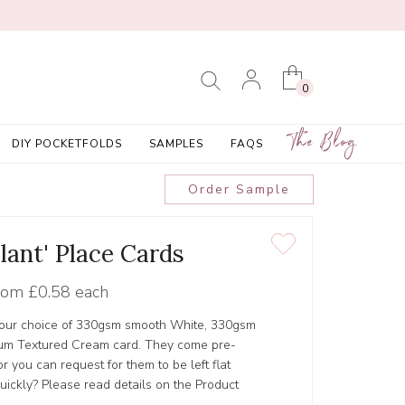
0
The Blog
DIY POCKETFOLDS
SAMPLES
FAQS
Order Sample
lant' Place Cards
rom
£0.58 each
 your choice of 330gsm smooth White, 330gsm
um Textured Cream card. They come pre-
 you can request for them to be left flat
ickly? Please read details on the Product