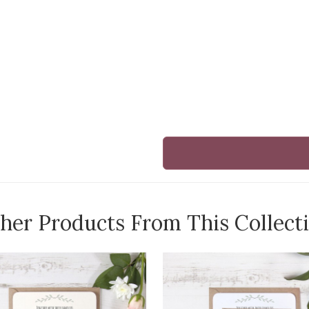
her Products From This Collect