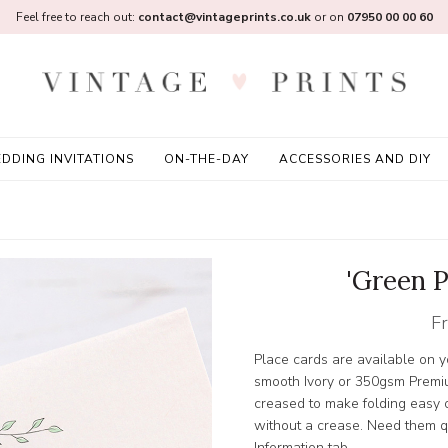
Feel free to reach out:
contact@vintageprints.co.uk
or on
07950 00 00 60
DDING INVITATIONS
ON-THE-DAY
ACCESSORIES AND DIY
'Green P
F
Place cards are available on
smooth Ivory or 350gsm Premi
creased to make folding easy or
without a crease. Need them qu
Information tab.