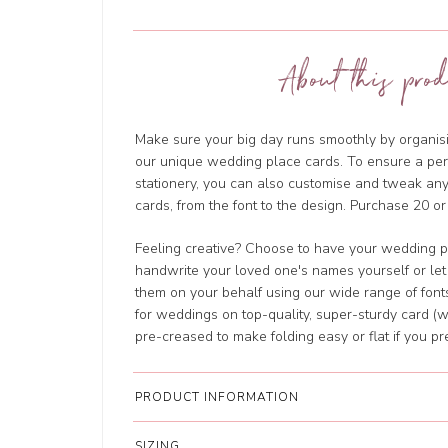
About this prod
Make sure your big day runs smoothly by organisi
our unique wedding place cards. To ensure a perf
stationery, you can also customise and tweak a
cards, from the font to the design. Purchase 20 or
Feeling creative? Choose to have your wedding p
handwrite your loved one's names yourself or let
them on your behalf using our wide range of fonts
for weddings on top-quality, super-sturdy card (w
pre-creased to make folding easy or flat if you pre
PRODUCT INFORMATION
SIZING