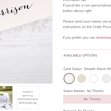
If you’d like a non-personalis
button above right.
Please send your names via em
instructions on the Order Proc
If you prefer you can
download 
AVAILABLE OPTIONS
Card Colour:
Smooth Warm W
Guest Names:
No Thanks
No Thanks