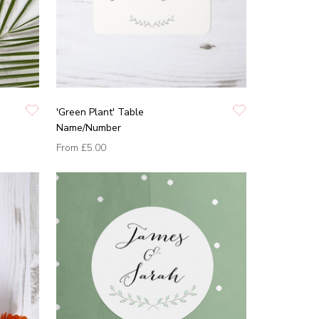
'Green Plant' Table
Name/Number
From
£5.00