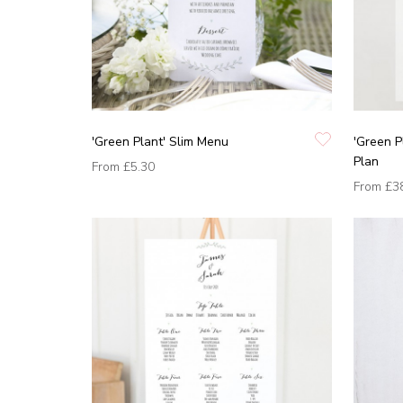
'Green Plant' Slim Menu
'Green P
Plan
From
£5.30
From
£3