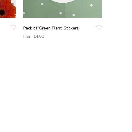
Pack of 'Green Plant' Stickers
From
£4.60