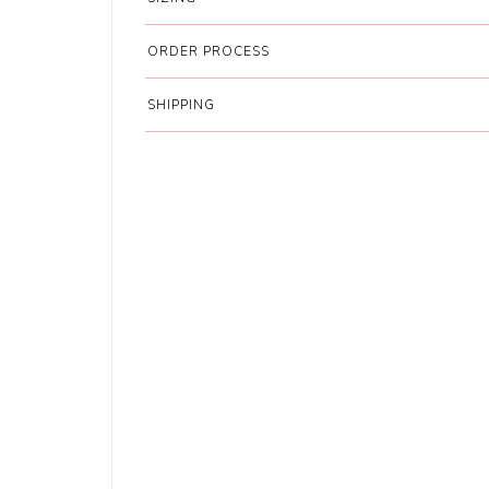
ORDER PROCESS
SHIPPING