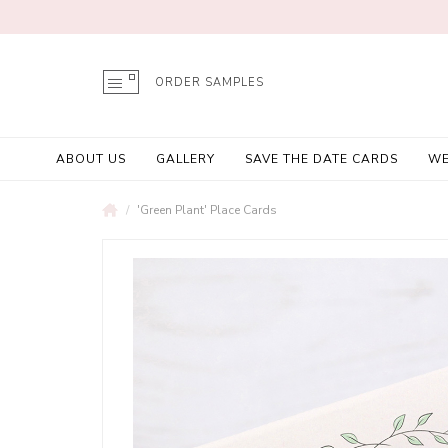
ORDER SAMPLES
ABOUT US
GALLERY
SAVE THE DATE CARDS
WE
'Green Plant' Place Cards