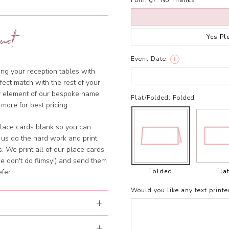
Foiling?:
No Thanks
uct
Yes Pl
Event Date:
i
ng your reception tables with
ect match with the rest of your
ny element of our bespoke name
Flat/Folded:
Folded
 more for best pricing.
lace cards blank so you can
 us do the hard work and print
. We print all of our place cards
e don't do flimsy!) and send them
Folded
Fla
fer.
Would you like any text printe