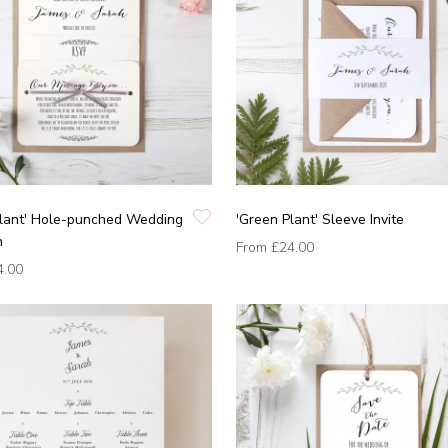
Plant' Hole-punched Wedding
'Green Plant' Sleeve Invite
n
From
£24.00
4.00