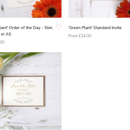
lant' Order of the Day - Slim,
'Green Plant' Standard Invite
 or A5
From
£24.00
.30