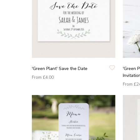
'Green Plant' Save the Date
'Green 
Invitatio
From
£4.00
From
£2