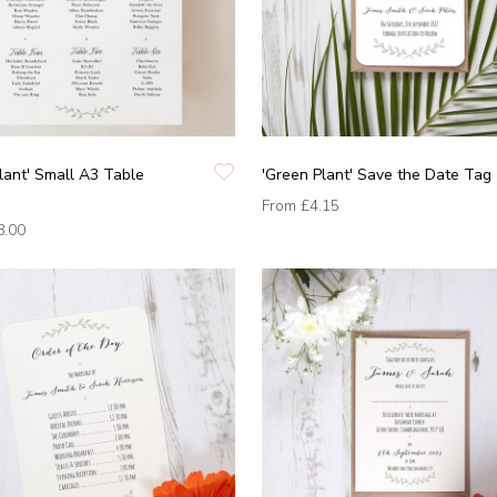
lant' Small A3 Table
'Green Plant' Save the Date Tag
From
£4.15
8.00