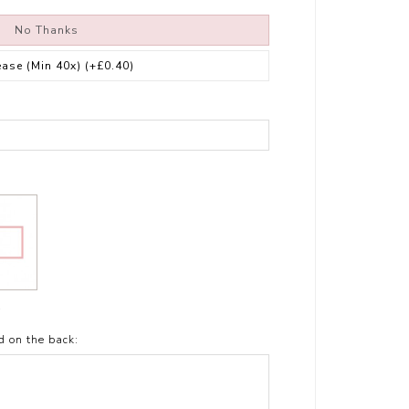
No Thanks
ease (Min 40x)
(+£0.40)
t
d on the back: