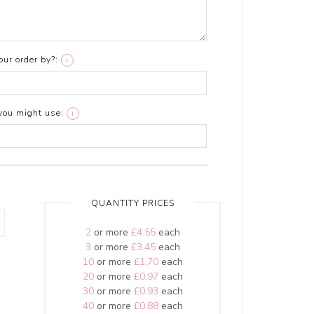
ur order by?:
i
you might use:
i
QUANTITY PRICES
2
or more
£4.55
each
3
or more
£3.45
each
10
or more
£1.70
each
20
or more
£0.97
each
30
or more
£0.93
each
40
or more
£0.88
each