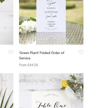
'Green Plant' Folded Order of
Service
From
£44.00