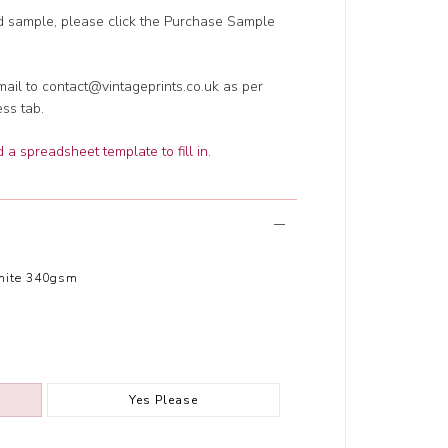
ed sample, please click the Purchase Sample
ail to contact@vintageprints.co.uk as per
ess tab.
a spreadsheet template to fill in
.
hite 340gsm
Yes Please