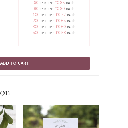
60
or more
£0.85
each
80
or more
£0.80
each
100
or more
£0.77
each
200
or more
£0.65
each
300
or more
£0.60
each
500
or more
£0.58
each
ADD TO CART
ion