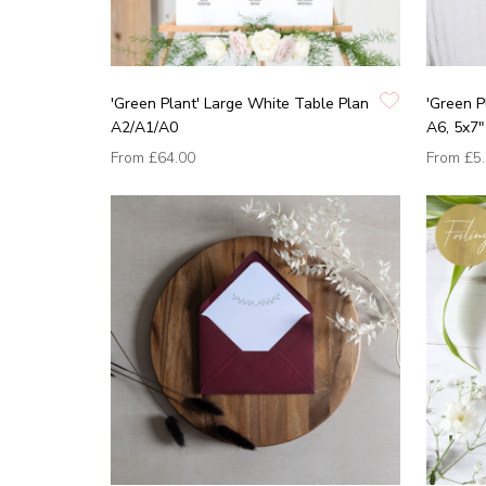
'Green Plant' Large White Table Plan
'Green P
A2/A1/A0
A6, 5x7"
From
£64.00
From
£5