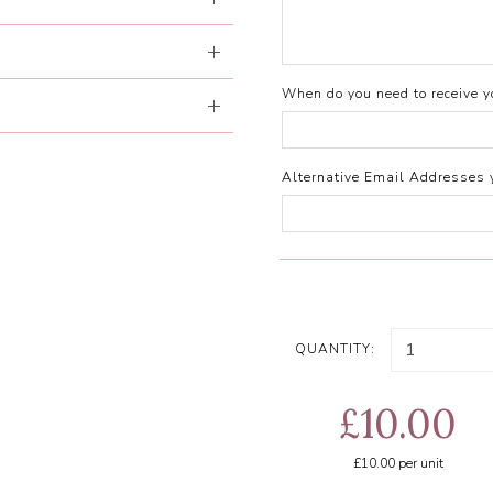
When do you need to receive yo
Alternative Email Addresses 
QUANTITY:
£10.00
£10.00
per unit