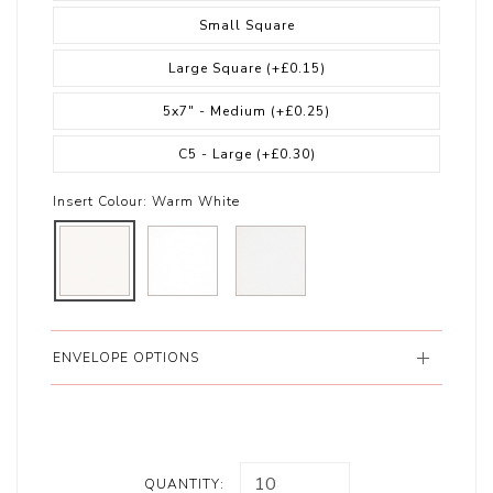
Small Square
Large Square
(+£0.15)
5x7" - Medium
(+£0.25)
C5 - Large
(+£0.30)
Insert Colour:
Warm White
ENVELOPE OPTIONS
QUANTITY: