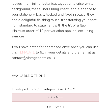
leaves in a minimal botanical layout on a crisp white
background, these liners bring charm and elegance to
your stationery. Easily tucked and fixed in place, they
add a delightful finishing touch, transforming your post
from standard to statement with the lift of a flap.
Minimum order of 10 per variation applies, excluding
samples.
If you have opted for addressed envelopes you can use
this
TEMPLATE
to fill in your details and then email us:
contact@vintageprints.co.uk
AVAILABLE OPTIONS
Envelope Liners / Envelopes Size:
C7 - Mini
C7 - Mini
C6 - Small