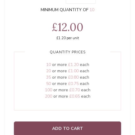
MINIMUM QUANTITY OF
10
£12.00
£1.20
per unit
QUANTITY PRICES
10
or more
£1.20
each
20
or more
£1.00
each
35
or more
£0.80
each
50
or more
£0.75
each
100
or more
£0.70
each
200
or more
£0.65
each
ADD TO CART