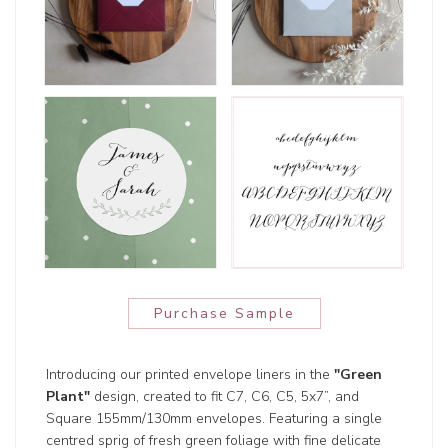
Purchase Sample
Introducing our printed envelope liners in the
"Green
Plant"
design, created to fit C7, C6, C5, 5x7”, and
Square 155mm/130mm envelopes. Featuring a single
centred sprig of fresh green foliage with fine delicate