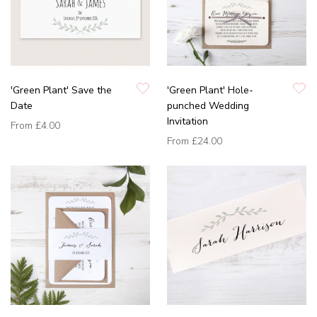
'Green Plant' Save the
'Green Plant' Hole-
Date
punched Wedding
Invitation
From
£4.00
From
£24.00