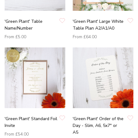
'Green Plant' Table
'Green Plant' Large White
Name/Number
Table Plan A2/A1/A0
From
£5.00
From
£64.00
'Green Plant' Standard Foil
'Green Plant' Order of the
Invite
Day - Slim, A6, 5x7" or
A5
From
£54.00