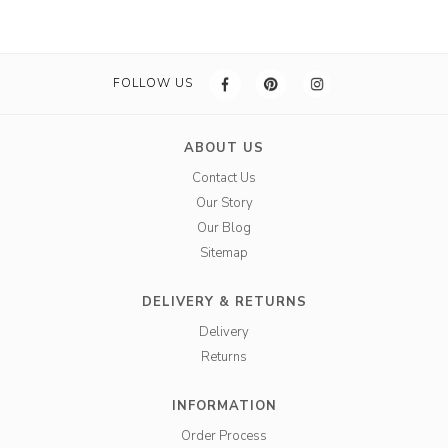
FOLLOW US
ABOUT US
Contact Us
Our Story
Our Blog
Sitemap
DELIVERY & RETURNS
Delivery
Returns
INFORMATION
Order Process