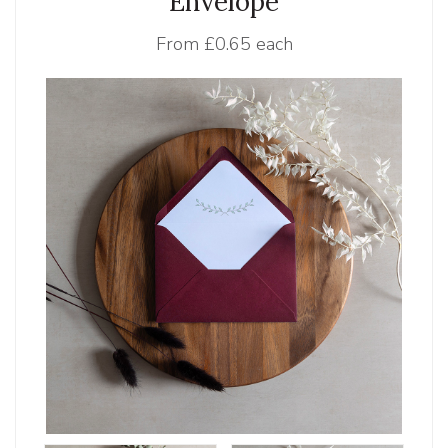
Envelope
From
£0.65 each