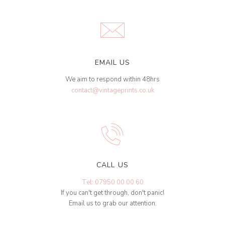
EMAIL US
We aim to respond within 48hrs
contact@vintageprints.co.uk
CALL US
Tel: 07950 00 00 60
If you can't get through, don't panic!
Email us to grab our attention.