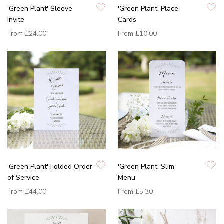
'Green Plant' Sleeve
'Green Plant' Place
Invite
Cards
From
£24.00
From
£10.00
'Green Plant' Folded Order
'Green Plant' Slim
of Service
Menu
From
£44.00
From
£5.30