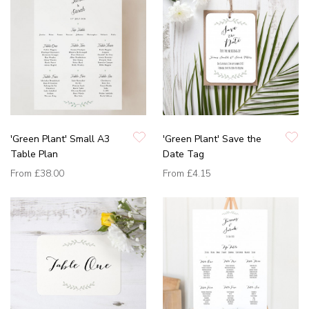
'Green Plant' Small A3
'Green Plant' Save the
Table Plan
Date Tag
From
£38.00
From
£4.15