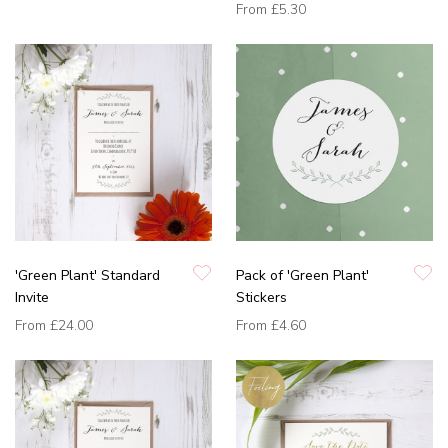
From
£5.30
'Green Plant' Standard
Pack of 'Green Plant'
Invite
Stickers
From
£24.00
From
£4.60