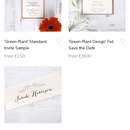
'Green Plant' Standard
'Green Plant Design' Foil
Invite Sample
Save the Date
From
£1.50
From
£39.00