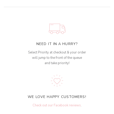
NEED IT IN A HURRY?
Select Priority at checkout & your order
will jump to the front of the queue
and take priority!
WE LOVE HAPPY CUSTOMERS!
Check out our Facebook reviews
.