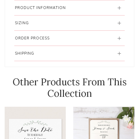
PRODUCT INFORMATION
SIZING
ORDER PROCESS
SHIPPING
Other Products From This
Collection