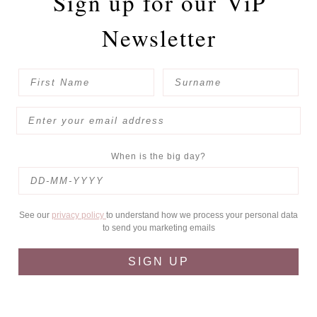
Sign up for our
ViP
Newsletter
When is the big day?
See our
privacy policy
to understand how we process your personal data
to send you marketing emails
SIGN UP