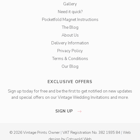
Gallery
Need it quick?
Pocketfold Magnet Instructions
The Blog
About Us
Delivery Information
Privacy Policy
Terms & Conditions
Our Blog
EXCLUSIVE OFFERS
Sign up today for free and be the first to get notified on new updates
and special offers on our Vintage Wedding Invitations and more.
SIGN UP
© 2026 Vintage Prints Owner
|
VAT Registration No. 382 1935 84
|
Web
design
by
Cotswold Web