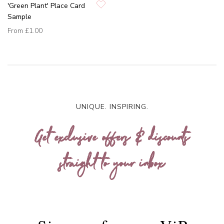
'Green Plant' Place Card
Sample
From
£1.00
UNIQUE. INSPIRING.
Get exclusive offers & discounts
straight to your inbox