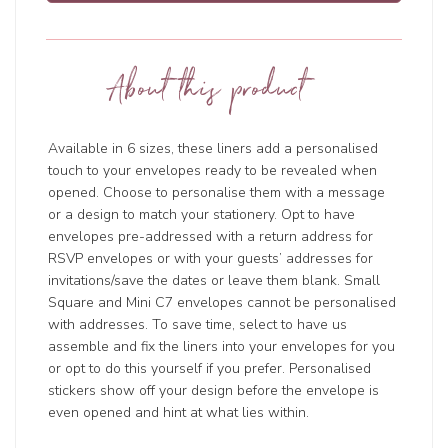
About this product
Available in 6 sizes, these liners add a personalised
touch to your envelopes ready to be revealed when
opened. Choose to personalise them with a message
or a design to match your stationery. Opt to have
envelopes pre-addressed with a return address for
RSVP envelopes or with your guests’ addresses for
invitations/save the dates or leave them blank. Small
Square and Mini C7 envelopes cannot be personalised
with addresses. To save time, select to have us
assemble and fix the liners into your envelopes for you
or opt to do this yourself if you prefer. Personalised
stickers show off your design before the envelope is
even opened and hint at what lies within.