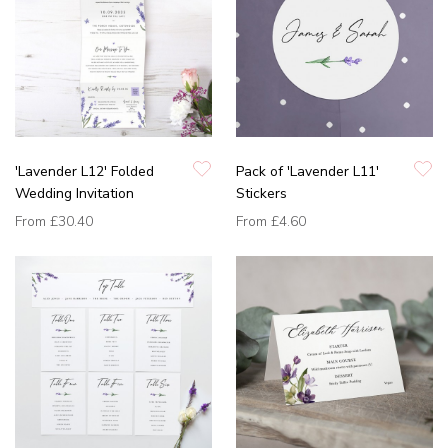
'Lavender L12' Folded
Pack of 'Lavender L11'
Wedding Invitation
Stickers
From
£30.40
From
£4.60