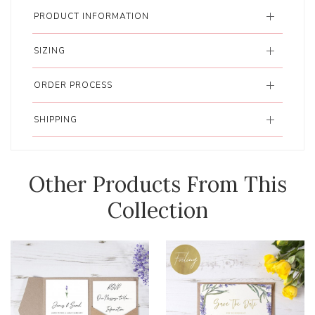
PRODUCT INFORMATION
SIZING
ORDER PROCESS
SHIPPING
Other Products From This
Collection