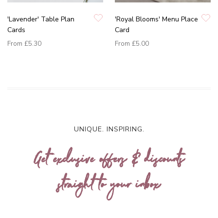
'Lavender' Table Plan
'Royal Blooms' Menu Place
Cards
Card
From
£5.30
From
£5.00
UNIQUE. INSPIRING.
Get exclusive offers & discounts
straight to your inbox