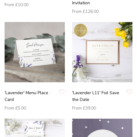
Invitation
From
£10.00
From
£126.00
'Lavender' Menu Place
'Lavender L11' Foil Save
Card
the Date
From
£5.00
From
£39.00