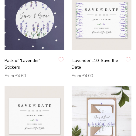
Pack of 'Lavender'
'Lavender L10' Save the
Stickers
Date
From
£4.60
From
£4.00