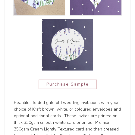
Purchase Sample
Beautiful, folded gatefold wedding invitations with your
choice of Kraft brown, white, or coloured envelopes and
optional additional cards. These invites are printed on
thick 330gsm smooth white card or on our Premium
350gsm Cream Lightly Textured card and then creased