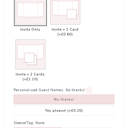
Invite Only
Invite + 1 Card
(+£0.60)
Invite + 2 Cards
(+£1.10)
Personalised Guest Names:
No thanks!
i
No thanks!
Yes please!
(+£0.20)
Sleeve/Tag:
None