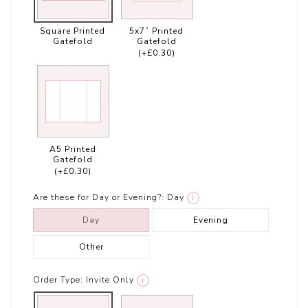
Square Printed
5x7” Printed
Gatefold
Gatefold
(+£0.30)
A5 Printed
Gatefold
(+£0.30)
Are these for Day or Evening?:
Day
i
Day
Evening
Other
Order Type:
Invite Only
i