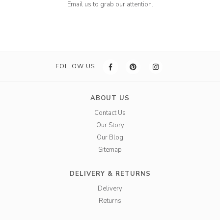
Email us to grab our attention.
FOLLOW US
ABOUT US
Contact Us
Our Story
Our Blog
Sitemap
DELIVERY & RETURNS
Delivery
Returns