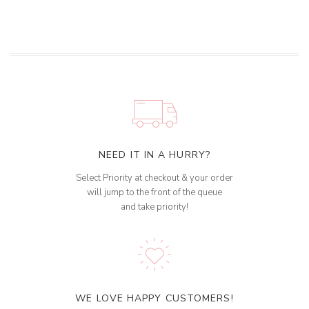
NEED IT IN A HURRY?
Select Priority at checkout & your order
will jump to the front of the queue
and take priority!
WE LOVE HAPPY CUSTOMERS!