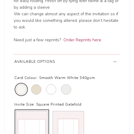
for easy folding. Finish off by tying with twine & a tag or
by adding a sleeve.
We can change almost any aspect of the invitation so if
you would like something altered, please don’t hesitate
to ask.
Need just a few reprints?
Order Reprints here.
AVAILABLE OPTIONS
Card Colour:
Smooth Warm White 340gsm
Invite Size:
Square Printed Gatefold