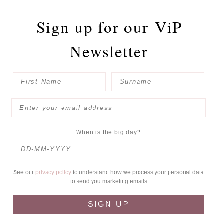
Sign up for our
ViP
Newsletter
When is the big day?
See our
privacy policy
to understand how we process your personal data
to send you marketing emails
SIGN UP