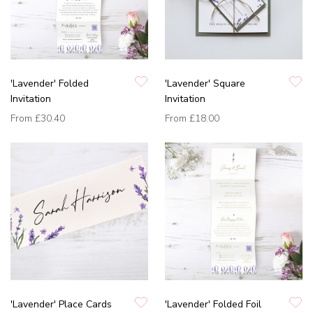
'Lavender' Folded
'Lavender' Square
Invitation
Invitation
From
£30.40
From
£18.00
'Lavender' Place Cards
'Lavender' Folded Foil