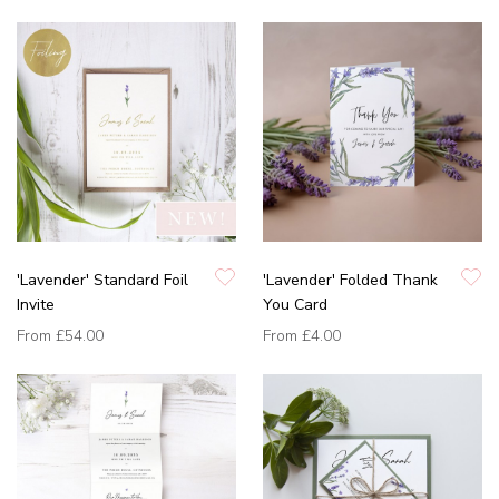
'Lavender' Standard Foil
'Lavender' Folded Thank
Invite
You Card
From
£54.00
From
£4.00