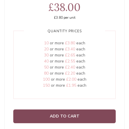
£38.00
£3.80
per unit
QUANTITY PRICES
10
or more
£3.80
each
20
or more
£3.40
each
30
or more
£2.65
each
40
or more
£2.55
each
50
or more
£2.40
each
80
or more
£2.20
each
100
or more
£2.00
each
150
or more
£1.95
each
ADD TO CART