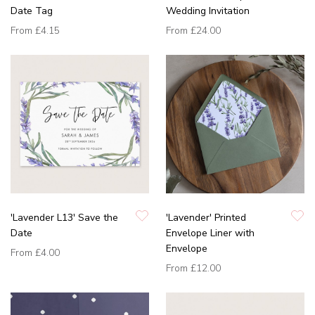
Date Tag
Wedding Invitation
From
£4.15
From
£24.00
'Lavender L13' Save the
'Lavender' Printed
Date
Envelope Liner with
Envelope
From
£4.00
From
£12.00