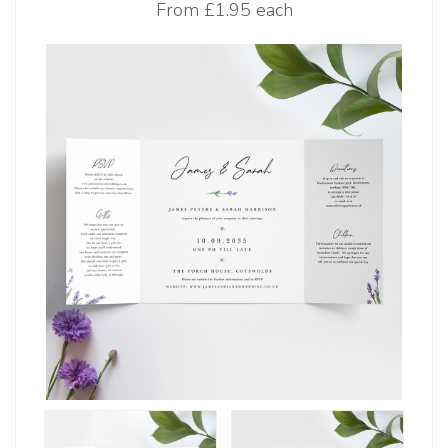
From
£1.95 each