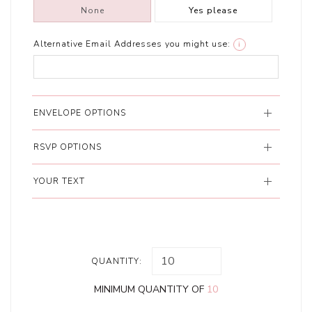
None
Yes please
Alternative Email Addresses you might use:
i
ENVELOPE OPTIONS
RSVP OPTIONS
YOUR TEXT
QUANTITY:
MINIMUM QUANTITY OF
10