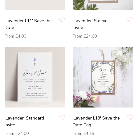
'Lavender L11' Save the
'Lavender' Sleeve
Date
Invite
From
£4.00
From
£24.00
'Lavender' Standard
'Lavender L13' Save the
Invite
Date Tag
From
£24.00
From
£4.15