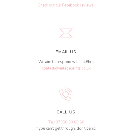
Check out our Facebook reviews
.
EMAIL US
We aim to respond within 48hrs
contact@vintageprints.co.uk
CALL US
Tel: 07950 00 00 60
If you can't get through, don't panic!