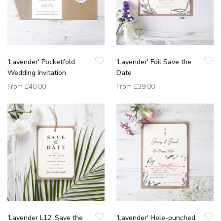
'Lavender' Pocketfold
'Lavender' Foil Save the
Wedding Invitation
Date
From
£40.00
From
£39.00
'Lavender L12' Save the
'Lavender' Hole-punched