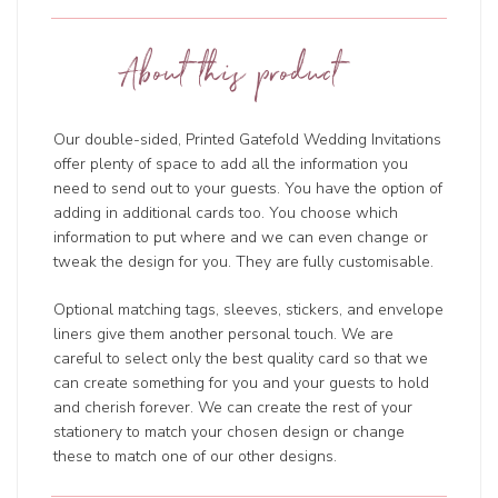
About this product
Our double-sided, Printed Gatefold Wedding Invitations
offer plenty of space to add all the information you
need to send out to your guests. You have the option of
adding in additional cards too. You choose which
information to put where and we can even change or
tweak the design for you. They are fully customisable.
Optional matching tags, sleeves, stickers, and envelope
liners give them another personal touch. We are
careful to select only the best quality card so that we
can create something for you and your guests to hold
and cherish forever. We can create the rest of your
stationery to match your chosen design or change
these to match one of our other designs.