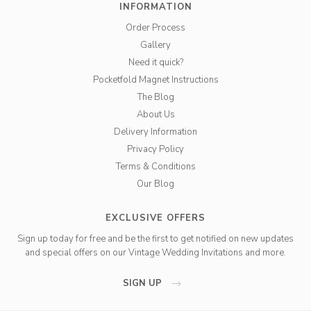
INFORMATION
Order Process
Gallery
Need it quick?
Pocketfold Magnet Instructions
The Blog
About Us
Delivery Information
Privacy Policy
Terms & Conditions
Our Blog
EXCLUSIVE OFFERS
Sign up today for free and be the first to get notified on new updates
and special offers on our Vintage Wedding Invitations and more.
SIGN UP