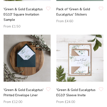
'Green & Gold Eucalyptus
Pack of 'Green & Gold
EG10' Square Invitation
Eucalyptus' Stickers
Sample
From
£4.60
From
£1.50
'Green & Gold Eucalyptus'
'Green & Gold Eucalyptus
Printed Envelope Liner
EG10' Sleeve Invite
From
£12.00
From
£24.00