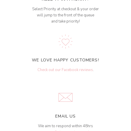
Select Priority at checkout & your order
will jump to the front of the queue
and take priority!
WE LOVE HAPPY CUSTOMERS!
Check out our Facebook reviews
.
EMAIL US
We aim to respond within 48hrs