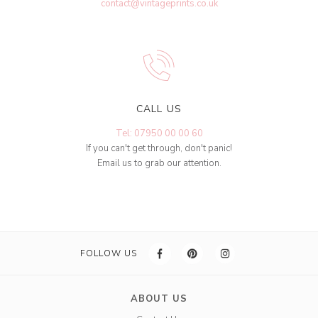
contact@vintageprints.co.uk
CALL US
Tel: 07950 00 00 60
If you can't get through, don't panic!
Email us to grab our attention.
FOLLOW US
ABOUT US