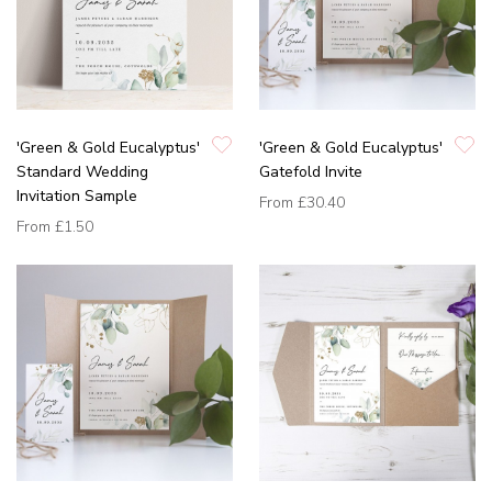
'Green & Gold Eucalyptus'
'Green & Gold Eucalyptus'
Standard Wedding
Gatefold Invite
Invitation Sample
From
£30.40
From
£1.50