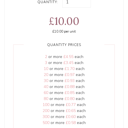
QUANTITY:
£10.00
£10.00
per unit
QUANTITY PRICES
2
or more
£4.55
each
3
or more
£3.45
each
10
or more
£1.70
each
20
or more
£0.97
each
30
or more
£0.93
each
40
or more
£0.88
each
60
or more
£0.85
each
80
or more
£0.80
each
100
or more
£0.77
each
200
or more
£0.65
each
300
or more
£0.60
each
500
or more
£0.58
each