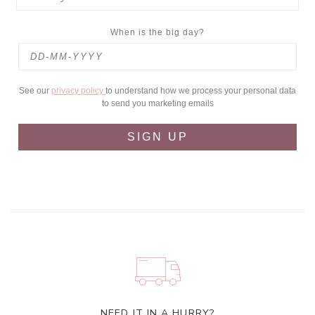
When is the big day?
See our
privacy policy
to understand how we process your personal data
to send you marketing emails
SIGN UP
NEED IT IN A HURRY?