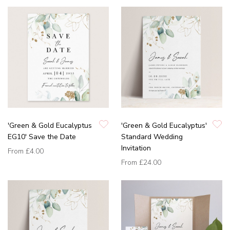
'Green & Gold Eucalyptus
'Green & Gold Eucalyptus'
EG10' Save the Date
Standard Wedding
Invitation
From
£4.00
From
£24.00