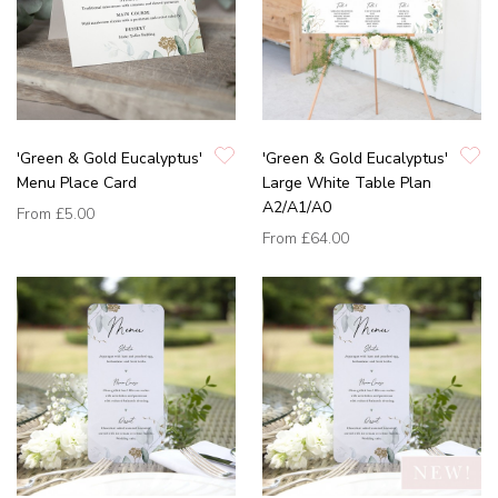
'Green & Gold Eucalyptus'
'Green & Gold Eucalyptus'
Menu Place Card
Large White Table Plan
A2/A1/A0
From
£5.00
From
£64.00