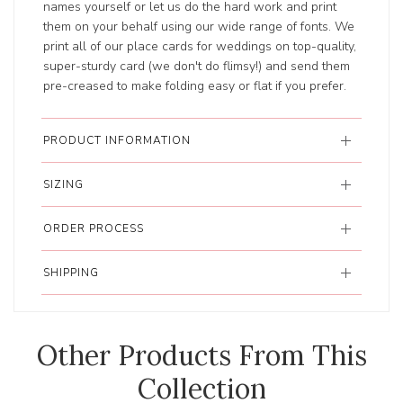
names yourself or let us do the hard work and print
them on your behalf using our wide range of fonts. We
print all of our place cards for weddings on top-quality,
super-sturdy card (we don't do flimsy!) and send them
pre-creased to make folding easy or flat if you prefer.
PRODUCT INFORMATION
SIZING
ORDER PROCESS
SHIPPING
Other Products From This
Collection