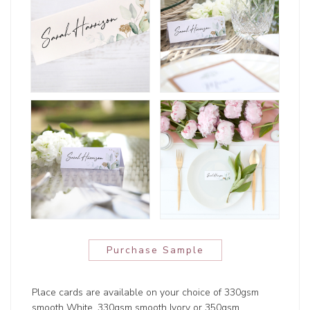
Purchase Sample
Place cards are available on your choice of 330gsm
smooth White, 330gsm smooth Ivory or 350gsm