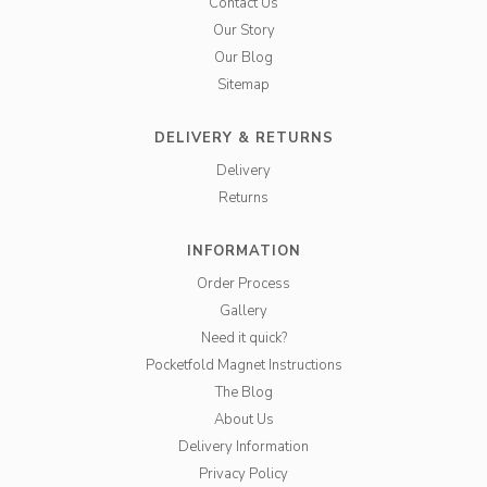
Contact Us
Our Story
Our Blog
Sitemap
DELIVERY & RETURNS
Delivery
Returns
INFORMATION
Order Process
Gallery
Need it quick?
Pocketfold Magnet Instructions
The Blog
About Us
Delivery Information
Privacy Policy