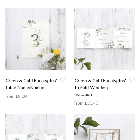
'Green & Gold Eucalyptus'
'Green & Gold Eucalyptus'
Table Name/Number
Tri Fold Wedding
Invitation
From
£5.00
From
£30.40