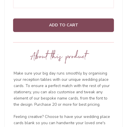
ADD TO CART
About this product
Make sure your big day runs smoothly by organising
your reception tables with our unique wedding place
cards. To ensure a perfect match with the rest of your
stationery, you can also customise and tweak any
element of our bespoke name cards, from the font to
the design. Purchase 20 or more for best pricing.
Feeling creative? Choose to have your wedding place
cards blank so you can handwrite your loved one's