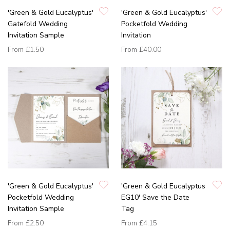
'Green & Gold Eucalyptus'
'Green & Gold Eucalyptus'
Gatefold Wedding
Pocketfold Wedding
Invitation Sample
Invitation
From
£1.50
From
£40.00
'Green & Gold Eucalyptus'
'Green & Gold Eucalyptus
Pocketfold Wedding
EG10' Save the Date
Invitation Sample
Tag
From
£2.50
From
£4.15