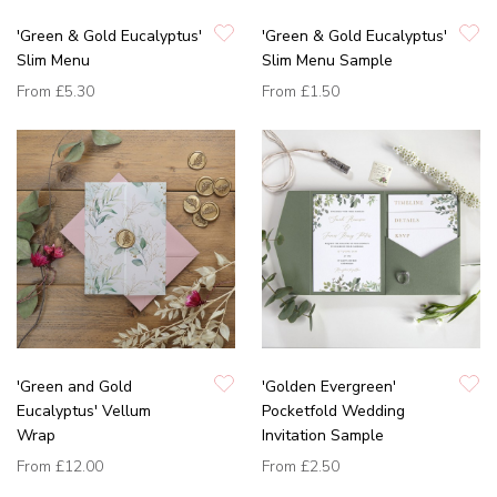
'Green & Gold Eucalyptus'
'Green & Gold Eucalyptus'
Slim Menu
Slim Menu Sample
From
£5.30
From
£1.50
'Green and Gold
'Golden Evergreen'
Eucalyptus' Vellum
Pocketfold Wedding
Wrap
Invitation Sample
From
£12.00
From
£2.50