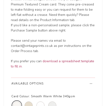
Premium Textured Cream card. They come pre-creased
to make folding easy or you can request for them to be
left flat without a crease. Need them quickly? Please
read details on the Product Information tab.
If you’d like a non-personalised sample, please click the
Purchase Sample button above right.
Please send your names via email to
contact@vintageprints.co.uk as per instructions on the
Order Process tab.
If you prefer you can
download a spreadsheet template
to fill in
.
AVAILABLE OPTIONS
Card Colour:
Smooth Warm White 340gsm