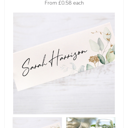
From
£0.58 each