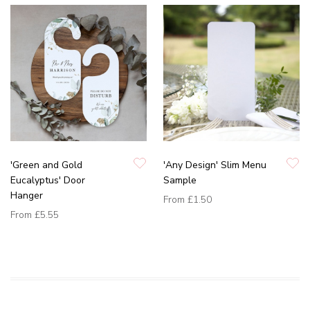
'Green and Gold
'Any Design' Slim Menu
Eucalyptus' Door
Sample
Hanger
From
£1.50
From
£5.55