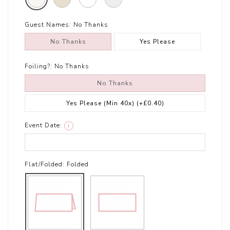
Guest Names:
No Thanks
No Thanks
Yes Please
Foiling?:
No Thanks
No Thanks
Yes Please (Min 40x)
(+£0.40)
Event Date:
i
Flat/Folded:
Folded