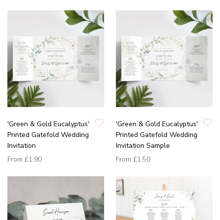
'Green & Gold Eucalyptus'
'Green & Gold Eucalyptus'
Printed Gatefold Wedding
Printed Gatefold Wedding
Invitation
Invitation Sample
From
£1.90
From
£1.50