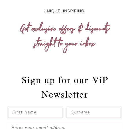
UNIQUE. INSPIRING.
Get exclusive offers & discounts
straight to your inbox
Sign up for our
ViP
Newsletter