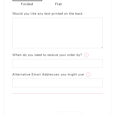
Folded
Flat
Would you like any text printed on the back:
When do you need to receive your order by?:
i
Alternative Email Addresses you might use:
i