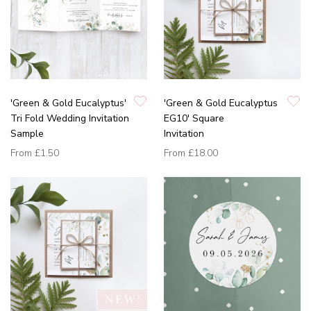
'Green & Gold Eucalyptus'
'Green & Gold Eucalyptus
Tri Fold Wedding Invitation
EG10' Square
Sample
Invitation
From
£1.50
From
£18.00