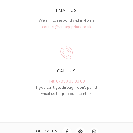
EMAIL US
We aim to respond within 48hrs
contact@vintageprints.co.uk
CALL US
Tel: 07950 00 00 60
If you can't get through, don't panic!
Email us to grab our attention.
FOLLOW US