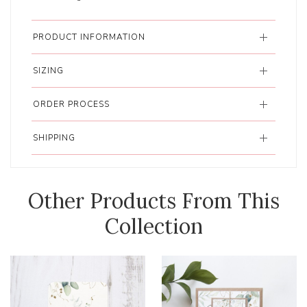
PRODUCT INFORMATION
SIZING
ORDER PROCESS
SHIPPING
Other Products From This
Collection