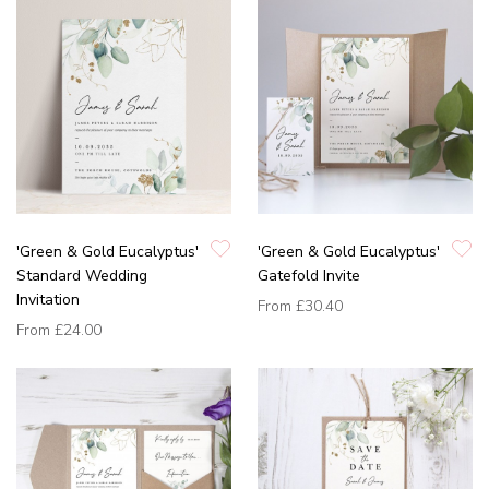
'Green & Gold Eucalyptus'
'Green & Gold Eucalyptus'
Standard Wedding
Gatefold Invite
Invitation
From
£30.40
From
£24.00