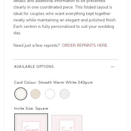
details and additional information to be presented
clearly in one coordinated piece. This folded layout is
ideal for couples who want everything kept together
neatly while maintaining an elegant and polished finish.
Each section is fully personalised to suit your wedding
day.
Need just a few reprints?
ORDER REPRINTS HERE
.
AVAILABLE OPTIONS
Card Colour:
Smooth Warm White 340gsm
Invite Size:
Square