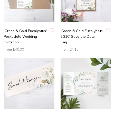
'Green & Gold Eucalyptus'
'Green & Gold Eucalyptus
Pocketfold Wedding
EG10' Save the Date
Invitation
Tag
From
£40.00
From
£4.15