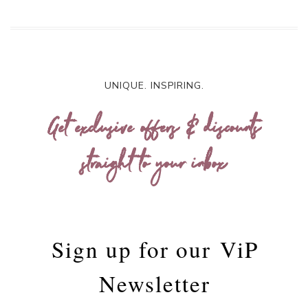
UNIQUE. INSPIRING.
Get exclusive offers & discounts
straight to your inbox
Sign up for our
ViP
Newsletter