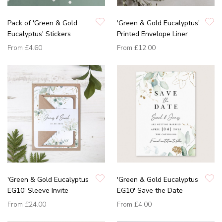
Pack of 'Green & Gold
'Green & Gold Eucalyptus'
Eucalyptus' Stickers
Printed Envelope Liner
From
£4.60
From
£12.00
'Green & Gold Eucalyptus
'Green & Gold Eucalyptus
EG10' Sleeve Invite
EG10' Save the Date
From
£24.00
From
£4.00