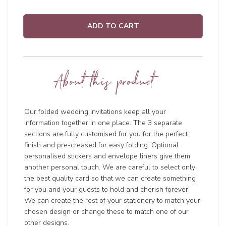
ADD TO CART
About this product
Our folded wedding invitations keep all your
information together in one place. The 3 separate
sections are fully customised for you for the perfect
finish and pre-creased for easy folding. Optional
personalised stickers and envelope liners give them
another personal touch. We are careful to select only
the best quality card so that we can create something
for you and your guests to hold and cherish forever.
We can create the rest of your stationery to match your
chosen design or change these to match one of our
other designs.