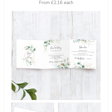
From
£2.16 each