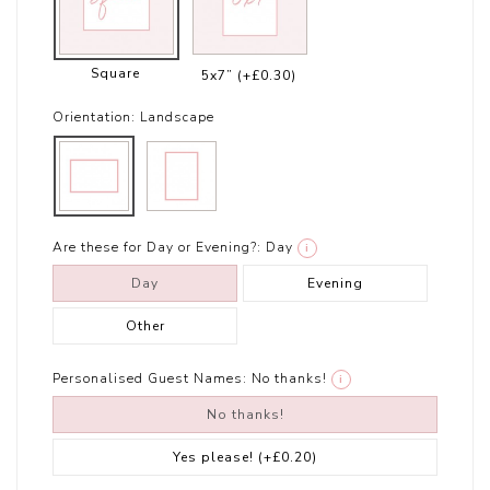
Square
5x7”
(+£0.30)
Orientation:
Landscape
Are these for Day or Evening?:
Day
i
Day
Evening
Other
Personalised Guest Names:
No thanks!
i
No thanks!
Yes please!
(+£0.20)