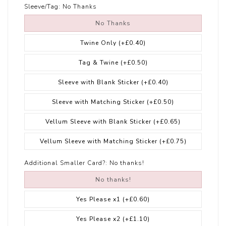
Sleeve/Tag:
No Thanks
No Thanks
Twine Only
(+£0.40)
Tag & Twine
(+£0.50)
Sleeve with Blank Sticker
(+£0.40)
Sleeve with Matching Sticker
(+£0.50)
Vellum Sleeve with Blank Sticker
(+£0.65)
Vellum Sleeve with Matching Sticker
(+£0.75)
Additional Smaller Card?:
No thanks!
No thanks!
Yes Please x1
(+£0.60)
Yes Please x2
(+£1.10)