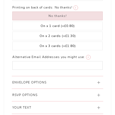
Printing on back of cards:
No thanks!
i
No thanks!
On x 1 card
(+£0.80)
On x 2 cards
(+£1.30)
On x 3 cards
(+£1.80)
Alternative Email Addresses you might use:
i
ENVELOPE OPTIONS
RSVP OPTIONS
YOUR TEXT