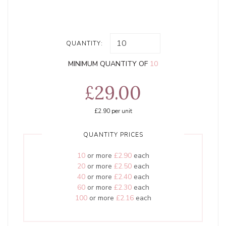
QUANTITY:
MINIMUM QUANTITY OF
10
£29.00
£2.90
per unit
QUANTITY PRICES
10
or more
£2.90
each
20
or more
£2.50
each
40
or more
£2.40
each
60
or more
£2.30
each
100
or more
£2.16
each