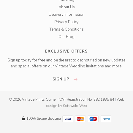
About Us
Delivery Information
Privacy Policy
Terms & Conditions
Our Blog
EXCLUSIVE OFFERS
Sign up today for free and be the first to get notified on new updates
and special offers on our Vintage Wedding Invitations and more.
SIGN UP
© 2026 Vintage Prints Owner
|
VAT Registration No. 382 1935 84
|
Web
design
by
Cotswold Web
100% Secure shopping