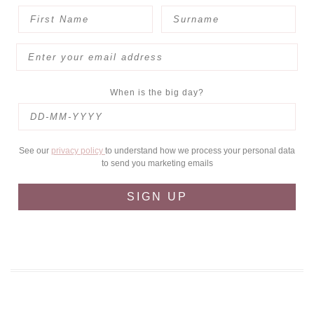
When is the big day?
See our
privacy policy
to understand how we process your personal data
to send you marketing emails
SIGN UP