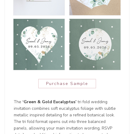
Purchase Sample
The
‘Green & Gold Eucalyptus’
tri fold wedding
invitation combines soft eucalyptus foliage with subtle
metallic inspired detailing for a refined botanical look.
The tri fold format opens out into three balanced
panels, allowing your main invitation wording, RSVP