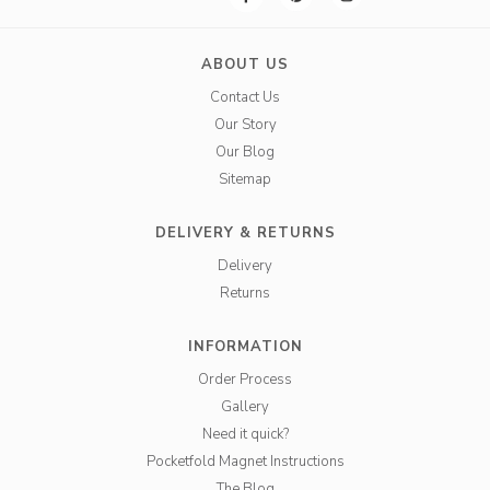
ABOUT US
Contact Us
Our Story
Our Blog
Sitemap
DELIVERY & RETURNS
Delivery
Returns
INFORMATION
Order Process
Gallery
Need it quick?
Pocketfold Magnet Instructions
The Blog