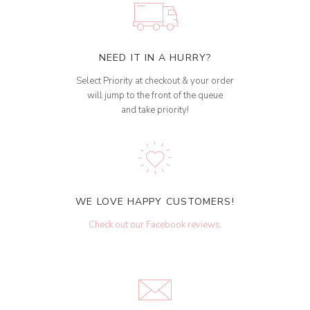
NEED IT IN A HURRY?
Select Priority at checkout & your order
will jump to the front of the queue
and take priority!
WE LOVE HAPPY CUSTOMERS!
Check out our Facebook reviews
.