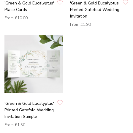
'Green & Gold Eucalyptus'
'Green & Gold Eucalyptus'
Place Cards
Printed Gatefold Wedding
Invitation
From
£10.00
From
£1.90
'Green & Gold Eucalyptus'
Printed Gatefold Wedding
Invitation Sample
From
£1.50