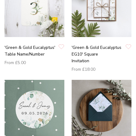
'Green & Gold Eucalyptus'
'Green & Gold Eucalyptus
Table Name/Number
EG10' Square
Invitation
From
£5.00
From
£18.00