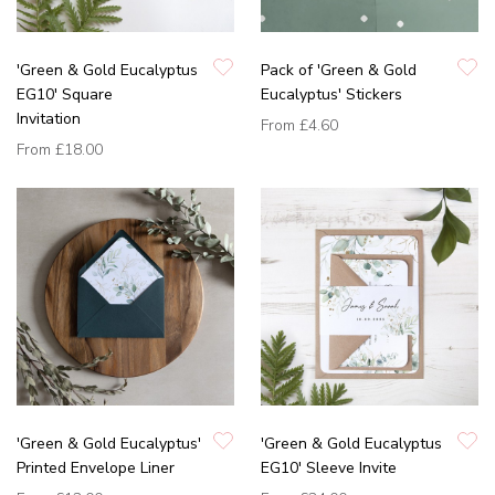
'Green & Gold Eucalyptus
Pack of 'Green & Gold
EG10' Square
Eucalyptus' Stickers
Invitation
From
£4.60
From
£18.00
'Green & Gold Eucalyptus'
'Green & Gold Eucalyptus
Printed Envelope Liner
EG10' Sleeve Invite