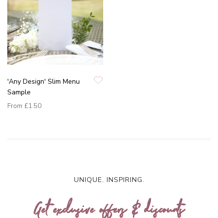
'Any Design' Slim Menu
Sample
From
£1.50
UNIQUE. INSPIRING.
Get exclusive offers & discounts