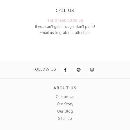
CALL US
Tel: 07950 00 00 60
If you can't get through, don't panic!
Email us to grab our attention.
FOLLOW US
ABOUT US
Contact Us
Our Story
Our Blog
Sitemap