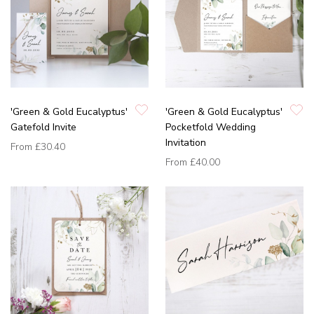
'Green & Gold Eucalyptus'
'Green & Gold Eucalyptus'
Gatefold Invite
Pocketfold Wedding
Invitation
From
£30.40
From
£40.00