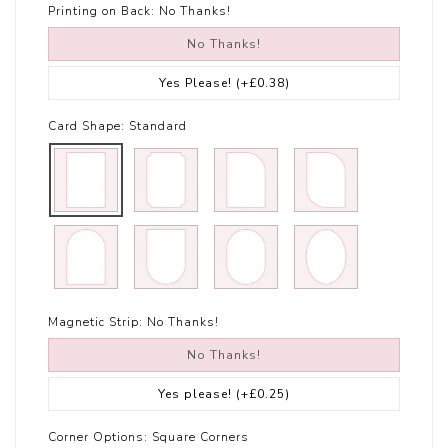
Printing on Back:
No Thanks!
No Thanks!
Yes Please!
(+£0.38)
Card Shape:
Standard
Magnetic Strip:
No Thanks!
No Thanks!
Yes please!
(+£0.25)
Corner Options:
Square Corners