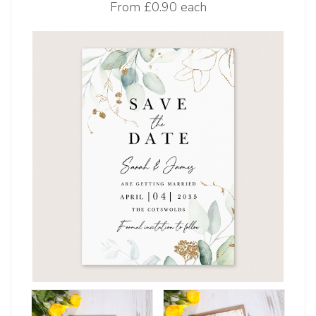
From
£0.90 each