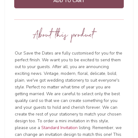
ADD TO CART
About this product
Our Save the Dates are fully customised for you for the
perfect finish. We want you to be excited to send them
out to your guests. After all, you are announcing
exciting news. Vintage, modern, floral, delicate, bold,
plain, we've got wedding stationery to suit everyone's
style. Perfect no matter what time of year you are
getting married. We are careful to select only the best
quality card so that we can create something for you
and your guests to hold and cherish forever. We can
create the rest of your stationery to match your chosen
design too. To order a mini invitation in this style,
please use a
Standard Invitation
listing. Remember, we
can change an invitation design to match this one! This