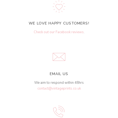
WE LOVE HAPPY CUSTOMERS!
Check out our Facebook reviews
.
EMAIL US
We aim to respond within 48hrs
contact@vintageprints.co.uk