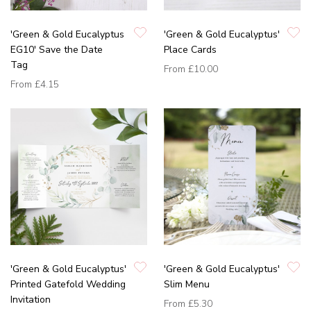
'Green & Gold Eucalyptus
'Green & Gold Eucalyptus'
EG10' Save the Date
Place Cards
Tag
From
£10.00
From
£4.15
'Green & Gold Eucalyptus'
'Green & Gold Eucalyptus'
Printed Gatefold Wedding
Slim Menu
Invitation
From
£5.30