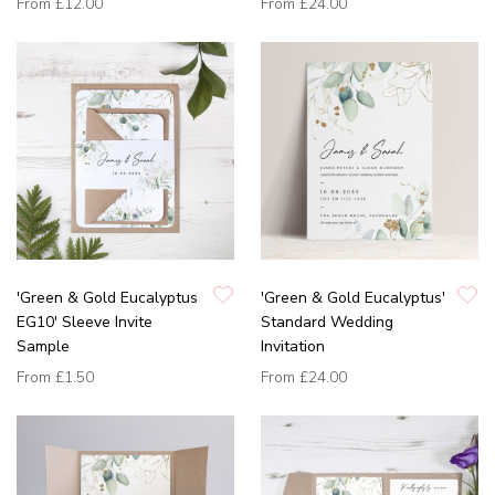
From
£12.00
From
£24.00
'Green & Gold Eucalyptus
'Green & Gold Eucalyptus'
EG10' Sleeve Invite
Standard Wedding
Sample
Invitation
From
£1.50
From
£24.00