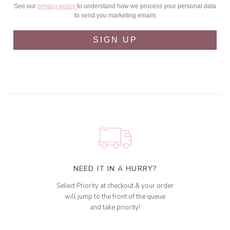
See our
privacy policy
to understand how we process your personal data
to send you marketing emails
SIGN UP
NEED IT IN A HURRY?
Select Priority at checkout & your order
will jump to the front of the queue
and take priority!