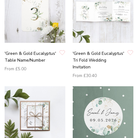
'Green & Gold Eucalyptus'
'Green & Gold Eucalyptus'
Table Name/Number
Tri Fold Wedding
Invitation
From
£5.00
From
£30.40