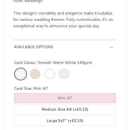
rustic weddings.
This design's versatility and elegance make it suitable
for various wedding themes. Fully customisable, it's an
exceptional way to announce your special day.
AVAILABLE OPTIONS
Card Colour:
Smooth Warm White 340gsm
Card Size:
Mini A7
Mini A7
Medium Size A6
(+£0.10)
Large 5x7"
(+£0.20)