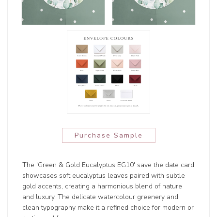
Purchase Sample
The 'Green & Gold Eucalyptus EG10' save the date card
showcases soft eucalyptus leaves paired with subtle
gold accents, creating a harmonious blend of nature
and luxury. The delicate watercolour greenery and
clean typography make it a refined choice for modern or