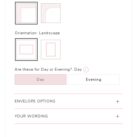
Orientation:
Landscape
Are these for Day or Evening?:
Day
i
Day
Evening
ENVELOPE OPTIONS
YOUR WORDING