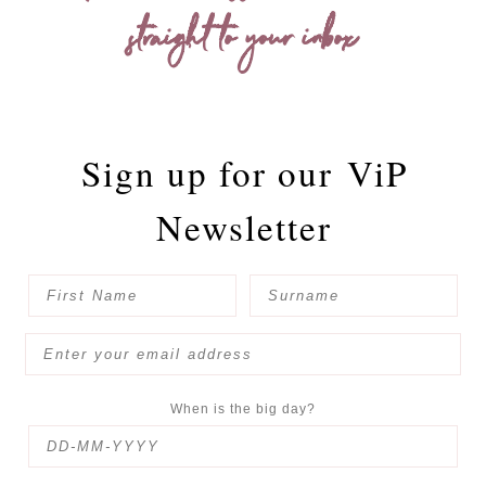
straight to your inbox
Sign up for our
ViP
Newsletter
When is the big day?