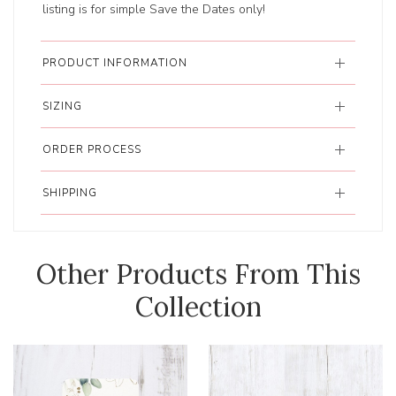
listing is for simple Save the Dates only!
PRODUCT INFORMATION
SIZING
ORDER PROCESS
SHIPPING
Other Products From This
Collection