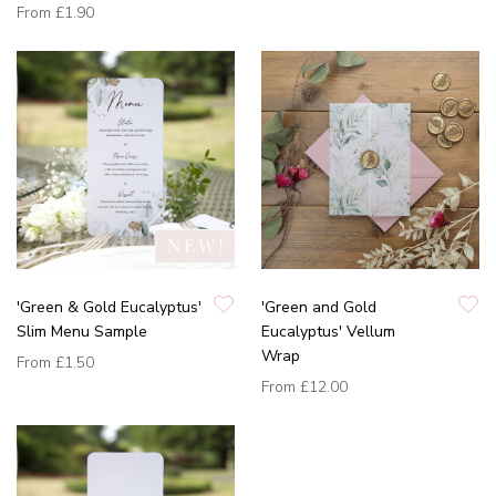
From
£1.90
'Green & Gold Eucalyptus'
'Green and Gold
Slim Menu Sample
Eucalyptus' Vellum
Wrap
From
£1.50
From
£12.00