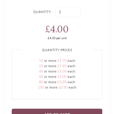
QUANTITY:
£4.00
£4.00
per unit
QUANTITY PRICES
10
or more
£1.70
each
20
or more
£1.40
each
40
or more
£1.05
each
60
or more
£1.00
each
80
or more
£0.95
each
100
or more
£0.90
each