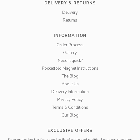
DELIVERY & RETURNS
Delivery
Returns
INFORMATION
Order Process
Gallery
Need it quick?
Pocketfold Magnet Instructions
The Blog
About Us
Delivery Information
Privacy Policy
Terms & Conditions
Our Blog
EXCLUSIVE OFFERS