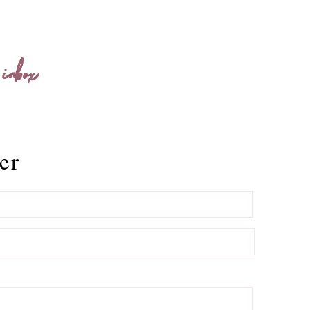
 inbox
er