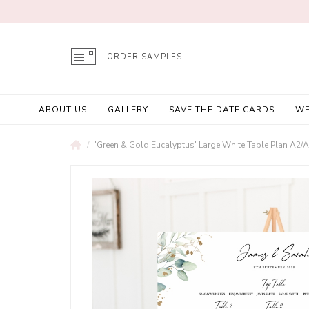
ORDER SAMPLES
ABOUT US
GALLERY
SAVE THE DATE CARDS
WE
'Green & Gold Eucalyptus' Large White Table Plan A2/