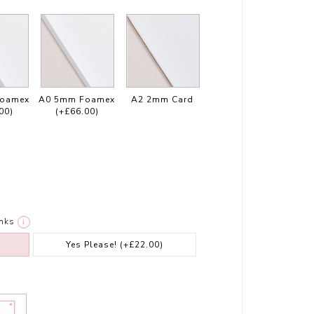
Foamex
A0 5mm Foamex
A2 2mm Card
00)
(+£66.00)
nks
i
Yes Please!
(+£22.00)