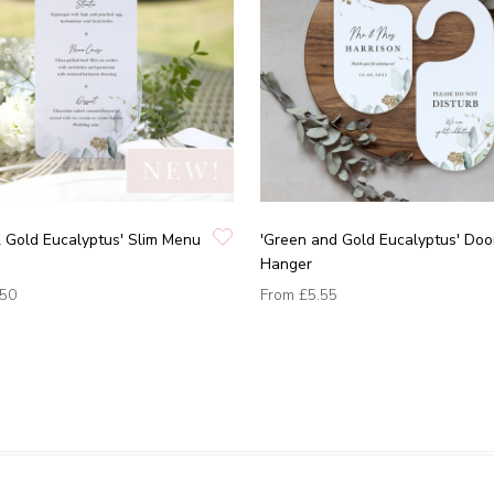
 Gold Eucalyptus' Slim Menu
'Green and Gold Eucalyptus' Doo
Hanger
.50
From
£5.55