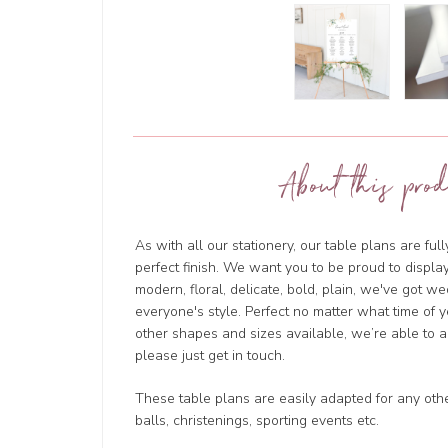
About this prod
As with all our stationery, our table plans are ful
perfect finish. We want you to be proud to displa
modern, floral, delicate, bold, plain, we've got we
everyone's style. Perfect no matter what time of 
other shapes and sizes available, we’re able to
please just get in touch.
These table plans are easily adapted for any oth
balls, christenings, sporting events etc.