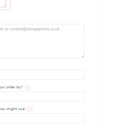
ur order by?:
i
you might use:
i