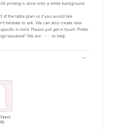
All printing is done onto a white background.
 of the table plan so if you would like
’t hesitate to ask. We can also create new
pecific in mind. Please just get in touch. Prefer
design tweaked? We are
here
to help.
 Days)
00)