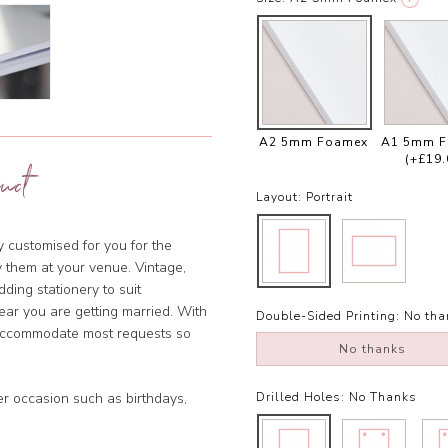
A2 5mm Foamex
A1 5mm 
(+£19.
uct
Layout:
Portrait
ly customised for you for the
y them at your venue. Vintage,
dding stationery to suit
year you are getting married. With
Double-Sided Printing:
No tha
 accommodate most requests so
No thanks
er occasion such as birthdays,
Drilled Holes:
No Thanks