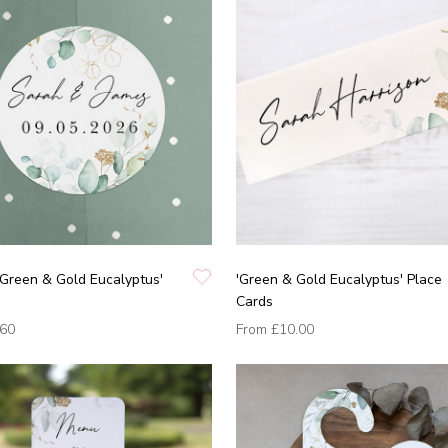
'Green & Gold Eucalyptus'
'Green & Gold Eucalyptus' Place
Cards
.60
From
£10.00