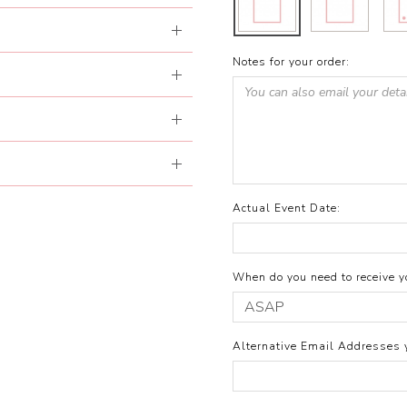
Notes for your order:
Actual Event Date:
When do you need to receive yo
Alternative Email Addresses 