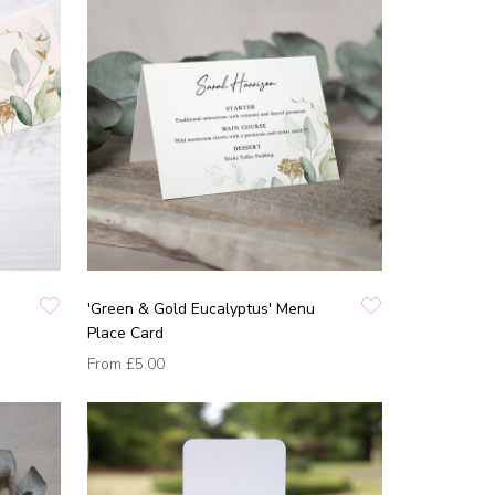
'Green & Gold Eucalyptus' Menu
Place Card
From
£5.00