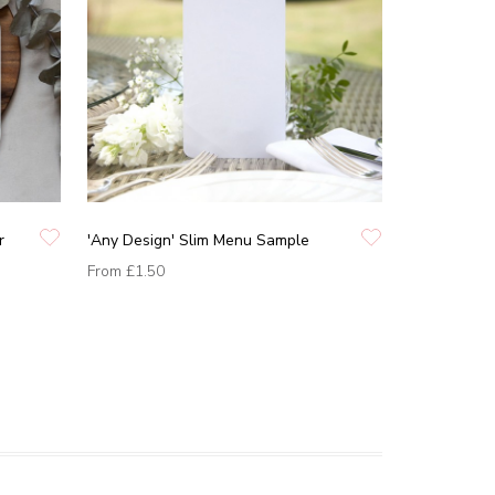
r
'Any Design' Slim Menu Sample
From
£1.50