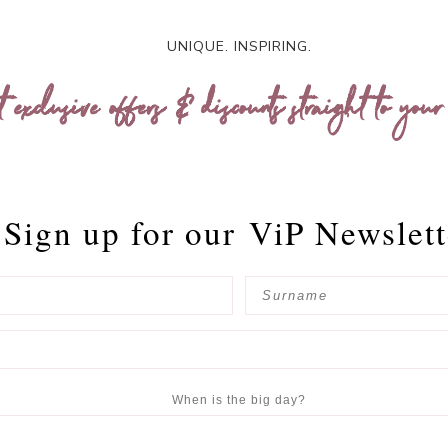
UNIQUE. INSPIRING.
t exclusive offers & discounts straight to your
Sign up for our
ViP Newslett
When is the big day?