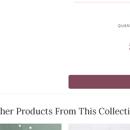
QUANT
her Products From This Collect