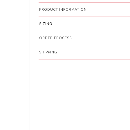
PRODUCT INFORMATION
SIZING
ORDER PROCESS
SHIPPING