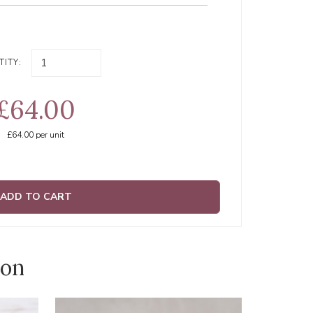
ITY:
£64.00
£64.00
per unit
ADD TO CART
ion