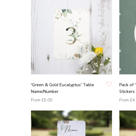
'Green & Gold Eucalyptus' Table
Pack of 
Name/Number
Stickers
From
£5.00
From
£4