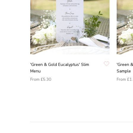
'Green & Gold Eucalyptus' Slim
'Green &
Menu
Sample
From
£5.30
From
£1