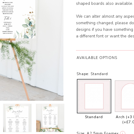
shaped boards also available. 
We can alter almost any aspect
something changed, please don
designs if you have something s
a different font or want the 
AVAILABLE OPTIONS
Shape:
Standard
Standard
Arch (+3
(+£7.
Size:
A2 5mm Foamex
i