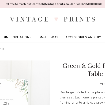
Feel free to reach out:
contact@vintageprints.co.uk
or on
07950 00 00 60
DDING INVITATIONS
ON-THE-DAY
ACCESSORIES AND DIY
A1/A0
'Green & Gold 
Table
Fr
Our large, printed table plans
their seat. Each one is printed
framing or onto a rigid, sturd