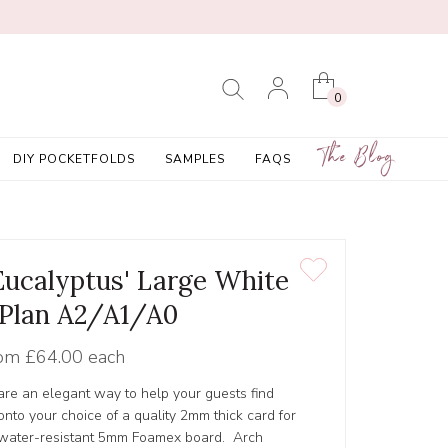
0
The Blog
DIY POCKETFOLDS
SAMPLES
FAQS
Eucalyptus' Large White
 Plan A2/A1/A0
om
£64.00 each
 are an elegant way to help your guests find
 onto your choice of a quality 2mm thick card for
y, water-resistant 5mm Foamex board. Arch