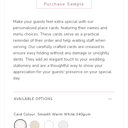
Purchase Sample
Make your guests feel extra special with our
personalised place cards, featuring their names and
menu choices. These cards serve as a practical
reminder of their order and help waiting staff when
serving. Our carefully crafted cards are creased to
ensure easy folding without any damage or unsightly
dents. They add an elegant touch to your wedding
stationery and are a thoughtful way to show your
appreciation for your guests' presence on your special
day.
AVAILABLE OPTIONS
Card Colour:
Smooth Warm White 340gsm