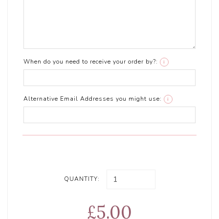
When do you need to receive your order by?:
i
Alternative Email Addresses you might use:
i
QUANTITY:
£5.00