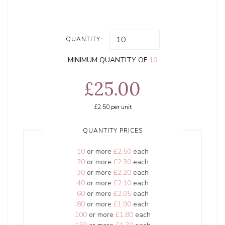
QUANTITY:
MINIMUM QUANTITY OF
10
£25.00
£2.50
per unit
QUANTITY PRICES
10
or more
£2.50
each
20
or more
£2.30
each
30
or more
£2.20
each
40
or more
£2.10
each
60
or more
£2.05
each
80
or more
£1.90
each
100
or more
£1.80
each