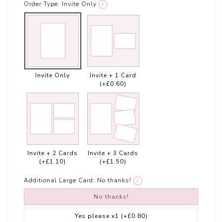
Order Type:
Invite Only
i
Invite Only
Invite + 1 Card
(+£0.60)
Invite + 2 Cards
Invite + 3 Cards
(+£1.10)
(+£1.50)
Additional Large Card:
No thanks!
i
No thanks!
Yes please x1
(+£0.80)