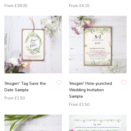
From
£38.00
From
£4.15
'Imogen' Tag Save the
'Imogen' Hole-punched
Date Sample
Wedding Invitation
Sample
From
£1.50
From
£1.50