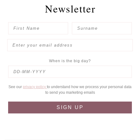
Newsletter
When is the big day?
See our
privacy policy
to understand how we process your personal data
to send you marketing emails
SIGN UP