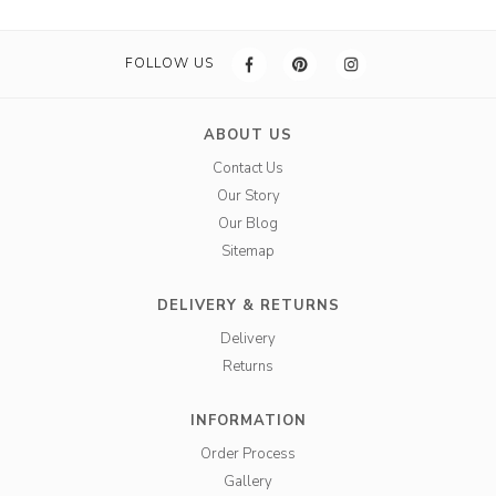
FOLLOW US
ABOUT US
Contact Us
Our Story
Our Blog
Sitemap
DELIVERY & RETURNS
Delivery
Returns
INFORMATION
Order Process
Gallery