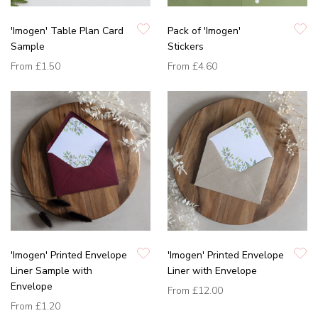
'Imogen' Table Plan Card
Pack of 'Imogen'
Sample
Stickers
From
£1.50
From
£4.60
'Imogen' Printed Envelope
'Imogen' Printed Envelope
Liner Sample with
Liner with Envelope
Envelope
From
£12.00
From
£1.20