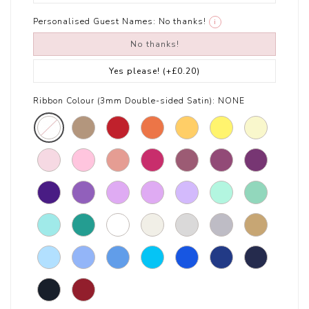
Personalised Guest Names:
No thanks!
i
No thanks!
Yes please!
(+£0.20)
Ribbon Colour (3mm Double-sided Satin):
NONE