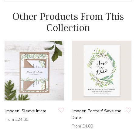
Other Products From This
Collection
'Imogen' Sleeve Invite
'Imogen Portrait' Save the
Date
From
£24.00
From
£4.00