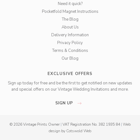
Need it quick?
Pocketfold Magnet Instructions
The Blog
About Us
Delivery Information
Privacy Policy
Terms & Conditions
Our Blog
EXCLUSIVE OFFERS
Sign up today for free and be the first to get notified on new updates
and special offers on our Vintage Wedding Invitations and more.
SIGN UP
© 2026 Vintage Prints Owner
|
VAT Registration No. 382 1935 84
|
Web
design
by
Cotswold Web