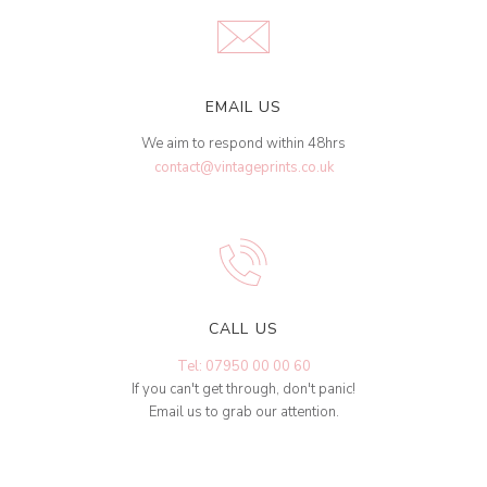
EMAIL US
We aim to respond within 48hrs
contact@vintageprints.co.uk
CALL US
Tel: 07950 00 00 60
If you can't get through, don't panic!
Email us to grab our attention.