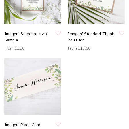
'Imogen' Standard Invite
'Imogen' Standard Thank
Sample
You Card
From
£1.50
From
£17.00
'Imogen' Place Card