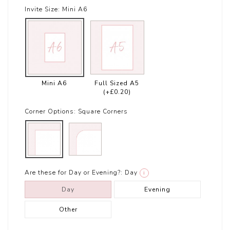
Invite Size:
Mini A6
Mini A6
Full Sized A5
(+£0.20)
Corner Options:
Square Corners
Are these for Day or Evening?:
Day
i
Day
Evening
Other