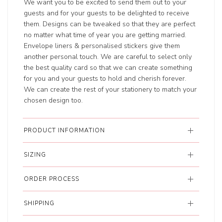
We want you to be excited to send them out to your
guests and for your guests to be delighted to receive
them. Designs can be tweaked so that they are perfect
no matter what time of year you are getting married.
Envelope liners & personalised stickers give them
another personal touch. We are careful to select only
the best quality card so that we can create something
for you and your guests to hold and cherish forever.
We can create the rest of your stationery to match your
chosen design too.
PRODUCT INFORMATION
SIZING
ORDER PROCESS
SHIPPING