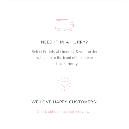
NEED IT IN A HURRY?
Select Priority at checkout & your order
will jump to the front of the queue
and take priority!
WE LOVE HAPPY CUSTOMERS!
Check out our Facebook reviews
.