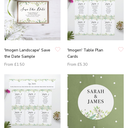
'Imogen Landscape' Save
'Imogen' Table Plan
the Date Sample
Cards
From
£1.50
From
£5.30