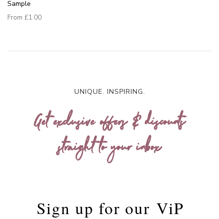
Sample
From
£1.00
UNIQUE. INSPIRING.
Get exclusive offers & discounts
straight to your inbox
Sign up for our
ViP