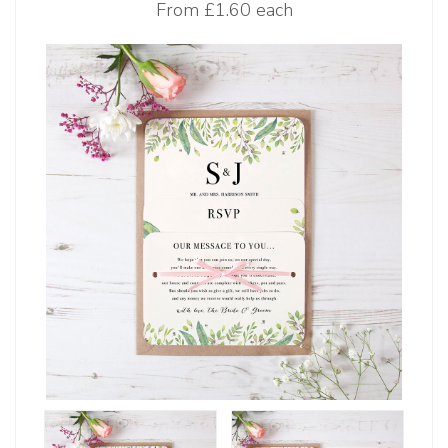
From
£1.60 each