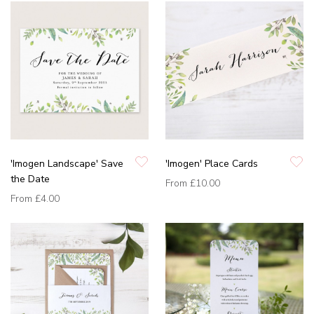
'Imogen Landscape' Save
'Imogen' Place Cards
the Date
From
£10.00
From
£4.00