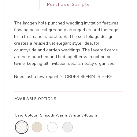
Purchase Sample
The Imogen hole punched wedding invitation features
flowing botanical greenery arranged around the edges
for a fresh and natural look. The soft foliage design
creates a relaxed yet elegant style, ideal for
countryside and garden weddings. The layered cards
are hole punched and tied together with ribbon or
twine, keeping all invitation details neatly organised.
Need just a few reprints?
ORDER REPRINTS HERE
.
AVAILABLE OPTIONS
Card Colour:
Smooth Warm White 340gsm