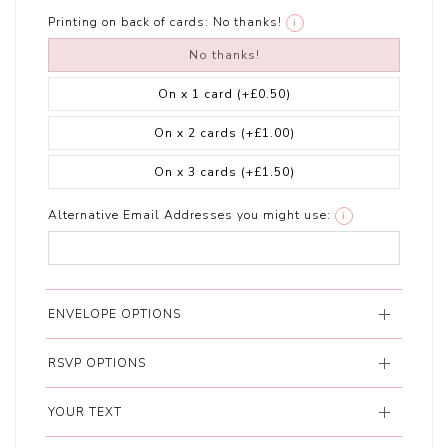
Printing on back of cards:
No thanks!
i
No thanks!
On x 1 card
(+£0.50)
On x 2 cards
(+£1.00)
On x 3 cards
(+£1.50)
Alternative Email Addresses you might use:
i
ENVELOPE OPTIONS
RSVP OPTIONS
YOUR TEXT