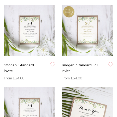
'Imogen' Standard
'Imogen' Standard Foil
Invite
Invite
From
£24.00
From
£54.00