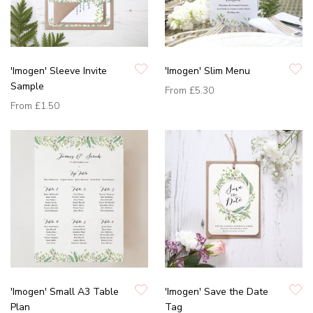
'Imogen' Sleeve Invite
'Imogen' Slim Menu
Sample
From
£5.30
From
£1.50
'Imogen' Small A3 Table
'Imogen' Save the Date
Plan
Tag