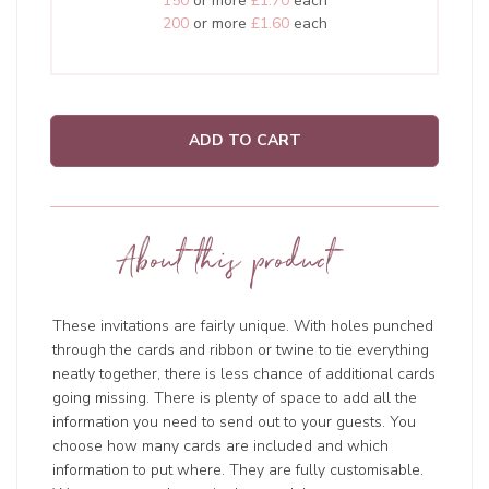
150
or more
£1.70
each
200
or more
£1.60
each
ADD TO CART
About this product
These invitations are fairly unique. With holes punched
through the cards and ribbon or twine to tie everything
neatly together, there is less chance of additional cards
going missing. There is plenty of space to add all the
information you need to send out to your guests. You
choose how many cards are included and which
information to put where. They are fully customisable.