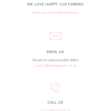
WE LOVE HAPPY CUSTOMERS!
Check out our Facebook reviews
.
EMAIL US
We aim to respond within 48hrs
contact@vintageprints.co.uk
CALL US