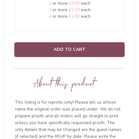
2
or more
£4.00
each
3
or more
£3.30
each
4
or more
£2.80
each
ADD TO CART
About this product
This listing is for reprints only! Please tell us whose
name the original order was placed under. We do not
prepare proofs and all orders will go straight to print
unless you have specifically requested proofs. The
only details that may be changed are the guest names
(if selected) and the RSVP by date. Please write the