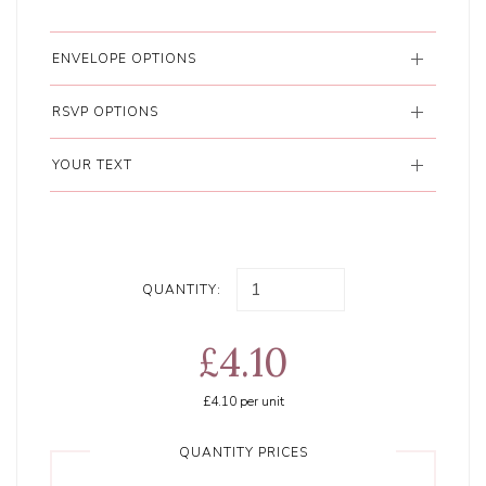
ENVELOPE OPTIONS
RSVP OPTIONS
YOUR TEXT
QUANTITY:
£4.10
£4.10
per unit
QUANTITY PRICES