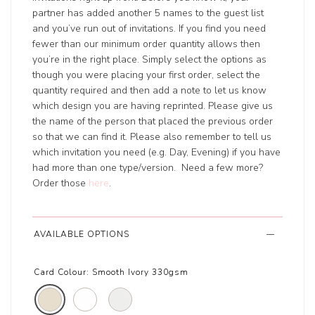
partner has added another 5 names to the guest list
and you’ve run out of invitations. If you find you need
fewer than our minimum order quantity allows then
you’re in the right place. Simply select the options as
though you were placing your first order, select the
quantity required and then add a note to let us know
which design you are having reprinted. Please give us
the name of the person that placed the previous order
so that we can find it. Please also remember to tell us
which invitation you need (e.g. Day, Evening) if you have
had more than one type/version. Need a few more?
Order those
here
.
AVAILABLE OPTIONS
Card Colour:
Smooth Ivory 330gsm