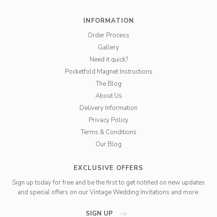
INFORMATION
Order Process
Gallery
Need it quick?
Pocketfold Magnet Instructions
The Blog
About Us
Delivery Information
Privacy Policy
Terms & Conditions
Our Blog
EXCLUSIVE OFFERS
Sign up today for free and be the first to get notified on new updates
and special offers on our Vintage Wedding Invitations and more.
SIGN UP