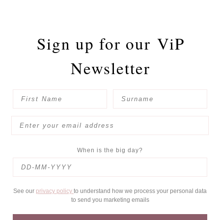
Sign up for our
ViP
Newsletter
When is the big day?
See our
privacy policy
to understand how we process your personal data
to send you marketing emails