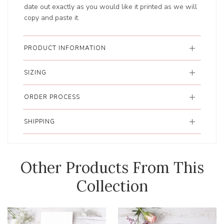
date out exactly as you would like it printed as we will
copy and paste it.
PRODUCT INFORMATION
SIZING
ORDER PROCESS
SHIPPING
Other Products From This
Collection