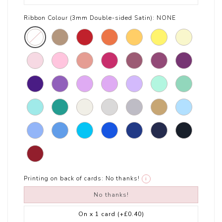
Ribbon Colour (3mm Double-sided Satin):
NONE
Printing on back of cards:
No thanks!
i
No thanks!
On x 1 card
(+£0.40)