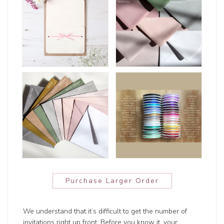
Purchase Larger Order
We understand that it’s difficult to get the number of
invitations right up front. Before you know it, your