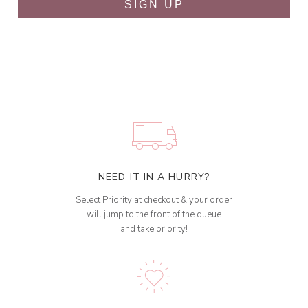
SIGN UP
NEED IT IN A HURRY?
Select Priority at checkout & your order
will jump to the front of the queue
and take priority!