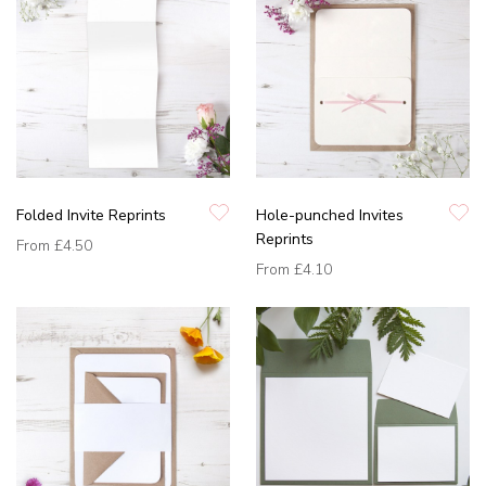
Folded Invite Reprints
Hole-punched Invites
Reprints
From
£4.50
From
£4.10