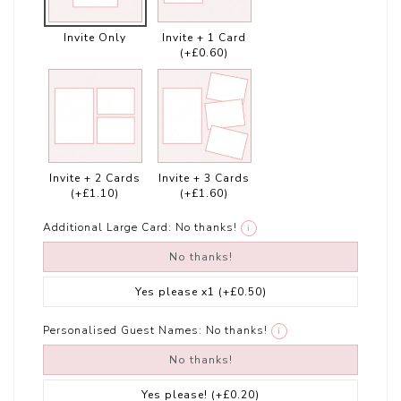
Invite Only
Invite + 1 Card
(+£0.60)
Invite + 2 Cards
Invite + 3 Cards
(+£1.10)
(+£1.60)
Additional Large Card:
No thanks!
i
No thanks!
Yes please x1
(+£0.50)
Personalised Guest Names:
No thanks!
i
No thanks!
Yes please!
(+£0.20)