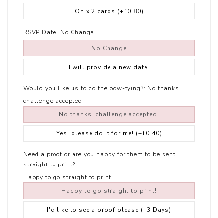
On x 2 cards
(+£0.80)
RSVP Date:
No Change
No Change
I will provide a new date.
Would you like us to do the bow-tying?:
No thanks,
challenge accepted!
No thanks, challenge accepted!
Yes, please do it for me!
(+£0.40)
Need a proof or are you happy for them to be sent
straight to print?:
Happy to go straight to print!
Happy to go straight to print!
I'd like to see a proof please (+3 Days)