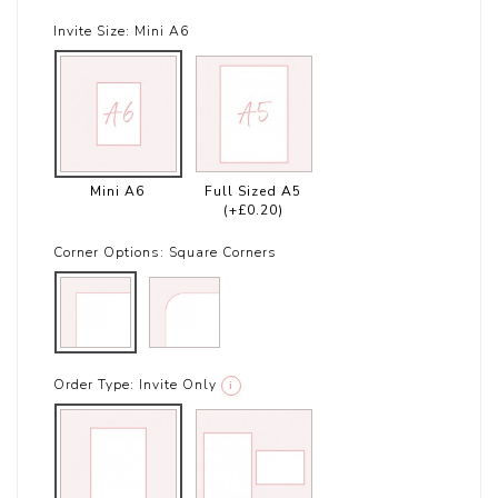
Invite Size:
Mini A6
Mini A6
Full Sized A5
(+£0.20)
Corner Options:
Square Corners
Order Type:
Invite Only
i