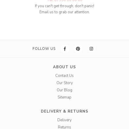
Tel: 07950 00 00 60
If you can't get through, don't panic!
Email us to grab our attention.
FOLLOW US
ABOUT US
Contact Us
Our Story
Our Blog
Sitemap
DELIVERY & RETURNS
Delivery
Returns