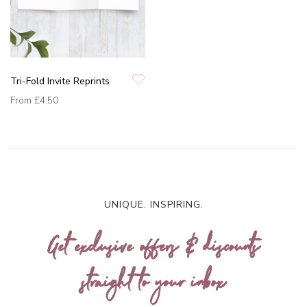
Tri-Fold Invite Reprints
From
£4.50
UNIQUE. INSPIRING.
Get exclusive offers & discounts
straight to your inbox