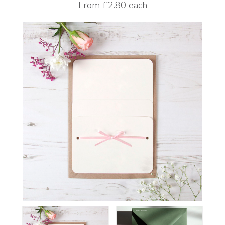
From
£2.80 each