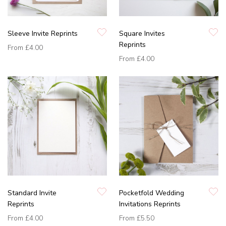
Sleeve Invite Reprints
Square Invites
Reprints
From
£4.00
From
£4.00
Standard Invite
Pocketfold Wedding
Reprints
Invitations Reprints
From
£4.00
From
£5.50