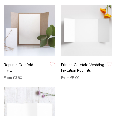
Reprints Gatefold
Printed Gatefold Wedding
Invite
Invitation Reprints
From
£3.90
From
£5.00