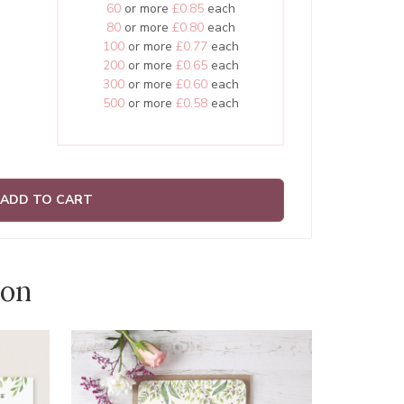
60
or more
£0.85
each
80
or more
£0.80
each
100
or more
£0.77
each
200
or more
£0.65
each
300
or more
£0.60
each
500
or more
£0.58
each
ADD TO CART
ion