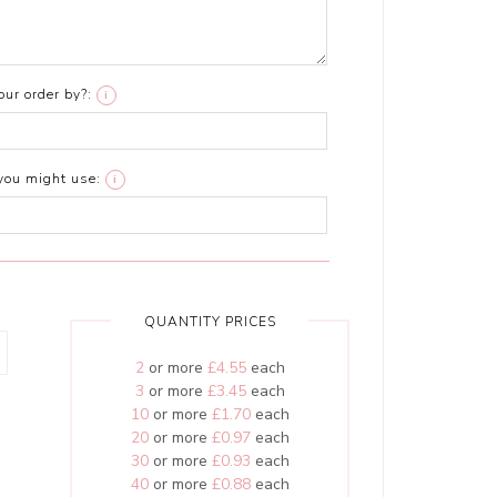
ur order by?:
i
you might use:
i
QUANTITY PRICES
2
or more
£4.55
each
3
or more
£3.45
each
10
or more
£1.70
each
20
or more
£0.97
each
30
or more
£0.93
each
40
or more
£0.88
each