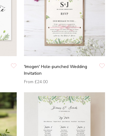
'Imogen' Hole-punched Wedding
Invitation
From
£24.00