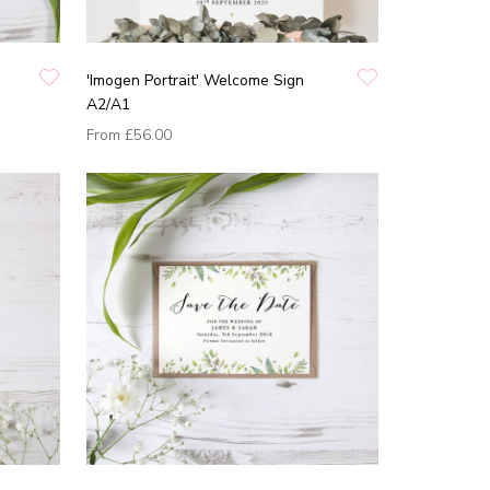
'Imogen Portrait' Welcome Sign
A2/A1
From
£56.00