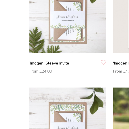
'Imogen' Sleeve Invite
'Imogen 
From
£24.00
From
£4