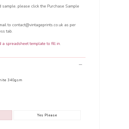
ed sample, please click the Purchase Sample
ail to contact@vintageprints.co.uk as per
ess tab.
a spreadsheet template to fill in
.
hite 340gsm
Yes Please