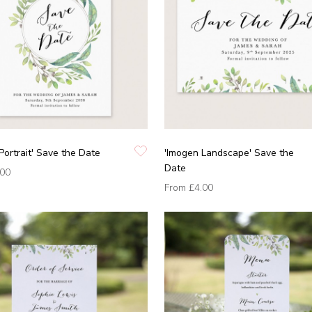
Portrait' Save the Date
'Imogen Landscape' Save the
Date
.00
From
£4.00