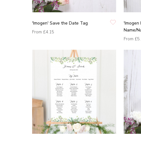
'Imogen' Save the Date Tag
'Imogen 
Name/N
From
£4.15
From
£5