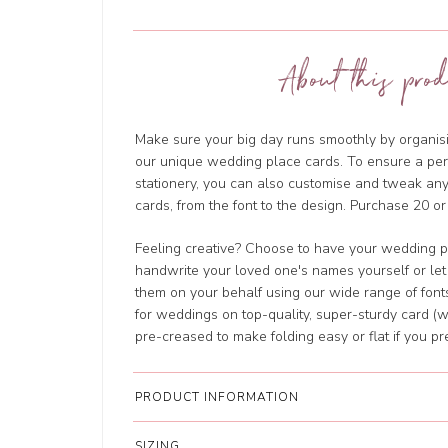
About this prod
Make sure your big day runs smoothly by organisi
our unique wedding place cards. To ensure a perf
stationery, you can also customise and tweak a
cards, from the font to the design. Purchase 20 or
Feeling creative? Choose to have your wedding p
handwrite your loved one's names yourself or let
them on your behalf using our wide range of fonts
for weddings on top-quality, super-sturdy card (w
pre-creased to make folding easy or flat if you pre
PRODUCT INFORMATION
SIZING