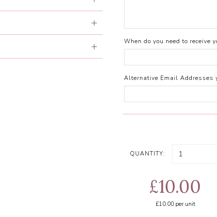
When do you need to receive yo
Alternative Email Addresses 
QUANTITY:
£10.00
£10.00
per unit