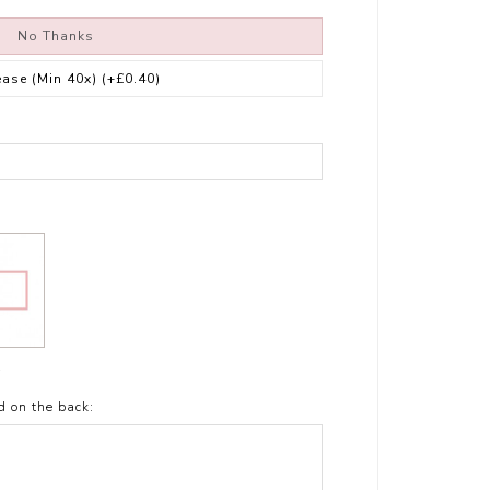
No Thanks
ease (Min 40x)
(+£0.40)
t
d on the back: