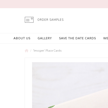
ORDER SAMPLES
ABOUT US
GALLERY
SAVE THE DATE CARDS
WE
'Imogen' Place Cards