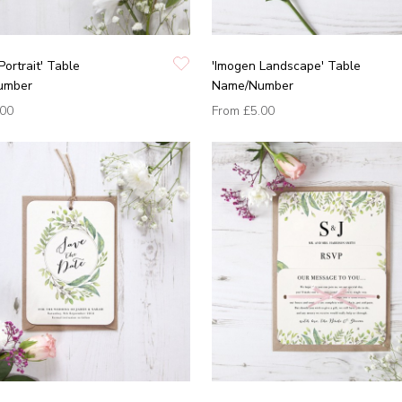
Portrait' Table
'Imogen Landscape' Table
umber
Name/Number
.00
From
£5.00