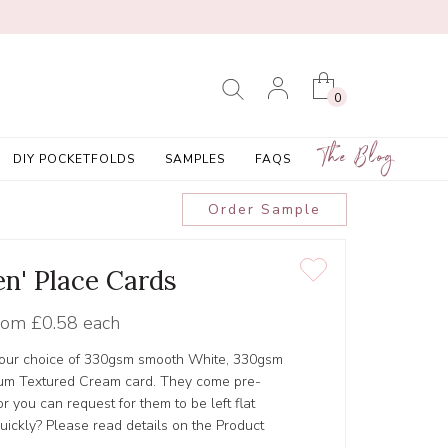
0
The Blog
DIY POCKETFOLDS
SAMPLES
FAQS
Order Sample
en' Place Cards
rom
£0.58 each
 your choice of 330gsm smooth White, 330gsm
um Textured Cream card. They come pre-
 you can request for them to be left flat
ickly? Please read details on the Product