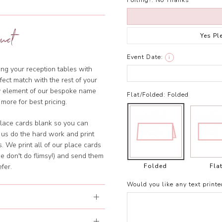
Foiling?:
No Thanks
uct
Yes Pl
Event Date:
i
ng your reception tables with
ect match with the rest of your
ny element of our bespoke name
Flat/Folded:
Folded
 more for best pricing.
lace cards blank so you can
 us do the hard work and print
. We print all of our place cards
e don't do flimsy!) and send them
Folded
Fla
fer.
Would you like any text printe