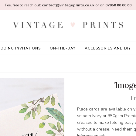
Feel free to reach out:
contact@vintageprints.co.uk
or on
07950 00 00 60
DDING INVITATIONS
ON-THE-DAY
ACCESSORIES AND DIY
'Imog
F
Place cards are available on
smooth Ivory or 350gsm Premi
creased to make folding easy or
without a crease. Need them qu
Information tab.