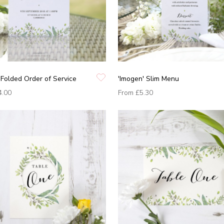
 Folded Order of Service
'Imogen' Slim Menu
4.00
From
£5.30