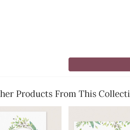
her Products From This Collect