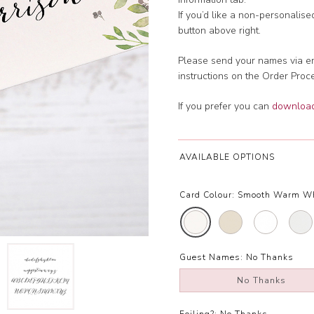
If you’d like a non-personalis
button above right.
Please send your names via em
instructions on the Order Proc
If you prefer you can
download 
AVAILABLE OPTIONS
Card Colour:
Smooth Warm W
Guest Names:
No Thanks
No Thanks