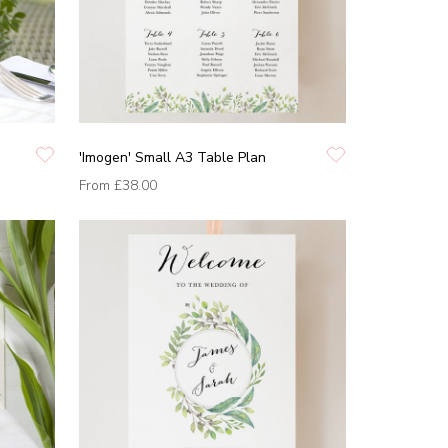
'Imogen' Small A3 Table Plan
From
£38.00