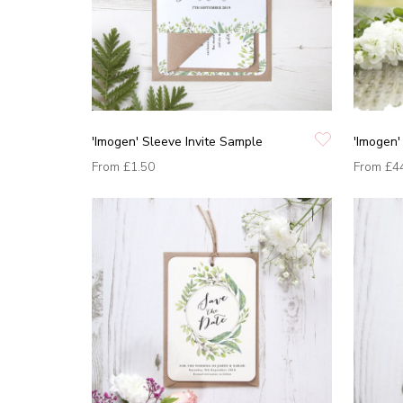
'Imogen' Sleeve Invite Sample
'Imogen'
From
£1.50
From
£4