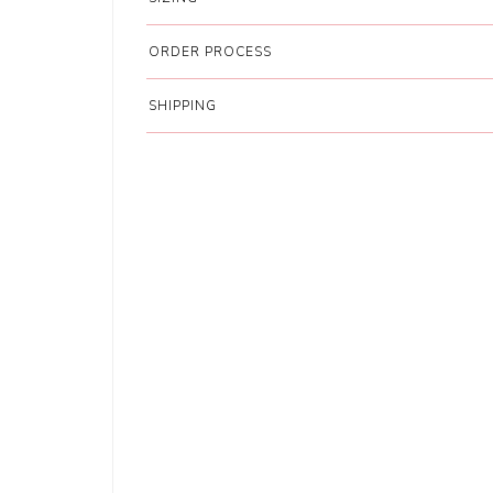
ORDER PROCESS
SHIPPING