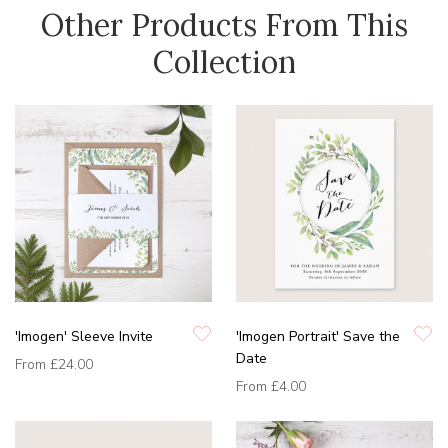
Other Products From This
Collection
'Imogen' Sleeve Invite
'Imogen Portrait' Save the
Date
From
£24.00
From
£4.00