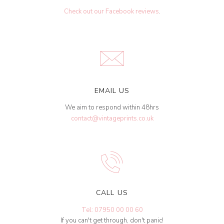
Check out our Facebook reviews
.
EMAIL US
We aim to respond within 48hrs
contact@vintageprints.co.uk
CALL US
Tel: 07950 00 00 60
If you can't get through, don't panic!