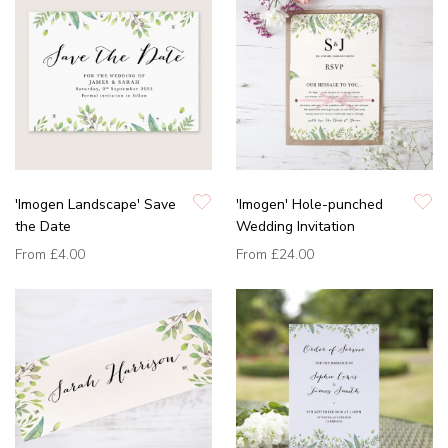
'Imogen Landscape' Save
'Imogen' Hole-punched
the Date
Wedding Invitation
From
£4.00
From
£24.00