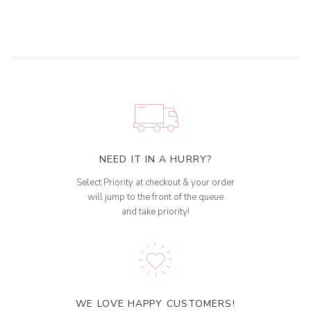
NEED IT IN A HURRY?
Select Priority at checkout & your order
will jump to the front of the queue
and take priority!
WE LOVE HAPPY CUSTOMERS!