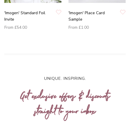
'Imogen' Standard Foil
'Imogen' Place Card
Invite
Sample
From
£54.00
From
£1.00
UNIQUE. INSPIRING.
Get exclusive offers & discounts
straight to your inbox