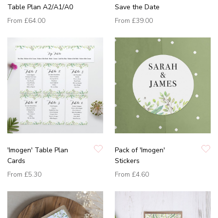
Table Plan A2/A1/A0
Save the Date
From
£64.00
From
£39.00
'Imogen' Table Plan
Pack of 'Imogen'
Cards
Stickers
From
£5.30
From
£4.60