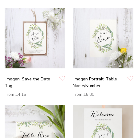
'Imogen' Save the Date
'Imogen Portrait' Table
Tag
Name/Number
From
£4.15
From
£5.00