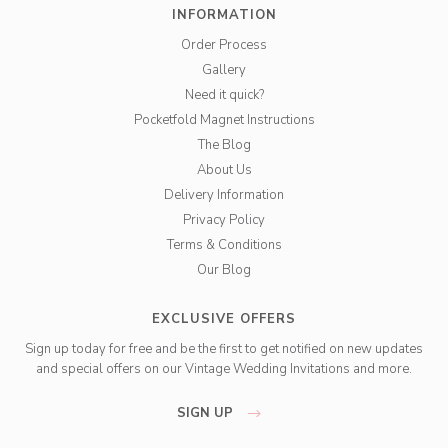
INFORMATION
Order Process
Gallery
Need it quick?
Pocketfold Magnet Instructions
The Blog
About Us
Delivery Information
Privacy Policy
Terms & Conditions
Our Blog
EXCLUSIVE OFFERS
Sign up today for free and be the first to get notified on new updates
and special offers on our Vintage Wedding Invitations and more.
SIGN UP