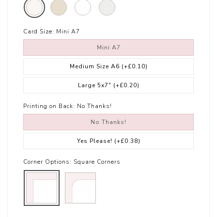
Card Size:
Mini A7
Mini A7
Medium Size A6
(+£0.10)
Large 5x7"
(+£0.20)
Printing on Back:
No Thanks!
No Thanks!
Yes Please!
(+£0.38)
Corner Options:
Square Corners