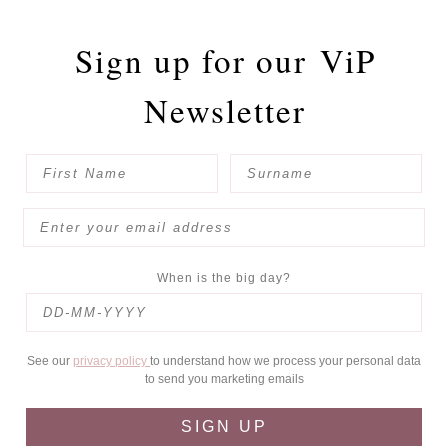
Sign up for our
ViP
Newsletter
When is the big day?
See our
privacy policy
to understand how we process your personal data
to send you marketing emails
SIGN UP