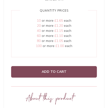
QUANTITY PRICES
10
or more
£1.65
each
20
or more
£1.20
each
40
or more
£1.15
each
60
or more
£1.10
each
80
or more
£1.05
each
100
or more
£1.00
each
ADD TO CART
About this product