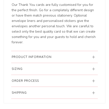
Our Thank You cards are fully customised for you for
the perfect finish. Go for a completely different design
or have them match previous stationery. Optional
envelope liners and personalised stickers give the
envelopes another personal touch. We are careful to
select only the best quality card so that we can create
something for you and your guests to hold and cherish
forever.
PRODUCT INFORMATION
SIZING
ORDER PROCESS
SHIPPING