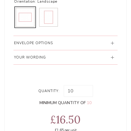
Orientation:
Landscape
ENVELOPE OPTIONS
YOUR WORDING
QUANTITY:
MINIMUM QUANTITY OF
10
£16.50
£1.65
per unit