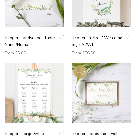
'Imogen Landscape' Table
'Imogen Portrait' Welcome
Name/Number
Sign A2/A1
From
£5.00
From
£56.00
'Imogen' Large White
'Imogen Landscape' Foil