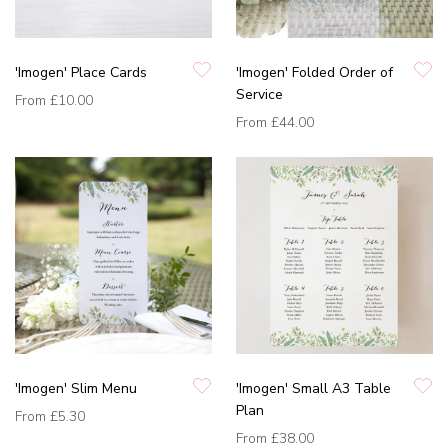
'Imogen' Place Cards
'Imogen' Folded Order of
Service
From
£10.00
From
£44.00
'Imogen' Slim Menu
'Imogen' Small A3 Table
Plan
From
£5.30
From
£38.00