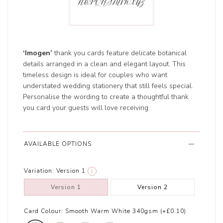
‘Imogen’
thank you cards feature delicate botanical
details arranged in a clean and elegant layout. This
timeless design is ideal for couples who want
understated wedding stationery that still feels special.
Personalise the wording to create a thoughtful thank
you card your guests will love receiving.
AVAILABLE OPTIONS
Variation:
Version 1
i
Version 1
Version 2
Card Colour:
Smooth Warm White 340gsm (+£0.10)