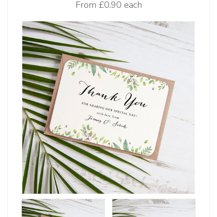
From
£0.90 each