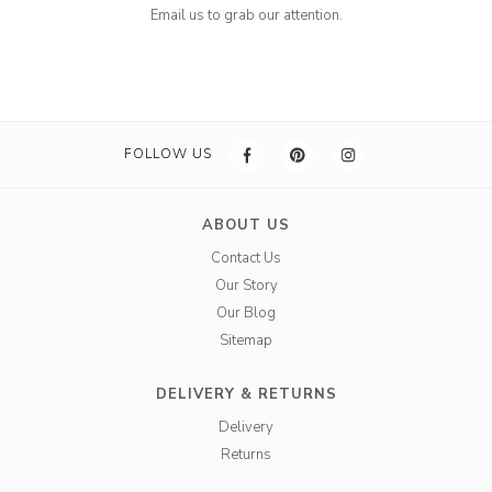
Email us to grab our attention.
FOLLOW US
ABOUT US
Contact Us
Our Story
Our Blog
Sitemap
DELIVERY & RETURNS
Delivery
Returns