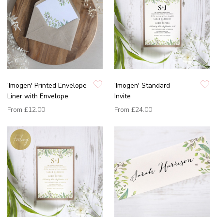
'Imogen' Printed Envelope
'Imogen' Standard
Liner with Envelope
Invite
From
£12.00
From
£24.00