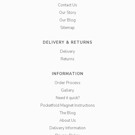
Contact Us
Our Story
Our Blog
Sitemap
DELIVERY & RETURNS
Delivery
Returns
INFORMATION
Order Process
Gallery
Need it quick?
Pocketfold Magnet Instructions
The Blog
About Us
Delivery Information