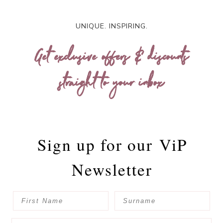
UNIQUE. INSPIRING.
Get exclusive offers & discounts
straight to your inbox
Sign up for our
ViP
Newsletter