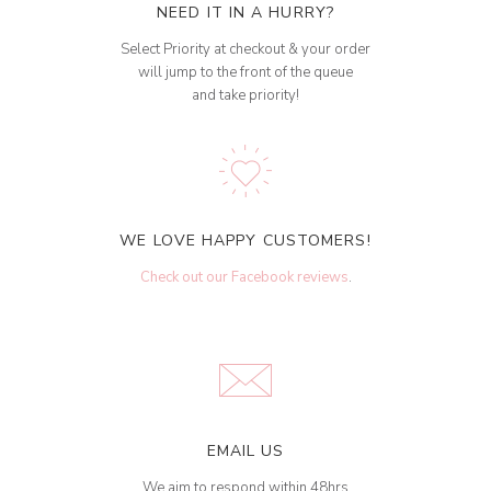
NEED IT IN A HURRY?
Select Priority at checkout & your order
will jump to the front of the queue
and take priority!
WE LOVE HAPPY CUSTOMERS!
Check out our Facebook reviews
.
EMAIL US
We aim to respond within 48hrs