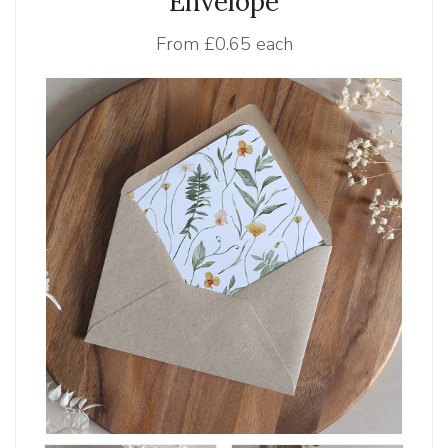
Envelope
From
£0.65 each