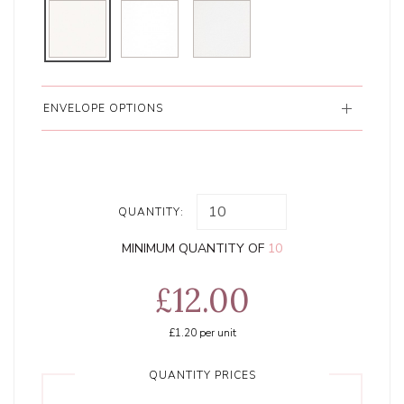
ENVELOPE OPTIONS
QUANTITY:
MINIMUM QUANTITY OF
10
£12.00
£1.20
per unit
QUANTITY PRICES