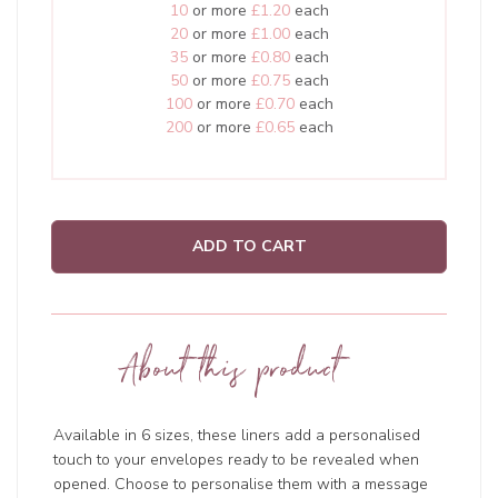
10
or more
£1.20
each
20
or more
£1.00
each
35
or more
£0.80
each
50
or more
£0.75
each
100
or more
£0.70
each
200
or more
£0.65
each
ADD TO CART
About this product
Available in 6 sizes, these liners add a personalised
touch to your envelopes ready to be revealed when
opened. Choose to personalise them with a message