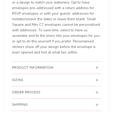
or a design to match your stationery. Opt to have
envelopes pre-addressed with a return address for
RSVP envelopes or with your guests’ addresses for
invitations/save the dates or leave them blank. Small
Square and Mini C7 envelopes cannot be personalised
with addresses. To save time, select to have us
assemble and fix the liners into your envelopes for you
or opt to do this yourself if you prefer. Personalised
stickers show off your design before the envelope is
even opened and hint at what lies within.
PRODUCT INFORMATION
SIZING
ORDER PROCESS
SHIPPING