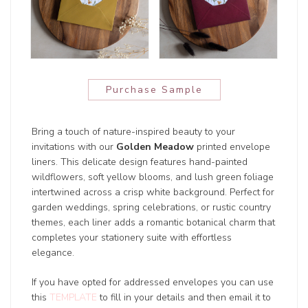
Purchase Sample
Bring a touch of nature-inspired beauty to your
invitations with our
Golden Meadow
printed envelope
liners. This delicate design features hand-painted
wildflowers, soft yellow blooms, and lush green foliage
intertwined across a crisp white background. Perfect for
garden weddings, spring celebrations, or rustic country
themes, each liner adds a romantic botanical charm that
completes your stationery suite with effortless
elegance.
If you have opted for addressed envelopes you can use
this
TEMPLATE
to fill in your details and then email it to