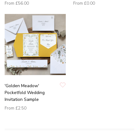
From
£56.00
From
£0.00
'Golden Meadow'
Pocketfold Wedding
Invitation Sample
From
£2.50