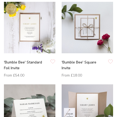
'Bumble Bee' Standard
'Bumble Bee' Square
Foil Invite
Invite
From
£54.00
From
£18.00