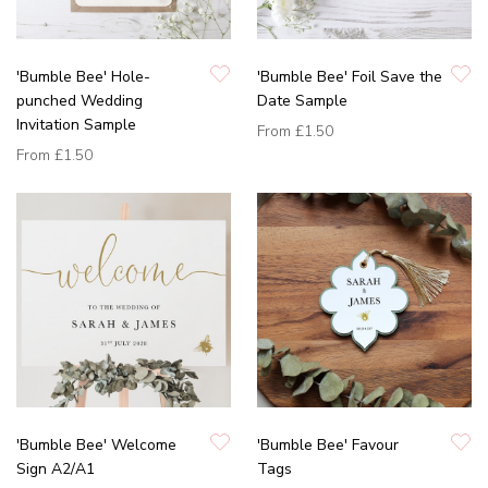
'Bumble Bee' Hole-
'Bumble Bee' Foil Save the
punched Wedding
Date Sample
Invitation Sample
From
£1.50
From
£1.50
'Bumble Bee' Welcome
'Bumble Bee' Favour
Sign A2/A1
Tags