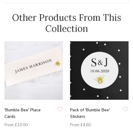
Other Products From This
Collection
'Bumble Bee' Place
Pack of 'Bumble Bee'
Cards
Stickers
From
£10.00
From
£4.60