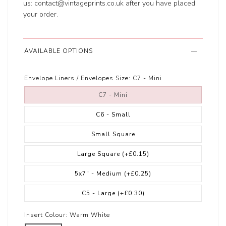
us:
contact@vintageprints.co.uk
after you have placed
your order.
AVAILABLE OPTIONS
Envelope Liners / Envelopes Size:
C7 - Mini
C7 - Mini
C6 - Small
Small Square
Large Square
(+£0.15)
5x7" - Medium
(+£0.25)
C5 - Large
(+£0.30)
Insert Colour:
Warm White