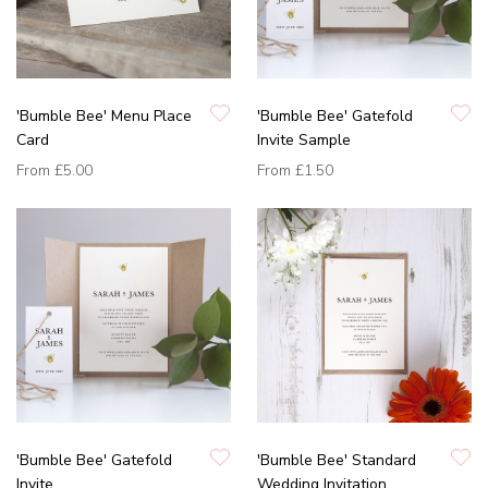
'Bumble Bee' Menu Place
'Bumble Bee' Gatefold
Card
Invite Sample
From
£5.00
From
£1.50
'Bumble Bee' Gatefold
'Bumble Bee' Standard
Invite
Wedding Invitation