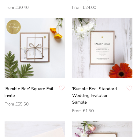
From
£30.40
From
£24.00
'Bumble Bee' Square Foil
'Bumble Bee' Standard
Invite
Wedding Invitation
Sample
From
£55.50
From
£1.50