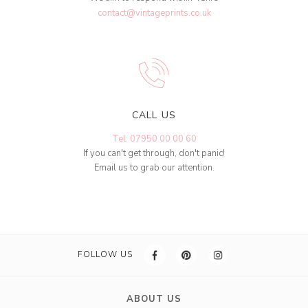
contact@vintageprints.co.uk
CALL US
Tel: 07950 00 00 60
If you can't get through, don't panic!
Email us to grab our attention.
FOLLOW US
ABOUT US