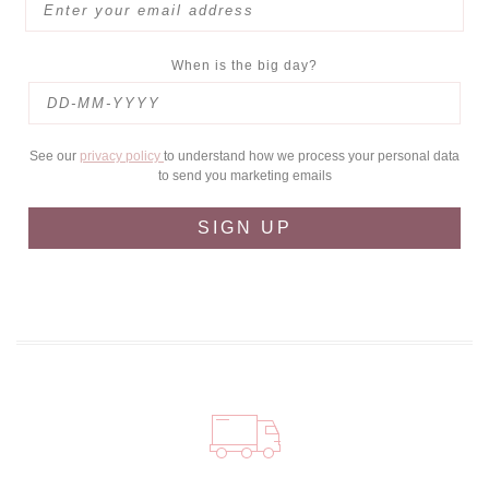
When is the big day?
See our
privacy policy
to understand how we process your personal data
to send you marketing emails
SIGN UP