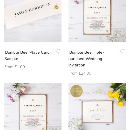
'Bumble Bee' Place Card
'Bumble Bee' Hole-
Sample
punched Wedding
Invitation
From
£1.00
From
£24.00