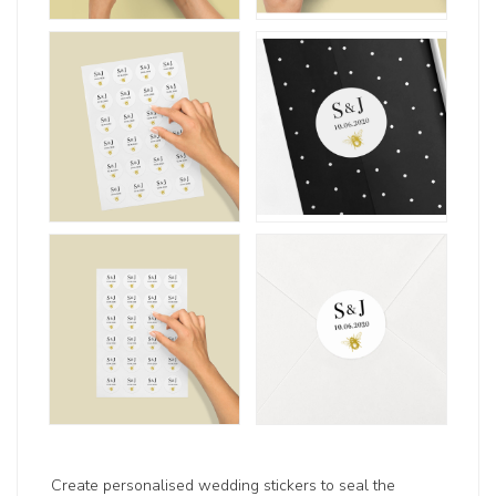
Create personalised wedding stickers to seal the