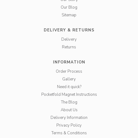
Our Blog
Sitemap
DELIVERY & RETURNS
Delivery
Returns
INFORMATION
Order Process
Gallery
Need it quick?
Pocketfold Magnet Instructions
The Blog
About Us
Delivery Information
Privacy Policy
Terms & Conditions