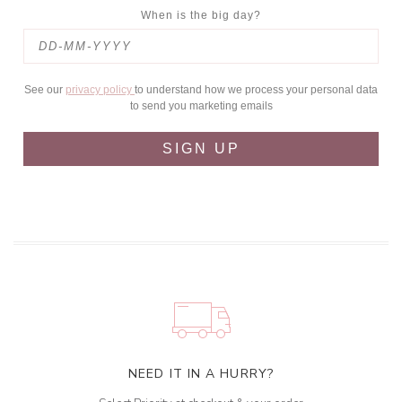
When is the big day?
See our
privacy policy
to understand how we process your personal data
to send you marketing emails
SIGN UP
NEED IT IN A HURRY?