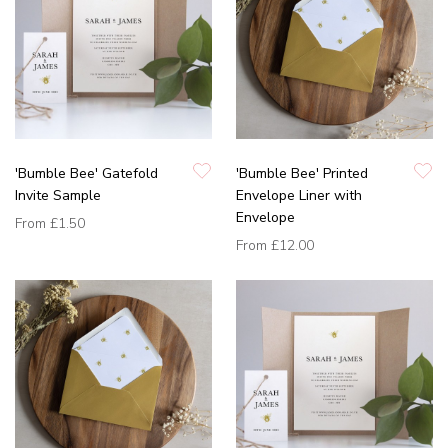
'Bumble Bee' Gatefold
'Bumble Bee' Printed
Invite Sample
Envelope Liner with
Envelope
From
£1.50
From
£12.00