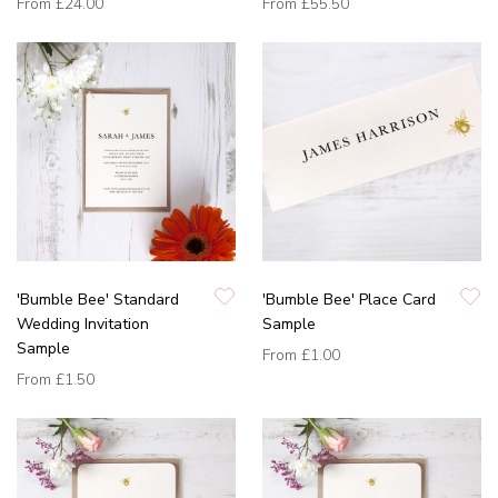
From
£24.00
From
£55.50
'Bumble Bee' Standard
'Bumble Bee' Place Card
Wedding Invitation
Sample
Sample
From
£1.00
From
£1.50