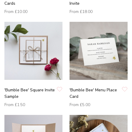
Cards
Invite
From
£10.00
From
£18.00
'Bumble Bee' Square Invite
'Bumble Bee' Menu Place
Sample
Card
From
£1.50
From
£5.00