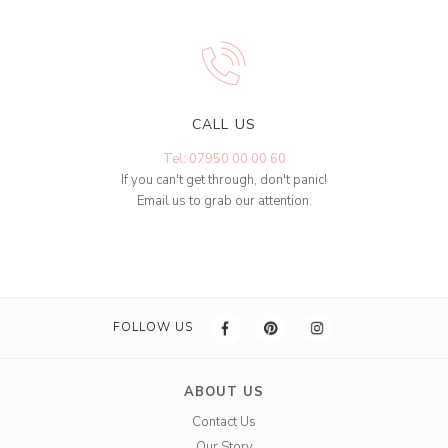
CALL US
Tel: 07950 00 00 60
If you can't get through, don't panic!
Email us to grab our attention.
FOLLOW US
ABOUT US
Contact Us
Our Story