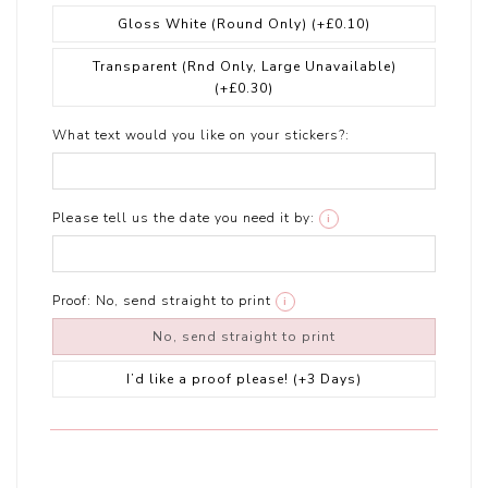
Gloss White (Round Only)
(+£0.10)
Transparent (Rnd Only, Large Unavailable)
(+£0.30)
What text would you like on your stickers?:
Please tell us the date you need it by:
i
Proof:
No, send straight to print
i
No, send straight to print
I’d like a proof please! (+3 Days)