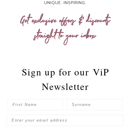
UNIQUE. INSPIRING.
Get exclusive offers & discounts
straight to your inbox
Sign up for our
ViP
Newsletter