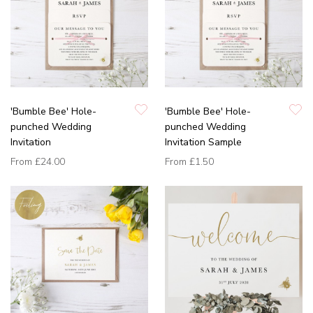
'Bumble Bee' Hole-
'Bumble Bee' Hole-
punched Wedding
punched Wedding
Invitation
Invitation Sample
From
£24.00
From
£1.50