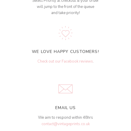
Select Priority at checkout & your order
will jump to the front of the queue
and take priority!
WE LOVE HAPPY CUSTOMERS!
Check out our Facebook reviews
.
EMAIL US
We aim to respond within 48hrs
contact@vintageprints.co.uk