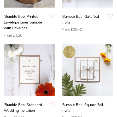
'Bumble Bee' Printed
'Bumble Bee' Gatefold
Envelope Liner Sample
Invite
with Envelope
From
£30.40
From
£1.20
'Bumble Bee' Standard
'Bumble Bee' Square Foil
Wedding Invitation
Invite