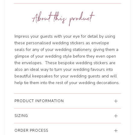
About this product
Impress your guests with your eye for detail by using
these personalised wedding stickers as envelope
seals for any of your wedding stationery, giving them a
glimpse of your wedding style before they even open
the envelopes. These bespoke wedding stickers are
also an ideal way to turn your wedding favours into
beautiful keepsakes for your wedding guests and will
help tie them into the rest of your wedding decorations.
PRODUCT INFORMATION
SIZING
ORDER PROCESS