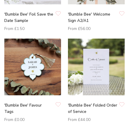
'Bumble Bee' Foil Save the
'Bumble Bee' Welcome
Date Sample
Sign A2/A1
From
£1.50
From
£56.00
'Bumble Bee' Favour
'Bumble Bee' Folded Order
Tags
of Service
From
£0.00
From
£44.00