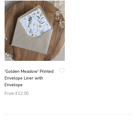
'Golden Meadow' Printed
Envelope Liner with
Envelope
From
£12.00