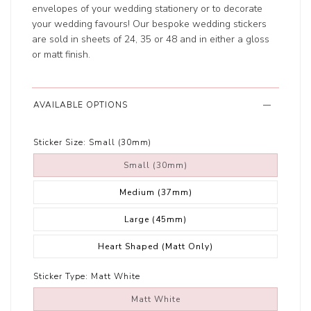
envelopes of your wedding stationery or to decorate
your wedding favours! Our bespoke wedding stickers
are sold in sheets of 24, 35 or 48 and in either a gloss
or matt finish.
AVAILABLE OPTIONS
Sticker Size:
Small (30mm)
Small (30mm)
Medium (37mm)
Large (45mm)
Heart Shaped (Matt Only)
Sticker Type:
Matt White
Matt White