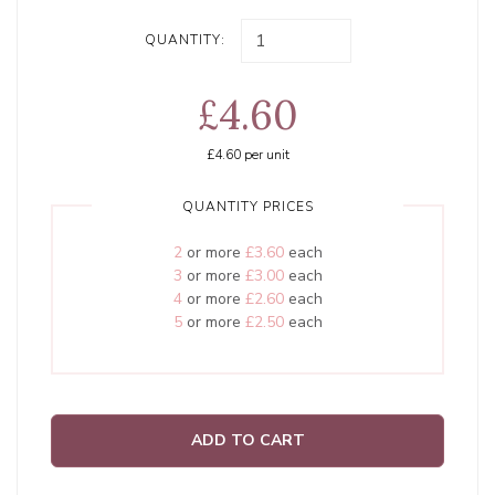
QUANTITY:
£4.60
£4.60
per unit
QUANTITY PRICES
2
or more
£3.60
each
3
or more
£3.00
each
4
or more
£2.60
each
5
or more
£2.50
each
ADD TO CART