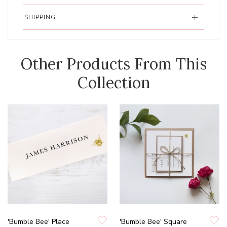
SHIPPING
Other Products From This
Collection
'Bumble Bee' Place
'Bumble Bee' Square