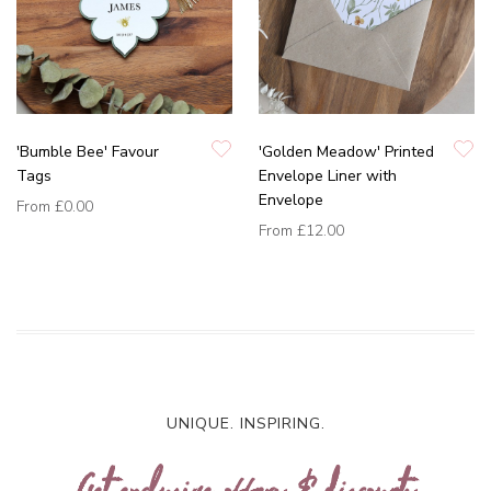
'Bumble Bee' Favour
'Golden Meadow' Printed
Tags
Envelope Liner with
Envelope
From
£0.00
From
£12.00
UNIQUE. INSPIRING.