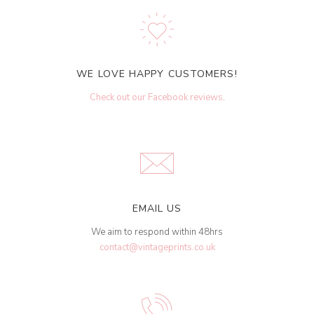
WE LOVE HAPPY CUSTOMERS!
Check out our Facebook reviews
.
EMAIL US
We aim to respond within 48hrs
contact@vintageprints.co.uk