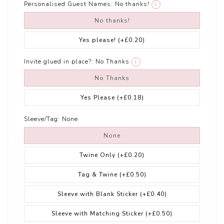
Personalised Guest Names:
No thanks!
i
No thanks!
Yes please!
(+£0.20)
Invite glued in place?:
No Thanks
i
No Thanks
Yes Please
(+£0.18)
Sleeve/Tag:
None
None
Twine Only
(+£0.20)
Tag & Twine
(+£0.50)
Sleeve with Blank Sticker
(+£0.40)
Sleeve with Matching Sticker
(+£0.50)