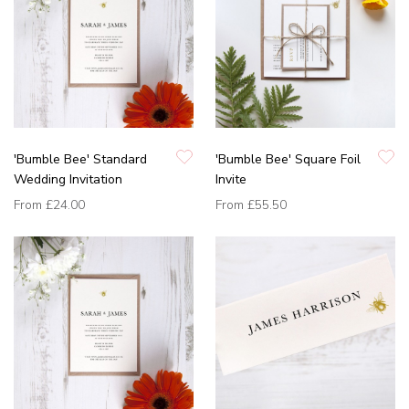
'Bumble Bee' Standard
'Bumble Bee' Square Foil
Wedding Invitation
Invite
From
£24.00
From
£55.50