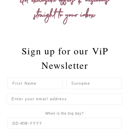
Get exclusive offers & discounts
straight to your inbox
Sign up for our
ViP
Newsletter
When is the big day?