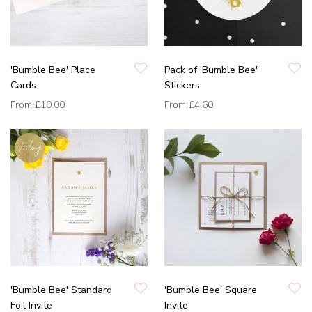
'Bumble Bee' Place
Pack of 'Bumble Bee'
Cards
Stickers
From
£10.00
From
£4.60
'Bumble Bee' Standard
'Bumble Bee' Square
Foil Invite
Invite