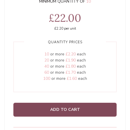
MINIMUM QUANTITY OF
10
£22.00
£2.20
per unit
QUANTITY PRICES
10
or more
£2.20
each
20
or more
£1.90
each
40
or more
£1.80
each
60
or more
£1.70
each
100
or more
£1.60
each
ADD TO CART