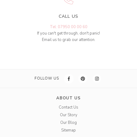
CALL US
Tel: 07950 00 00 60
If you can't get through, don't panic!
Email us to grab our attention.
FOLLOW US
ABOUT US
Contact Us
Our Story
Our Blog
Sitemap