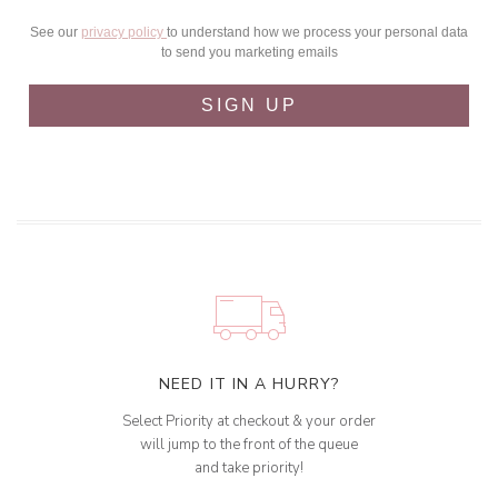
See our
privacy policy
to understand how we process your personal data
to send you marketing emails
SIGN UP
NEED IT IN A HURRY?
Select Priority at checkout & your order
will jump to the front of the queue
and take priority!