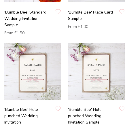
'Bumble Bee' Standard
'Bumble Bee' Place Card
Wedding Invitation
Sample
Sample
From
£1.00
From
£1.50
'Bumble Bee' Hole-
'Bumble Bee' Hole-
punched Wedding
punched Wedding
Invitation
Invitation Sample