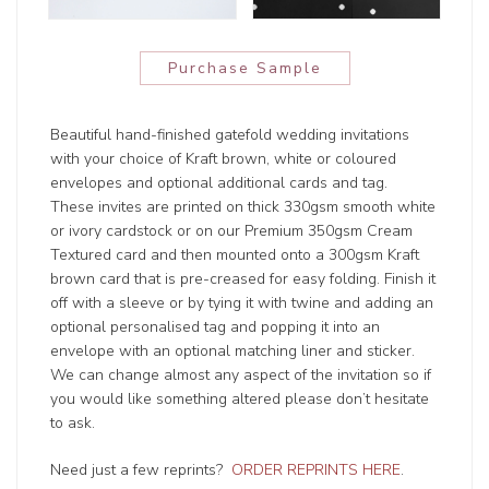
Purchase Sample
Beautiful hand-finished gatefold wedding invitations
with your choice of Kraft brown, white or coloured
envelopes and optional additional cards and tag.
These invites are printed on thick 330gsm smooth white
or ivory cardstock or on our Premium 350gsm Cream
Textured card and then mounted onto a 300gsm Kraft
brown card that is pre-creased for easy folding. Finish it
off with a sleeve or by tying it with twine and adding an
optional personalised tag and popping it into an
envelope with an optional matching liner and sticker.
We can change almost any aspect of the invitation so if
you would like something altered please don’t hesitate
to ask.
Need just a few reprints?
ORDER REPRINTS HERE
.