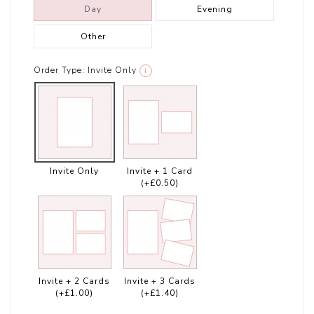
Day
Evening
Other
Order Type:
Invite Only
i
Invite Only
Invite + 1 Card
(+£0.50)
Invite + 2 Cards
Invite + 3 Cards
(+£1.00)
(+£1.40)