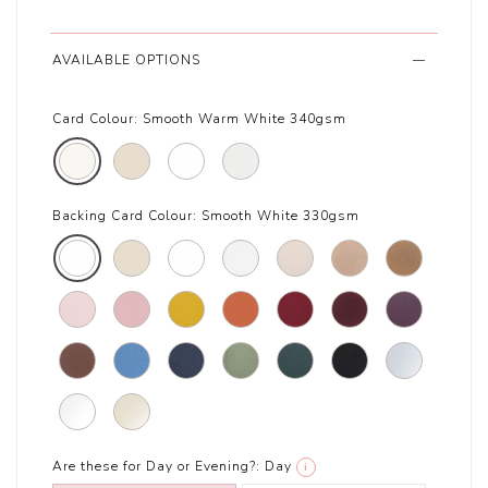
AVAILABLE OPTIONS
Card Colour:
Smooth Warm White 340gsm
Backing Card Colour:
Smooth White 330gsm
Are these for Day or Evening?:
Day
i