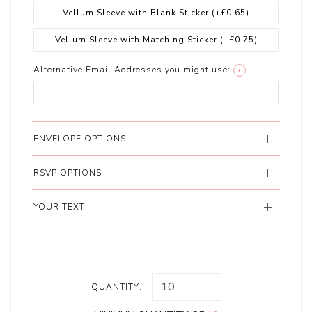
Vellum Sleeve with Blank Sticker
(+£0.65)
Vellum Sleeve with Matching Sticker
(+£0.75)
Alternative Email Addresses you might use:
i
ENVELOPE OPTIONS
RSVP OPTIONS
YOUR TEXT
QUANTITY: