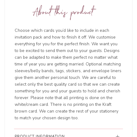
About this product
Choose which cards you’d like to include in each
invitation pack and how to finish it off. We customise
everything for you for the perfect finish. We want you
to be excited to send them out to your guests. Designs
can be adapted to make them perfect no matter what
time of year you are getting married. Optional matching
sleeves/belly bands, tags, stickers, and envelope liners
give them another personal touch. We are careful to
select only the best quality card so that we can create
something for you and your guests to hold and cherish
forever. Please note that all printing is done on the
white/cream card. There is no printing on the Kraft
brown card. We can create the rest of your stationery
to match your chosen design too.
PRODUCT INFORMATION