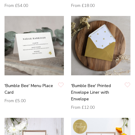
From
£54.00
From
£18.00
'Bumble Bee' Menu Place
'Bumble Bee' Printed
Card
Envelope Liner with
Envelope
From
£5.00
From
£12.00