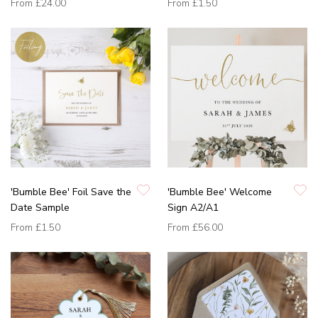
From
£24.00
From
£1.50
'Bumble Bee' Foil Save the
'Bumble Bee' Welcome
Date Sample
Sign A2/A1
From
£1.50
From
£56.00