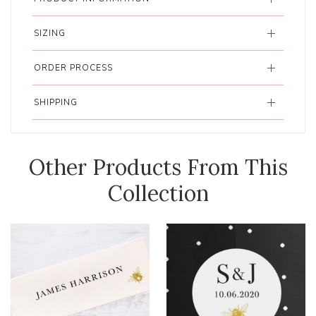
SIZING
ORDER PROCESS
SHIPPING
Other Products From This
Collection