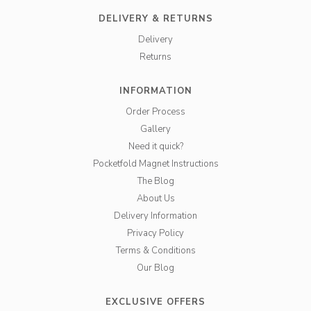
DELIVERY & RETURNS
Delivery
Returns
INFORMATION
Order Process
Gallery
Need it quick?
Pocketfold Magnet Instructions
The Blog
About Us
Delivery Information
Privacy Policy
Terms & Conditions
Our Blog
EXCLUSIVE OFFERS