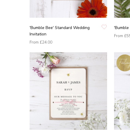
'Bumble Bee' Standard Wedding
'Bumble 
Invitation
From
£5
From
£24.00