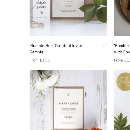
'Bumble Bee' Gatefold Invite
'Bumble 
Sample
with En
From
£1.50
From
£1