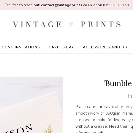
Feel free to reach out:
contact@vintageprints.co.uk
or on
07950 00 00 60
DDING INVITATIONS
ON-THE-DAY
ACCESSORIES AND DIY
'Bumble
F
Place cards are available on
smooth Ivory or 350gsm Premi
creased to make folding easy or
without a crease. Need them qu
Information tab.