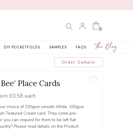
0
The Blog
DIY POCKETFOLDS
SAMPLES
FAQS
Order Sample
 Bee' Place Cards
rom
£0.58 each
 your choice of 330gsm smooth White, 330gsm
um Textured Cream card. They come pre-
 you can request for them to be left flat
ickly? Please read details on the Product