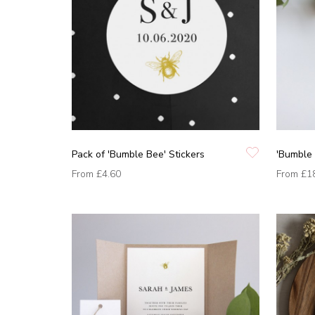
Pack of 'Bumble Bee' Stickers
'Bumble 
From
£4.60
From
£1