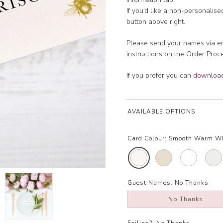
If you’d like a non-personalis
button above right.
Please send your names via em
instructions on the Order Proc
If you prefer you can
download 
AVAILABLE OPTIONS
Card Colour:
Smooth Warm W
Guest Names:
No Thanks
No Thanks