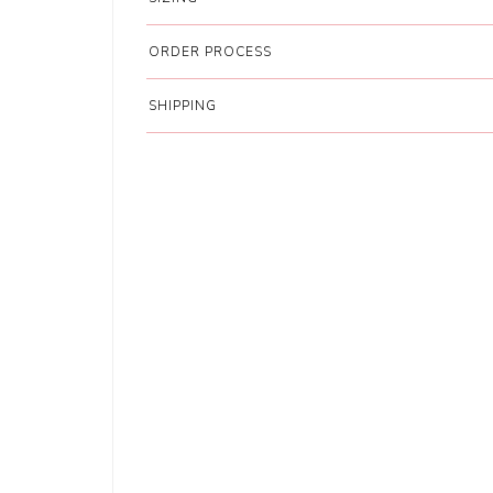
ORDER PROCESS
SHIPPING