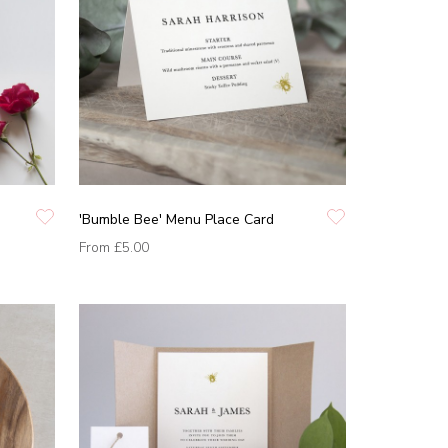
'Bumble Bee' Menu Place Card
From
£5.00