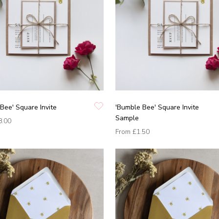
Bee' Square Invite
'Bumble Bee' Square Invite
Sample
8.00
From
£1.50