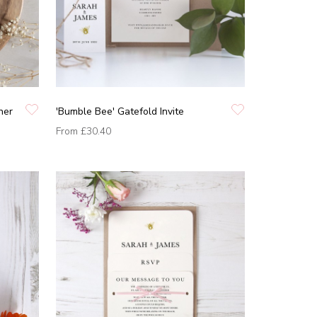
ner
'Bumble Bee' Gatefold Invite
From
£30.40