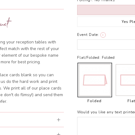
Foiling?:
No Thanks
uct
Yes Pl
Event Date:
i
ng your reception tables with
ect match with the rest of your
ny element of our bespoke name
Flat/Folded:
Folded
 more for best pricing.
lace cards blank so you can
 us do the hard work and print
. We print all of our place cards
e don't do flimsy!) and send them
Folded
Fla
fer.
Would you like any text printe