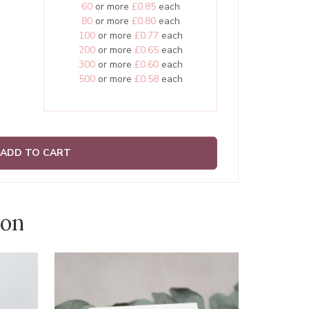
60
or more
£0.85
each
80
or more
£0.80
each
100
or more
£0.77
each
200
or more
£0.65
each
300
or more
£0.60
each
500
or more
£0.58
each
ADD TO CART
ion