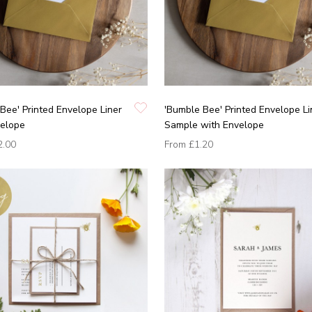
Bee' Printed Envelope Liner
'Bumble Bee' Printed Envelope Li
velope
Sample with Envelope
2.00
From
£1.20