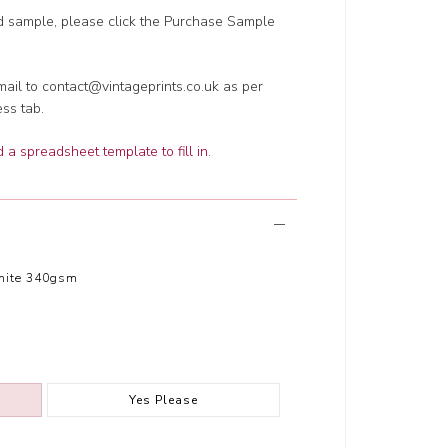
ed sample, please click the Purchase Sample
ail to contact@vintageprints.co.uk as per
ess tab.
a spreadsheet template to fill in
.
hite 340gsm
Yes Please