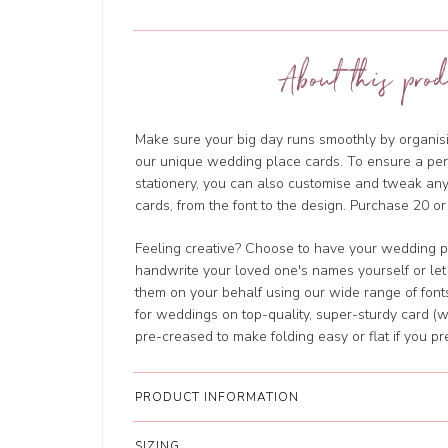
About this prod
Make sure your big day runs smoothly by organisi
our unique wedding place cards. To ensure a perf
stationery, you can also customise and tweak a
cards, from the font to the design. Purchase 20 or
Feeling creative? Choose to have your wedding p
handwrite your loved one's names yourself or let
them on your behalf using our wide range of fonts
for weddings on top-quality, super-sturdy card (w
pre-creased to make folding easy or flat if you pre
PRODUCT INFORMATION
SIZING