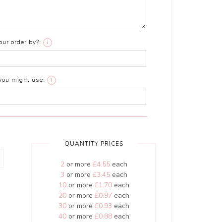
ur order by?:
i
you might use:
i
QUANTITY PRICES
2
or more
£4.55
each
3
or more
£3.45
each
10
or more
£1.70
each
20
or more
£0.97
each
30
or more
£0.93
each
40
or more
£0.88
each