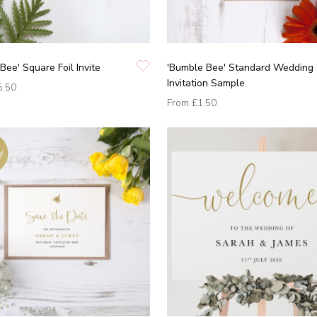
Bee' Square Foil Invite
'Bumble Bee' Standard Wedding
Invitation Sample
5.50
From
£1.50