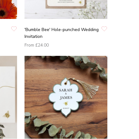
'Bumble Bee' Hole-punched Wedding
Invitation
From
£24.00