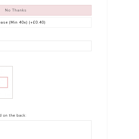
No Thanks
ease (Min 40x)
(+£0.40)
t
d on the back: