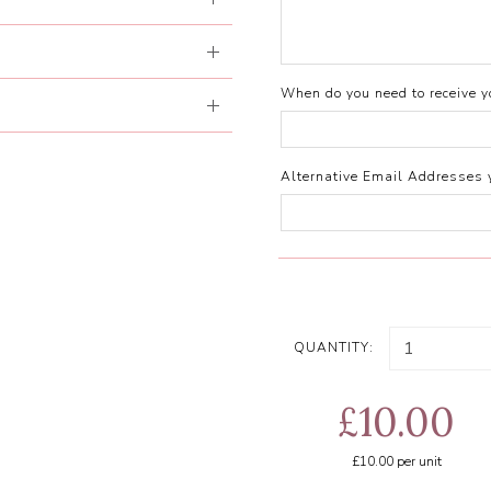
When do you need to receive yo
Alternative Email Addresses 
QUANTITY:
£10.00
£10.00
per unit