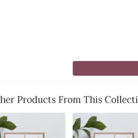
her Products From This Collect