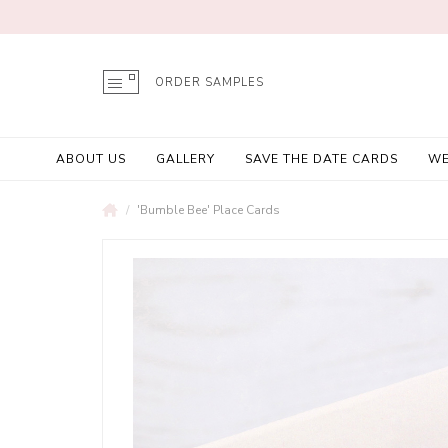
ORDER SAMPLES
ABOUT US
GALLERY
SAVE THE DATE CARDS
WE
'Bumble Bee' Place Cards