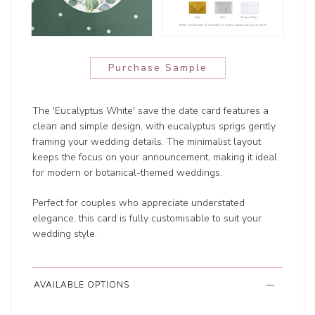
Purchase Sample
The 'Eucalyptus White' save the date card features a
clean and simple design, with eucalyptus sprigs gently
framing your wedding details. The minimalist layout
keeps the focus on your announcement, making it ideal
for modern or botanical-themed weddings.
Perfect for couples who appreciate understated
elegance, this card is fully customisable to suit your
wedding style.
AVAILABLE OPTIONS