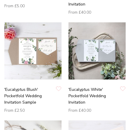
Invitation
From
£5.00
From
£40.00
'Eucalyptus Blush'
'Eucalyptus White'
Pocketfold Wedding
Pocketfold Wedding
Invitation Sample
Invitation
From
£2.50
From
£40.00