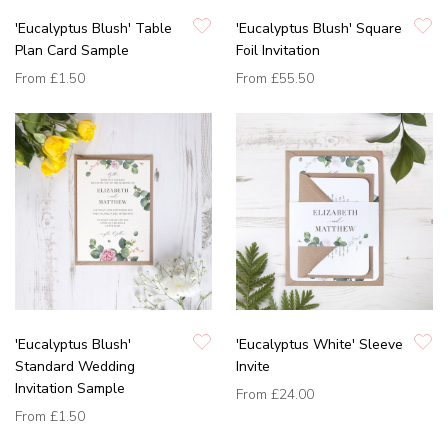
'Eucalyptus Blush' Table
'Eucalyptus Blush' Square
Plan Card Sample
Foil Invitation
From
£1.50
From
£55.50
'Eucalyptus Blush'
'Eucalyptus White' Sleeve
Standard Wedding
Invite
Invitation Sample
From
£24.00
From
£1.50