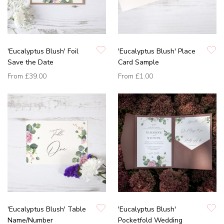
'Eucalyptus Blush' Foil
'Eucalyptus Blush' Place
Save the Date
Card Sample
From
£39.00
From
£1.00
'Eucalyptus Blush' Table
'Eucalyptus Blush'
Name/Number
Pocketfold Wedding