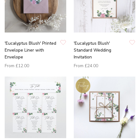
'Eucalyptus Blush' Printed
'Eucalyptus Blush'
Envelope Liner with
Standard Wedding
Envelope
Invitation
From
£12.00
From
£24.00