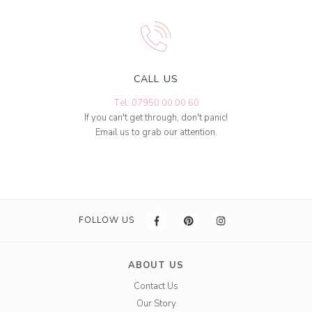
CALL US
Tel: 07950 00 00 60
If you can't get through, don't panic!
Email us to grab our attention.
FOLLOW US
ABOUT US
Contact Us
Our Story