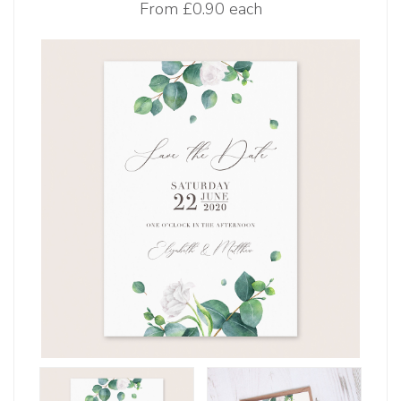
From
£0.90 each