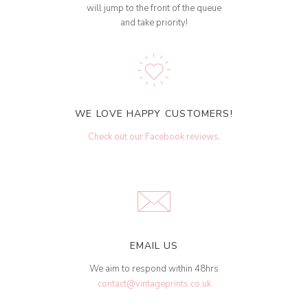
will jump to the front of the queue
and take priority!
WE LOVE HAPPY CUSTOMERS!
Check out our Facebook reviews
.
EMAIL US
We aim to respond within 48hrs
contact@vintageprints.co.uk