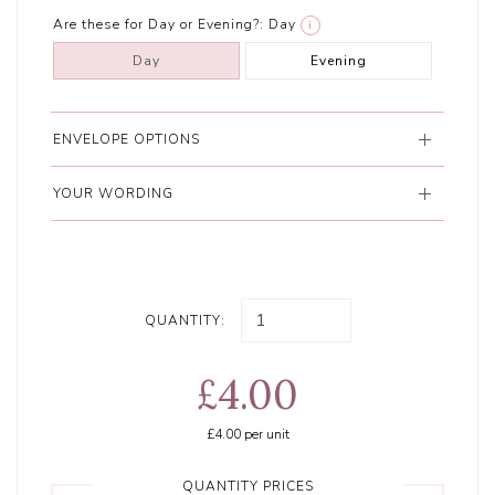
Are these for Day or Evening?:
Day
i
Day
Evening
ENVELOPE OPTIONS
YOUR WORDING
QUANTITY:
£4.00
£4.00
per unit
QUANTITY PRICES