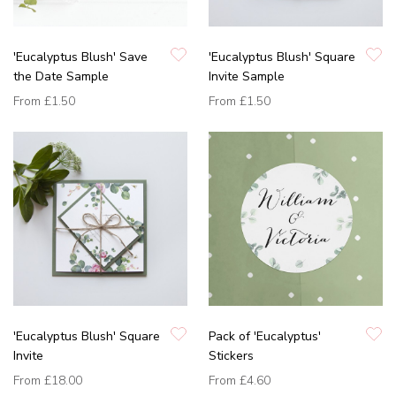
'Eucalyptus Blush' Save
'Eucalyptus Blush' Square
the Date Sample
Invite Sample
From
£1.50
From
£1.50
'Eucalyptus Blush' Square
Pack of 'Eucalyptus'
Invite
Stickers
From
£18.00
From
£4.60