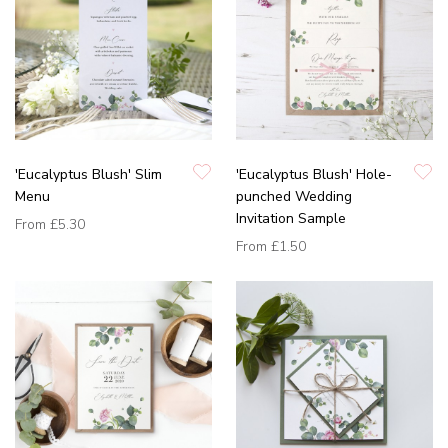
'Eucalyptus Blush' Slim
'Eucalyptus Blush' Hole-
Menu
punched Wedding
Invitation Sample
From
£5.30
From
£1.50