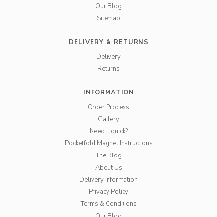
Our Blog
Sitemap
DELIVERY & RETURNS
Delivery
Returns
INFORMATION
Order Process
Gallery
Need it quick?
Pocketfold Magnet Instructions
The Blog
About Us
Delivery Information
Privacy Policy
Terms & Conditions
Our Blog