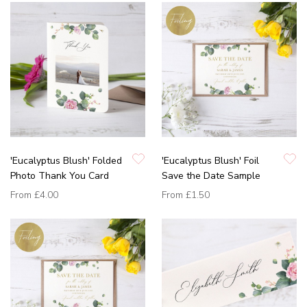
'Eucalyptus Blush' Folded
'Eucalyptus Blush' Foil
Photo Thank You Card
Save the Date Sample
From
£4.00
From
£1.50