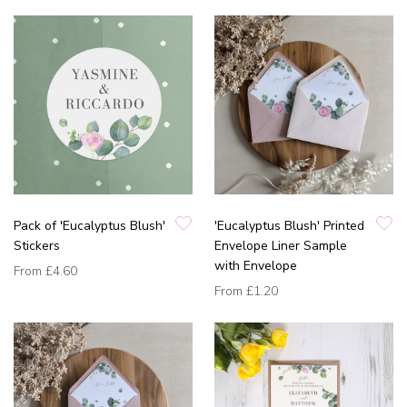
Pack of 'Eucalyptus Blush'
'Eucalyptus Blush' Printed
Stickers
Envelope Liner Sample
with Envelope
From
£4.60
From
£1.20