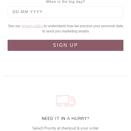
When is the big day?
See our
privacy policy
to understand how we process your personal data
to send you marketing emails
SIGN UP
NEED IT IN A HURRY?
Select Priority at checkout & your order