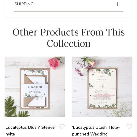
SHIPPING
Other Products From This
Collection
'Eucalyptus Blush' Sleeve
'Eucalyptus Blush' Hole-
Invite
punched Wedding