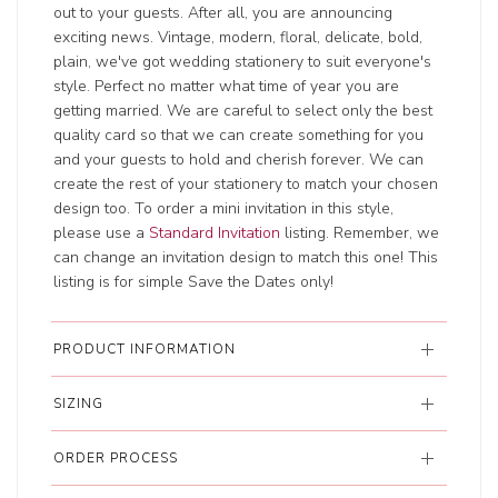
out to your guests. After all, you are announcing
exciting news. Vintage, modern, floral, delicate, bold,
plain, we've got wedding stationery to suit everyone's
style. Perfect no matter what time of year you are
getting married. We are careful to select only the best
quality card so that we can create something for you
and your guests to hold and cherish forever. We can
create the rest of your stationery to match your chosen
design too. To order a mini invitation in this style,
please use a
Standard Invitation
listing. Remember, we
can change an invitation design to match this one! This
listing is for simple Save the Dates only!
PRODUCT INFORMATION
SIZING
ORDER PROCESS