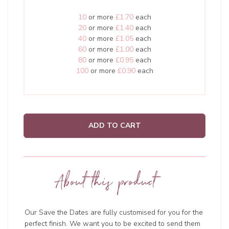
10
or more
£1.70
each
20
or more
£1.40
each
40
or more
£1.05
each
60
or more
£1.00
each
80
or more
£0.95
each
100
or more
£0.90
each
ADD TO CART
About this product
Our Save the Dates are fully customised for you for the
perfect finish. We want you to be excited to send them