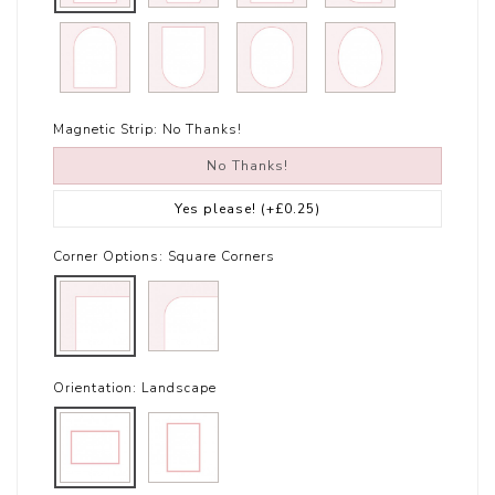
Magnetic Strip:
No Thanks!
No Thanks!
Yes please!
(+£0.25)
Corner Options:
Square Corners
Orientation:
Landscape