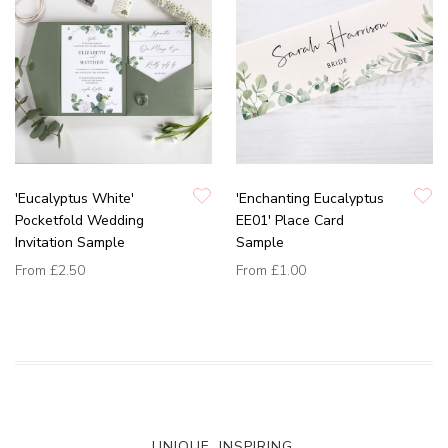
'Eucalyptus White'
'Enchanting Eucalyptus
Pocketfold Wedding
EE01' Place Card
Invitation Sample
Sample
From
£2.50
From
£1.00
UNIQUE. INSPIRING.