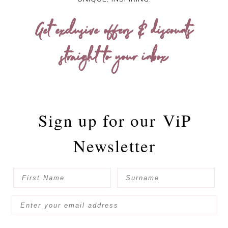
Get exclusive offers & discounts
straight to your inbox
Sign up for our
ViP
Newsletter