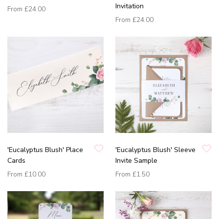
Invitation
From
£24.00
From
£24.00
'Eucalyptus Blush' Place
'Eucalyptus Blush' Sleeve
Cards
Invite Sample
From
£10.00
From
£1.50