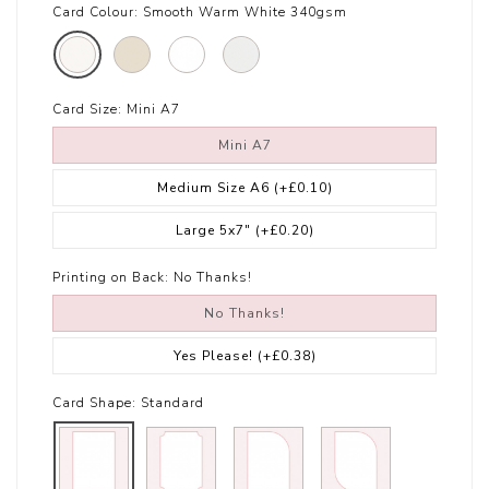
Card Colour:
Smooth Warm White 340gsm
Card Size:
Mini A7
Mini A7
Medium Size A6
(+£0.10)
Large 5x7"
(+£0.20)
Printing on Back:
No Thanks!
No Thanks!
Yes Please!
(+£0.38)
Card Shape:
Standard