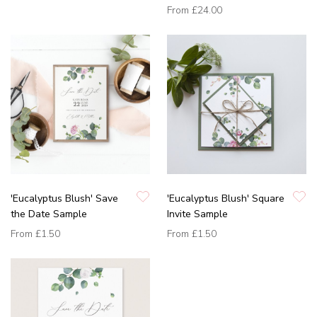
From
£24.00
'Eucalyptus Blush' Save
'Eucalyptus Blush' Square
the Date Sample
Invite Sample
From
£1.50
From
£1.50