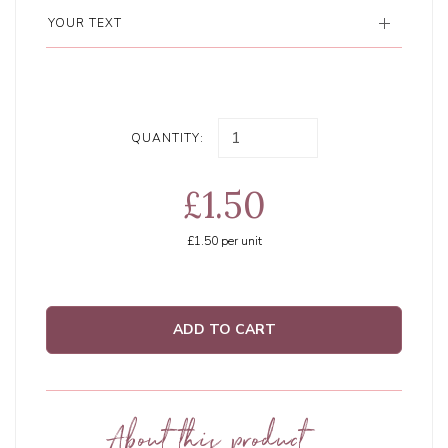
YOUR TEXT
QUANTITY:
£1.50
£1.50
per unit
ADD TO CART
About this product