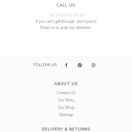
CALL US
Tel: 07950 00 00 60
If you can't get through, don't panic!
Email us to grab our attention.
FOLLOW US
ABOUT US
Contact Us
Our Story
Our Blog
Sitemap
DELIVERY & RETURNS