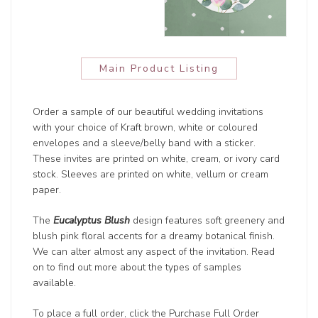
Main Product Listing
Order a sample of our beautiful wedding invitations
with your choice of Kraft brown, white or coloured
envelopes and a sleeve/belly band with a sticker.
These invites are printed on white, cream, or ivory card
stock. Sleeves are printed on white, vellum or cream
paper.
The
Eucalyptus Blush
design features soft greenery and
blush pink floral accents for a dreamy botanical finish.
We can alter almost any aspect of the invitation. Read
on to find out more about the types of samples
available.
To place a full order, click the Purchase Full Order