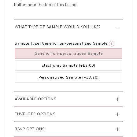
button near the top of this listing.
WHAT TYPE OF SAMPLE WOULD YOU LIKE?
Sample Type:
Generic non-personalised Sample
i
Generic non-personalised Sample
Electronic Sample
(+£2.00)
Personalised Sample
(+£3.20)
AVAILABLE OPTIONS
ENVELOPE OPTIONS
RSVP OPTIONS