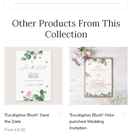
Other Products From This
Collection
'Eucalyptus Blush' Save
'Eucalyptus Blush' Hole-
the Date
punched Wedding
Invitation
From
£4.00