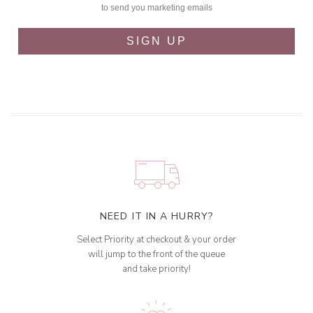
to send you marketing emails
SIGN UP
NEED IT IN A HURRY?
Select Priority at checkout & your order
will jump to the front of the queue
and take priority!