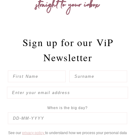
straight to your inbox
Sign up for our
ViP
Newsletter
When is the big day?
See our
privacy policy
to understand how we process your personal data