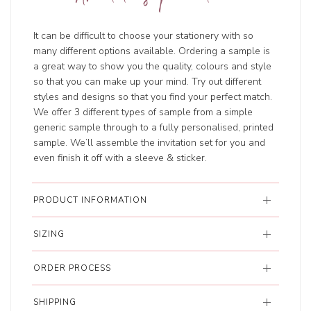
It can be difficult to choose your stationery with so
many different options available. Ordering a sample is
a great way to show you the quality, colours and style
so that you can make up your mind. Try out different
styles and designs so that you find your perfect match.
We offer 3 different types of sample from a simple
generic sample through to a fully personalised, printed
sample. We’ll assemble the invitation set for you and
even finish it off with a sleeve & sticker.
PRODUCT INFORMATION
SIZING
ORDER PROCESS
SHIPPING