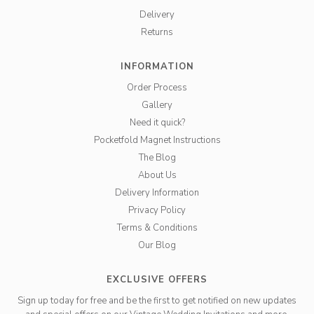
Delivery
Returns
INFORMATION
Order Process
Gallery
Need it quick?
Pocketfold Magnet Instructions
The Blog
About Us
Delivery Information
Privacy Policy
Terms & Conditions
Our Blog
EXCLUSIVE OFFERS
Sign up today for free and be the first to get notified on new updates