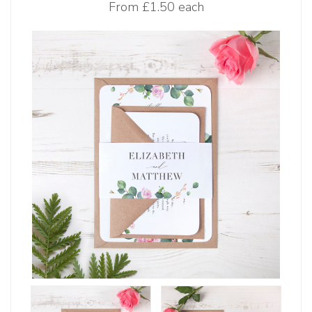
From
£1.50 each