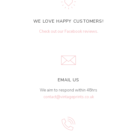
WE LOVE HAPPY CUSTOMERS!
Check out our Facebook reviews
.
EMAIL US
We aim to respond within 48hrs
contact@vintageprints.co.uk