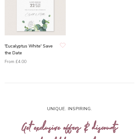
'Eucalyptus White' Save
the Date
From
£4.00
UNIQUE. INSPIRING.
Get exclusive offers & discounts