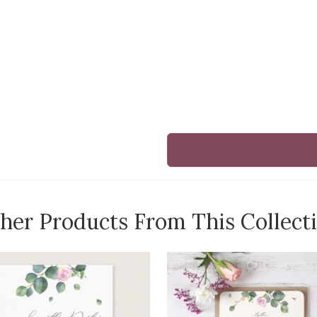
her Products From This Collect