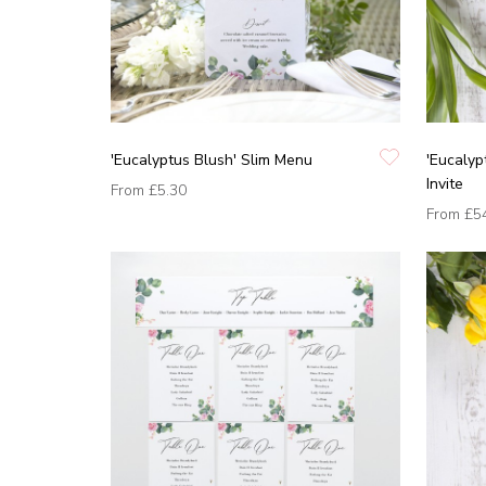
'Eucalyptus Blush' Slim Menu
'Eucalyp
Invite
From
£5.30
From
£5