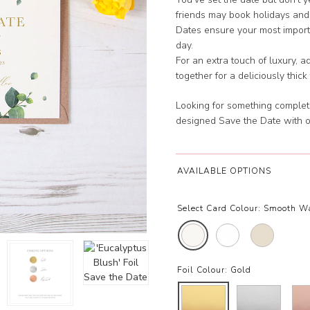
friends may book holidays and
Dates ensure your most importa
day.
For an extra touch of luxury, 
together for a deliciously thick
Looking for something complet
designed Save the Date with 
AVAILABLE OPTIONS
Select Card Colour:
Smooth W
Foil Colour:
Gold