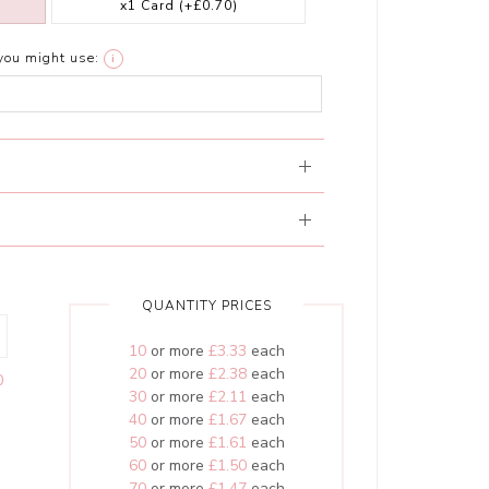
x1 Card
(+£0.70)
you might use:
i
QUANTITY PRICES
10
or more
£3.33
each
20
or more
£2.38
each
0
30
or more
£2.11
each
40
or more
£1.67
each
50
or more
£1.61
each
60
or more
£1.50
each
70
or more
£1.47
each