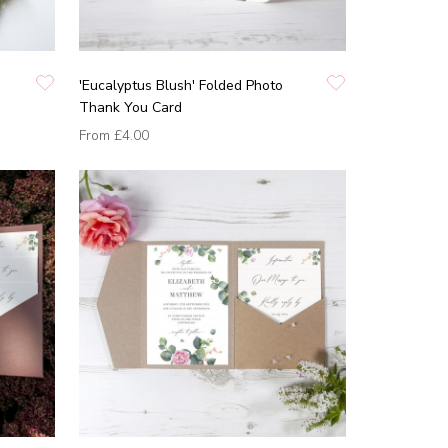
'Eucalyptus Blush' Folded Photo
Thank You Card
From
£4.00