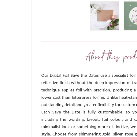
About this prod
Our Digital Foil Save the Dates use a specialist foi
reflective finish without the deep impression of tra
technique applies foil with precision, producing a
lower cost than letterpress foiling. Unlike heat-sta
outstanding detail and greater flexibility for custom 
Each Save the Date is fully customisable, so y
including the wording, layout, foil colour, and
minimalist look or something more distinctive, we
style. Choose from shimmering gold, silver, rose g