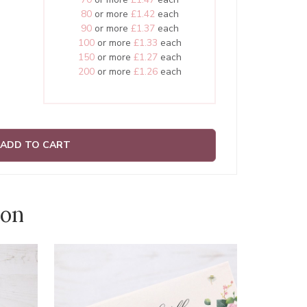
80
or more
£1.42
each
90
or more
£1.37
each
100
or more
£1.33
each
150
or more
£1.27
each
200
or more
£1.26
each
ADD TO CART
ion