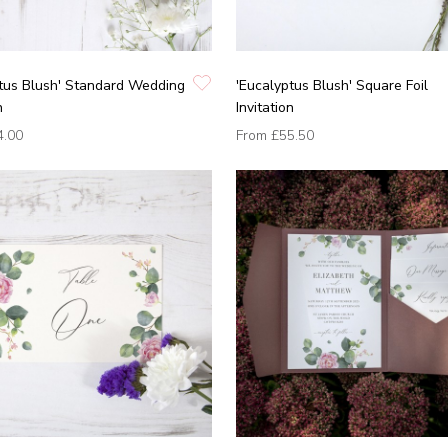
tus Blush' Standard Wedding
'Eucalyptus Blush' Square Foil
n
Invitation
4.00
From
£55.50