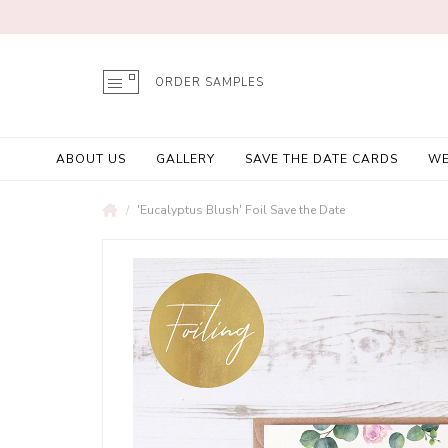
ORDER SAMPLES
ABOUT US
GALLERY
SAVE THE DATE CARDS
WE
'Eucalyptus Blush' Foil Save the Date