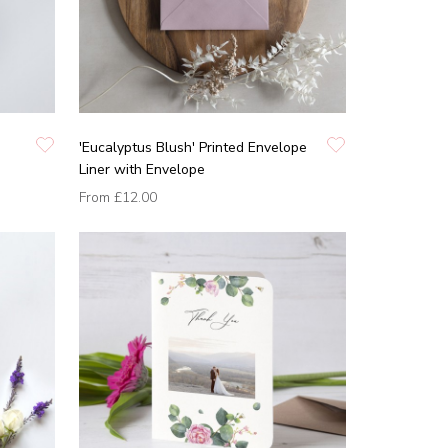
'Eucalyptus Blush' Printed Envelope
Liner with Envelope
From
£12.00