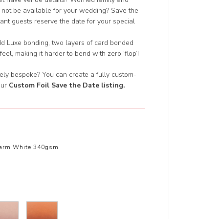
 not be available for your wedding? Save the
nt guests reserve the date for your special
add Luxe bonding, two layers of card bonded
 feel, making it harder to bend with zero ‘flop’!
ely bespoke? You can create a fully custom-
our
Custom Foil Save the Date listing
.
arm White 340gsm