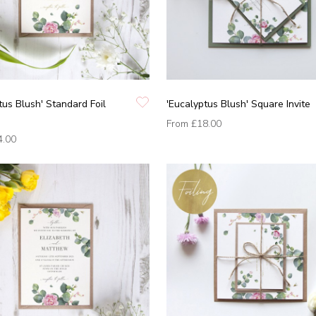
tus Blush' Standard Foil
'Eucalyptus Blush' Square Invite
From
£18.00
4.00