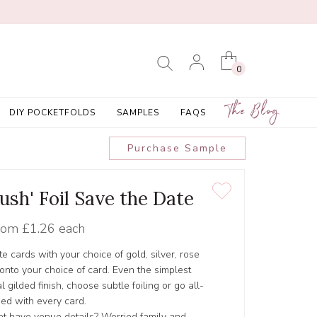
0
The Blog
DIY POCKETFOLDS
SAMPLES
FAQS
Purchase Sample
ush' Foil Save the Date
rom
£1.26 each
e cards with your choice of gold, silver, rose
d onto your choice of card. Even the simplest
 gilded finish, choose subtle foiling or go all-
ded with every card.
yet have venue details? Worried family and