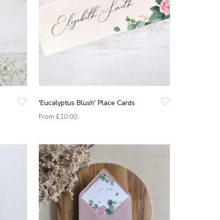
'Eucalyptus Blush' Place Cards
From
£10.00