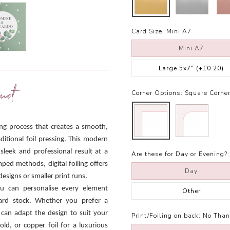
Card Size:
Mini A7
Mini A7
Large 5x7"
(+£0.20)
uct
Corner Options:
Square Corne
ling process that creates a smooth,
ditional foil pressing. This modern
 sleek and professional result at a
Are these for Day or Evening?:
mped methods, digital foiling offers
Day
designs or smaller print runs.
ou can personalise every element
Other
 card stock. Whether you prefer a
 can adapt the design to suit your
Print/Foiling on back:
No Than
old, or copper foil for a luxurious