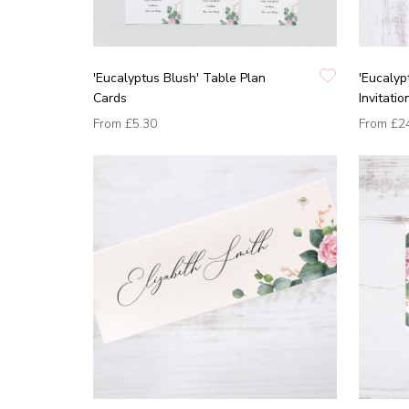
'Eucalyptus Blush' Table Plan
'Eucalyp
Cards
Invitatio
From
£5.30
From
£2