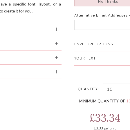
No Thanks
have a specific font, layout, or a
o create it for you.
Alternative Email Addresses 
ENVELOPE OPTIONS
YOUR TEXT
QUANTITY:
MINIMUM QUANTITY OF
1
£33.34
£3.33
per unit