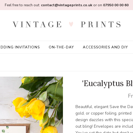
Feel free to reach out:
contact@vintageprints.co.uk
or on
07950 00 00 60
DDING INVITATIONS
ON-THE-DAY
ACCESSORIES AND DIY
'Eucalyptus Bl
F
Beautiful, elegant Save the Dat
gold, or copper foiling, printe
design dazzles with this special
out bling! Envelopes are inclu
You’ve set the date but don’t 