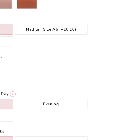
Medium Size A6
(+£0.10)
rs
Day
i
Evening
ks