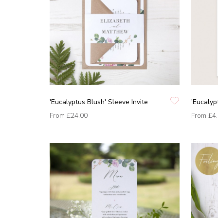
'Eucalyptus Blush' Sleeve Invite
'Eucalyp
From
£24.00
From
£4