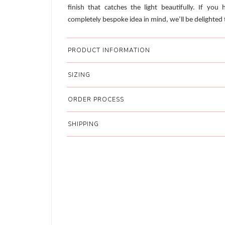
finish that catches the light beautifully. If you 
completely bespoke idea in mind, we’ll be delighted t
PRODUCT INFORMATION
SIZING
ORDER PROCESS
SHIPPING