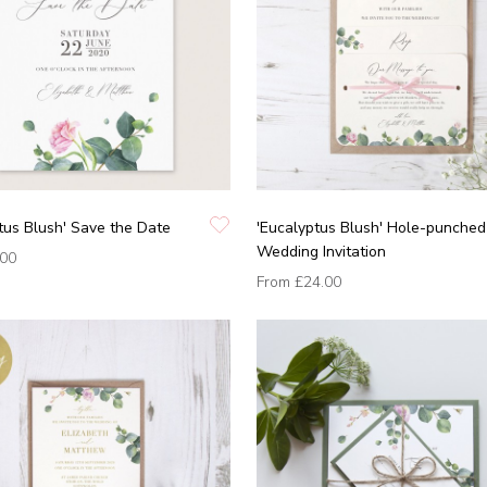
tus Blush' Save the Date
'Eucalyptus Blush' Hole-punched
Wedding Invitation
.00
From
£24.00