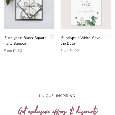
'Eucalyptus Blush' Square
'Eucalyptus White' Save
Invite Sample
the Date
From
£1.50
From
£4.00
UNIQUE. INSPIRING.
Get exclusive offers & discounts