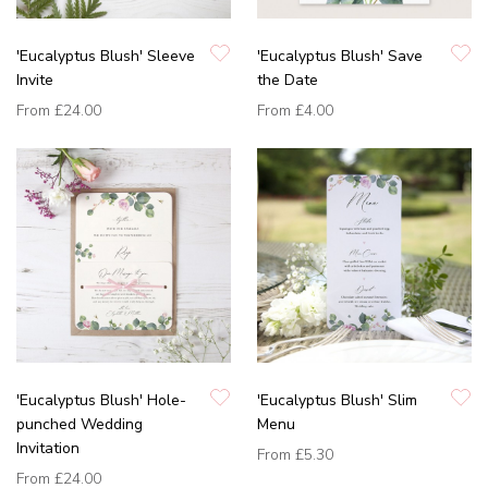
'Eucalyptus Blush' Sleeve
'Eucalyptus Blush' Save
Invite
the Date
From
£24.00
From
£4.00
'Eucalyptus Blush' Hole-
'Eucalyptus Blush' Slim
punched Wedding
Menu
Invitation
From
£5.30
From
£24.00