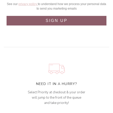
See our
privacy policy
to understand how we process your personal data
to send you marketing emails
SIGN UP
NEED IT IN A HURRY?
Select Priority at checkout & your order
will jump to the front of the queue
and take priority!