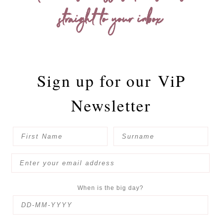
straight to your inbox
Sign up for our
ViP
Newsletter
When is the big day?