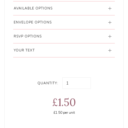
AVAILABLE OPTIONS
ENVELOPE OPTIONS
RSVP OPTIONS
YOUR TEXT
QUANTITY:
£1.50
£1.50
per unit