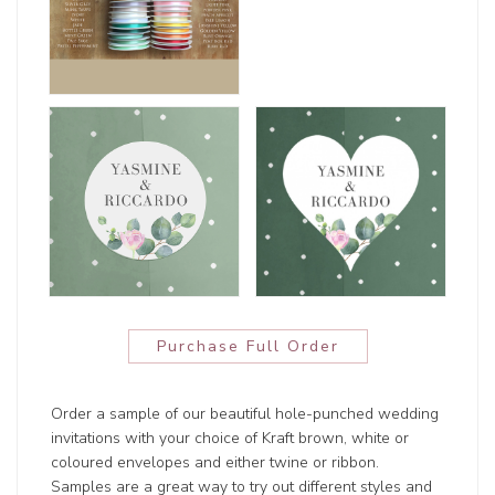
Purchase Full Order
Order a sample of our beautiful hole-punched wedding
invitations with your choice of Kraft brown, white or
coloured envelopes and either twine or ribbon.
Samples are a great way to try out different styles and