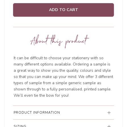
ADD TO CART
About this product
It can be difficult to choose your stationery with so
many different options available. Ordering a sample is
a great way to show you the quality, colours and style
so that you can make up your mind. We offer 3 different
types of sample from a simple generic sample as
shown through to a fully personalised, printed sample.
We’ll even tie the bow for you!
PRODUCT INFORMATION
SIZING