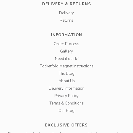
DELIVERY & RETURNS
Delivery
Returns
INFORMATION
Order Process
Gallery
Need it quick?
Pocketfold Magnet Instructions
The Blog
About Us
Delivery Information
Privacy Policy
Terms & Conditions
Our Blog
EXCLUSIVE OFFERS