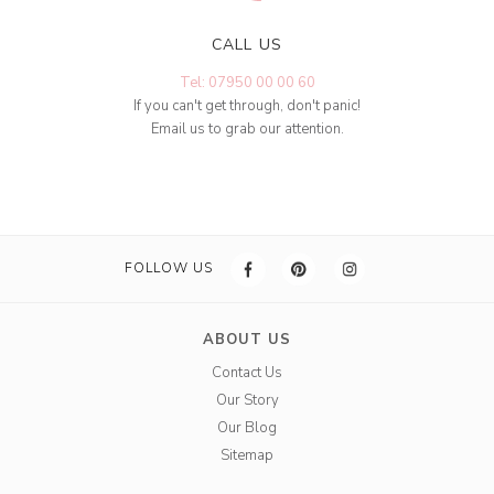
CALL US
Tel: 07950 00 00 60
If you can't get through, don't panic!
Email us to grab our attention.
FOLLOW US
ABOUT US
Contact Us
Our Story
Our Blog
Sitemap