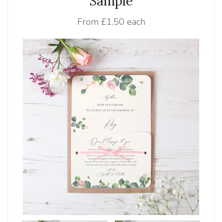
Sample
From
£1.50 each