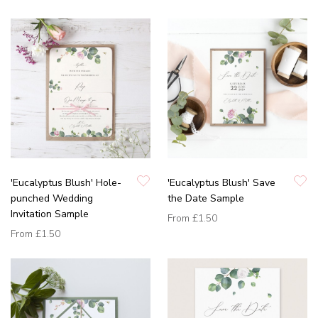
'Eucalyptus Blush' Hole-
'Eucalyptus Blush' Save
punched Wedding
the Date Sample
Invitation Sample
From
£1.50
From
£1.50