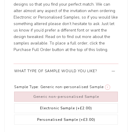
designs so that you find your perfect match. We can
alter almost any aspect of the invitation when ordering
Electronic or Personalised Samples, so if you would like
something altered please don’t hesitate to ask. Just let
us know if you’d prefer a different font or want the
design tweaked. Read on to find out more about the
samples available. To place a full order, click the
Purchase Full Order button at the top of this listing.
WHAT TYPE OF SAMPLE WOULD YOU LIKE?
Sample Type:
Generic non-personalised Sample
i
Generic non-personalised Sample
Electronic Sample
(+£2.00)
Personalised Sample
(+£3.00)