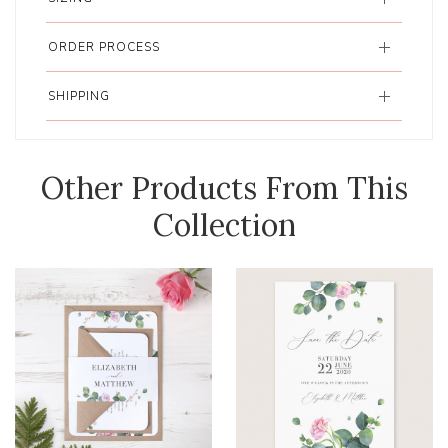
ORDER PROCESS
SHIPPING
Other Products From This
Collection