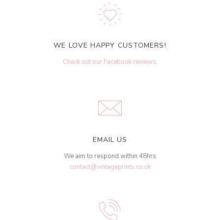
WE LOVE HAPPY CUSTOMERS!
Check out our Facebook reviews
.
EMAIL US
We aim to respond within 48hrs
contact@vintageprints.co.uk