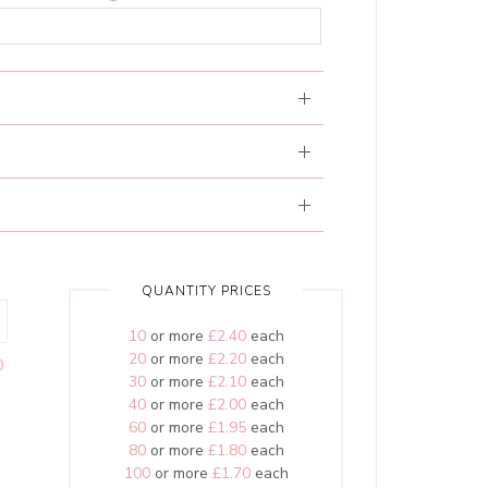
QUANTITY PRICES
10
or more
£2.40
each
20
or more
£2.20
each
0
30
or more
£2.10
each
40
or more
£2.00
each
60
or more
£1.95
each
80
or more
£1.80
each
100
or more
£1.70
each