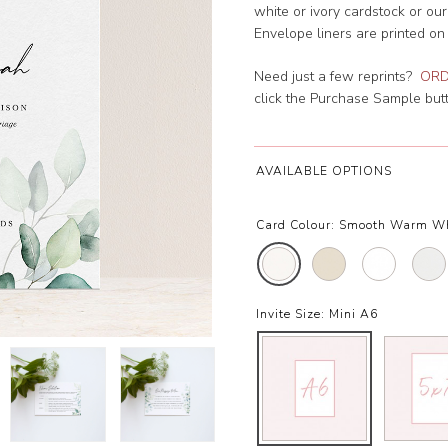
white or ivory cardstock or ou
Envelope liners are printed on
Need just a few reprints?
ORD
click the Purchase Sample butto
AVAILABLE OPTIONS
Card Colour:
Smooth Warm W
Invite Size:
Mini A6