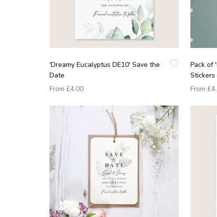
'Dreamy Eucalyptus DE10' Save the
Pack of 
Date
Stickers
From
£4.00
From
£4