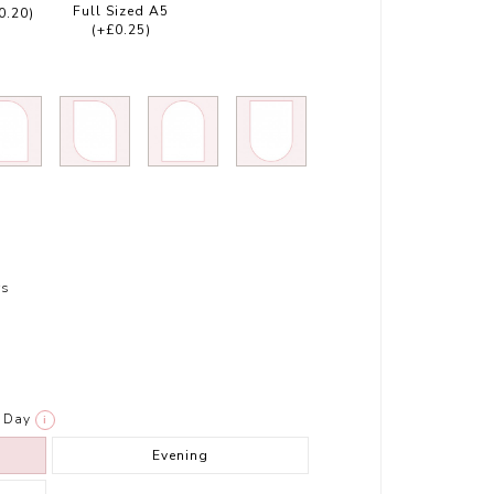
Full Sized A5
0.20)
(+£0.25)
rs
Day
i
Evening