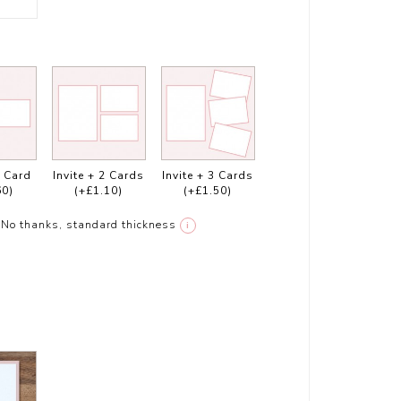
1 Card
Invite + 2 Cards
Invite + 3 Cards
60)
(+£1.10)
(+£1.50)
No thanks, standard thickness
i