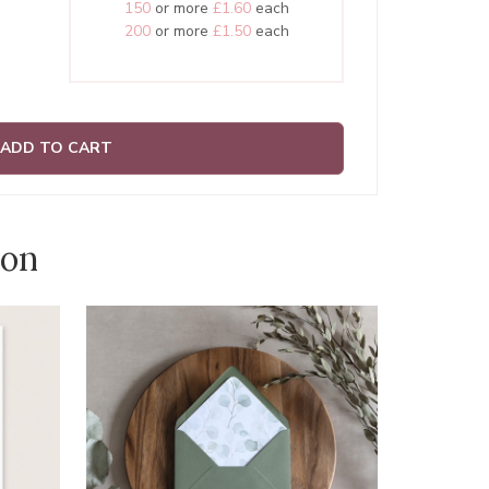
150
or more
£1.60
each
200
or more
£1.50
each
ADD TO CART
ion