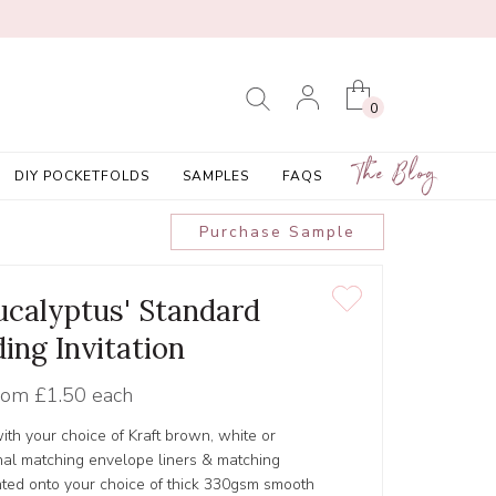
0
The Blog
DIY POCKETFOLDS
SAMPLES
FAQS
Purchase Sample
calyptus' Standard
ing Invitation
rom
£1.50 each
ith your choice of Kraft brown, white or
al matching envelope liners & matching
inted onto your choice of thick 330gsm smooth