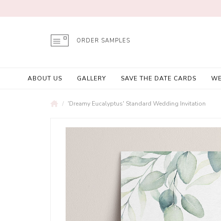
ORDER SAMPLES
ABOUT US
GALLERY
SAVE THE DATE CARDS
WE
'Dreamy Eucalyptus' Standard Wedding Invitation