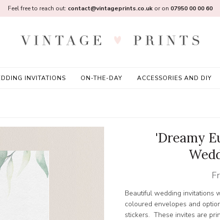
Feel free to reach out:
contact@vintageprints.co.uk
or on
07950 00 00 60
DDING INVITATIONS
ON-THE-DAY
ACCESSORIES AND DIY
'Dreamy Eu
Wedd
F
Beautiful wedding invitations w
coloured envelopes and option
stickers. These invites are pr