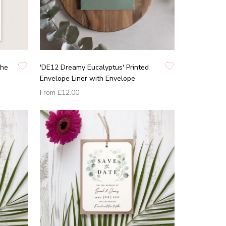
the
'DE12 Dreamy Eucalyptus' Printed
Envelope Liner with Envelope
From
£12.00