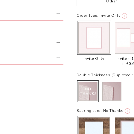
Other
Order Type:
Invite Only
i
Invite Only
Invite + 
(+£0.
Double Thickness (Duplexed):
Backing card:
No Thanks
i