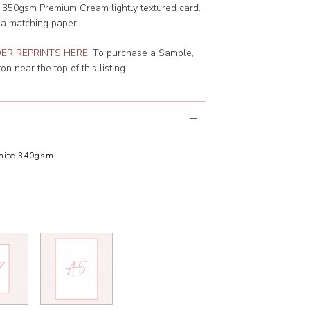
r 350gsm Premium Cream lightly textured card.
 a matching paper.
ER REPRINTS HERE
. To purchase a Sample,
n near the top of this listing.
hite 340gsm