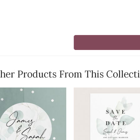
her Products From This Collect