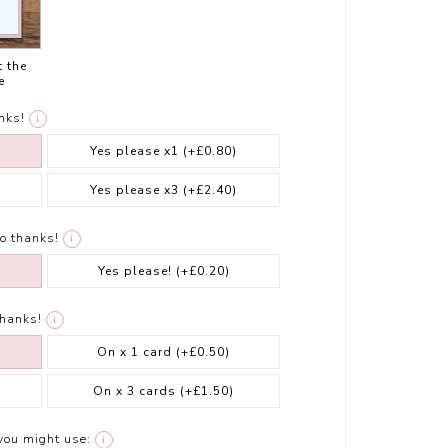
t the
e
nks!
i
Yes please x1
(+£0.80)
Yes please x3
(+£2.40)
o thanks!
i
Yes please!
(+£0.20)
thanks!
i
On x 1 card
(+£0.50)
On x 3 cards
(+£1.50)
you might use:
i