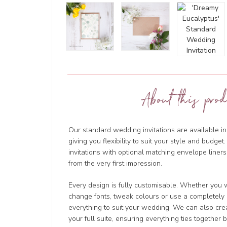
About this prod
Our standard wedding invitations are available in
giving you flexibility to suit your style and budg
invitations with optional matching envelope liners
from the very first impression.
Every design is fully customisable. Whether you w
change fonts, tweak colours or use a completely d
everything to suit your wedding. We can also cre
your full suite, ensuring everything ties together b