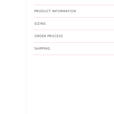
PRODUCT INFORMATION
SIZING
ORDER PROCESS
SHIPPING