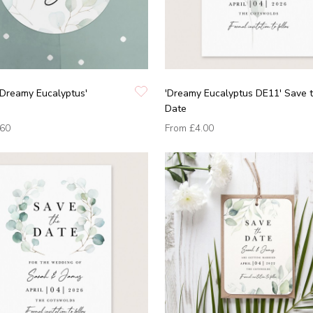
'Dreamy Eucalyptus'
'Dreamy Eucalyptus DE11' Save 
Date
.60
From
£4.00