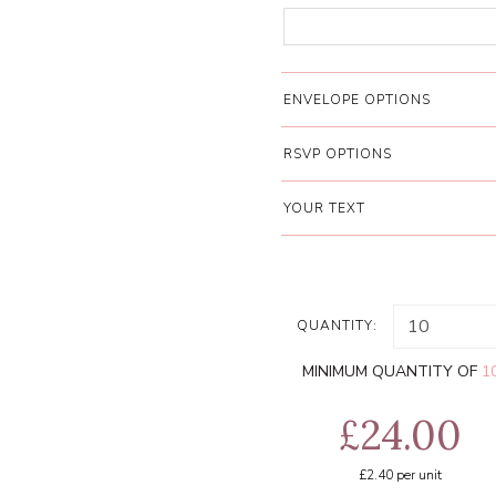
ENVELOPE OPTIONS
RSVP OPTIONS
YOUR TEXT
QUANTITY:
MINIMUM QUANTITY OF
1
£24.00
£2.40
per unit