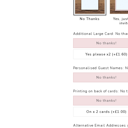
No Thanks
Yes, jus
invit
Additional Large Card:
No tha
No thanks!
Yes please x2
(+£1.60)
Personalised Guest Names:
N
No thanks!
Printing on back of cards:
No 
No thanks!
On x 2 cards
(+£1.00)
Alternative Email Addresses 