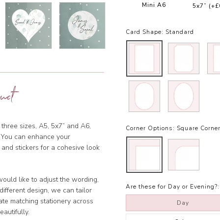
Mini A6
5x7”
(+£
Card Shape:
Standard
uct
 three sizes, A5, 5x7” and A6,
Corner Options:
Square Corne
et. You can enhance your
 and stickers for a cohesive look
ould like to adjust the wording,
Are these for Day or Evening?:
ifferent design, we can tailor
ate matching stationery across
Day
eautifully.