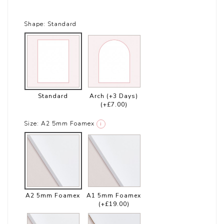
Shape:
Standard
Standard
Arch (+3 Days)
(+£7.00)
Size:
A2 5mm Foamex
i
A2 5mm Foamex
A1 5mm Foamex
(+£19.00)