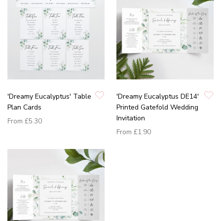
'Dreamy Eucalyptus' Table
'Dreamy Eucalyptus DE14'
Plan Cards
Printed Gatefold Wedding
Invitation
From
£5.30
From
£1.90