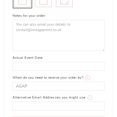
Notes for your order:
Actual Event Date:
When do you need to receive your order by?:
i
Alternative Email Addresses you might use:
i