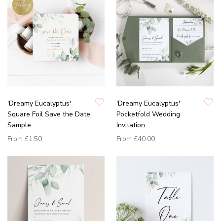
'Dreamy Eucalyptus'
'Dreamy Eucalyptus'
Square Foil Save the Date
Pocketfold Wedding
Sample
Invitation
From
£1.50
From
£40.00