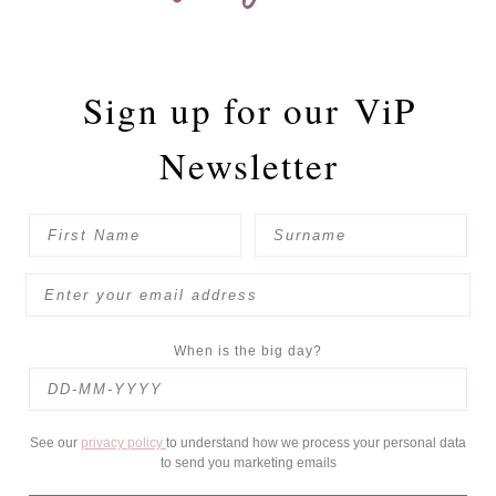
Sign up for our
ViP
Newsletter
When is the big day?
See our
privacy policy
to understand how we process your personal data
to send you marketing emails