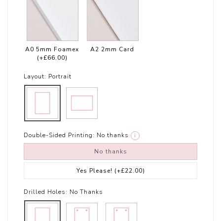
A0 5mm Foamex
A2 2mm Card
(+£66.00)
Layout:
Portrait
Double-Sided Printing:
No thanks
i
No thanks
Yes Please!
(+£22.00)
Drilled Holes:
No Thanks