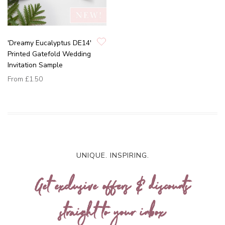
'Dreamy Eucalyptus DE14'
Printed Gatefold Wedding
Invitation Sample
From
£1.50
UNIQUE. INSPIRING.
Get exclusive offers & discounts
straight to your inbox