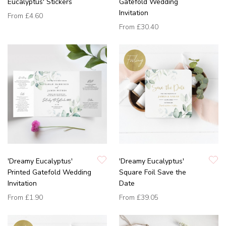
Eucalyptus' Stickers
Gatefold Wedding
Invitation
From
£4.60
From
£30.40
'Dreamy Eucalyptus'
'Dreamy Eucalyptus'
Printed Gatefold Wedding
Square Foil Save the
Invitation
Date
From
£1.90
From
£39.05