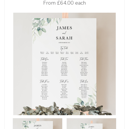
From
£64.00 each