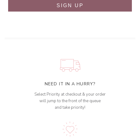
SIGN UP
NEED IT IN A HURRY?
Select Priority at checkout & your order
will jump to the front of the queue
and take priority!