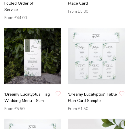
Folded Order of
Place Card
Service
From
£5.00
From
£44.00
'Dreamy Eucalyptus' Tag
'Dreamy Eucalyptus' Table
Wedding Menu - Slim
Plan Card Sample
From
£5.50
From
£1.50