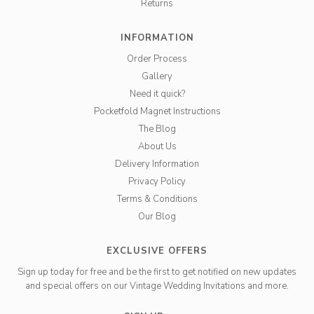
Returns
INFORMATION
Order Process
Gallery
Need it quick?
Pocketfold Magnet Instructions
The Blog
About Us
Delivery Information
Privacy Policy
Terms & Conditions
Our Blog
EXCLUSIVE OFFERS
Sign up today for free and be the first to get notified on new updates
and special offers on our Vintage Wedding Invitations and more.