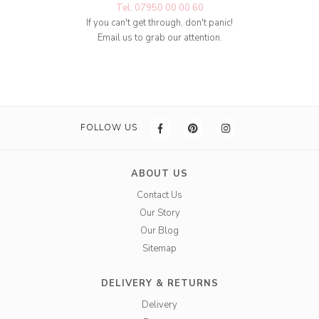
Tel: 07950 00 00 60
If you can't get through, don't panic!
Email us to grab our attention.
FOLLOW US
ABOUT US
Contact Us
Our Story
Our Blog
Sitemap
DELIVERY & RETURNS
Delivery