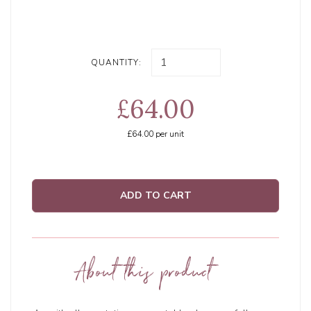
QUANTITY:
£64.00
£64.00
per unit
ADD TO CART
About this product