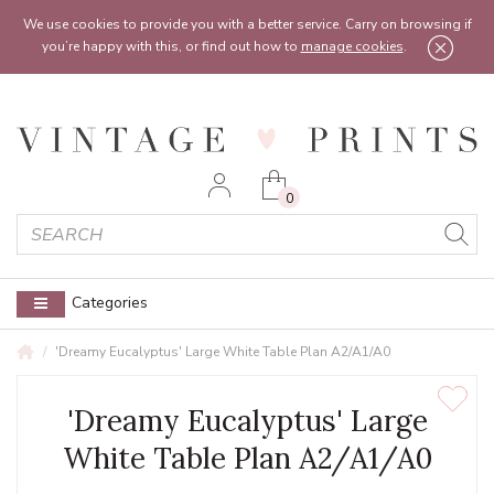
Feel free to reach out:
contact@vintageprints.co.uk
or on
07950 00 00 60
We use cookies to provide you with a better service. Carry on browsing if
you’re happy with this, or find out how to
manage cookies
.
0
Categories
'Dreamy Eucalyptus' Large White Table Plan A2/A1/A0
'Dreamy Eucalyptus' Large
White Table Plan A2/A1/A0