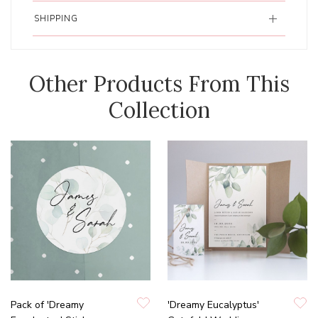
SHIPPING
Other Products From This
Collection
Pack of 'Dreamy
'Dreamy Eucalyptus'