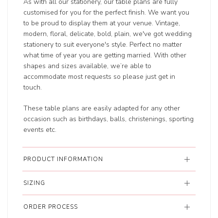
As with all our stationery, our table plans are fully
customised for you for the perfect finish. We want you
to be proud to display them at your venue. Vintage,
modern, floral, delicate, bold, plain, we've got wedding
stationery to suit everyone's style. Perfect no matter
what time of year you are getting married. With other
shapes and sizes available, we’re able to
accommodate most requests so please just get in
touch.
These table plans are easily adapted for any other
occasion such as birthdays, balls, christenings, sporting
events etc.
PRODUCT INFORMATION
SIZING
ORDER PROCESS