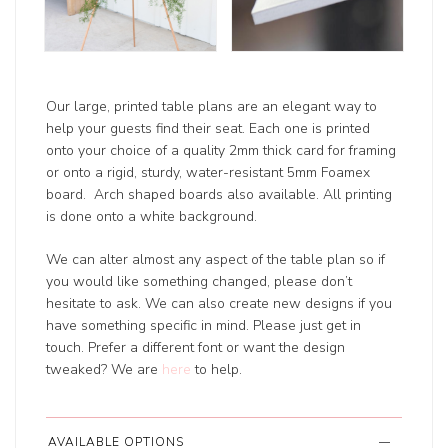
Our large, printed table plans are an elegant way to
help your guests find their seat. Each one is printed
onto your choice of a quality 2mm thick card for framing
or onto a rigid, sturdy, water-resistant 5mm Foamex
board. Arch shaped boards also available. All printing
is done onto a white background.
We can alter almost any aspect of the table plan so if
you would like something changed, please don’t
hesitate to ask. We can also create new designs if you
have something specific in mind. Please just get in
touch. Prefer a different font or want the design
tweaked? We are
here
to help.
AVAILABLE OPTIONS