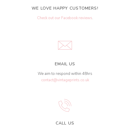
WE LOVE HAPPY CUSTOMERS!
Check out our Facebook reviews
.
EMAIL US
We aim to respond within 48hrs
contact@vintageprints.co.uk
CALL US