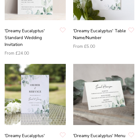
'Dreamy Eucalyptus'
'Dreamy Eucalyptus' Table
Standard Wedding
Name/Number
Invitation
From
£5.00
From
£24.00
'Dreamy Eucalyptus'
'Dreamy Eucalyptus' Menu