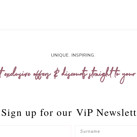
UNIQUE. INSPIRING.
t exclusive offers & discounts straight to your
Sign up for our
ViP Newslett