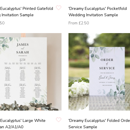
Eucalyptus' Printed Gatefold
'Dreamy Eucalyptus' Pocketfold
Invitation Sample
Wedding Invitation Sample
.50
From
£2.50
Eucalyptus' Large White
'Dreamy Eucalyptus' Folded Orde
lan A2/A1/A0
Service Sample