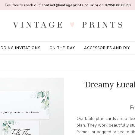
Feel free to reach out:
contact@vintageprints.co.uk
or on
07950 00 00 60
DDING INVITATIONS
ON-THE-DAY
ACCESSORIES AND DIY
'Dreamy Eucal
F
Our table plan cards are a fle
plan. They work beautifully stu
frames, or pegged or tied to ri