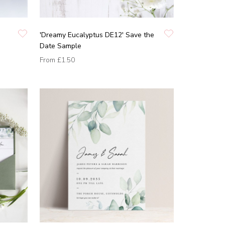
'Dreamy Eucalyptus DE12' Save the
Date Sample
From
£1.50