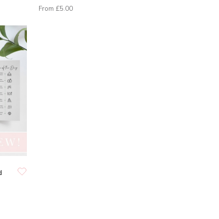
From
£5.00
d