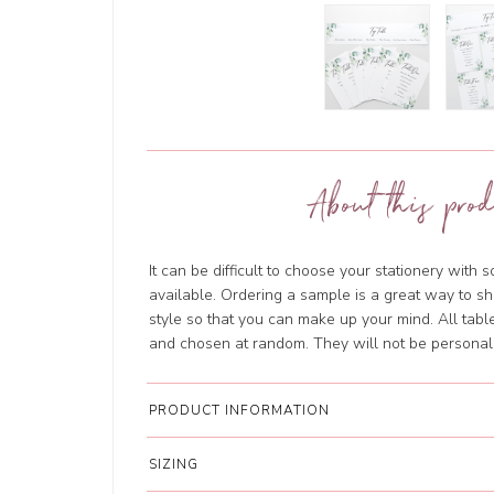
About this prod
It can be difficult to choose your stationery with 
available. Ordering a sample is a great way to sh
style so that you can make up your mind. All tab
and chosen at random. They will not be personal
PRODUCT INFORMATION
SIZING