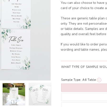
You can also choose to have y
card of your choice to create a
These are generic table plan 
only. They are not personalis
or table details. Samples are 
quality and overall feel before 
If you would like to order per
wording and table names, plea
WHAT TYPE OF SAMPLE WOU
Sample Type:
A6 Table
i