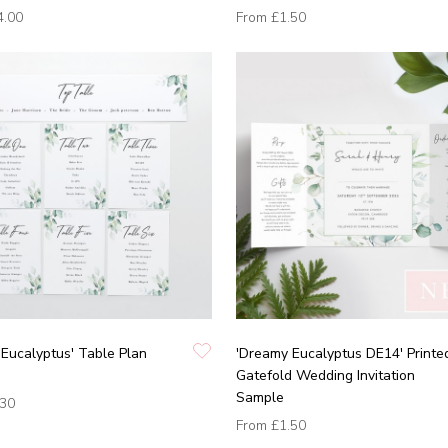
4.00
From
£1.50
Eucalyptus' Table Plan
'Dreamy Eucalyptus DE14' Printe
Gatefold Wedding Invitation
Sample
.30
From
£1.50