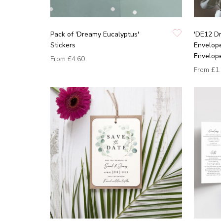
Pack of 'Dreamy Eucalyptus'
'DE12 Dr
Stickers
Envelope
Envelop
From
£4.60
From
£1