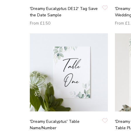
'Dreamy Eucalyptus DE12' Tag Save
'Dreamy 
the Date Sample
Wedding 
From
£1.50
From
£1
'Dreamy Eucalyptus' Table
'Dreamy 
Name/Number
Table P