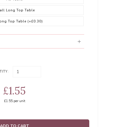
all Long Top Table
Long Top Table
(+£0.30)
ITY:
£1.55
£1.55
per unit
ADD TO CART