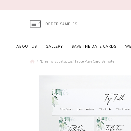
ORDER SAMPLES
ABOUT US
GALLERY
SAVE THE DATE CARDS
WE
'Dreamy Eucalyptus' Table Plan Card Sample