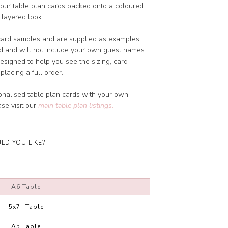
our table plan cards backed onto a coloured
 layered look.
card samples and are supplied as examples
ed and will not include your own guest names
designed to help you see the sizing, card
placing a full order.
sonalised table plan cards with your own
se visit our
main table plan listings
.
LD YOU LIKE?
A6 Table
5x7" Table
A5 Table