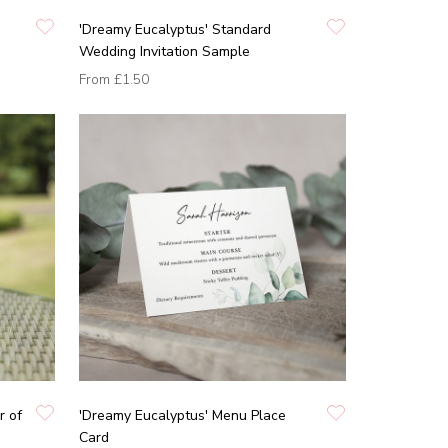
'Dreamy Eucalyptus' Standard
Wedding Invitation Sample
From
£1.50
r of
'Dreamy Eucalyptus' Menu Place
Card