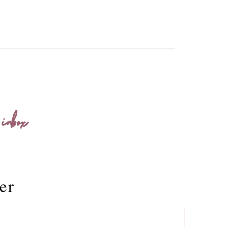
 inbox
er