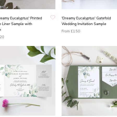
eamy Eucalyptus' Printed
'Dreamy Eucalyptus' Gatefold
 Liner Sample with
Wedding Invitation Sample
e
From
£1.50
.20