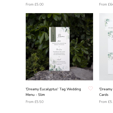
From
£5.00
From
£6
'Dreamy Eucalyptus' Tag Wedding
'Dreamy 
Menu - Slim
Cards
From
£5.50
From
£5