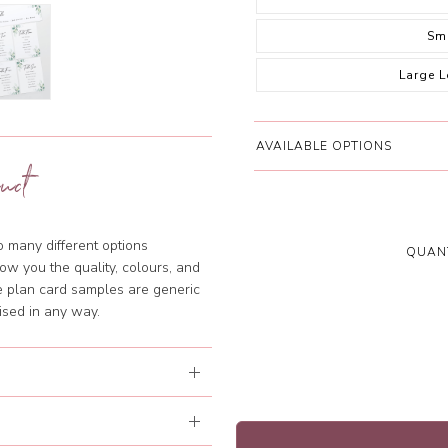
Sm
Large 
AVAILABLE OPTIONS
uct
so many different options
QUANT
ow you the quality, colours, and
le plan card samples are generic
ised in any way.