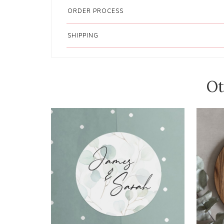
ORDER PROCESS
SHIPPING
Ot