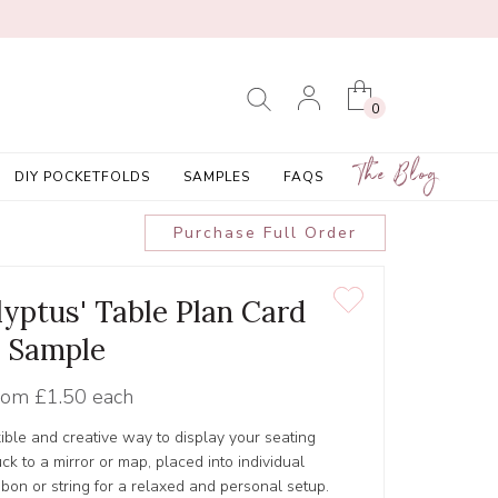
0
The Blog
DIY POCKETFOLDS
SAMPLES
FAQS
Purchase Full Order
yptus' Table Plan Card
Sample
rom
£1.50 each
xible and creative way to display your seating
ck to a mirror or map, placed into individual
bbon or string for a relaxed and personal setup.