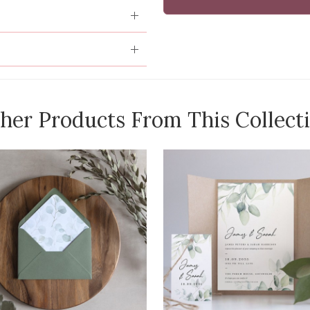
her Products From This Collect