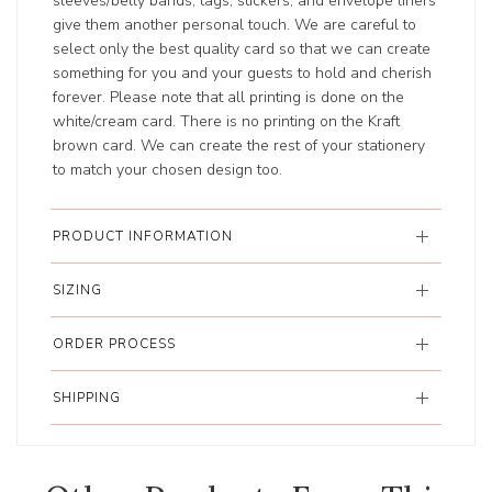
sleeves/belly bands, tags, stickers, and envelope liners
give them another personal touch. We are careful to
select only the best quality card so that we can create
something for you and your guests to hold and cherish
forever. Please note that all printing is done on the
white/cream card. There is no printing on the Kraft
brown card. We can create the rest of your stationery
to match your chosen design too.
PRODUCT INFORMATION
SIZING
ORDER PROCESS
SHIPPING