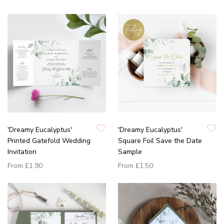
'Dreamy Eucalyptus'
'Dreamy Eucalyptus'
Printed Gatefold Wedding
Square Foil Save the Date
Invitation
Sample
From
£1.90
From
£1.50