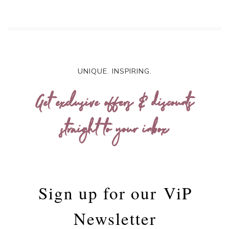
UNIQUE. INSPIRING.
Get exclusive offers & discounts
straight to your inbox
Sign up for our
ViP
Newsletter