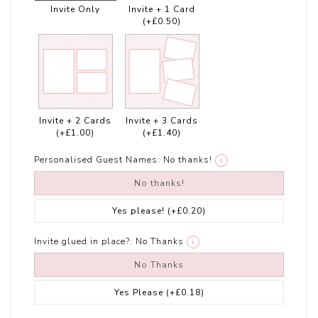
Invite Only
Invite + 1 Card
(+£0.50)
Invite + 2 Cards
Invite + 3 Cards
(+£1.00)
(+£1.40)
Personalised Guest Names:
No thanks!
i
No thanks!
Yes please!
(+£0.20)
Invite glued in place?:
No Thanks
i
No Thanks
Yes Please
(+£0.18)