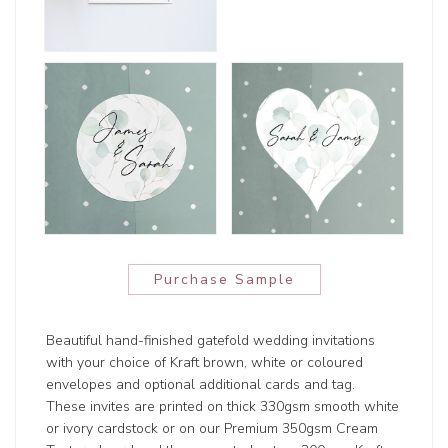
Purchase Sample
Beautiful hand-finished gatefold wedding invitations
with your choice of Kraft brown, white or coloured
envelopes and optional additional cards and tag.
These invites are printed on thick 330gsm smooth white
or ivory cardstock or on our Premium 350gsm Cream