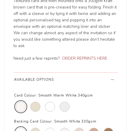
Textured card and then mounted onto a 300gsm Kraft
brown card that is pre-creased for easy folding. Finish it
off with a sleeve or by tying it with twine and adding an
optional personalised tag and popping it into an
envelope with an optional matching liner and sticker.
We can change almost any aspect of the invitation so if
you would like something altered please don’t hesitate
to ask.
Need just a few reprints?
ORDER REPRINTS HERE
.
AVAILABLE OPTIONS
Card Colour:
Smooth Warm White 340gsm
Backing Card Colour:
Smooth White 330gsm