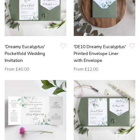
'Dreamy Eucalyptus'
'DE10 Dreamy Eucalyptus'
Pocketfold Wedding
Printed Envelope Liner
Invitation
with Envelope
From
£40.00
From
£12.00