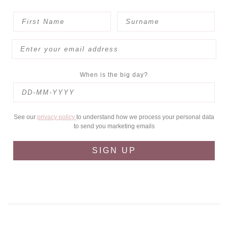
When is the big day?
See our
privacy policy
to understand how we process your personal data
to send you marketing emails
SIGN UP