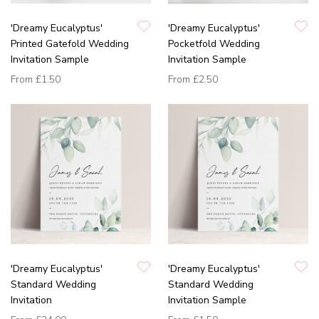
'Dreamy Eucalyptus'
'Dreamy Eucalyptus'
Printed Gatefold Wedding
Pocketfold Wedding
Invitation Sample
Invitation Sample
From
£1.50
From
£2.50
'Dreamy Eucalyptus'
'Dreamy Eucalyptus'
Standard Wedding
Standard Wedding
Invitation
Invitation Sample