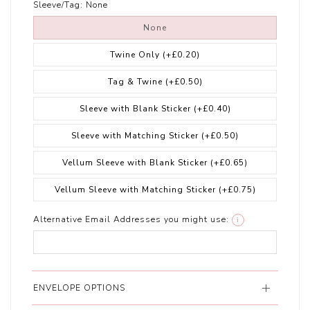
Sleeve/Tag:
None
None
Twine Only
(+£0.20)
Tag & Twine
(+£0.50)
Sleeve with Blank Sticker
(+£0.40)
Sleeve with Matching Sticker
(+£0.50)
Vellum Sleeve with Blank Sticker
(+£0.65)
Vellum Sleeve with Matching Sticker
(+£0.75)
Alternative Email Addresses you might use:
i
ENVELOPE OPTIONS