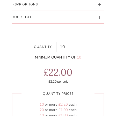
RSVP OPTIONS
YOUR TEXT
QUANTITY:
MINIMUM QUANTITY OF
10
£22.00
£2.20
per unit
QUANTITY PRICES
10
or more
£2.20
each
20
or more
£1.90
each
40
or more
£1.80
each