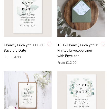
'Dreamy Eucalyptus DE11'
'DE12 Dreamy Eucalyptus'
Save the Date
Printed Envelope Liner
with Envelope
From
£4.00
From
£12.00