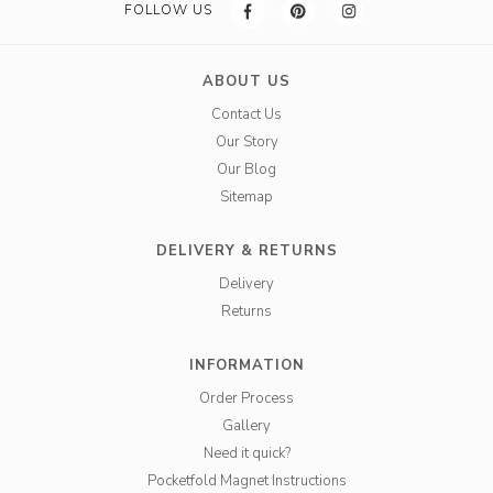
FOLLOW US
ABOUT US
Contact Us
Our Story
Our Blog
Sitemap
DELIVERY & RETURNS
Delivery
Returns
INFORMATION
Order Process
Gallery
Need it quick?
Pocketfold Magnet Instructions