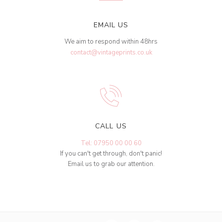
EMAIL US
We aim to respond within 48hrs
contact@vintageprints.co.uk
CALL US
Tel: 07950 00 00 60
If you can't get through, don't panic!
Email us to grab our attention.