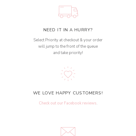
NEED IT IN A HURRY?
Select Priority at checkout & your order
will jump to the front of the queue
and take priority!
WE LOVE HAPPY CUSTOMERS!
Check out our Facebook reviews
.