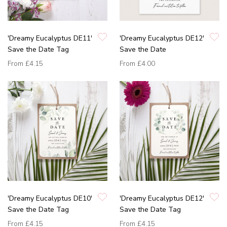
'Dreamy Eucalyptus DE11'
'Dreamy Eucalyptus DE12'
Save the Date Tag
Save the Date
From
£4.15
From
£4.00
'Dreamy Eucalyptus DE10'
'Dreamy Eucalyptus DE12'
Save the Date Tag
Save the Date Tag
From
£4.15
From
£4.15