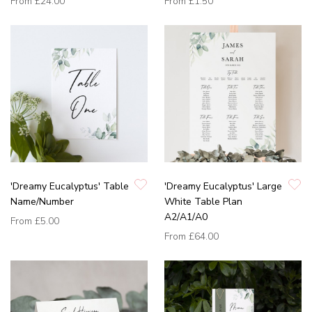
From
£24.00
From
£1.50
'Dreamy Eucalyptus' Table
'Dreamy Eucalyptus' Large
Name/Number
White Table Plan
A2/A1/A0
From
£5.00
From
£64.00