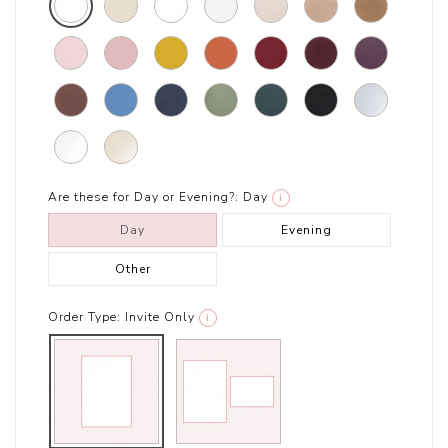
Are these for Day or Evening?:
Day
i
Day
Evening
Other
Order Type:
Invite Only
i