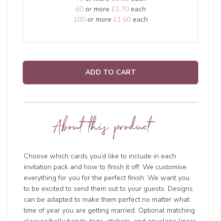
60
or more
£1.70
each
100
or more
£1.60
each
ADD TO CART
About this product
Choose which cards you’d like to include in each
invitation pack and how to finish it off. We customise
everything for you for the perfect finish. We want you
to be excited to send them out to your guests. Designs
can be adapted to make them perfect no matter what
time of year you are getting married. Optional matching