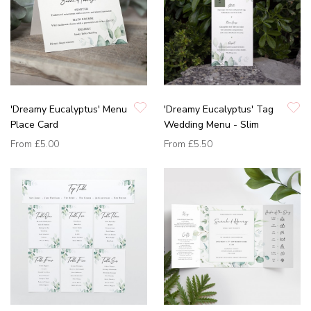
'Dreamy Eucalyptus' Menu
'Dreamy Eucalyptus' Tag
Place Card
Wedding Menu - Slim
From
£5.00
From
£5.50