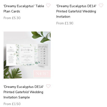
'Dreamy Eucalyptus' Table
'Dreamy Eucalyptus DE14'
Plan Cards
Printed Gatefold Wedding
Invitation
From
£5.30
From
£1.90
'Dreamy Eucalyptus DE14'
Printed Gatefold Wedding
Invitation Sample
From
£1.50