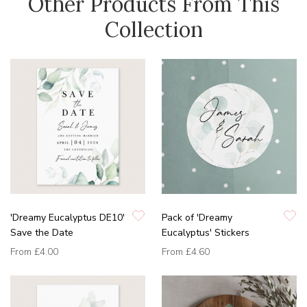
Other Products From This
Collection
'Dreamy Eucalyptus DE10'
Pack of 'Dreamy
Save the Date
Eucalyptus' Stickers
From
£4.00
From
£4.60