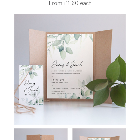
From
£1.60 each