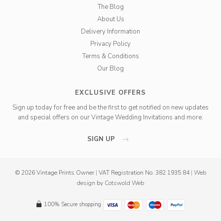
The Blog
About Us
Delivery Information
Privacy Policy
Terms & Conditions
Our Blog
EXCLUSIVE OFFERS
Sign up today for free and be the first to get notified on new updates
and special offers on our Vintage Wedding Invitations and more.
SIGN UP
© 2026 Vintage Prints Owner
|
VAT Registration No. 382 1935 84
|
Web
design
by
Cotswold Web
100% Secure shopping