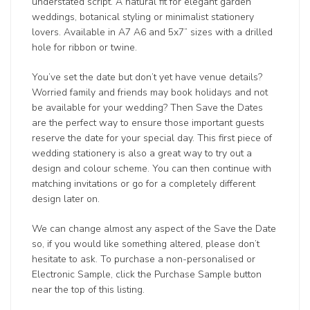
understated script. A natural fit for elegant garden
weddings, botanical styling or minimalist stationery
lovers. Available in A7 A6 and 5x7” sizes with a drilled
hole for ribbon or twine.
You’ve set the date but don’t yet have venue details?
Worried family and friends may book holidays and not
be available for your wedding? Then Save the Dates
are the perfect way to ensure those important guests
reserve the date for your special day. This first piece of
wedding stationery is also a great way to try out a
design and colour scheme. You can then continue with
matching invitations or go for a completely different
design later on.
We can change almost any aspect of the Save the Date
so, if you would like something altered, please don’t
hesitate to ask. To purchase a non-personalised or
Electronic Sample, click the Purchase Sample button
near the top of this listing.