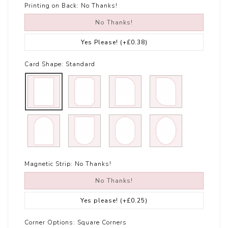
Printing on Back:
No Thanks!
No Thanks!
Yes Please!
(+£0.38)
Card Shape:
Standard
Magnetic Strip:
No Thanks!
No Thanks!
Yes please!
(+£0.25)
Corner Options:
Square Corners