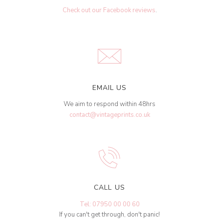
Check out our Facebook reviews
.
EMAIL US
We aim to respond within 48hrs
contact@vintageprints.co.uk
CALL US
Tel: 07950 00 00 60
If you can't get through, don't panic!