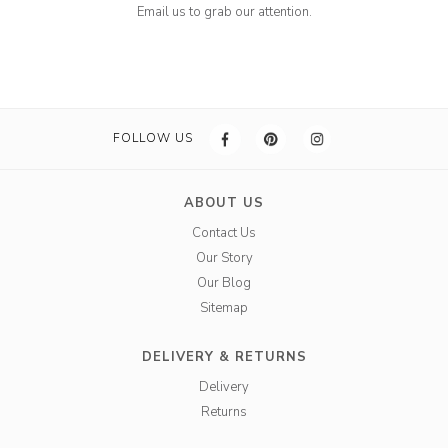
Email us to grab our attention.
FOLLOW US
ABOUT US
Contact Us
Our Story
Our Blog
Sitemap
DELIVERY & RETURNS
Delivery
Returns