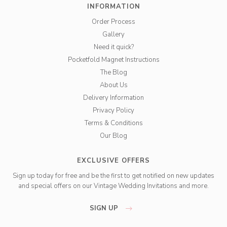
INFORMATION
Order Process
Gallery
Need it quick?
Pocketfold Magnet Instructions
The Blog
About Us
Delivery Information
Privacy Policy
Terms & Conditions
Our Blog
EXCLUSIVE OFFERS
Sign up today for free and be the first to get notified on new updates
and special offers on our Vintage Wedding Invitations and more.
SIGN UP