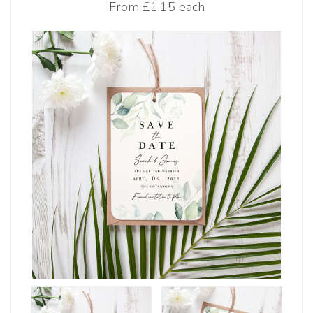
From
£1.15 each