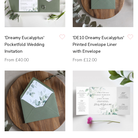
'Dreamy Eucalyptus'
'DE10 Dreamy Eucalyptus'
Pocketfold Wedding
Printed Envelope Liner
Invitation
with Envelope
From
£40.00
From
£12.00