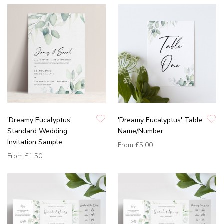
'Dreamy Eucalyptus'
'Dreamy Eucalyptus' Table
Standard Wedding
Name/Number
Invitation Sample
From
£5.00
From
£1.50