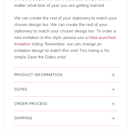
matter what time of year you are getting married.
We can create the rest of your stationery to match your
chosen design too. We can create the rest of your
stationery to match your chosen design too. To order a
mini invitation in this style, please use a
Hole-punched
Invitation
listing. Remember, we can change an
invitation design to match this one! This listing is for
simple Save the Dates only!
PRODUCT INFORMATION
SIZING
ORDER PROCESS
SHIPPING