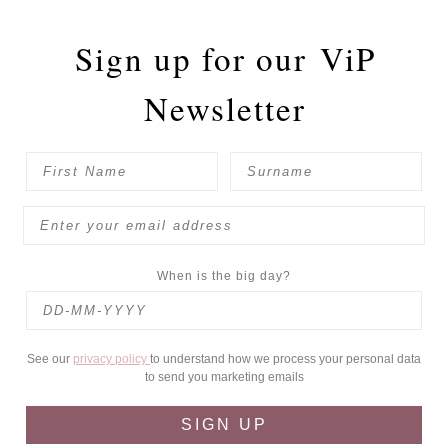
Sign up for our
ViP
Newsletter
When is the big day?
See our
privacy policy
to understand how we process your personal data
to send you marketing emails
SIGN UP