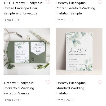
'DE10 Dreamy Eucalyptus'
'Dreamy Eucalyptus'
Printed Envelope Liner
Printed Gatefold Wedding
Sample with Envelope
Invitation Sample
From
£1.20
From
£1.50
'Dreamy Eucalyptus'
'Dreamy Eucalyptus'
Pocketfold Wedding
Standard Wedding
Invitation Sample
Invitation
From
£2.50
From
£24.00