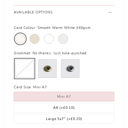
AVAILABLE OPTIONS
Card Colour:
Smooth Warm White 340gsm
Grommet:
No thanks, Just hole-punched
Card Size:
Mini A7
Mini A7
A6
(+£0.10)
Large 5x7"
(+£0.20)