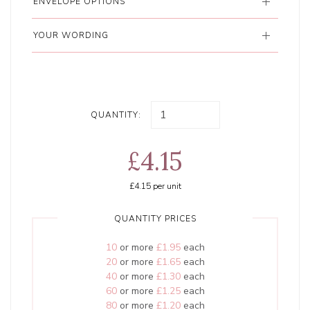
ENVELOPE OPTIONS
YOUR WORDING
QUANTITY:
£4.15
£4.15
per unit
QUANTITY PRICES
10
or more
£1.95
each
20
or more
£1.65
each
40
or more
£1.30
each
60
or more
£1.25
each
80
or more
£1.20
each