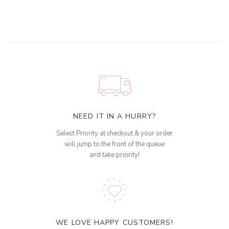
NEED IT IN A HURRY?
Select Priority at checkout & your order
will jump to the front of the queue
and take priority!
WE LOVE HAPPY CUSTOMERS!