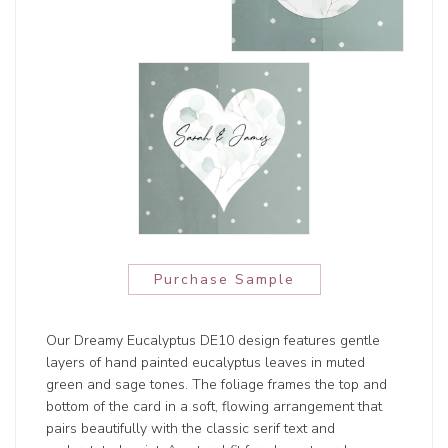
Purchase Sample
Our Dreamy Eucalyptus DE10 design features gentle
layers of hand painted eucalyptus leaves in muted
green and sage tones. The foliage frames the top and
bottom of the card in a soft, flowing arrangement that
pairs beautifully with the classic serif text and