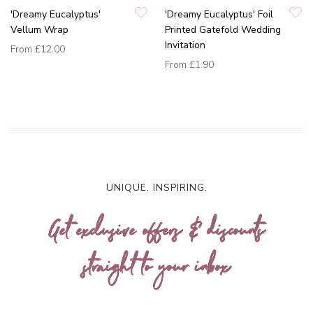
'Dreamy Eucalyptus'
'Dreamy Eucalyptus' Foil
Vellum Wrap
Printed Gatefold Wedding
Invitation
From
£12.00
From
£1.90
UNIQUE. INSPIRING.
Get exclusive offers & discounts
straight to your inbox