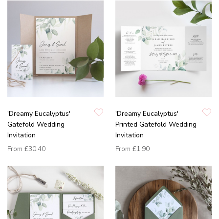
'Dreamy Eucalyptus'
'Dreamy Eucalyptus'
Gatefold Wedding
Printed Gatefold Wedding
Invitation
Invitation
From
£30.40
From
£1.90