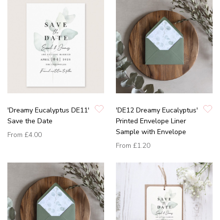
'Dreamy Eucalyptus DE11'
'DE12 Dreamy Eucalyptus'
Save the Date
Printed Envelope Liner
Sample with Envelope
From
£4.00
From
£1.20