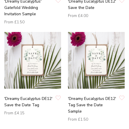
'Dreamy Eucalyptus'
'Dreamy Eucalyptus DE12'
Gatefold Wedding
Save the Date
Invitation Sample
From
£4.00
From
£1.50
'Dreamy Eucalyptus DE12'
'Dreamy Eucalyptus DE12'
Save the Date Tag
Tag Save the Date
Sample
From
£4.15
From
£1.50