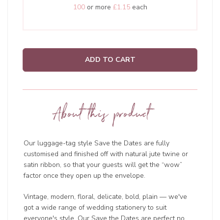
100
or more
£1.15
each
ADD TO CART
About this product
Our luggage-tag style Save the Dates are fully
customised and finished off with natural jute twine or
satin ribbon, so that your guests will get the “wow”
factor once they open up the envelope.
Vintage, modern, floral, delicate, bold, plain — we've
got a wide range of wedding
stationery to suit
everyone's style. Our Save the Dates are perfect no