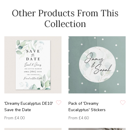
Other Products From This
Collection
'Dreamy Eucalyptus DE10'
Pack of 'Dreamy
Save the Date
Eucalyptus' Stickers
From
£4.00
From
£4.60