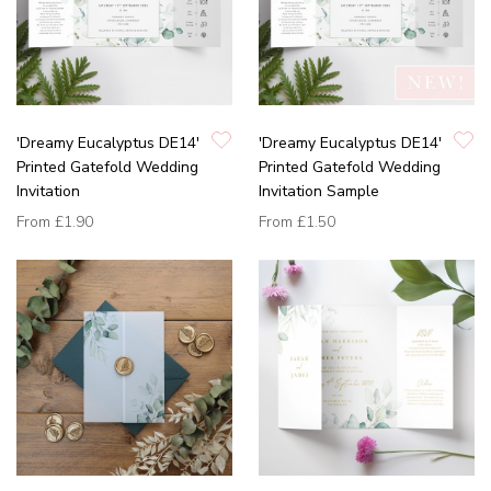
'Dreamy Eucalyptus DE14'
'Dreamy Eucalyptus DE14'
Printed Gatefold Wedding
Printed Gatefold Wedding
Invitation
Invitation Sample
From
£1.90
From
£1.50