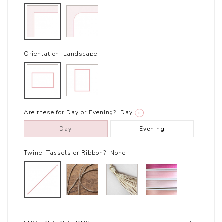
Orientation:
Landscape
Are these for Day or Evening?:
Day
i
Day
Evening
Twine, Tassels or Ribbon?:
None