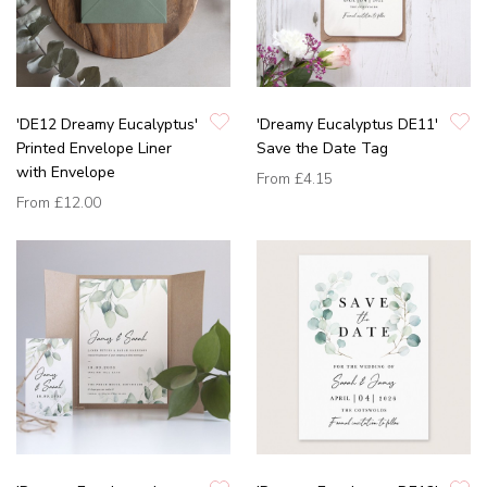
'DE12 Dreamy Eucalyptus'
'Dreamy Eucalyptus DE11'
Printed Envelope Liner
Save the Date Tag
with Envelope
From
£4.15
From
£12.00