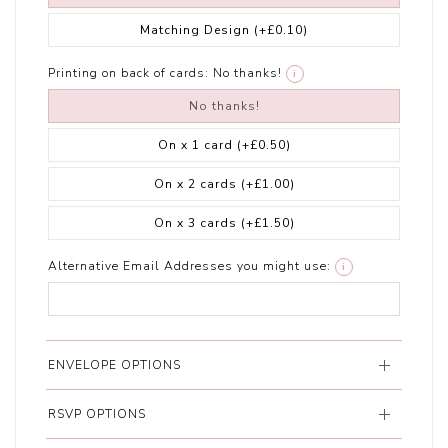
Matching Design
(+£0.10)
Printing on back of cards:
No thanks!
i
No thanks!
On x 1 card
(+£0.50)
On x 2 cards
(+£1.00)
On x 3 cards
(+£1.50)
Alternative Email Addresses you might use:
i
ENVELOPE OPTIONS
RSVP OPTIONS