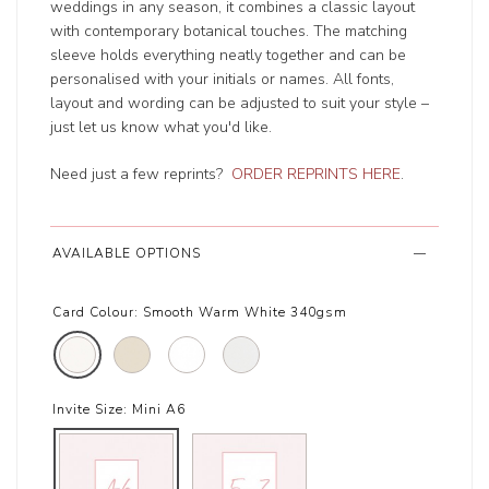
weddings in any season, it combines a classic layout
with contemporary botanical touches. The matching
sleeve holds everything neatly together and can be
personalised with your initials or names. All fonts,
layout and wording can be adjusted to suit your style –
just let us know what you'd like.
Need just a few reprints?
ORDER REPRINTS HERE
.
AVAILABLE OPTIONS
Card Colour:
Smooth Warm White 340gsm
Invite Size:
Mini A6