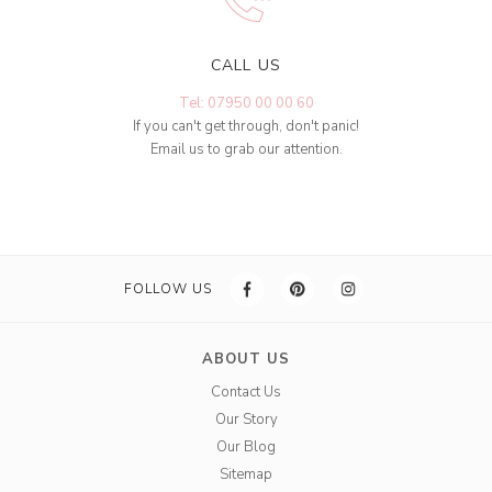
CALL US
Tel: 07950 00 00 60
If you can't get through, don't panic!
Email us to grab our attention.
FOLLOW US
ABOUT US
Contact Us
Our Story
Our Blog
Sitemap