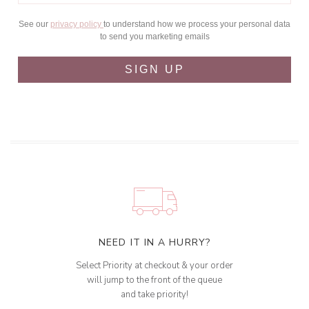
See our
privacy policy
to understand how we process your personal data
to send you marketing emails
SIGN UP
NEED IT IN A HURRY?
Select Priority at checkout & your order
will jump to the front of the queue
and take priority!