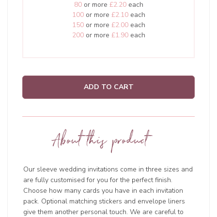
80
or more
£2.20
each
100
or more
£2.10
each
150
or more
£2.00
each
200
or more
£1.90
each
ADD TO CART
About this product
Our sleeve wedding invitations come in three sizes and
are fully customised for you for the perfect finish.
Choose how many cards you have in each invitation
pack. Optional matching stickers and envelope liners
give them another personal touch. We are careful to