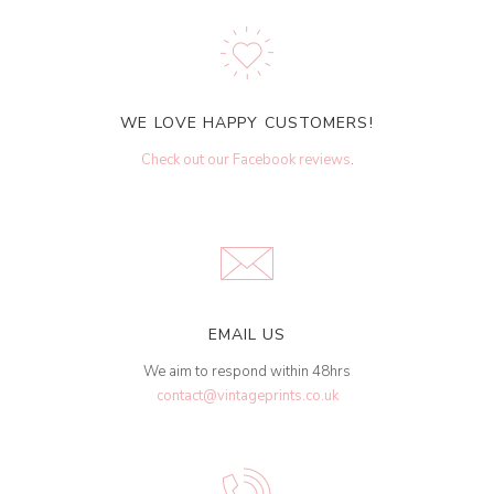
WE LOVE HAPPY CUSTOMERS!
Check out our Facebook reviews
.
EMAIL US
We aim to respond within 48hrs
contact@vintageprints.co.uk