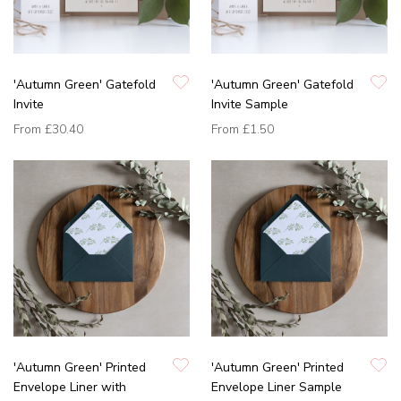
'Autumn Green' Gatefold
'Autumn Green' Gatefold
Invite
Invite Sample
From
£30.40
From
£1.50
'Autumn Green' Printed
'Autumn Green' Printed
Envelope Liner with
Envelope Liner Sample