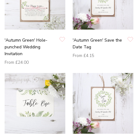
'Autumn Green' Hole-
'Autumn Green' Save the
punched Wedding
Date Tag
Invitation
From
£4.15
From
£24.00