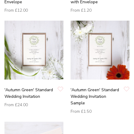
Envelope
with Envelope
From
£12.00
From
£1.20
'Autumn Green' Standard
'Autumn Green' Standard
Wedding Invitation
Wedding Invitation
Sample
From
£24.00
From
£1.50