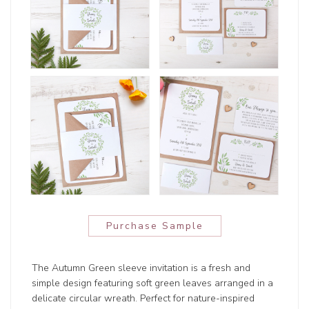
Purchase Sample
The Autumn Green sleeve invitation is a fresh and
simple design featuring soft green leaves arranged in a
delicate circular wreath. Perfect for nature-inspired