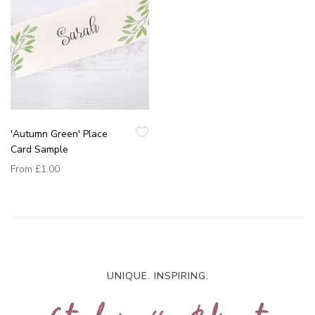
'Autumn Green' Place
Card Sample
From
£1.00
UNIQUE. INSPIRING.