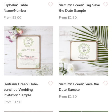
'Ophelia' Table
'Autumn Green' Tag Save
Name/Number
the Date Sample
From
£5.00
From
£1.50
'Autumn Green' Hole-
'Autumn Green' Save the
punched Wedding
Date Sample
Invitation Sample
From
£1.50
From
£1.50