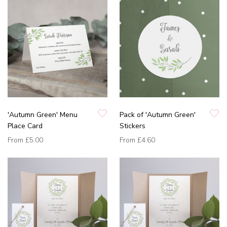
'Autumn Green' Menu
Pack of 'Autumn Green'
Place Card
Stickers
From
£5.00
From
£4.60