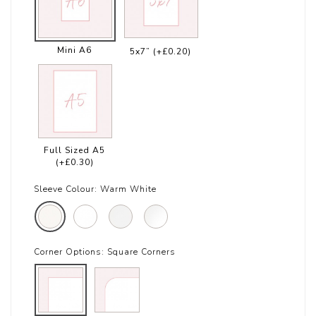
Mini A6
5x7”
(+£0.20)
Full Sized A5
(+£0.30)
Sleeve Colour:
Warm White
Corner Options:
Square Corners