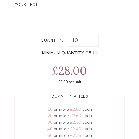
YOUR TEXT
QUANTITY:
MINIMUM QUANTITY OF
10
£28.00
£2.80
per unit
QUANTITY PRICES
10
or more
£2.80
each
20
or more
£2.60
each
30
or more
£2.50
each
40
or more
£2.40
each
60
or more
£2.35
each