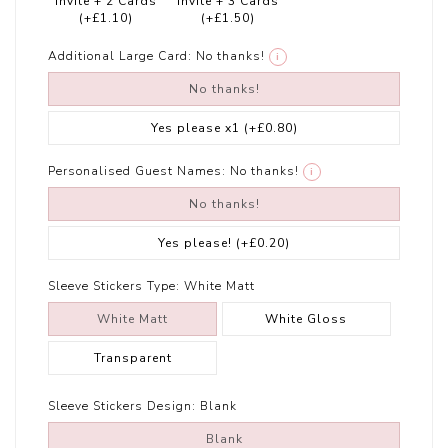
Invite + 2 Cards
Invite + 3 Cards
(+£1.10)
(+£1.50)
Additional Large Card:
No thanks!
i
No thanks!
Yes please x1
(+£0.80)
Personalised Guest Names:
No thanks!
i
No thanks!
Yes please!
(+£0.20)
Sleeve Stickers Type:
White Matt
White Matt
White Gloss
Transparent
Sleeve Stickers Design:
Blank
Blank