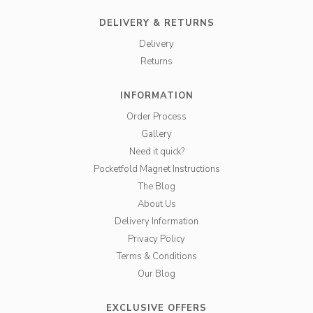
DELIVERY & RETURNS
Delivery
Returns
INFORMATION
Order Process
Gallery
Need it quick?
Pocketfold Magnet Instructions
The Blog
About Us
Delivery Information
Privacy Policy
Terms & Conditions
Our Blog
EXCLUSIVE OFFERS