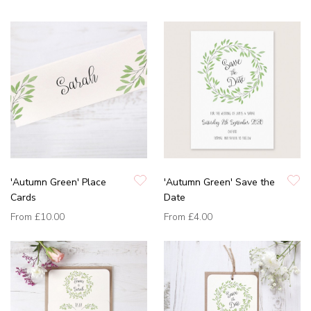
'Autumn Green' Place
'Autumn Green' Save the
Cards
Date
From
£10.00
From
£4.00