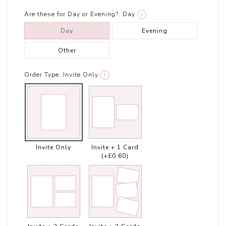
Are these for Day or Evening?:
Day
i
Day
Evening
Other
Order Type:
Invite Only
i
Invite Only
Invite + 1 Card
(+£0.60)