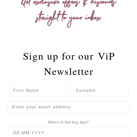
Get exclusive offers & discounts
straight to your inbox
Sign up for our
ViP
Newsletter
When is the big day?