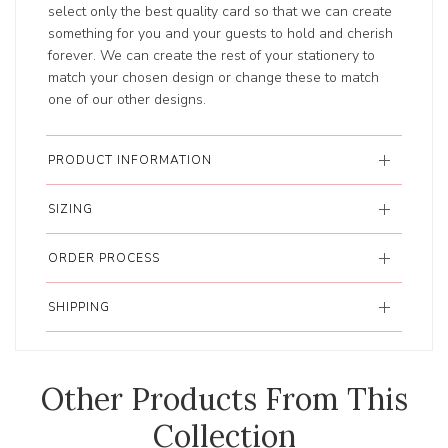
select only the best quality card so that we can create
something for you and your guests to hold and cherish
forever. We can create the rest of your stationery to
match your chosen design or change these to match
one of our other designs.
PRODUCT INFORMATION
SIZING
ORDER PROCESS
SHIPPING
Other Products From This
Collection