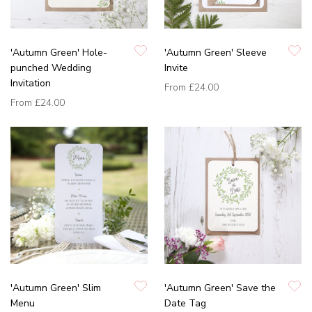
'Autumn Green' Hole-
'Autumn Green' Sleeve
punched Wedding
Invite
Invitation
From
£24.00
From
£24.00
'Autumn Green' Slim
'Autumn Green' Save the
Menu
Date Tag