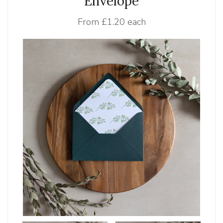
Envelope
From
£1.20 each