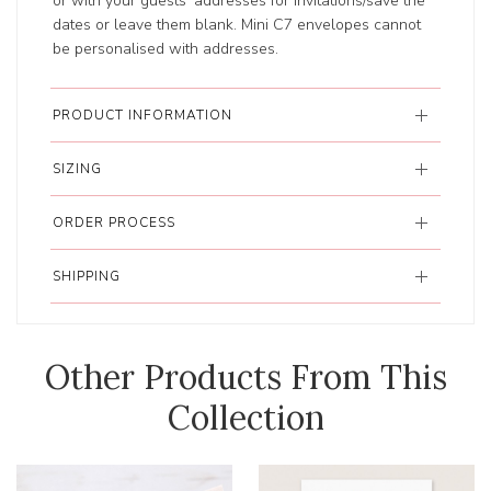
or with your guests’ addresses for invitations/save the
dates or leave them blank. Mini C7 envelopes cannot
be personalised with addresses.
PRODUCT INFORMATION
SIZING
ORDER PROCESS
SHIPPING
Other Products From This
Collection