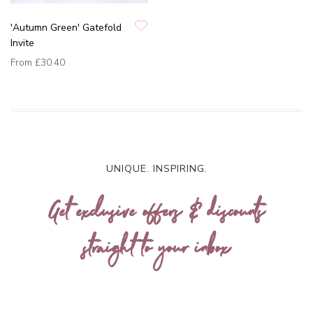
'Autumn Green' Gatefold
Invite
From
£30.40
UNIQUE. INSPIRING.
Get exclusive offers & discounts
straight to your inbox