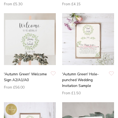
From
£5.30
From
£4.15
'Autumn Green' Welcome
'Autumn Green' Hole-
Sign A2/A1/A0
punched Wedding
Invitation Sample
From
£56.00
From
£1.50