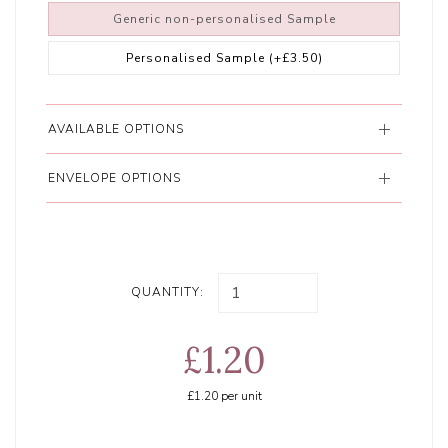
Generic non-personalised Sample
Personalised Sample
(+£3.50)
AVAILABLE OPTIONS
ENVELOPE OPTIONS
QUANTITY:
£1.20
£1.20
per unit