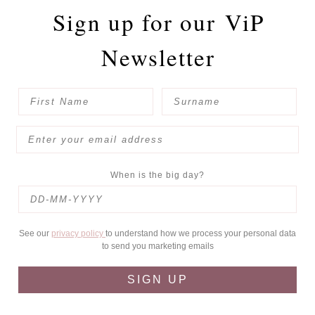
Sign up for our
ViP
Newsletter
When is the big day?
See our
privacy policy
to understand how we process your personal data
to send you marketing emails
SIGN UP