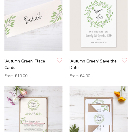
'Autumn Green' Place
'Autumn Green' Save the
Cards
Date
From
£10.00
From
£4.00