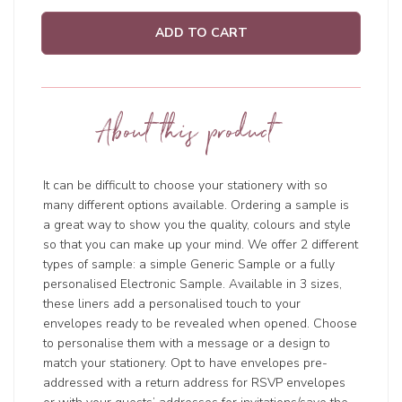
ADD TO CART
About this product
It can be difficult to choose your stationery with so
many different options available. Ordering a sample is
a great way to show you the quality, colours and style
so that you can make up your mind. We offer 2 different
types of sample: a simple Generic Sample or a fully
personalised Electronic Sample. Available in 3 sizes,
these liners add a personalised touch to your
envelopes ready to be revealed when opened. Choose
to personalise them with a message or a design to
match your stationery. Opt to have envelopes pre-
addressed with a return address for RSVP envelopes