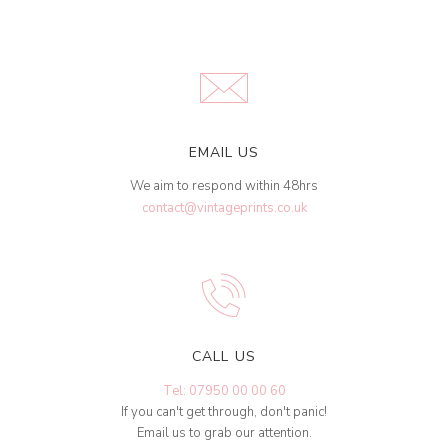
EMAIL US
We aim to respond within 48hrs
contact@vintageprints.co.uk
CALL US
Tel: 07950 00 00 60
If you can't get through, don't panic!
Email us to grab our attention.