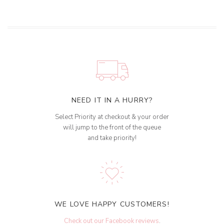
NEED IT IN A HURRY?
Select Priority at checkout & your order
will jump to the front of the queue
and take priority!
WE LOVE HAPPY CUSTOMERS!
Check out our Facebook reviews
.