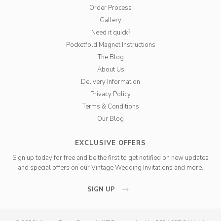
Order Process
Gallery
Need it quick?
Pocketfold Magnet Instructions
The Blog
About Us
Delivery Information
Privacy Policy
Terms & Conditions
Our Blog
EXCLUSIVE OFFERS
Sign up today for free and be the first to get notified on new updates
and special offers on our Vintage Wedding Invitations and more.
SIGN UP