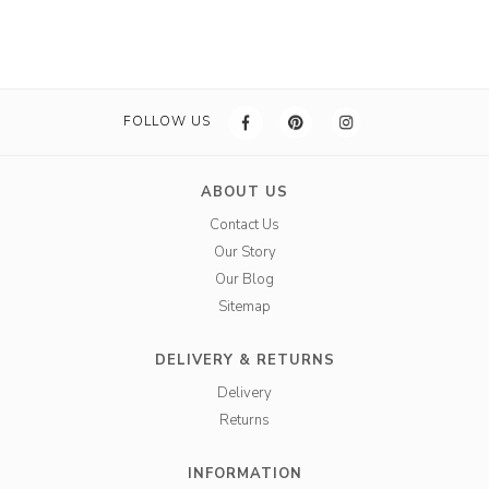
FOLLOW US
ABOUT US
Contact Us
Our Story
Our Blog
Sitemap
DELIVERY & RETURNS
Delivery
Returns
INFORMATION