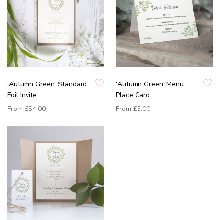
'Autumn Green' Standard
'Autumn Green' Menu
Foil Invite
Place Card
From
£54.00
From
£5.00