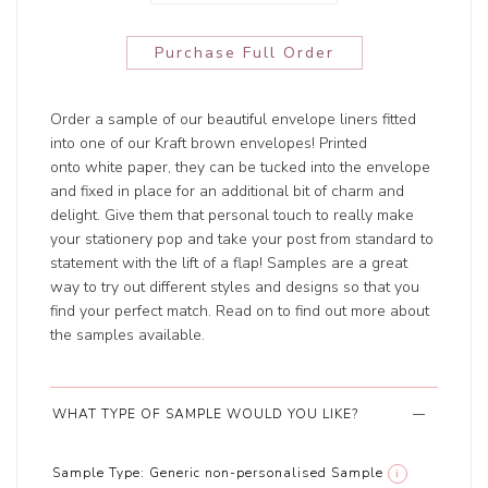
Purchase Full Order
Order a sample of our beautiful envelope liners fitted
into one of our Kraft brown envelopes! Printed
onto white paper, they can be tucked into the envelope
and fixed in place for an additional bit of charm and
delight. Give them that personal touch to really make
your stationery pop and take your post from standard to
statement with the lift of a flap! Samples are a great
way to try out different styles and designs so that you
find your perfect match. Read on to find out more about
the samples available.
WHAT TYPE OF SAMPLE WOULD YOU LIKE?
Sample Type:
Generic non-personalised Sample
i