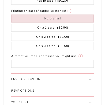
Yes please!
(+£0.20)
Printing on back of cards:
No thanks!
i
No thanks!
On x 1 card
(+£0.50)
On x 2 cards
(+£1.00)
On x 3 cards
(+£1.50)
Alternative Email Addresses you might use:
i
ENVELOPE OPTIONS
RSVP OPTIONS
YOUR TEXT