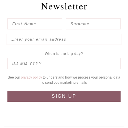
Newsletter
When is the big day?
See our
privacy policy
to understand how we process your personal data
to send you marketing emails
SIGN UP