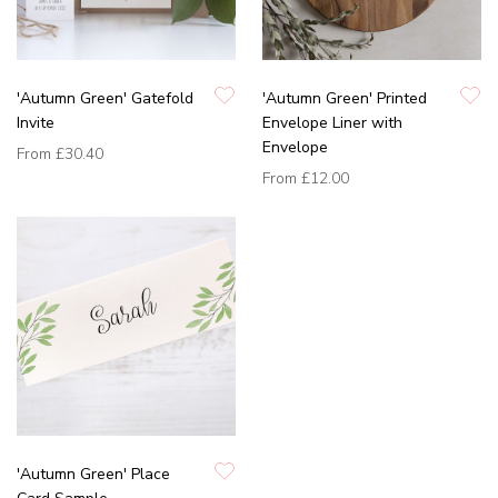
'Autumn Green' Gatefold
'Autumn Green' Printed
Invite
Envelope Liner with
Envelope
From
£30.40
From
£12.00
'Autumn Green' Place