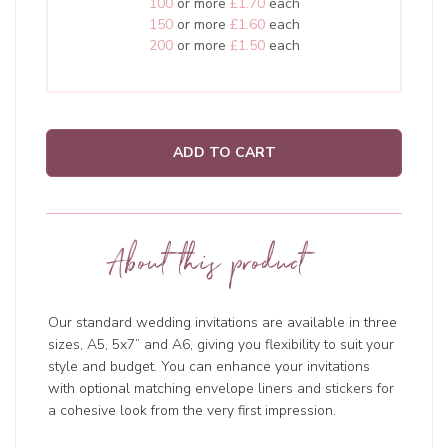
100
or more
£1.70
each
150
or more
£1.60
each
200
or more
£1.50
each
ADD TO CART
About this product
Our standard wedding invitations are available in three
sizes, A5, 5x7” and A6, giving you flexibility to suit your
style and budget. You can enhance your invitations
with optional matching envelope liners and stickers for
a cohesive look from the very first impression.