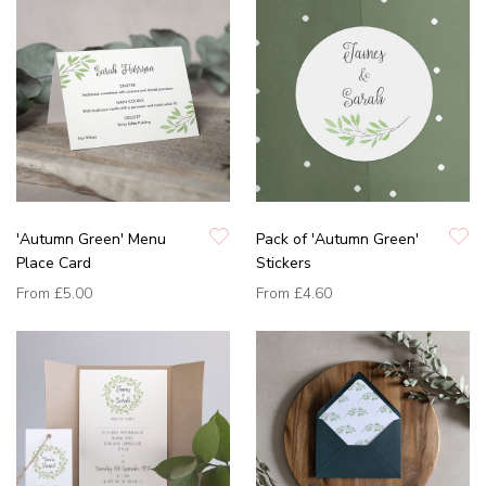
'Autumn Green' Menu
Pack of 'Autumn Green'
Place Card
Stickers
From
£5.00
From
£4.60