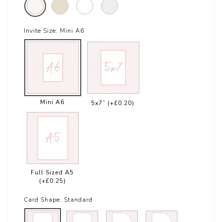
Invite Size:
Mini A6
Mini A6
5x7”
(+£0.20)
Full Sized A5
(+£0.25)
Card Shape:
Standard