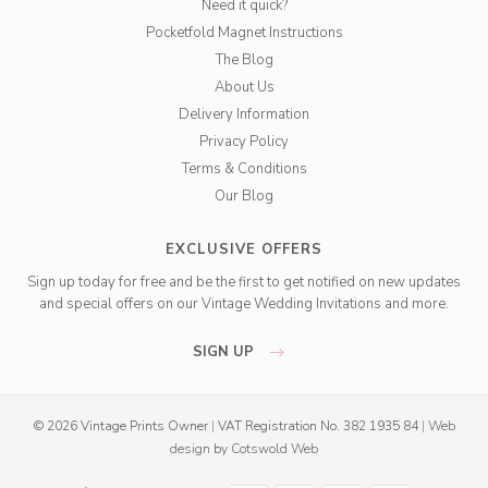
Need it quick?
Pocketfold Magnet Instructions
The Blog
About Us
Delivery Information
Privacy Policy
Terms & Conditions
Our Blog
EXCLUSIVE OFFERS
Sign up today for free and be the first to get notified on new updates
and special offers on our Vintage Wedding Invitations and more.
SIGN UP
© 2026 Vintage Prints Owner
|
VAT Registration No. 382 1935 84
|
Web
design
by
Cotswold Web