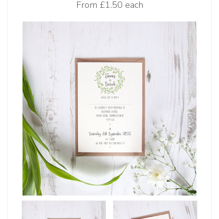
From
£1.50 each