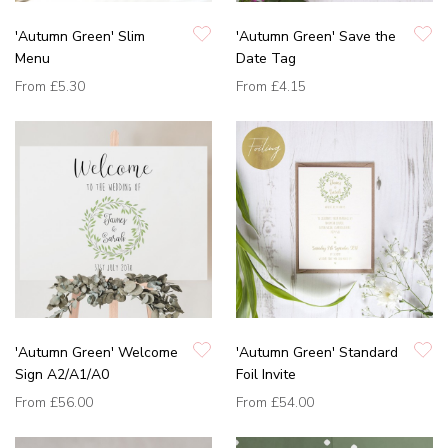
'Autumn Green' Slim
'Autumn Green' Save the
Menu
Date Tag
From
£5.30
From
£4.15
'Autumn Green' Welcome
'Autumn Green' Standard
Sign A2/A1/A0
Foil Invite
From
£56.00
From
£54.00