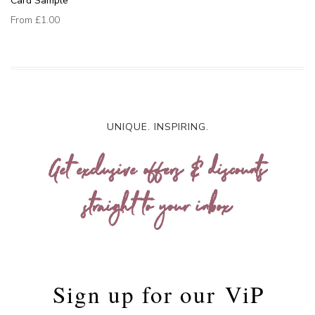
Card Sample
From
£1.00
UNIQUE. INSPIRING.
Get exclusive offers & discounts
straight to your inbox
Sign up for our
ViP