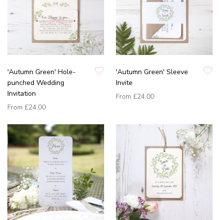
'Autumn Green' Hole-
'Autumn Green' Sleeve
punched Wedding
Invite
Invitation
From
£24.00
From
£24.00