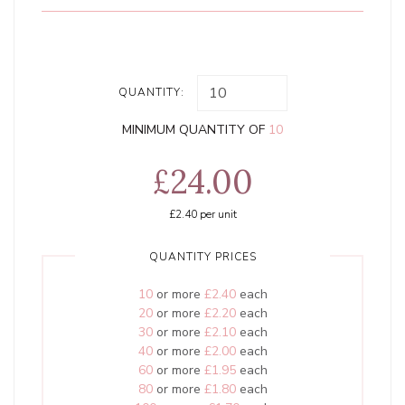
QUANTITY:
MINIMUM QUANTITY OF
10
£24.00
£2.40
per unit
QUANTITY PRICES
10
or more
£2.40
each
20
or more
£2.20
each
30
or more
£2.10
each
40
or more
£2.00
each
60
or more
£1.95
each
80
or more
£1.80
each