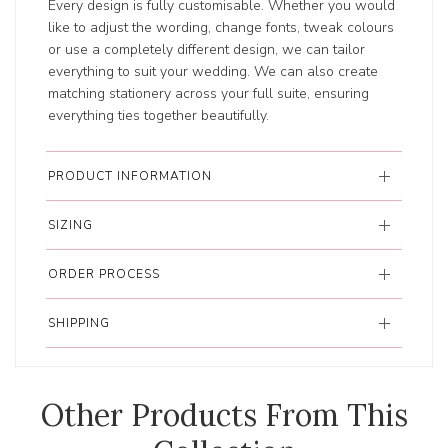
Every design is fully customisable. Whether you would
like to adjust the wording, change fonts, tweak colours
or use a completely different design, we can tailor
everything to suit your wedding. We can also create
matching stationery across your full suite, ensuring
everything ties together beautifully.
PRODUCT INFORMATION
SIZING
ORDER PROCESS
SHIPPING
Other Products From This