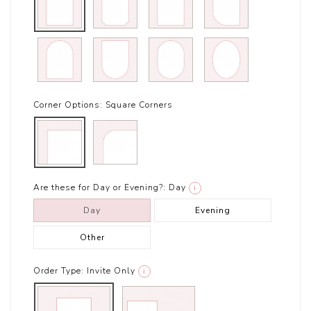
Corner Options:
Square Corners
Are these for Day or Evening?:
Day
i
Day
Evening
Other
Order Type:
Invite Only
i