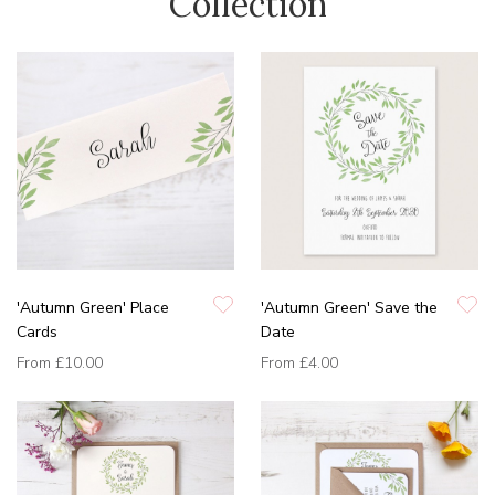
Collection
'Autumn Green' Place
'Autumn Green' Save the
Cards
Date
From
£10.00
From
£4.00