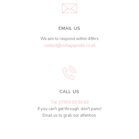
EMAIL US
We aim to respond within 48hrs
contact@vintageprints.co.uk
CALL US
Tel: 07950 00 00 60
If you can't get through, don't panic!
Email us to grab our attention.