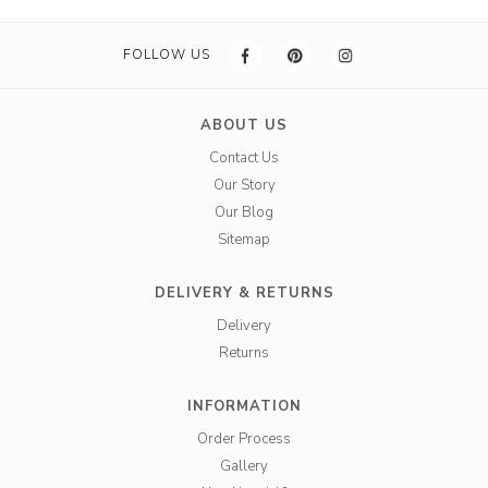
FOLLOW US
ABOUT US
Contact Us
Our Story
Our Blog
Sitemap
DELIVERY & RETURNS
Delivery
Returns
INFORMATION
Order Process
Gallery