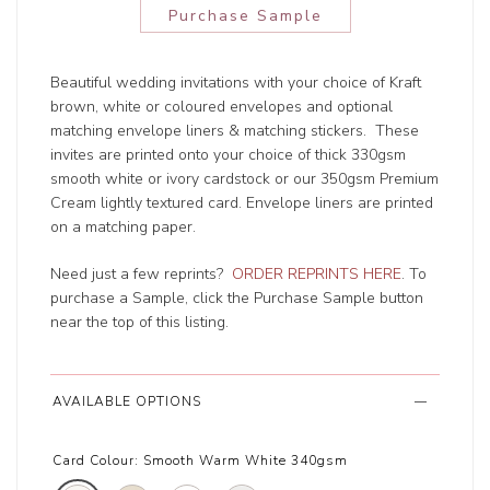
Purchase Sample
Beautiful wedding invitations with your choice of Kraft
brown, white or coloured envelopes and optional
matching envelope liners & matching stickers. These
invites are printed onto your choice of thick 330gsm
smooth white or ivory cardstock or our 350gsm Premium
Cream lightly textured card. Envelope liners are printed
on a matching paper.
Need just a few reprints?
ORDER REPRINTS HERE
. To
purchase a Sample, click the Purchase Sample button
near the top of this listing.
AVAILABLE OPTIONS
Card Colour:
Smooth Warm White 340gsm