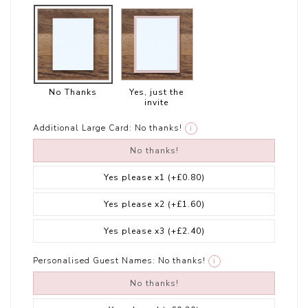
No Thanks
Yes, just the
invite
Additional Large Card:
No thanks!
i
No thanks!
Yes please x1
(+£0.80)
Yes please x2
(+£1.60)
Yes please x3
(+£2.40)
Personalised Guest Names:
No thanks!
i
No thanks!