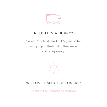
NEED IT IN A HURRY?
Select Priority at checkout & your order
will jump to the front of the queue
and take priority!
WE LOVE HAPPY CUSTOMERS!
Check out our Facebook reviews
.