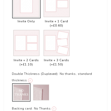
Invite Only
Invite + 1 Card
(+£0.60)
Invite + 2 Cards
Invite + 3 Cards
(+£1.10)
(+£1.50)
Double Thickness (Duplexed):
No thanks, standard
thickness
i
Backing card:
No Thanks
i