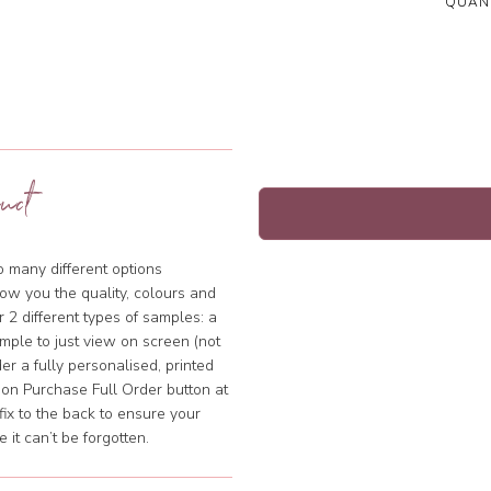
QUANT
uct
so many different options
ow you the quality, colours and
 2 different types of samples: a
mple to just view on screen (not
rder a fully personalised, printed
k on Purchase Full Order button at
fix to the back to ensure your
it can’t be forgotten.