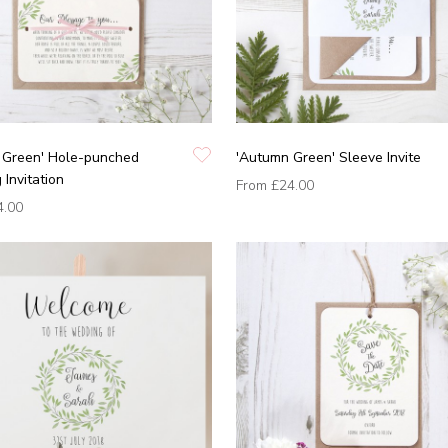
 Green' Hole-punched
'Autumn Green' Sleeve Invite
Invitation
From
£24.00
4.00