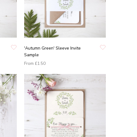
'Autumn Green' Sleeve Invite
Sample
From
£1.50