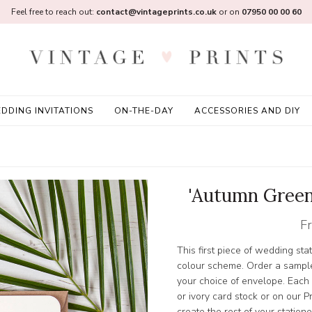
Feel free to reach out:
contact@vintageprints.co.uk
or on
07950 00 00 60
DDING INVITATIONS
ON-THE-DAY
ACCESSORIES AND DIY
'Autumn Green
F
This first piece of wedding sta
colour scheme. Order a sample
your choice of envelope. Each
or ivory card stock or on ou
create the rest of your station