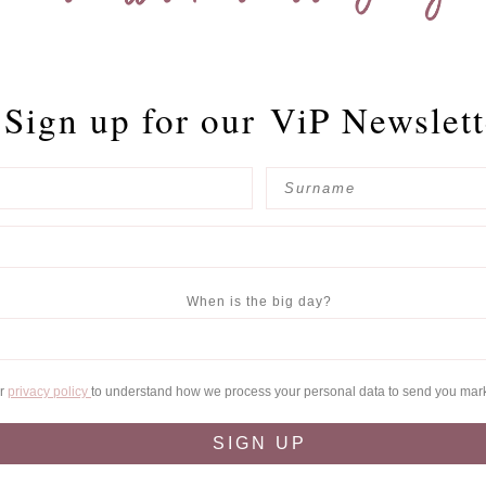
Sign up for our
ViP Newslett
When is the big day?
ur
privacy policy
to understand how we process your personal data to send you mar
SIGN UP