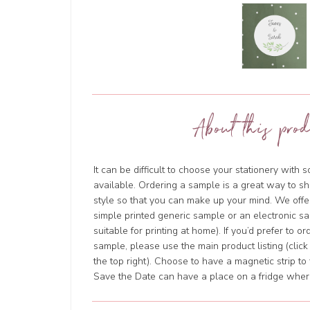
About this prod
It can be difficult to choose your stationery with 
available. Ordering a sample is a great way to sh
style so that you can make up your mind. We offer
simple printed generic sample or an electronic sa
suitable for printing at home). If you’d prefer to o
sample, please use the main product listing (clic
the top right). Choose to have a magnetic strip to 
Save the Date can have a place on a fridge where 