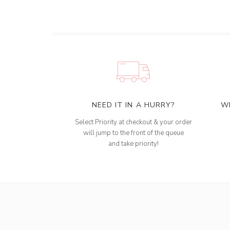
NEED IT IN A HURRY?
W
Select Priority at checkout & your order
will jump to the front of the queue
and take priority!