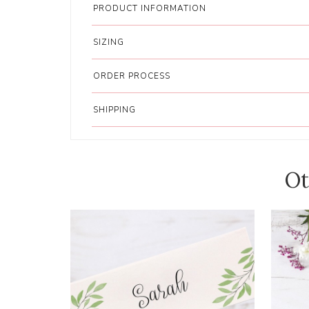
PRODUCT INFORMATION
SIZING
ORDER PROCESS
SHIPPING
Ot