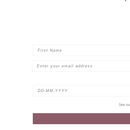
See o