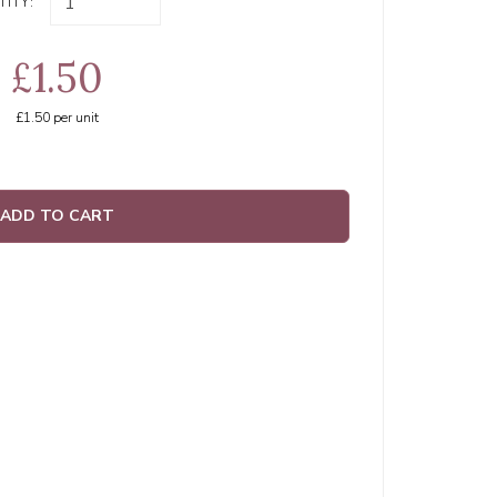
ITY:
£1.50
£1.50
per unit
ADD TO CART