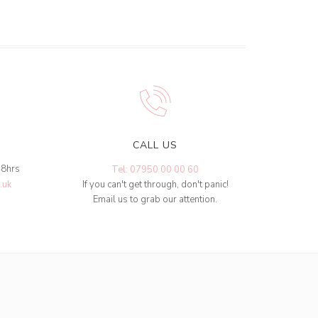
CALL US
48hrs
Tel: 07950 00 00 60
.uk
If you can't get through, don't panic!
Email us to grab our attention.