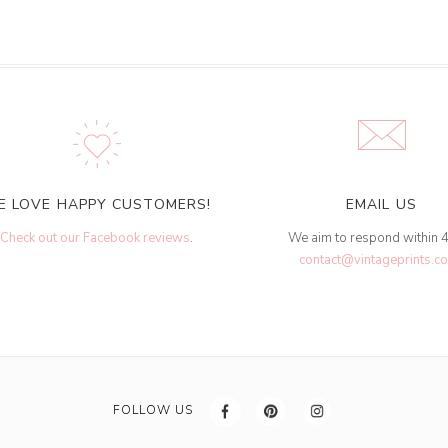
E LOVE HAPPY CUSTOMERS!
EMAIL US
Check out our Facebook reviews
.
We aim to respond within 
contact@vintageprints.co
FOLLOW US