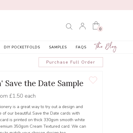
0
The Blog
DIY POCKETFOLDS
SAMPLES
FAQS
Purchase Full Order
' Save the Date Sample
rom
£1.50 each
tionery is a great way to try out a design and
 of our beautiful Save the Date cards with
 card is printed on thick 330gsm smooth white
r Premium 350gsm Cream Textured card. We can
ery to match your chosen design too.