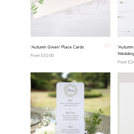
'Autumn Green' Place Cards
'Autumn
Wedding 
From
£10.00
From
£2