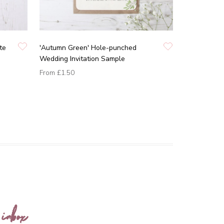
te
'Autumn Green' Hole-punched
Wedding Invitation Sample
From
£1.50
 inbox