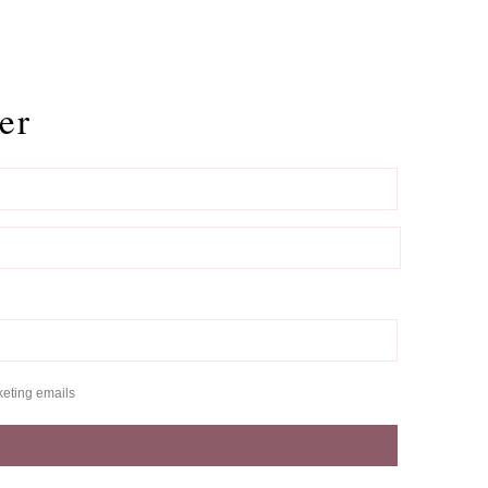
er
keting emails