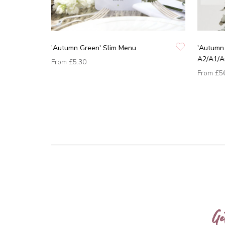
'Autumn Green' Slim Menu
'Autumn
A2/A1/A
From
£5.30
From
£5
Ge