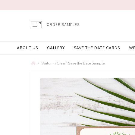
ORDER SAMPLES
ABOUT US
GALLERY
SAVE THE DATE CARDS
WE
'Autumn Green' Save the Date Sample