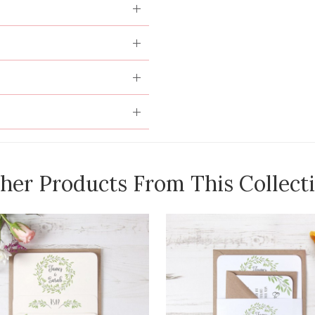
her Products From This Collect