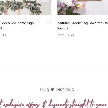
 Green' Welcome Sign
'Autumn Green' Tag Save the Da
0
Sample
6.00
From
£1.50
UNIQUE. INSPIRING.
t exclusive offers & discounts straight to your