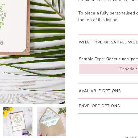
To place a fully personalised 
the top of this listing.
WHAT TYPE OF SAMPLE WOU
Sample Type:
Generic non-pe
Generic 
AVAILABLE OPTIONS
ENVELOPE OPTIONS