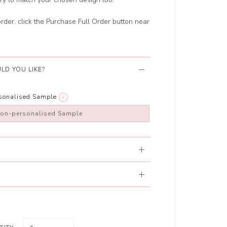
order, click the Purchase Full Order button near
LD YOU LIKE?
rsonalised Sample
i
non-personalised Sample