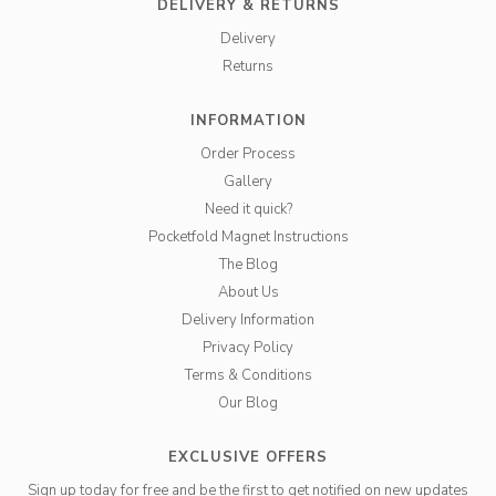
DELIVERY & RETURNS
Delivery
Returns
INFORMATION
Order Process
Gallery
Need it quick?
Pocketfold Magnet Instructions
The Blog
About Us
Delivery Information
Privacy Policy
Terms & Conditions
Our Blog
EXCLUSIVE OFFERS
Sign up today for free and be the first to get notified on new updates