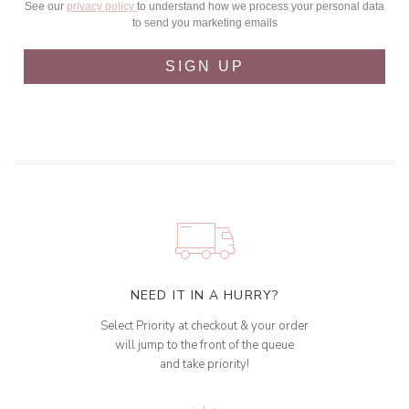
See our
privacy policy
to understand how we process your personal data
to send you marketing emails
SIGN UP
NEED IT IN A HURRY?
Select Priority at checkout & your order
will jump to the front of the queue
and take priority!