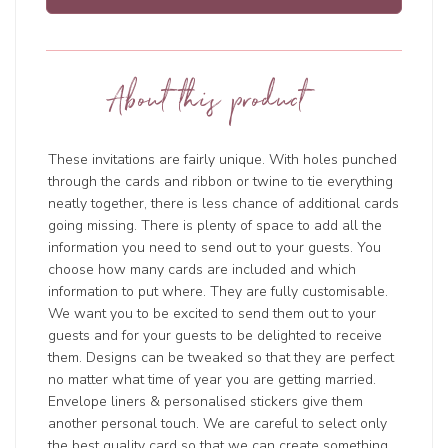
About this product
These invitations are fairly unique. With holes punched
through the cards and ribbon or twine to tie everything
neatly together, there is less chance of additional cards
going missing. There is plenty of space to add all the
information you need to send out to your guests. You
choose how many cards are included and which
information to put where. They are fully customisable.
We want you to be excited to send them out to your
guests and for your guests to be delighted to receive
them. Designs can be tweaked so that they are perfect
no matter what time of year you are getting married.
Envelope liners & personalised stickers give them
another personal touch. We are careful to select only
the best quality card so that we can create something