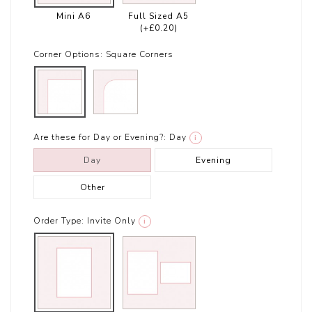
Mini A6
Full Sized A5
(+£0.20)
Corner Options:
Square Corners
Are these for Day or Evening?:
Day
i
Day
Evening
Other
Order Type:
Invite Only
i