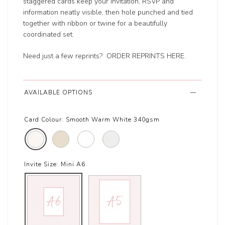
staggered cards keep your invitation, RSVP and
information neatly visible, then hole punched and tied
together with ribbon or twine for a beautifully
coordinated set.
Need just a few reprints?
ORDER REPRINTS HERE
.
AVAILABLE OPTIONS
Card Colour:
Smooth Warm White 340gsm
Invite Size:
Mini A6