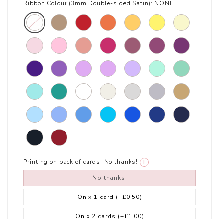
Ribbon Colour (3mm Double-sided Satin):
NONE
Printing on back of cards:
No thanks!
i
No thanks!
On x 1 card
(+£0.50)
On x 2 cards
(+£1.00)