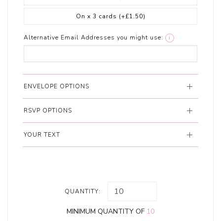
On x 3 cards
(+£1.50)
Alternative Email Addresses you might use:
i
ENVELOPE OPTIONS
RSVP OPTIONS
YOUR TEXT
QUANTITY:
MINIMUM QUANTITY OF
10