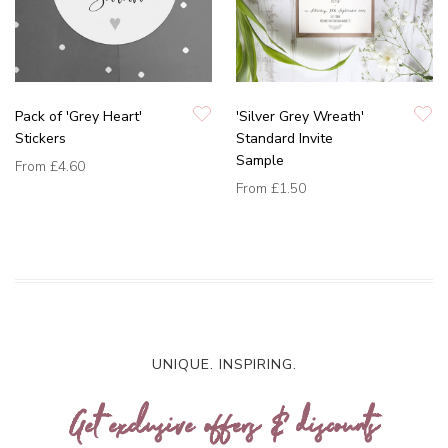
Pack of 'Grey Heart'
'Silver Grey Wreath'
Stickers
Standard Invite
Sample
From
£4.60
From
£1.50
UNIQUE. INSPIRING.
Get exclusive offers & discounts