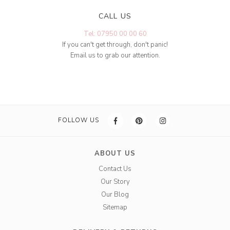
CALL US
Tel: 07950 00 00 60
If you can't get through, don't panic!
Email us to grab our attention.
FOLLOW US
ABOUT US
Contact Us
Our Story
Our Blog
Sitemap