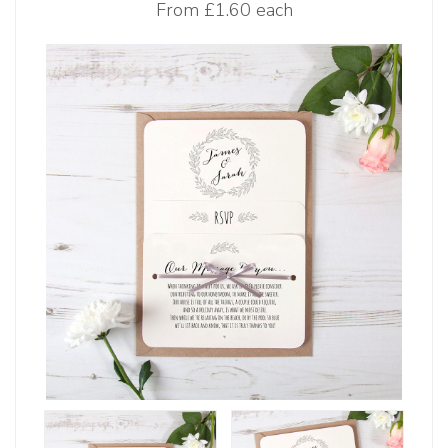
From
£1.60 each