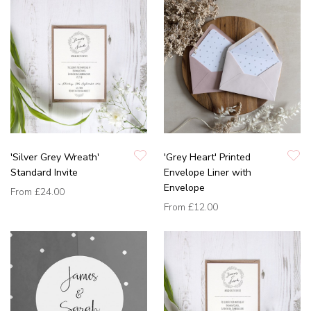
'Silver Grey Wreath'
'Grey Heart' Printed
Standard Invite
Envelope Liner with
Envelope
From
£24.00
From
£12.00