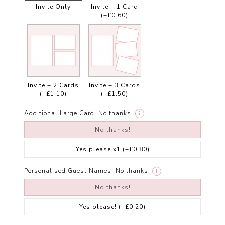
Invite Only
Invite + 1 Card
(+£0.60)
Invite + 2 Cards
Invite + 3 Cards
(+£1.10)
(+£1.50)
Additional Large Card:
No thanks!
i
No thanks!
Yes please x1
(+£0.80)
Personalised Guest Names:
No thanks!
i
No thanks!
Yes please!
(+£0.20)