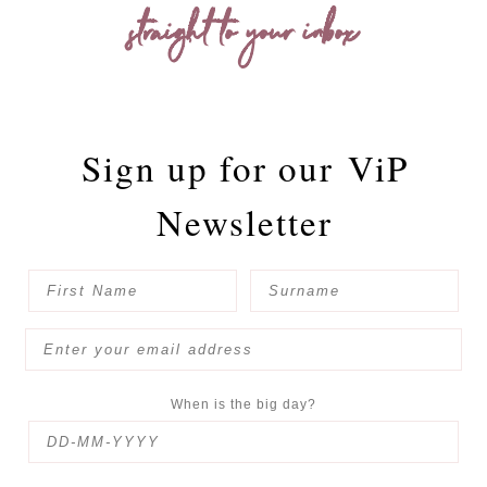
straight to your inbox
Sign up for our
ViP
Newsletter
When is the big day?