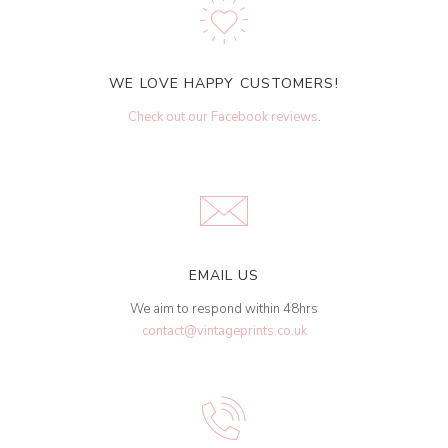
WE LOVE HAPPY CUSTOMERS!
Check out our Facebook reviews
.
EMAIL US
We aim to respond within 48hrs
contact@vintageprints.co.uk