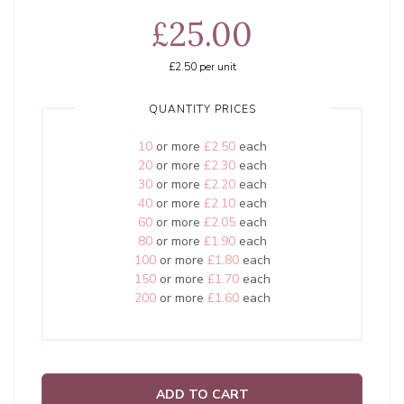
£25.00
£2.50
per unit
QUANTITY PRICES
10
or more
£2.50
each
20
or more
£2.30
each
30
or more
£2.20
each
40
or more
£2.10
each
60
or more
£2.05
each
80
or more
£1.90
each
100
or more
£1.80
each
150
or more
£1.70
each
200
or more
£1.60
each
ADD TO CART