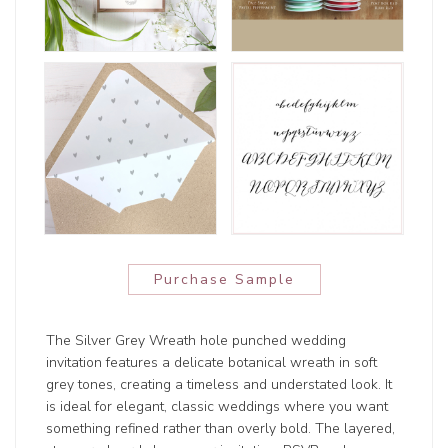
Purchase Sample
The Silver Grey Wreath hole punched wedding
invitation features a delicate botanical wreath in soft
grey tones, creating a timeless and understated look. It
is ideal for elegant, classic weddings where you want
something refined rather than overly bold. The layered,