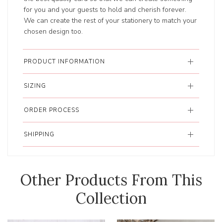
for you and your guests to hold and cherish forever.
We can create the rest of your stationery to match your
chosen design too.
PRODUCT INFORMATION
SIZING
ORDER PROCESS
SHIPPING
Other Products From This
Collection