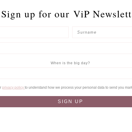
Sign up for our
ViP Newslett
When is the big day?
ur
privacy policy
to understand how we process your personal data to send you mar
SIGN UP