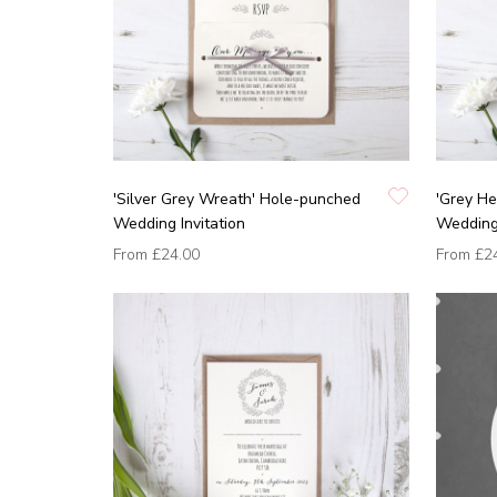
'Silver Grey Wreath' Hole-punched
'Grey He
Wedding Invitation
Wedding 
From
£24.00
From
£2