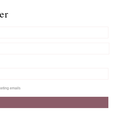
er
keting emails