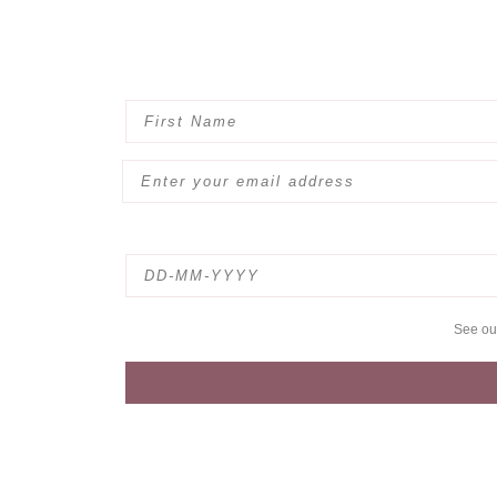
See o