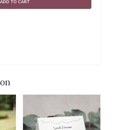
ADD TO CART
ion