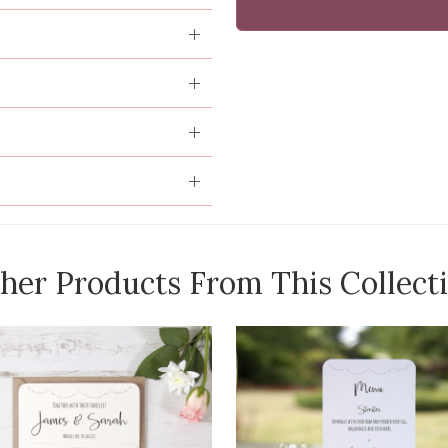
her Products From This Collect