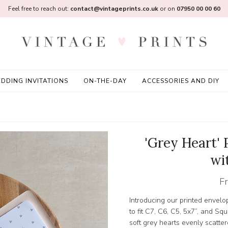
Feel free to reach out:
contact@vintageprints.co.uk
or on
07950 00 00 60
DDING INVITATIONS
ON-THE-DAY
ACCESSORIES AND DIY
'Grey Heart' 
wi
F
Introducing our printed envelo
to fit C7, C6, C5, 5x7”, and 
soft grey hearts evenly scatte