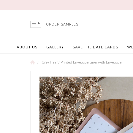
ORDER SAMPLES
ABOUT US
GALLERY
SAVE THE DATE CARDS
WE
'Grey Heart' Printed Envelope Liner with Envelope