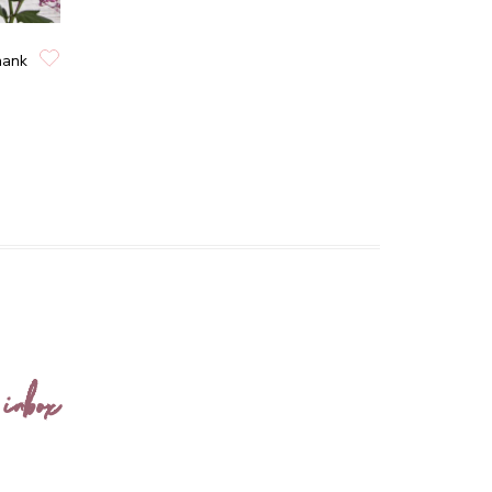
hank
 inbox