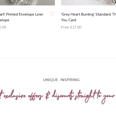
art' Printed Envelope Liner
'Grey Heart Bunting' Standard T
velope
You Card
2.00
From
£17.00
UNIQUE. INSPIRING.
t exclusive offers & discounts straight to your