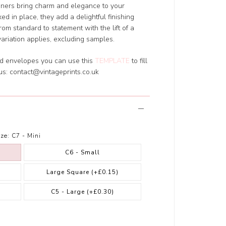
liners bring charm and elegance to your
xed in place, they add a delightful finishing
rom standard to statement with the lift of a
variation applies, excluding samples.
ed envelopes you can use this
TEMPLATE
to fill
 us:
contact@vintageprints.co.uk
ze:
C7 - Mini
C6 - Small
Large Square
(+£0.15)
)
C5 - Large
(+£0.30)