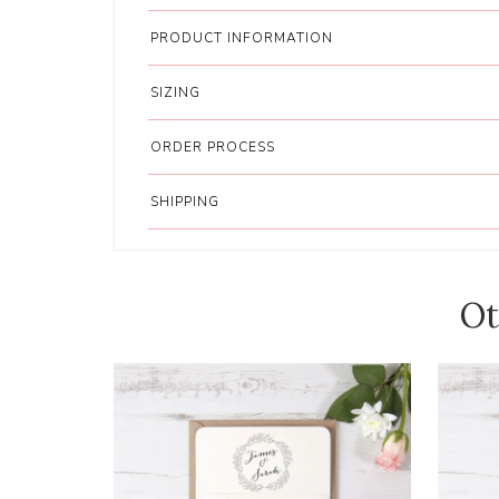
PRODUCT INFORMATION
SIZING
ORDER PROCESS
SHIPPING
Ot