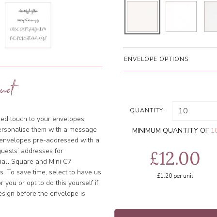
ENVELOPE OPTIONS
uct
QUANTITY:
ised touch to your envelopes
ersonalise them with a message
MINIMUM QUANTITY OF
1
e envelopes pre-addressed with a
uests’ addresses for
£12.00
Small Square and Mini C7
. To save time, select to have us
£1.20
per unit
 you or opt to do this yourself if
esign before the envelope is