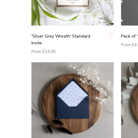
'Silver Grey Wreath' Standard
Pack of 
Invite
From
£4
From
£24.00