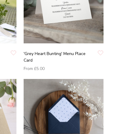
'Grey Heart Bunting' Menu Place
Card
From
£5.00