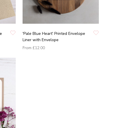
pe
'Pale Blue Heart' Printed Envelope
Liner with Envelope
From
£12.00