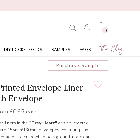
0
The Blog
DIY POCKETFOLDS
SAMPLES
FAQS
Purchase Sample
Printed Envelope Liner
th Envelope
rom
£0.65 each
pe liners in the
"Grey Heart"
design, created
Square 155mm/130mm envelopes. Featuring tiny
red across a crisp white background in a clean