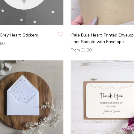
'Grey Heart' Stickers
'Pale Blue Heart' Printed Envelo
Liner Sample with Envelope
.60
From
£1.20