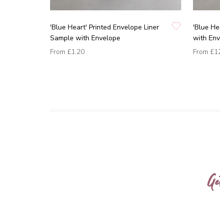
'Blue Heart' Printed Envelope Liner
'Blue He
Sample with Envelope
with En
From
£1.20
From
£1
Ge