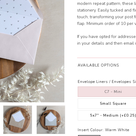
modern repeat pattern, these 
stationery. Easily tucked and fi
touch, transforming your post f
flap. Minimum order of 10 per 
If you have opted for address
in your details and then email
AVAILABLE OPTIONS
Envelope Liners / Envelopes Si
C7 - Mini
Small Square
5x7" - Medium
(+£0.25
Insert Colour:
Warm White