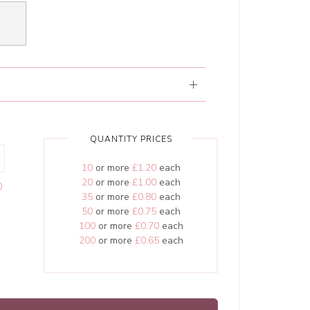
QUANTITY PRICES
10
or more
£1.20
each
20
or more
£1.00
each
0
35
or more
£0.80
each
50
or more
£0.75
each
100
or more
£0.70
each
200
or more
£0.65
each