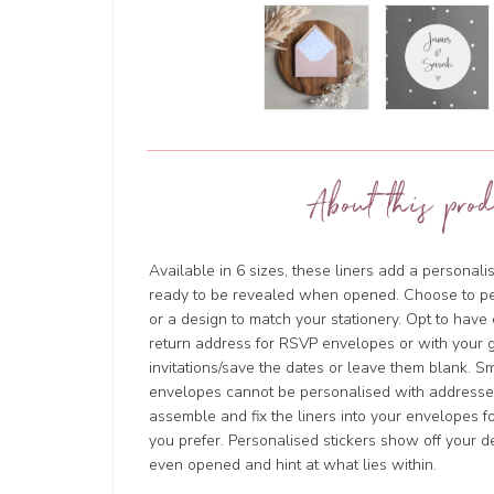
About this prod
Available in 6 sizes, these liners add a personal
ready to be revealed when opened. Choose to p
or a design to match your stationery. Opt to hav
return address for RSVP envelopes or with your g
invitations/save the dates or leave them blank. 
envelopes cannot be personalised with addresses
assemble and fix the liners into your envelopes for
you prefer. Personalised stickers show off your d
even opened and hint at what lies within.