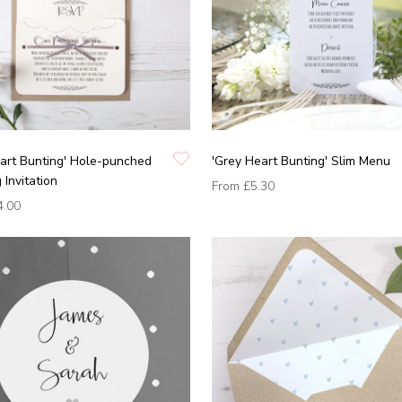
art Bunting' Hole-punched
'Grey Heart Bunting' Slim Menu
Invitation
From
£5.30
4.00