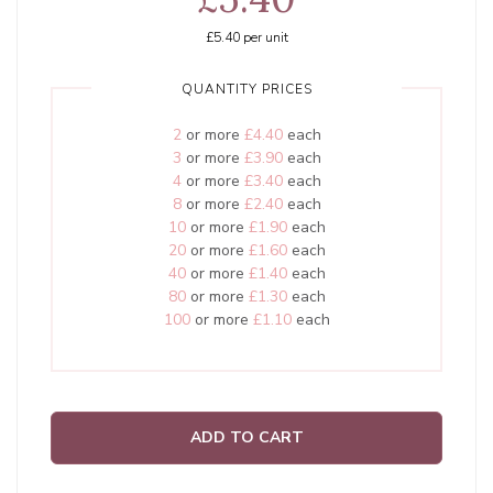
£5.40
per unit
QUANTITY PRICES
2
or more
£4.40
each
3
or more
£3.90
each
4
or more
£3.40
each
8
or more
£2.40
each
10
or more
£1.90
each
20
or more
£1.60
each
40
or more
£1.40
each
80
or more
£1.30
each
100
or more
£1.10
each
ADD TO CART