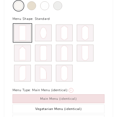
Menu Shape:
Standard
Menu Type:
Main Menu (identical)
i
Main Menu (identical)
Vegetarian Menu (identical)