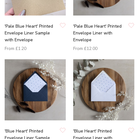
'Pale Blue Heart' Printed
'Pale Blue Heart' Printed
Envelope Liner Sample
Envelope Liner with
with Envelope
Envelope
From
£1.20
From
£12.00
'Blue Heart' Printed
'Blue Heart' Printed
Envelope Liner Sample
Envelope Liner with