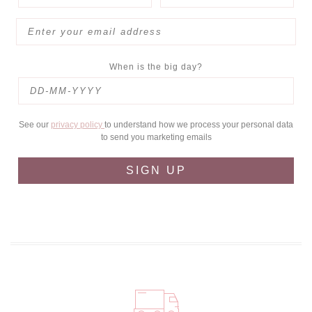
When is the big day?
See our
privacy policy
to understand how we process your personal data
to send you marketing emails
SIGN UP