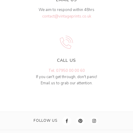
We aim to respond within 48hrs
contact@vintageprints.co.uk
CALL US
Tel: 07950 00 00 60
If you can't get through, don't panic!
Email us to grab our attention.
FOLLOW US