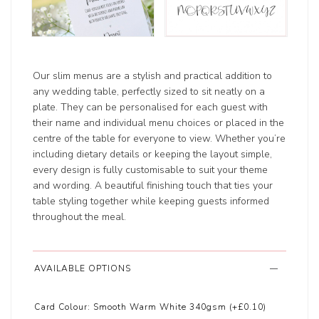
Our slim menus are a stylish and practical addition to
any wedding table, perfectly sized to sit neatly on a
plate. They can be personalised for each guest with
their name and individual menu choices or placed in the
centre of the table for everyone to view. Whether you’re
including dietary details or keeping the layout simple,
every design is fully customisable to suit your theme
and wording. A beautiful finishing touch that ties your
table styling together while keeping guests informed
throughout the meal.
AVAILABLE OPTIONS
Card Colour:
Smooth Warm White 340gsm (+£0.10)