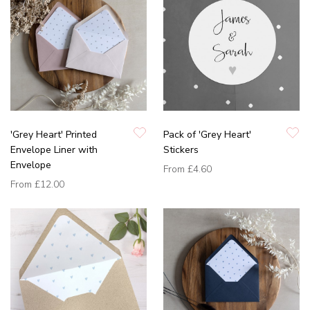
'Grey Heart' Printed
Pack of 'Grey Heart'
Envelope Liner with
Stickers
Envelope
From
£4.60
From
£12.00