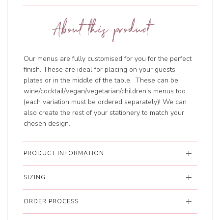
About this product
Our menus are fully customised for you for the perfect
finish. These are ideal for placing on your guests’
plates or in the middle of the table. These can be
wine/cocktail/vegan/vegetarian/children’s menus too
(each variation must be ordered separately)! We can
also create the rest of your stationery to match your
chosen design.
PRODUCT INFORMATION
SIZING
ORDER PROCESS