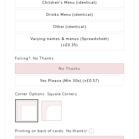
Children's Menu (identical)
Drinks Menu (identical)
Other (identical)
Varying names & menus (Spreadsheet)
(+£0.35)
Foiling?:
No Thanks
No Thanks
Yes Please (Min 30x)
(+£0.57)
Corner Options:
Square Corners
Printing on back of cards:
No thanks!
i