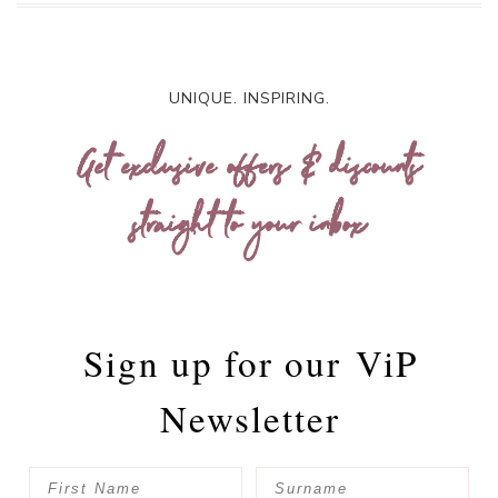
UNIQUE. INSPIRING.
Get exclusive offers & discounts
straight to your inbox
Sign up for our
ViP
Newsletter