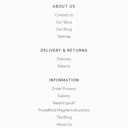
ABOUT US
Contact Us
Our Story
Our Blog
Sitemap
DELIVERY & RETURNS
Delivery
Returns
INFORMATION
Order Process
Gallery
Need it quick?
Pocketfold Magnet Instructions
The Blog
About Us