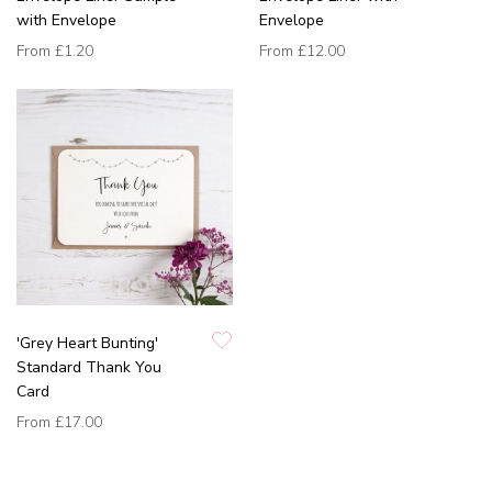
with Envelope
Envelope
From
£1.20
From
£12.00
'Grey Heart Bunting'
Standard Thank You
Card
From
£17.00