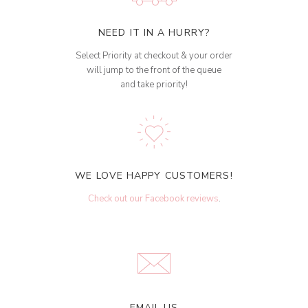
NEED IT IN A HURRY?
Select Priority at checkout & your order
will jump to the front of the queue
and take priority!
WE LOVE HAPPY CUSTOMERS!
Check out our Facebook reviews
.
EMAIL US