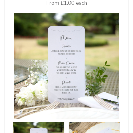
From
£1.00 each