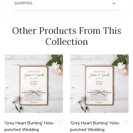
SHIPPING
Other Products From This
Collection
'Grey Heart Bunting' Hole-
'Grey Heart Bunting' Hole-
punched Wedding
punched Wedding