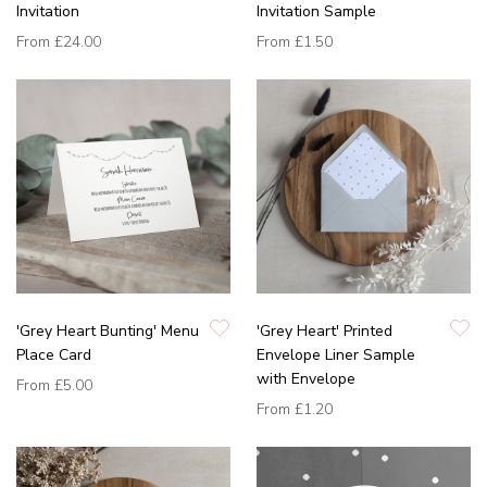
Invitation
Invitation Sample
From
£24.00
From
£1.50
'Grey Heart Bunting' Menu
'Grey Heart' Printed
Place Card
Envelope Liner Sample
with Envelope
From
£5.00
From
£1.20