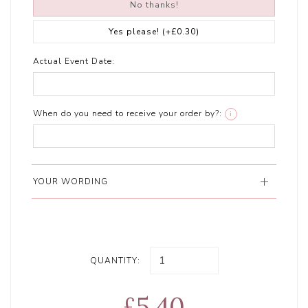
No thanks!
Yes please!
(+£0.30)
Actual Event Date:
When do you need to receive your order by?:
i
YOUR WORDING
QUANTITY:
£5.40