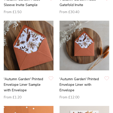
Sleeve Invite Sample
Gatefold Invite
From
£1.50
From
£30.40
'Autumn Garden' Printed
'Autumn Garden' Printed
Envelope Liner Sample
Envelope Liner with
with Envelope
Envelope
From
£1.20
From
£12.00