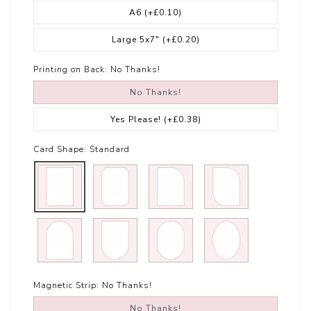
A6
(+£0.10)
Large 5x7"
(+£0.20)
Printing on Back:
No Thanks!
No Thanks!
Yes Please!
(+£0.38)
Card Shape:
Standard
Magnetic Strip:
No Thanks!
No Thanks!