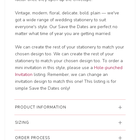
Vintage, modern, floral, delicate, bold, plain — we've
got a wide range of wedding
stationery to suit
everyone's style. Our Save the Dates are perfect no
matter what time of year you are getting married.
We can create the rest of your stationery to match your
chosen design too. We can create the rest of your
stationery to match your chosen design too. To order a
mini invitation in this style, please use a
Hole-punched
Invitation
listing. Remember, we can change an
invitation design to match this one! This listing is for
simple Save the Dates only!
PRODUCT INFORMATION
SIZING
ORDER PROCESS