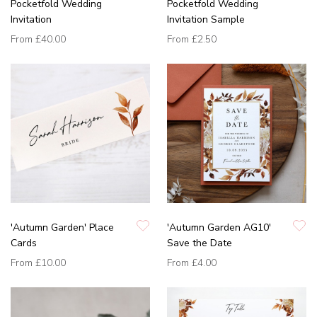
Pocketfold Wedding
Pocketfold Wedding
Invitation
Invitation Sample
From
£40.00
From
£2.50
'Autumn Garden' Place
'Autumn Garden AG10'
Cards
Save the Date
From
£10.00
From
£4.00