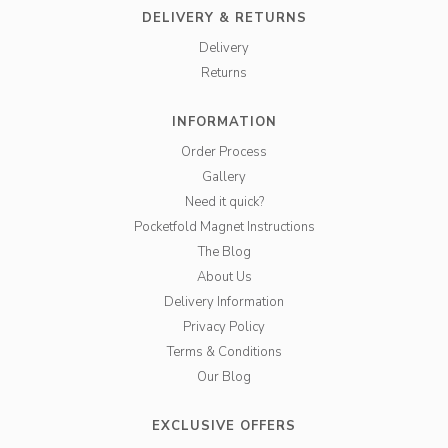
DELIVERY & RETURNS
Delivery
Returns
INFORMATION
Order Process
Gallery
Need it quick?
Pocketfold Magnet Instructions
The Blog
About Us
Delivery Information
Privacy Policy
Terms & Conditions
Our Blog
EXCLUSIVE OFFERS