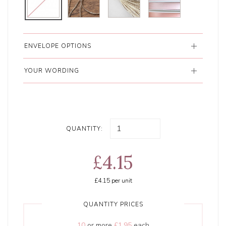
ENVELOPE OPTIONS
YOUR WORDING
QUANTITY:
£4.15
£4.15
per unit
QUANTITY PRICES
10
or more
£1.95
each