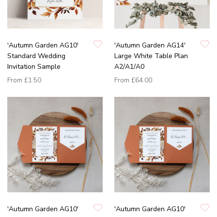
'Autumn Garden AG10'
'Autumn Garden AG14'
Standard Wedding
Large White Table Plan
Invitation Sample
A2/A1/A0
From
£1.50
From
£64.00
'Autumn Garden AG10'
'Autumn Garden AG10'