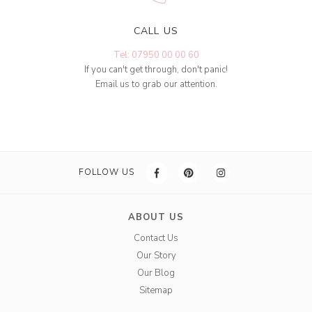
CALL US
Tel: 07950 00 00 60
If you can't get through, don't panic!
Email us to grab our attention.
FOLLOW US
ABOUT US
Contact Us
Our Story
Our Blog
Sitemap