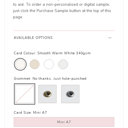
to ask. To order a non-personalised or digital sample,
just click the Purchase Sample button at the top of this
page.
AVAILABLE OPTIONS
Card Colour:
Smooth Warm White 340gsm
Grommet:
No thanks, Just hole-punched
Card Size:
Mini A7
Mini A7