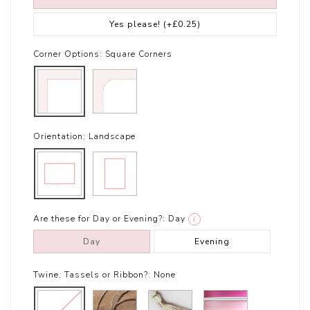
Yes please!
(+£0.25)
Corner Options:
Square Corners
Orientation:
Landscape
Are these for Day or Evening?:
Day
i
Day
Evening
Twine, Tassels or Ribbon?:
None