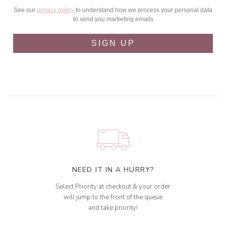
See our
privacy policy
to understand how we process your personal data
to send you marketing emails
SIGN UP
NEED IT IN A HURRY?
Select Priority at checkout & your order
will jump to the front of the queue
and take priority!