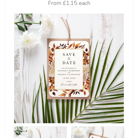
From
£1.15 each