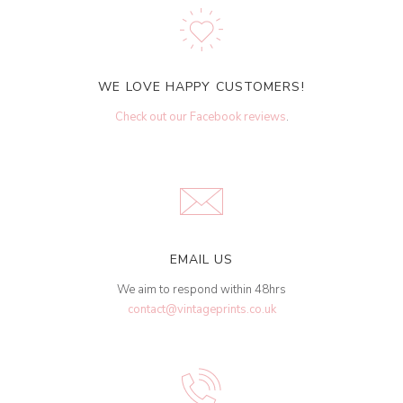
WE LOVE HAPPY CUSTOMERS!
Check out our Facebook reviews
.
EMAIL US
We aim to respond within 48hrs
contact@vintageprints.co.uk