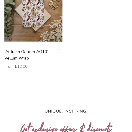
'Autumn Garden AG10'
Vellum Wrap
From
£12.00
UNIQUE. INSPIRING.
Get exclusive offers & discounts