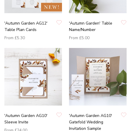
'Autumn Garden AG12'
'Autumn Garden' Table
Table Plan Cards
Name/Number
From
£5.30
From
£5.00
'Autumn Garden AG10'
'Autumn Garden AG10'
Sleeve Invite
Gatefold Wedding
Invitation Sample
From
£24.00