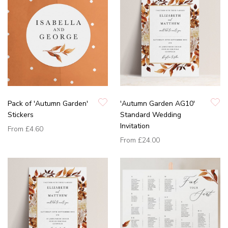
Pack of 'Autumn Garden'
'Autumn Garden AG10'
Stickers
Standard Wedding
Invitation
From
£4.60
From
£24.00