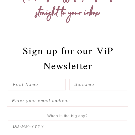
straight to your inbox
Sign up for our
ViP
Newsletter
When is the big day?