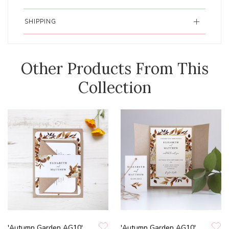
SHIPPING
Other Products From This
Collection
'Autumn Garden AG10'
'Autumn Garden AG10'