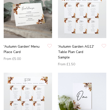
'Autumn Garden' Menu
'Autumn Garden AG12'
Place Card
Table Plan Card
Sample
From
£5.00
From
£1.50