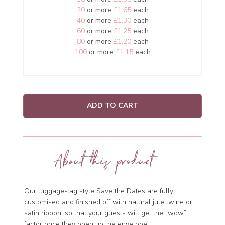
20
or more
£1.65
each
40
or more
£1.30
each
60
or more
£1.25
each
80
or more
£1.20
each
100
or more
£1.15
each
ADD TO CART
About this product
Our luggage-tag style Save the Dates are fully
customised and finished off with natural jute twine or
satin ribbon, so that your guests will get the “wow”
factor once they open up the envelope.