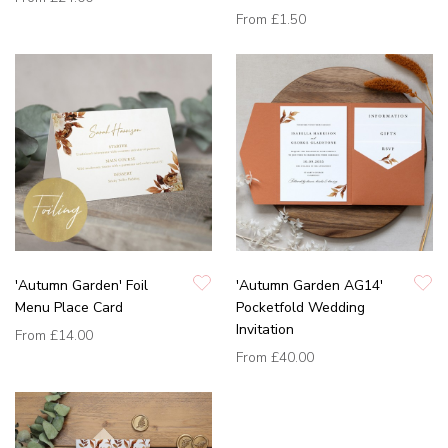
From
£1.50
'Autumn Garden' Foil
'Autumn Garden AG14'
Menu Place Card
Pocketfold Wedding
Invitation
From
£14.00
From
£40.00