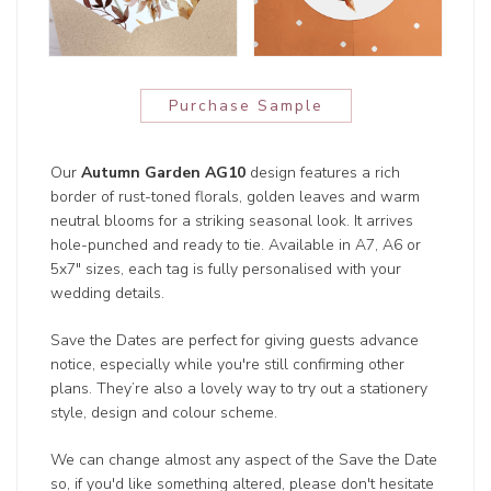
Purchase Sample
Our
Autumn Garden AG10
design features a rich
border of rust-toned florals, golden leaves and warm
neutral blooms for a striking seasonal look. It arrives
hole-punched and ready to tie. Available in A7, A6 or
5x7" sizes, each tag is fully personalised with your
wedding details.
Save the Dates are perfect for giving guests advance
notice, especially while you're still confirming other
plans. They’re also a lovely way to try out a stationery
style, design and colour scheme.
We can change almost any aspect of the Save the Date
so, if you'd like something altered, please don't hesitate