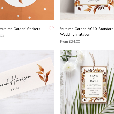
'Autumn Garden' Stickers
'Autumn Garden AG10' Standard
Wedding Invitation
.60
From
£24.00