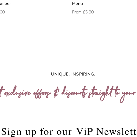
umber
Menu
.00
From
£5.90
UNIQUE. INSPIRING.
t exclusive offers & discounts straight to your
Sign up for our
ViP Newslett