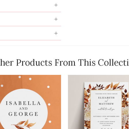
her Products From This Collect