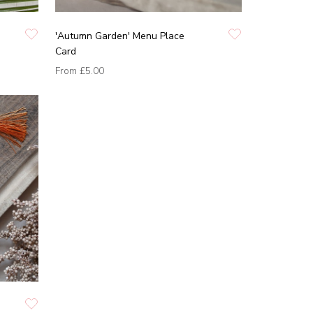
'Autumn Garden' Menu Place
Card
From
£5.00