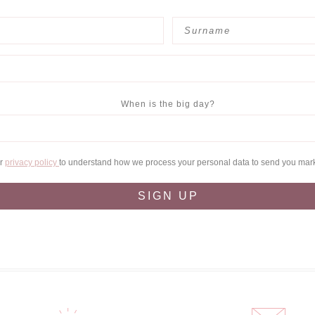
When is the big day?
ur
privacy policy
to understand how we process your personal data to send you mar
SIGN UP