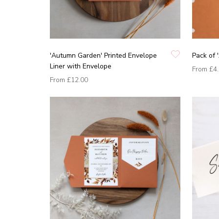
'Autumn Garden' Printed Envelope
Pack of 
Liner with Envelope
From
£4
From
£12.00