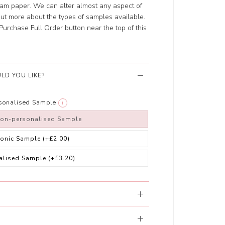
eam paper. We can alter almost any aspect of
 out more about the types of samples available.
e Purchase Full Order button near the top of this
LD YOU LIKE?
rsonalised Sample
i
non-personalised Sample
ronic Sample
(+£2.00)
alised Sample
(+£3.20)