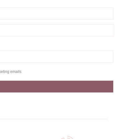
keting emails