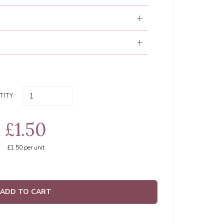
ITY:
£1.50
£1.50
per unit
ADD TO CART