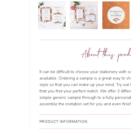
About this prod
It can be difficult to choose your stationery with 
available. Ordering a sample is a great way to sh
style so that you can make up your mind. Try out 
that you find your perfect match. We offer 3 diffe
simple generic sample through to a fully personal
assemble the invitation set for you and even finish 
PRODUCT INFORMATION