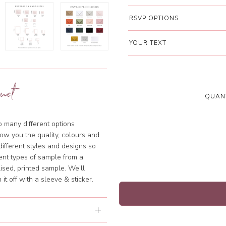
RSVP OPTIONS
YOUR TEXT
uct
QUANT
so many different options
ow you the quality, colours and
different styles and designs so
rent types of sample from a
ised, printed sample. We’ll
it off with a sleeve & sticker.