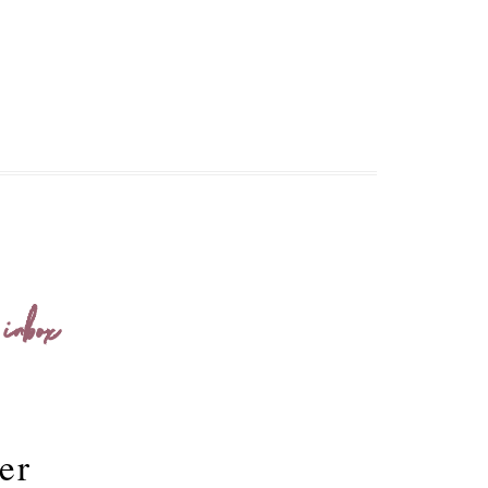
 inbox
er