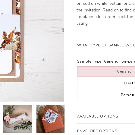
printed on white, vellum or cr
the invitation. Read on to find
To place a full order, click th
listing.
WHAT TYPE OF SAMPLE WOU
Sample Type:
Generic non-pe
Generic 
Elect
Person
AVAILABLE OPTIONS
ENVELOPE OPTIONS