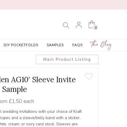
0
The Blog
DIY POCKETFOLDS
SAMPLES
FAQS
Main Product Listing
en AG10' Sleeve Invite
Sample
rom
£1.50 each
l wedding invitations with your choice of Kraft
lopes and a sleeve/belly band with a sticker.
ite, cream, or ivory card stock. Sleeves are