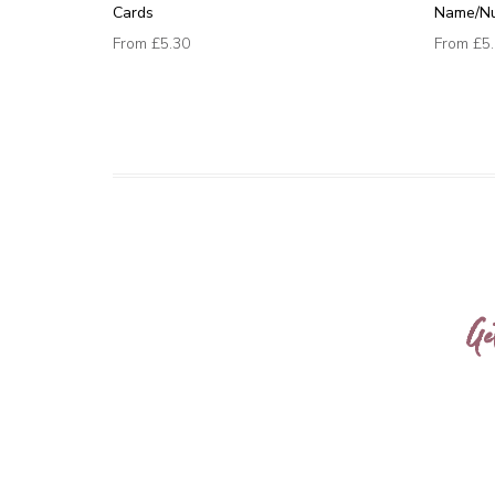
Cards
Name/N
From
£5.30
From
£5
Ge