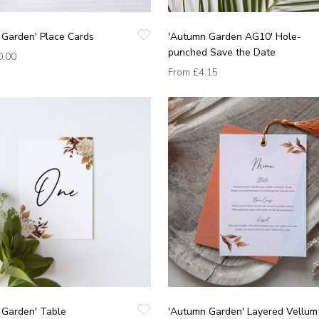
 Garden' Place Cards
'Autumn Garden AG10' Hole-
punched Save the Date
0.00
From
£4.15
 Garden' Table
'Autumn Garden' Layered Vellum