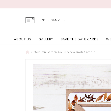
ORDER SAMPLES
ABOUT US
GALLERY
SAVE THE DATE CARDS
WE
'Autumn Garden AG10' Sleeve Invite Sample