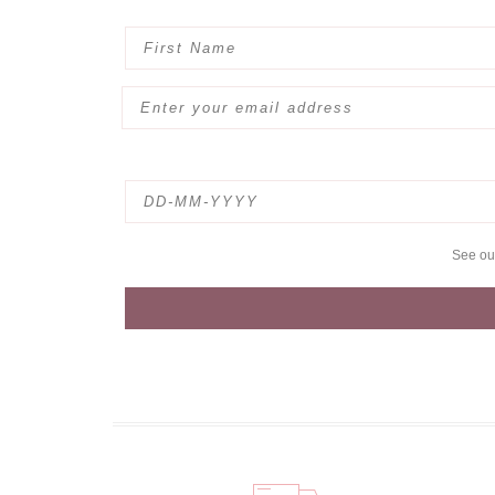
See o