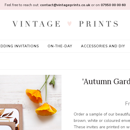
Feel free to reach out:
contact@vintageprints.co.uk
or on
07950 00 00 60
DDING INVITATIONS
ON-THE-DAY
ACCESSORIES AND DIY
'Autumn Gard
F
Order a sample of our beautifu
brown, white or coloured enve
These invites are printed on wh