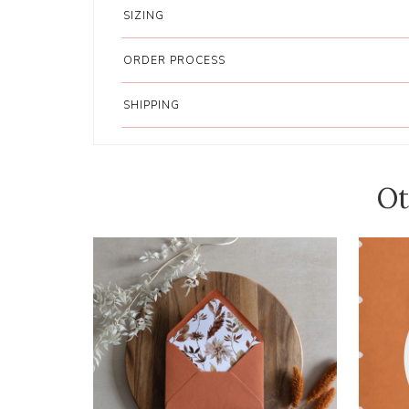
SIZING
ORDER PROCESS
SHIPPING
Ot