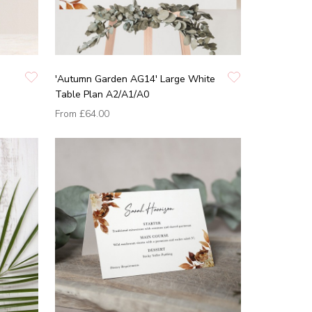
'Autumn Garden AG14' Large White
Table Plan A2/A1/A0
From
£64.00