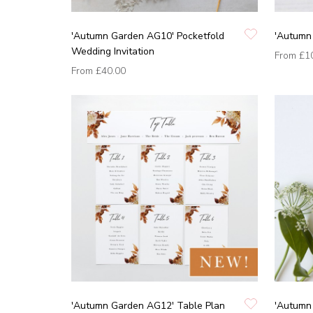
'Autumn Garden AG10' Pocketfold
'Autumn
Wedding Invitation
From
£1
From
£40.00
'Autumn Garden AG12' Table Plan
'Autumn