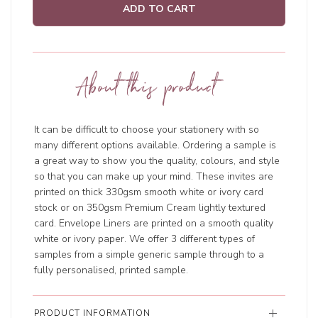
ADD TO CART
About this product
It can be difficult to choose your stationery with so
many different options available. Ordering a sample is
a great way to show you the quality, colours, and style
so that you can make up your mind. These invites are
printed on thick 330gsm smooth white or ivory card
stock or on 350gsm Premium Cream lightly textured
card. Envelope Liners are printed on a smooth quality
white or ivory paper. We offer 3 different types of
samples from a simple generic sample through to a
fully personalised, printed sample.
PRODUCT INFORMATION