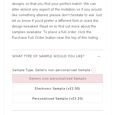
designs so that you find your perfect match. We can
alter almost any aspect of the invitation so if you would
like something altered, please don’t hesitate to ask. Just
let us know if you’d prefer a different font or want the
design tweaked. Read on to find out more about the
samples available. To place a full order, click the
Purchase Full Order button near the top of this listing.
WHAT TYPE OF SAMPLE WOULD YOU LIKE?
Sample Type:
Generic non-personalised Sample
i
Generic non-personalised Sample
Electronic Sample
(+£2.00)
Personalised Sample
(+£3.20)