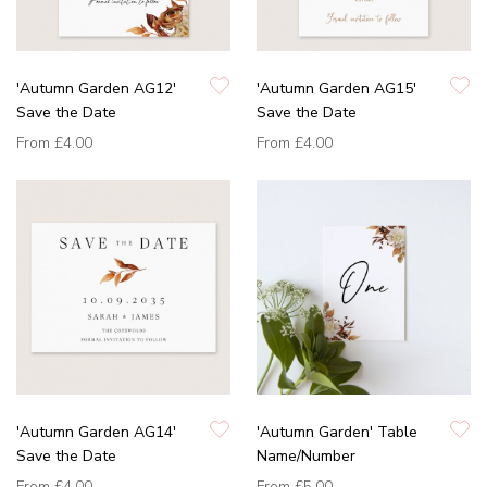
'Autumn Garden AG12'
'Autumn Garden AG15'
Save the Date
Save the Date
From
£4.00
From
£4.00
'Autumn Garden AG14'
'Autumn Garden' Table
Save the Date
Name/Number
From
£4.00
From
£5.00