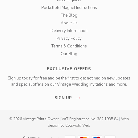
Need it quick?
Pocketfold Magnet Instructions
The Blog
About Us
Delivery Information
Privacy Policy
Terms & Conditions
Our Blog
EXCLUSIVE OFFERS
Sign up today for free and be the first to get notified on new updates
and special offers on our Vintage Wedding Invitations and more.
SIGN UP
© 2026 Vintage Prints Owner
|
VAT Registration No. 382 1935 84
|
Web
design
by
Cotswold Web