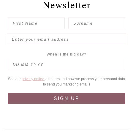
Newsletter
When is the big day?
See our
privacy policy
to understand how we process your personal data
to send you marketing emails
SIGN UP