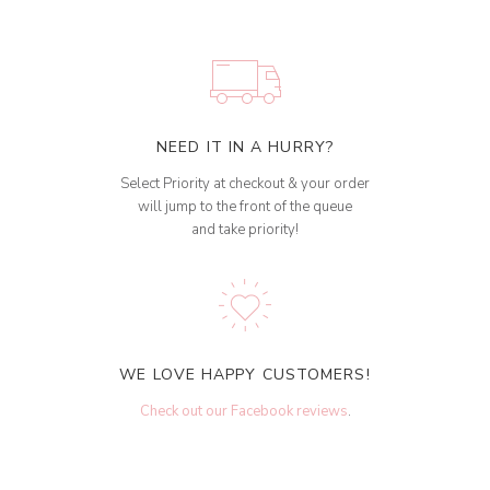
NEED IT IN A HURRY?
Select Priority at checkout & your order
will jump to the front of the queue
and take priority!
WE LOVE HAPPY CUSTOMERS!
Check out our Facebook reviews
.