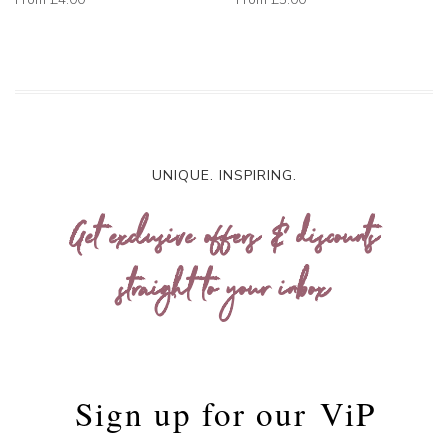
UNIQUE. INSPIRING.
Get exclusive offers & discounts
straight to your inbox
Sign up for our
ViP