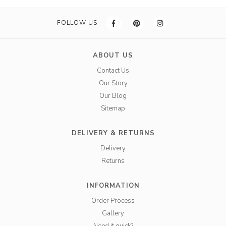
FOLLOW US
ABOUT US
Contact Us
Our Story
Our Blog
Sitemap
DELIVERY & RETURNS
Delivery
Returns
INFORMATION
Order Process
Gallery