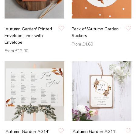
'Autumn Garden' Printed
Pack of 'Autumn Garden'
Envelope Liner with
Stickers
Envelope
From
£4.60
From
£12.00
'Autumn Garden AG14'
'Autumn Garden AG11'