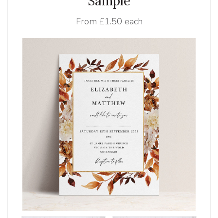
Sample
From
£1.50 each