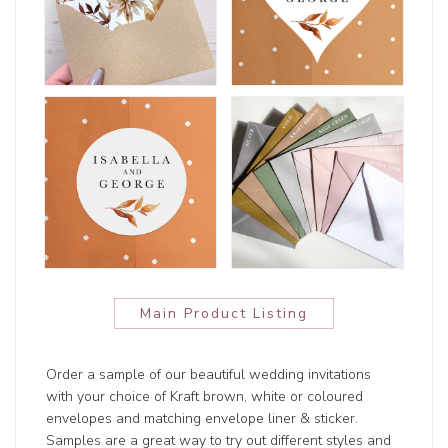
Main Product Listing
Order a sample of our beautiful wedding invitations
with your choice of Kraft brown, white or coloured
envelopes and matching envelope liner & sticker.
Samples are a great way to try out different styles and