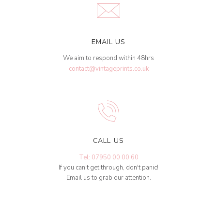
EMAIL US
We aim to respond within 48hrs
contact@vintageprints.co.uk
CALL US
Tel: 07950 00 00 60
If you can't get through, don't panic!
Email us to grab our attention.