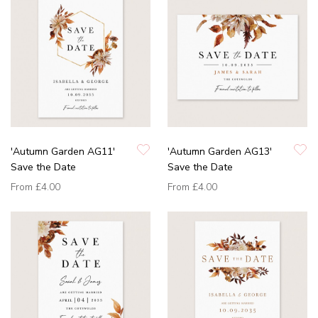
'Autumn Garden AG11'
'Autumn Garden AG13'
Save the Date
Save the Date
From
£4.00
From
£4.00