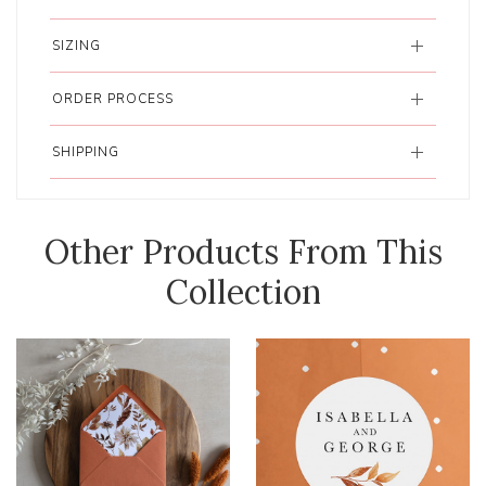
SIZING
ORDER PROCESS
SHIPPING
Other Products From This
Collection