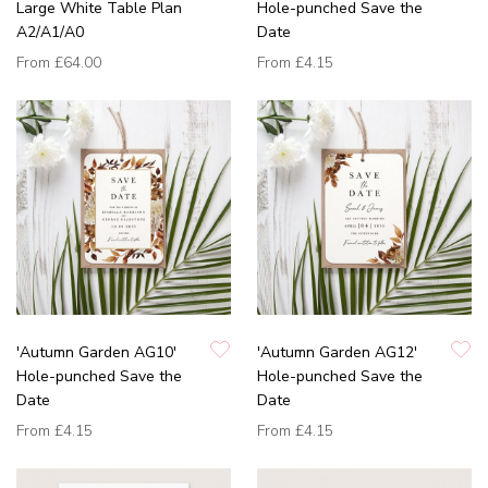
Large White Table Plan
Hole-punched Save the
A2/A1/A0
Date
From
£64.00
From
£4.15
'Autumn Garden AG10'
'Autumn Garden AG12'
Hole-punched Save the
Hole-punched Save the
Date
Date
From
£4.15
From
£4.15