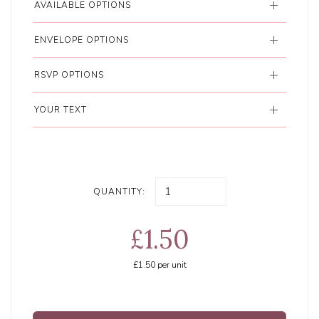
AVAILABLE OPTIONS
ENVELOPE OPTIONS
RSVP OPTIONS
YOUR TEXT
QUANTITY:
£1.50
£1.50
per unit