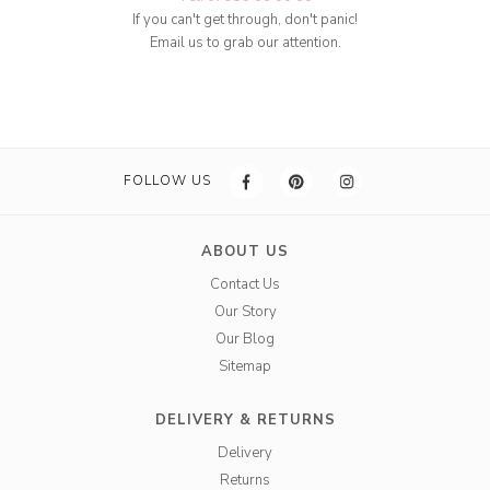
If you can't get through, don't panic!
Email us to grab our attention.
FOLLOW US
ABOUT US
Contact Us
Our Story
Our Blog
Sitemap
DELIVERY & RETURNS
Delivery
Returns