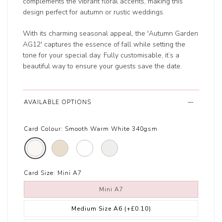
complements the vibrant floral accents, making this
design perfect for autumn or rustic weddings.
With its charming seasonal appeal, the 'Autumn Garden
AG12' captures the essence of fall while setting the
tone for your special day. Fully customisable, it’s a
beautiful way to ensure your guests save the date.
AVAILABLE OPTIONS
Card Colour:
Smooth Warm White 340gsm
Card Size:
Mini A7
Mini A7
Medium Size A6
(+£0.10)