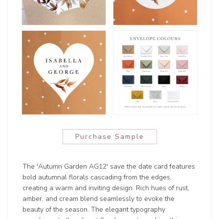
Purchase Sample
The 'Autumn Garden AG12' save the date card features
bold autumnal florals cascading from the edges,
creating a warm and inviting design. Rich hues of rust,
amber, and cream blend seamlessly to evoke the
beauty of the season. The elegant typography