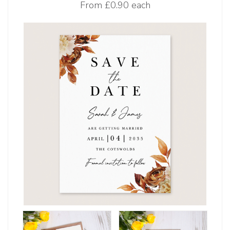
From
£0.90 each