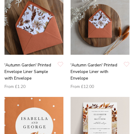
'Autumn Garden' Printed
'Autumn Garden' Printed
Envelope Liner Sample
Envelope Liner with
with Envelope
Envelope
From
£1.20
From
£12.00