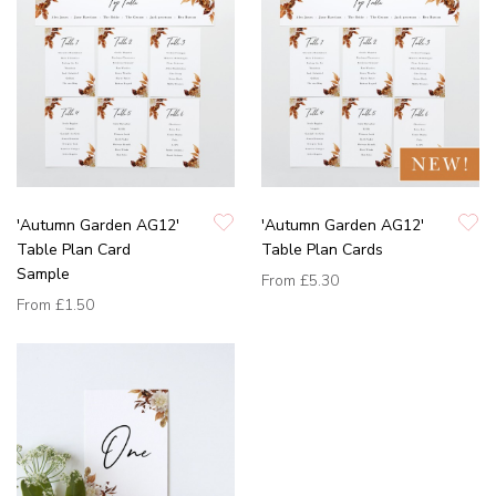
'Autumn Garden AG12'
'Autumn Garden AG12'
Table Plan Card
Table Plan Cards
Sample
From
£5.30
From
£1.50