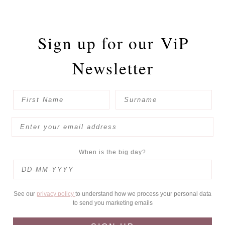
Sign up for our
ViP
Newsletter
When is the big day?
See our
privacy policy
to understand how we process your personal data
to send you marketing emails