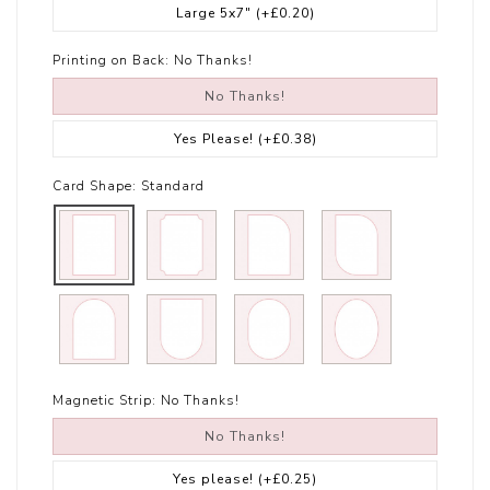
Large 5x7"
(+£0.20)
Printing on Back:
No Thanks!
No Thanks!
Yes Please!
(+£0.38)
Card Shape:
Standard
Magnetic Strip:
No Thanks!
No Thanks!
Yes please!
(+£0.25)