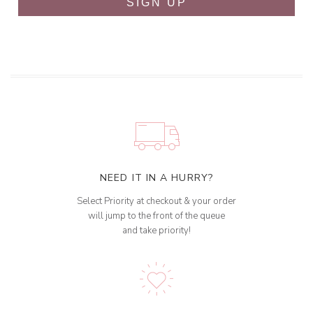
SIGN UP
NEED IT IN A HURRY?
Select Priority at checkout & your order
will jump to the front of the queue
and take priority!