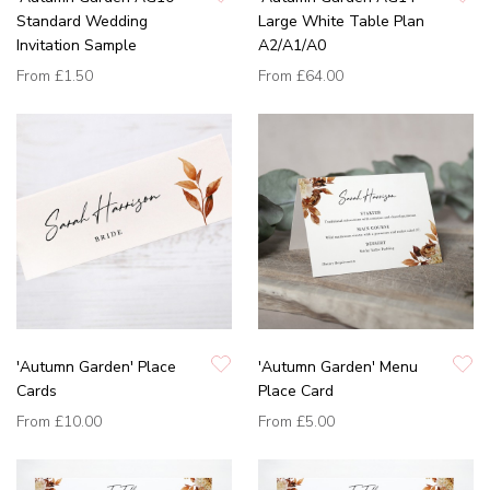
Standard Wedding
Large White Table Plan
Invitation Sample
A2/A1/A0
From
£1.50
From
£64.00
'Autumn Garden' Place
'Autumn Garden' Menu
Cards
Place Card
From
£10.00
From
£5.00