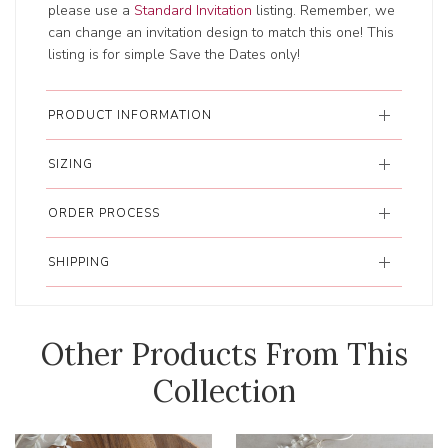
please use a
Standard Invitation
listing. Remember, we
can change an invitation design to match this one! This
listing is for simple Save the Dates only!
PRODUCT INFORMATION
SIZING
ORDER PROCESS
SHIPPING
Other Products From This
Collection