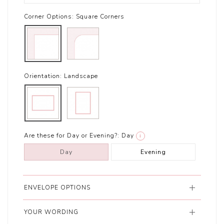
Corner Options:
Square Corners
Orientation:
Landscape
Are these for Day or Evening?:
Day
i
Day
Evening
ENVELOPE OPTIONS
YOUR WORDING