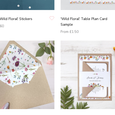
Wild Floral' Stickers
'Wild Floral' Table Plan Card
Sample
.60
From
£1.50