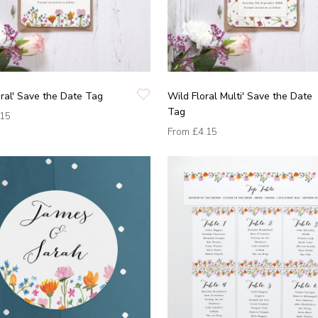
oral' Save the Date Tag
Wild Floral Multi' Save the Date
Tag
.15
From
£4.15