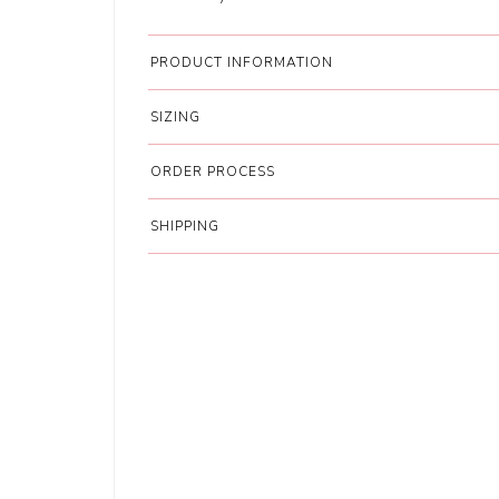
PRODUCT INFORMATION
SIZING
ORDER PROCESS
SHIPPING