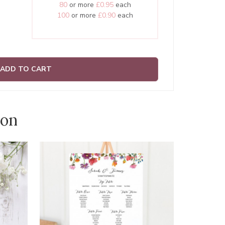
80
or more
£0.95
each
100
or more
£0.90
each
ADD TO CART
ion