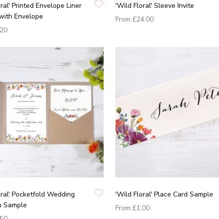
oral' Printed Envelope Liner
'Wild Floral' Sleeve Invite
with Envelope
From
£24.00
.20
oral' Pocketfold Wedding
'Wild Floral' Place Card Sample
on Sample
From
£1.00
.50