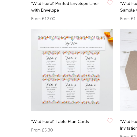
'Wild Floral' Printed Envelope Liner
'Wild Fl
with Envelope
Sample 
From
£12.00
From
£1
'Wild Floral' Table Plan Cards
'Wild Fl
Invitati
From
£5.30
From
£2