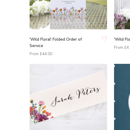
'Wild Floral' Folded Order of
'Wild Fl
Service
From
£4
From
£44.00