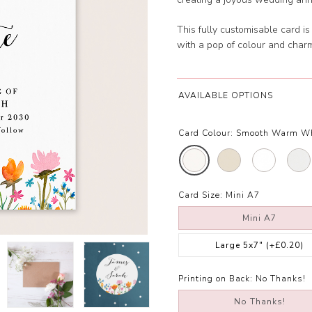
This fully customisable card i
with a pop of colour and char
AVAILABLE OPTIONS
Card Colour:
Smooth Warm W
Card Size:
Mini A7
Mini A7
Large 5x7"
(+£0.20)
Printing on Back:
No Thanks!
No Thanks!