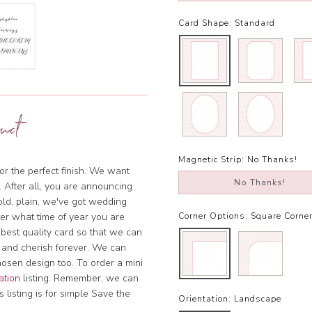
Card Shape:
Standard
uct
Magnetic Strip:
No Thanks!
or the perfect finish. We want
No Thanks!
. After all, you are announcing
bold, plain, we've got wedding
tter what time of year you are
Corner Options:
Square Corne
 best quality card so that we can
 and cherish forever. We can
hosen design too. To order a mini
ation
listing. Remember, we can
 listing is for simple Save the
Orientation:
Landscape