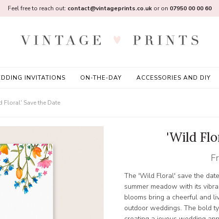
Feel free to reach out:
contact@vintageprints.co.uk
or on
07950 00 00 60
DDING INVITATIONS
ON-THE-DAY
ACCESSORIES AND DIY
d Floral' Save the Date
'Wild Flo
F
The 'Wild Floral' save the dat
summer meadow with its vibran
blooms bring a cheerful and livel
outdoor weddings. The bold ty
creating a joyous wedding an