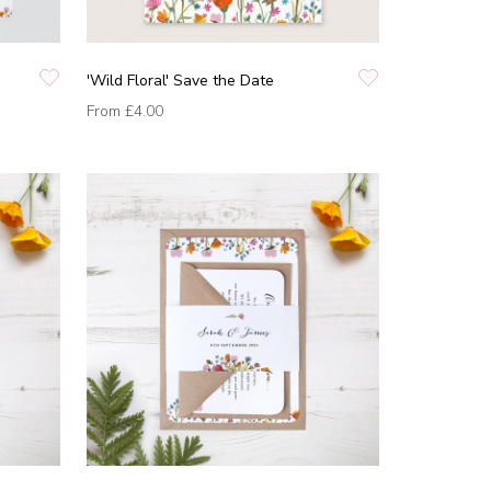
'Wild Floral' Save the Date
From
£4.00