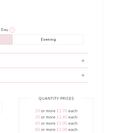
Day
i
Evening
QUANTITY PRICES
10
or more
£1.70
each
20
or more
£1.40
each
40
or more
£1.05
each
60
or more
£1.00
each