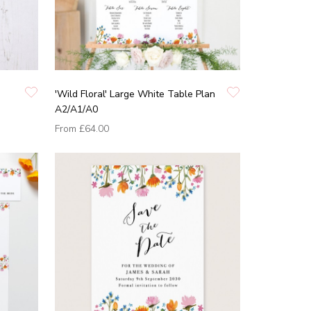
'Wild Floral' Large White Table Plan
A2/A1/A0
From
£64.00