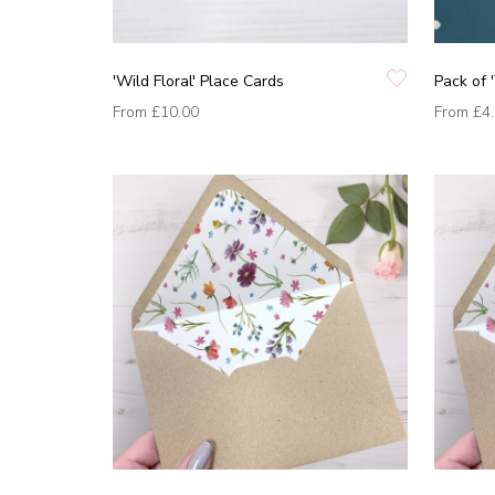
'Wild Floral' Place Cards
Pack of '
From
£10.00
From
£4