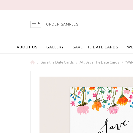
ORDER SAMPLES
ABOUT US
GALLERY
SAVE THE DATE CARDS
WE
Save the Date Cards
All Save The Date Cards
'Wil