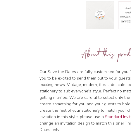
About this prod
Our Save the Dates are fully customised for you f
you to be excited to send them out to your guests
exciting news. Vintage, modern, floral, delicate, 
stationery to suit everyone's style. Perfect no ma
getting married. We are careful to select only the
create something for you and your guests to hold
create the rest of your stationery to match your c
invitation in this style, please use a
Standard Invit
change an invitation design to match this one! This
Dates only!