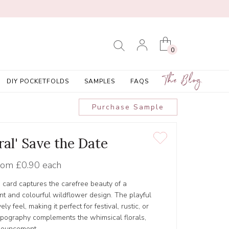
0
The Blog
DIY POCKETFOLDS
SAMPLES
FAQS
Purchase Sample
ral' Save the Date
rom
£0.90 each
e card captures the carefree beauty of a
t and colourful wildflower design. The playful
y feel, making it perfect for festival, rustic, or
pography complements the whimsical florals,
nouncement.