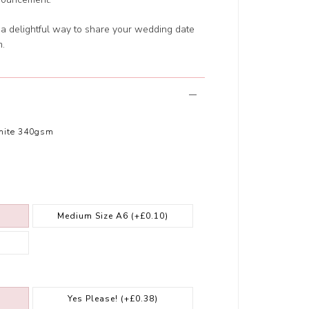
s a delightful way to share your wedding date
m.
hite 340gsm
Medium Size A6
(+£0.10)
Yes Please!
(+£0.38)