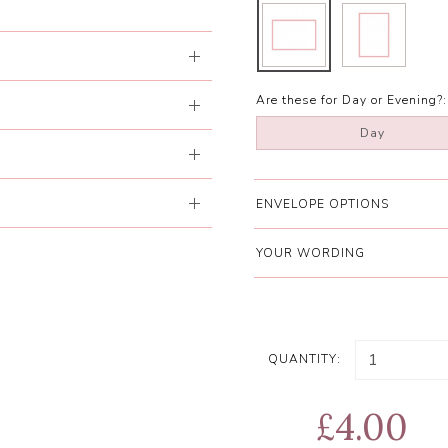
Are these for Day or Evening?:
Day
ENVELOPE OPTIONS
YOUR WORDING
QUANTITY:
£4.00