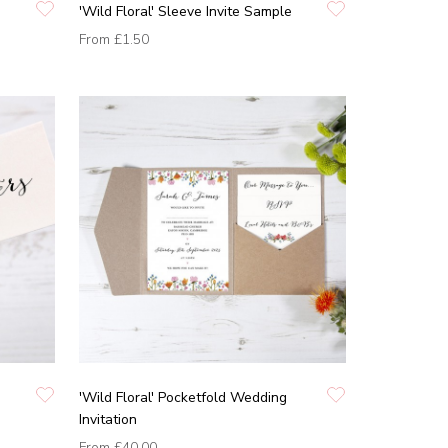
'Wild Floral' Sleeve Invite Sample
From
£1.50
'Wild Floral' Pocketfold Wedding
Invitation
From
£40.00