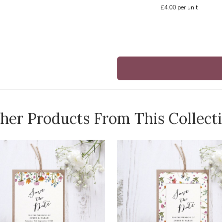
£4.00
per unit
her Products From This Collect