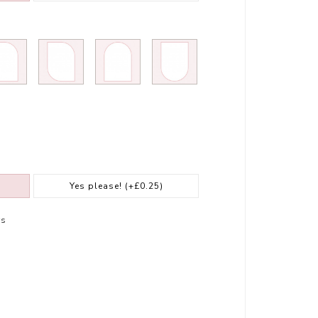
Yes please!
(+£0.25)
rs