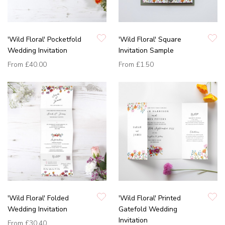
'Wild Floral' Pocketfold
'Wild Floral' Square
Wedding Invitation
Invitation Sample
From
£40.00
From
£1.50
'Wild Floral' Folded
'Wild Floral' Printed
Wedding Invitation
Gatefold Wedding
Invitation
From
£30.40