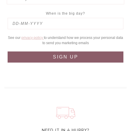
When is the big day?
See our
privacy policy
to understand how we process your personal data
to send you marketing emails
SIGN UP
NEED IT IN A HURRY?