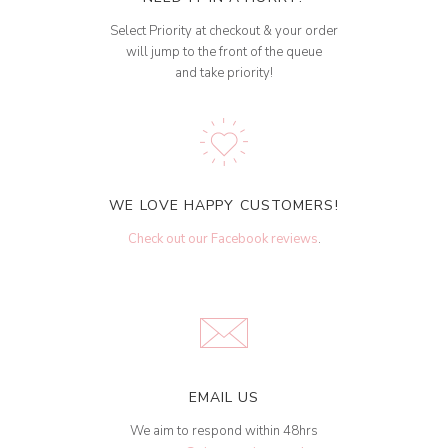
Select Priority at checkout & your order
will jump to the front of the queue
and take priority!
WE LOVE HAPPY CUSTOMERS!
Check out our Facebook reviews
.
EMAIL US
We aim to respond within 48hrs