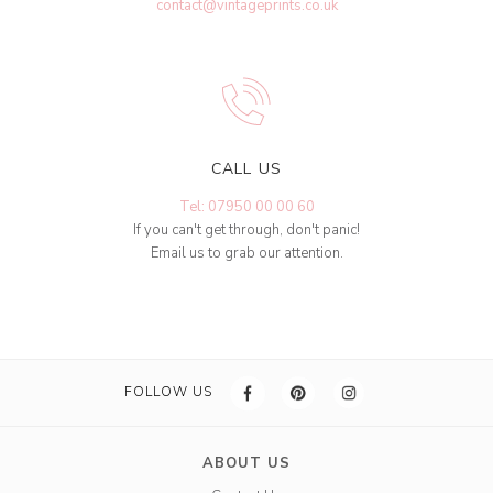
contact@vintageprints.co.uk
CALL US
Tel: 07950 00 00 60
If you can't get through, don't panic!
Email us to grab our attention.
FOLLOW US
ABOUT US