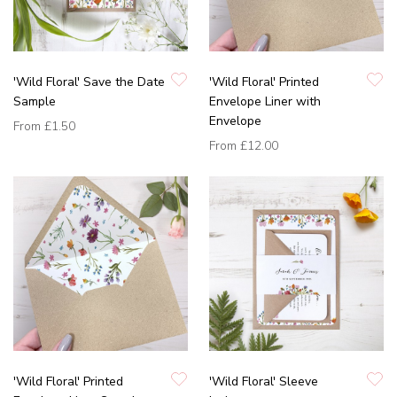
'Wild Floral' Save the Date
'Wild Floral' Printed
Sample
Envelope Liner with
Envelope
From
£1.50
From
£12.00
'Wild Floral' Printed
'Wild Floral' Sleeve