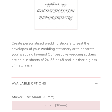
Create personalised wedding stickers to seal the
envelopes of your wedding stationery or to decorate
your wedding favours! Our bespoke wedding stickers
are sold in sheets of 24, 35 or 48 and in either a gloss
or matt finish.
AVAILABLE OPTIONS
Sticker Size:
Small (30mm)
Small (30mm)