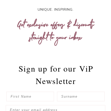
UNIQUE. INSPIRING.
Get exclusive offers & discounts
straight to your inbox
Sign up for our
ViP
Newsletter