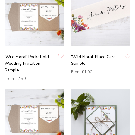
'Wild Floral' Pocketfold
'Wild Floral' Place Card
Wedding Invitation
Sample
Sample
From
£1.00
From
£2.50