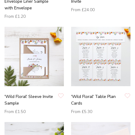
Envelope Liner Sample
Invite
with Envelope
From
£24.00
From
£1.20
'Wild Floral' Sleeve Invite
'Wild Floral' Table Plan
Sample
Cards
From
£1.50
From
£5.30