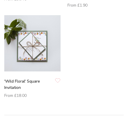
From
£1.90
'Wild Floral' Square
Invitation
From
£18.00