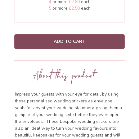
4
or more
£2.60
each
5
or more
£2.50
each
ADD TO CART
About this product
Impress your guests with your eye for detail by using
these personalised wedding stickers as envelope
seals for any of your wedding stationery, giving them a
glimpse of your wedding style before they even open
the envelopes. These bespoke wedding stickers are
also an ideal way to turn your wedding favours into
beautiful keepsakes for your wedding guests and will