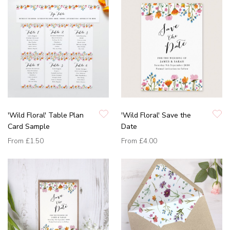
'Wild Floral' Table Plan
'Wild Floral' Save the
Card Sample
Date
From
£1.50
From
£4.00