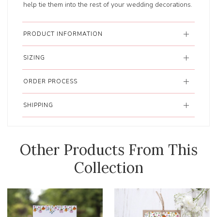
help tie them into the rest of your wedding decorations.
PRODUCT INFORMATION
SIZING
ORDER PROCESS
SHIPPING
Other Products From This
Collection