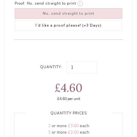
Proof:
No, send straight to print
i
No, send straight to print
I’d like a proof please! (+3 Days)
QUANTITY:
£4.60
£4.60
per unit
QUANTITY PRICES
2
or more
£3.60
each
3
or more
£3.00
each