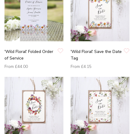
'Wild Floral' Folded Order
'Wild Floral' Save the Date
of Service
Tag
From
£44.00
From
£4.15