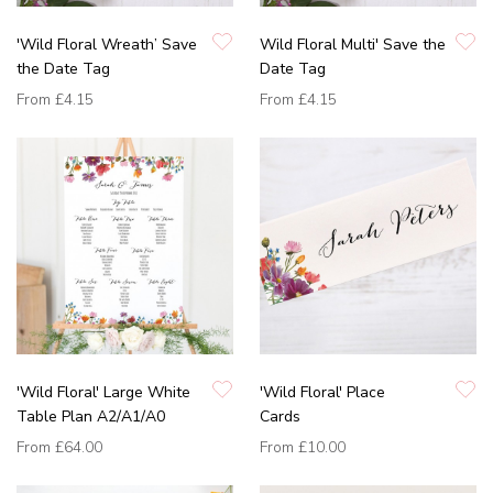
'Wild Floral Wreath’ Save
Wild Floral Multi' Save the
the Date Tag
Date Tag
From
£4.15
From
£4.15
'Wild Floral' Large White
'Wild Floral' Place
Table Plan A2/A1/A0
Cards
From
£64.00
From
£10.00