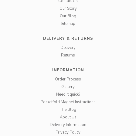
Contact Us
Our Story
Our Blog
Sitemap
DELIVERY & RETURNS
Delivery
Returns
INFORMATION
Order Process
Gallery
Need it quick?
Pocketfold Magnet Instructions
The Blog
About Us
Delivery Information
Privacy Policy