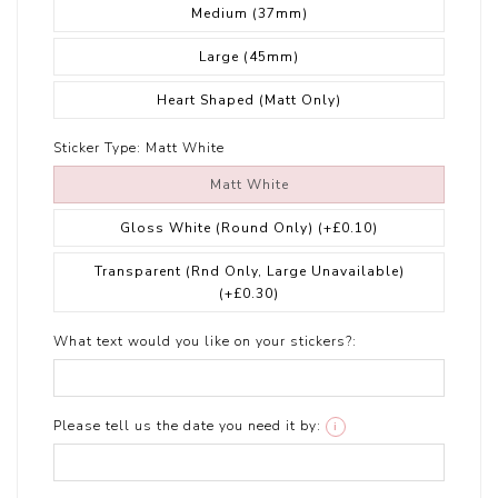
Medium (37mm)
Large (45mm)
Heart Shaped (Matt Only)
Sticker Type:
Matt White
Matt White
Gloss White (Round Only)
(+£0.10)
Transparent (Rnd Only, Large Unavailable)
(+£0.30)
What text would you like on your stickers?:
Please tell us the date you need it by:
i