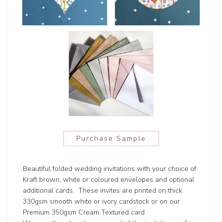
Purchase Sample
Beautiful folded wedding invitations with your choice of
Kraft brown, white or coloured envelopes and optional
additional cards. These invites are printed on thick
330gsm smooth white or ivory cardstock or on our
Premium 350gsm Cream Textured card.