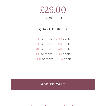
£29.00
£2.90
per unit
QUANTITY PRICES
10
or more
£2.90
each
20
or more
£2.50
each
40
or more
£2.40
each
60
or more
£2.30
each
100
or more
£2.16
each
ADD TO CART