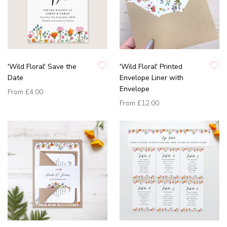
'Wild Floral' Save the
'Wild Floral' Printed
Date
Envelope Liner with
Envelope
From
£4.00
From
£12.00