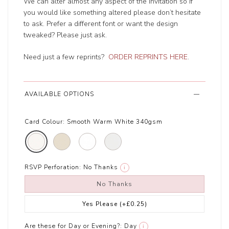
We can alter almost any aspect of the invitation so if
you would like something altered please don’t hesitate
to ask. Prefer a different font or want the design
tweaked? Please just ask.
Need just a few reprints?
ORDER REPRINTS HERE
.
AVAILABLE OPTIONS
Card Colour:
Smooth Warm White 340gsm
RSVP Perforation:
No Thanks
i
No Thanks
Yes Please
(+£0.25)
Are these for Day or Evening?:
Day
i