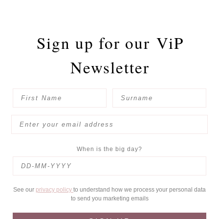
Sign up for our
ViP
Newsletter
When is the big day?
See our
privacy policy
to understand how we process your personal data
to send you marketing emails