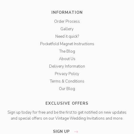
INFORMATION
Order Process
Gallery
Need it quick?
Pocketfold Magnet Instructions
The Blog
About Us
Delivery Information
Privacy Policy
Terms & Conditions
Our Blog
EXCLUSIVE OFFERS
Sign up today for free and be the first to get notified on new updates
and special offers on our Vintage Wedding Invitations and more.
SIGN UP