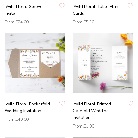
'Wild Floral' Sleeve
'Wild Floral' Table Plan
Invite
Cards
From
£24.00
From
£5.30
'Wild Floral' Pocketfold
'Wild Floral' Printed
Wedding Invitation
Gatefold Wedding
Invitation
From
£40.00
From
£1.90