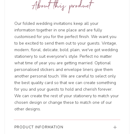
About this product
Our folded wedding invitations keep all your
information together in one place and are fully
customised for you for the perfect finish. We want you
to be excited to send them out to your guests. Vintage,
modern, floral, delicate, bold, plain, we've got wedding
stationery to suit everyone's style. Perfect no matter
what time of year you are getting married. Optional
personalised stickers and envelope liners give them
another personal touch. We are careful to select only
the best quality card so that we can create something
for you and your guests to hold and cherish forever.
We can create the rest of your stationery to match your
chosen design or change these to match one of our
other designs.
PRODUCT INFORMATION