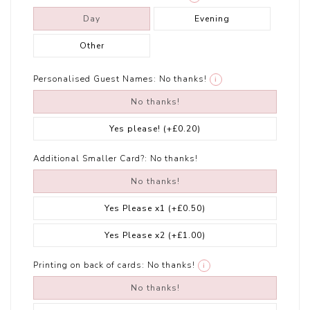
Day
Evening
Other
Personalised Guest Names:
No thanks!
i
No thanks!
Yes please!
(+£0.20)
Additional Smaller Card?:
No thanks!
No thanks!
Yes Please x1
(+£0.50)
Yes Please x2
(+£1.00)
Printing on back of cards:
No thanks!
i
No thanks!