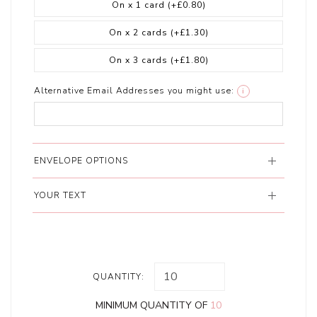
On x 1 card
(+£0.80)
On x 2 cards
(+£1.30)
On x 3 cards
(+£1.80)
Alternative Email Addresses you might use:
i
ENVELOPE OPTIONS
YOUR TEXT
QUANTITY:
MINIMUM QUANTITY OF
10