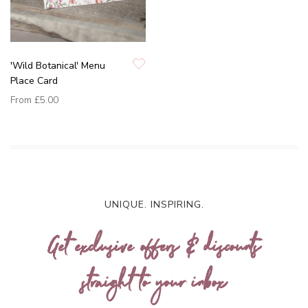
'Wild Botanical' Menu
Place Card
From
£5.00
UNIQUE. INSPIRING.
Get exclusive offers & discounts
straight to your inbox