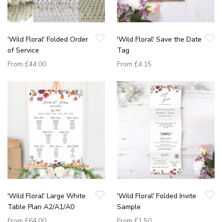
'Wild Floral' Folded Order
'Wild Floral' Save the Date
of Service
Tag
From
£44.00
From
£4.15
'Wild Floral' Large White
'Wild Floral' Folded Invite
Table Plan A2/A1/A0
Sample
From
£64.00
From
£1.50