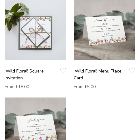
'Wild Floral' Square
'Wild Floral' Menu Place
Invitation
Card
From
£18.00
From
£5.00