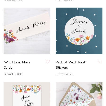
'Wild Floral' Place
Pack of 'Wild Floral'
Cards
Stickers
From
£10.00
From
£4.60