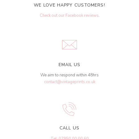
WE LOVE HAPPY CUSTOMERS!
Check out our Facebook reviews
.
EMAIL US
We aim to respond within 48hrs
contact@vintageprints.co.uk
CALL US
Tel: 07950 00 00 60