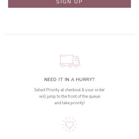
SIGN UP
NEED IT IN A HURRY?
Select Priority at checkout & your order
will jump to the front of the queue
and take priority!