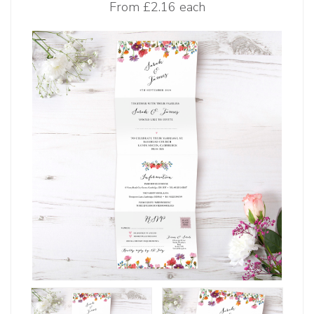
From
£2.16 each