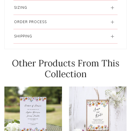
SIZING
ORDER PROCESS
SHIPPING
Other Products From This
Collection