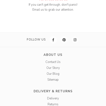
If you can't get through, don't panic!
Email us to grab our attention.
FOLLOW US
ABOUT US
Contact Us
Our Story
Our Blog
Sitemap
DELIVERY & RETURNS
Delivery
Returns