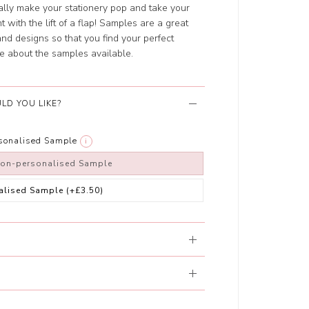
ally make your stationery pop and take your
 with the lift of a flap! Samples are a great
 and designs so that you find your perfect
e about the samples available.
LD YOU LIKE?
rsonalised Sample
i
non-personalised Sample
alised Sample
(+£3.50)