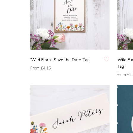
'Wild Floral' Save the Date Tag
'Wild Fl
Tag
From
£4.15
From
£4