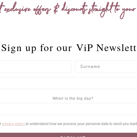
t exclusive offers & discounts straight to your
Sign up for our
ViP Newslett
When is the big day?
ur
privacy policy
to understand how we process your personal data to send you mar