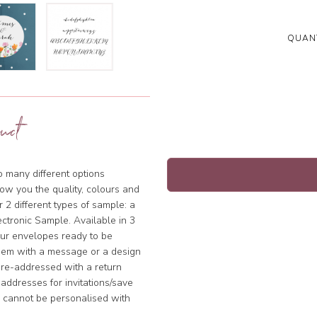
QUANT
uct
so many different options
ow you the quality, colours and
 2 different types of sample: a
ctronic Sample. Available in 3
our envelopes ready to be
hem with a message or a design
pre-addressed with a return
addresses for invitations/save
s cannot be personalised with