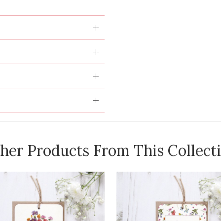
her Products From This Collect