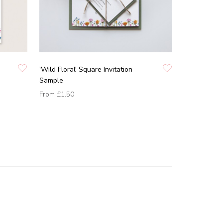
'Wild Floral' Square Invitation
Sample
From
£1.50