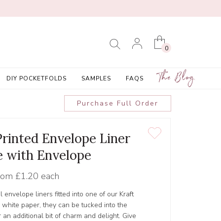
0
The Blog
DIY POCKETFOLDS
SAMPLES
FAQS
Purchase Full Order
 Printed Envelope Liner
 with Envelope
rom
£1.20 each
 envelope liners fitted into one of our Kraft
white paper, they can be tucked into the
 an additional bit of charm and delight. Give