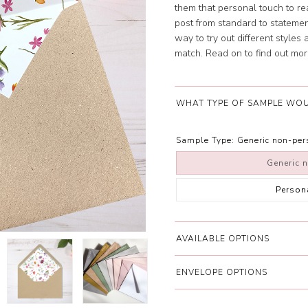
them that personal touch to re
post from standard to statement
way to try out different styles
match. Read on to find out mor
WHAT TYPE OF SAMPLE WOU
Sample Type:
Generic non-pe
Generic 
Person
AVAILABLE OPTIONS
ENVELOPE OPTIONS