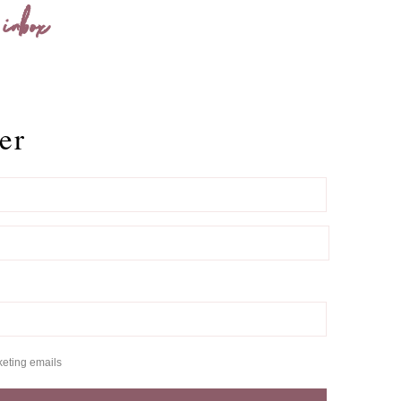
 inbox
er
keting emails