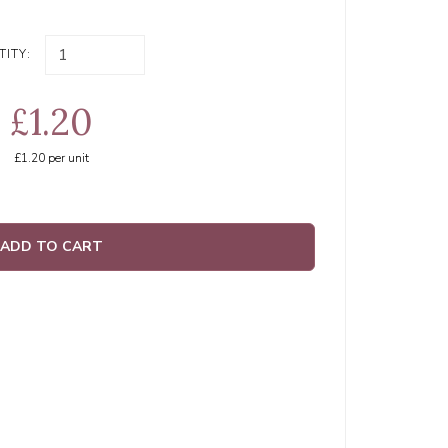
ITY:
£1.20
£1.20
per unit
ADD TO CART