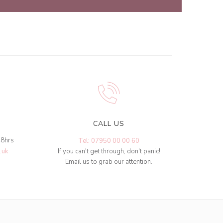
CALL US
48hrs
Tel: 07950 00 00 60
.uk
If you can't get through, don't panic!
Email us to grab our attention.