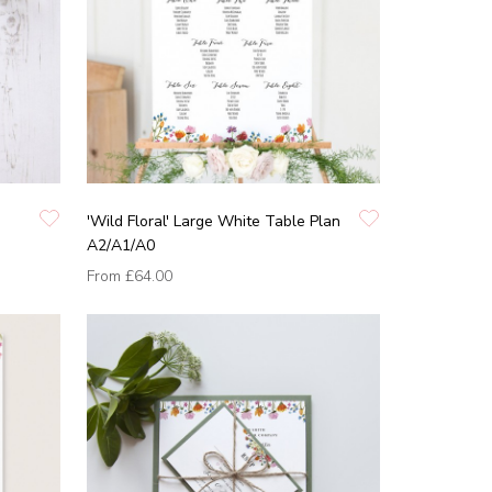
'Wild Floral' Large White Table Plan
A2/A1/A0
From
£64.00