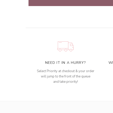
NEED IT IN A HURRY?
W
Select Priority at checkout & your order
will jump to the front of the queue
and take priority!