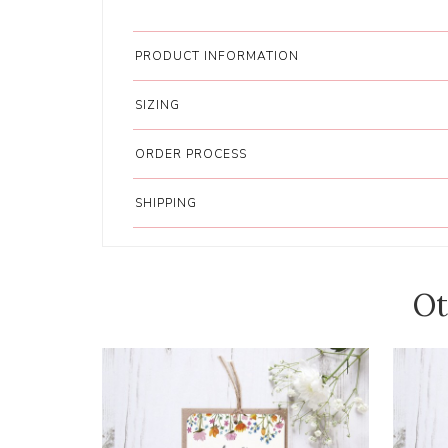
PRODUCT INFORMATION
SIZING
ORDER PROCESS
SHIPPING
Ot