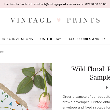
Feel free to reach out:
contact@vintageprints.co.uk
or on
07950 00 00 60
DDING INVITATIONS
ON-THE-DAY
ACCESSORIES AND DIY
ope
'Wild Floral'
Sample
F
Order a sample of our beautiful
brown envelopes! Printed onto 
envelope and fixed in place for