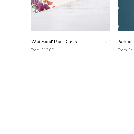
'Wild Floral' Place Cards
Pack of '
From
£10.00
From
£4