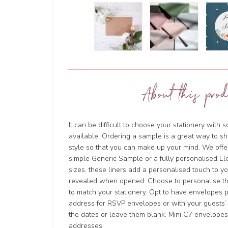
About this prod
It can be difficult to choose your stationery with 
available. Ordering a sample is a great way to sh
style so that you can make up your mind. We offer
simple Generic Sample or a fully personalised Ele
sizes, these liners add a personalised touch to y
revealed when opened. Choose to personalise t
to match your stationery. Opt to have envelopes 
address for RSVP envelopes or with your guests’ 
the dates or leave them blank. Mini C7 envelope
addresses.