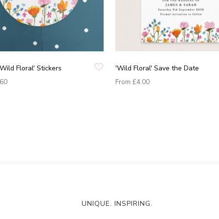
Wild Floral' Stickers
'Wild Floral' Save the Date
.60
From
£4.00
UNIQUE. INSPIRING.