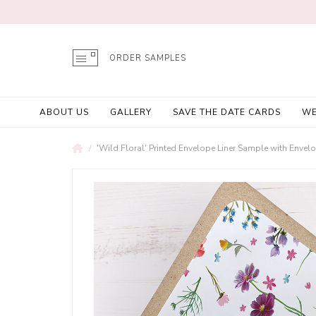
ORDER SAMPLES
ABOUT US
GALLERY
SAVE THE DATE CARDS
WE
'Wild Floral' Printed Envelope Liner Sample with Envel