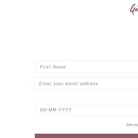
Ge
See o