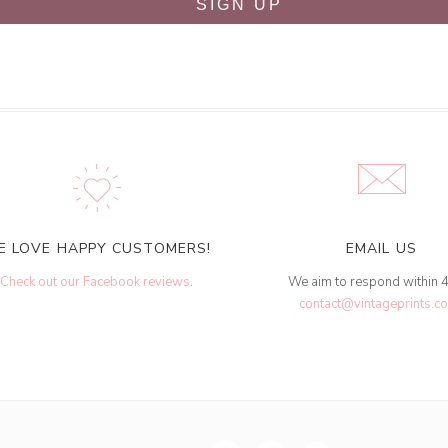
SIGN UP
E LOVE HAPPY CUSTOMERS!
EMAIL US
Check out our Facebook reviews
.
We aim to respond within 
contact@vintageprints.co