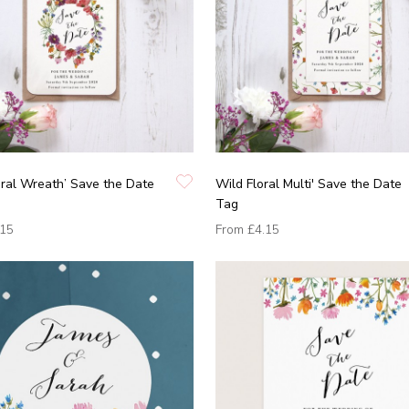
oral Wreath’ Save the Date
Wild Floral Multi' Save the Date
Tag
.15
From
£4.15