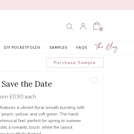
0
The Blog
DIY POCKETFOLDS
SAMPLES
FAQS
Purchase Sample
' Save the Date
rom
£0.90 each
features a vibrant floral wreath bursting with
f peach, yellow, and soft green. The hand-
whimsical feel, perfect for spring or summer
dds a romantic touch, while the layout
re beautifully framed.