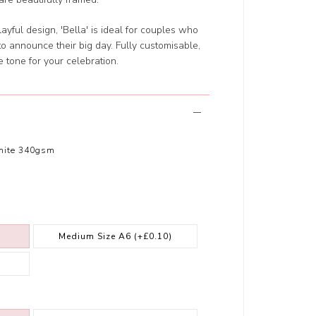
layful design, 'Bella' is ideal for couples who
to announce their big day. Fully customisable,
e tone for your celebration.
hite 340gsm
Medium Size A6
(+£0.10)