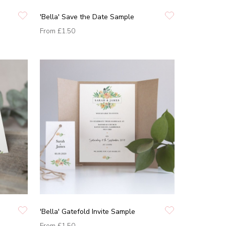
'Bella' Save the Date Sample
From
£1.50
'Bella' Gatefold Invite Sample
From
£1.50