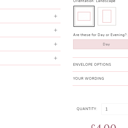
Orientation:
Landscape
Are these for Day or Evening?:
Day
ENVELOPE OPTIONS
YOUR WORDING
QUANTITY: