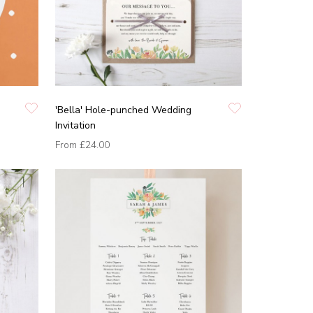
'Bella' Hole-punched Wedding
Invitation
From
£24.00