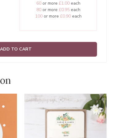
60
or more
£1.00
each
80
or more
£0.95
each
100
or more
£0.90
each
ADD TO CART
ion