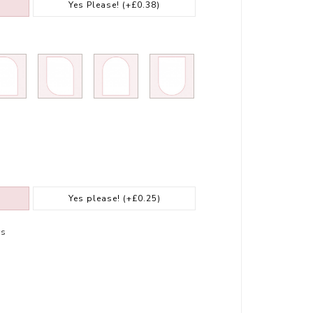
Yes Please!
(+£0.38)
Yes please!
(+£0.25)
rs