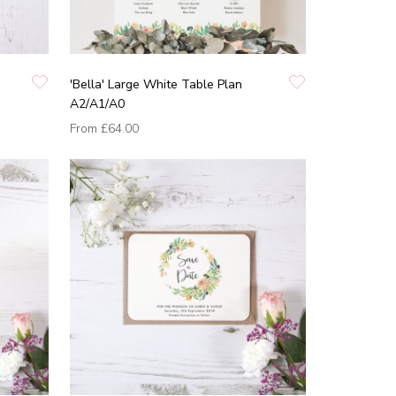
'Bella' Large White Table Plan
A2/A1/A0
From
£64.00