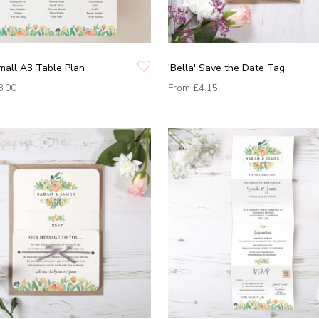
Small A3 Table Plan
'Bella' Save the Date Tag
8.00
From
£4.15