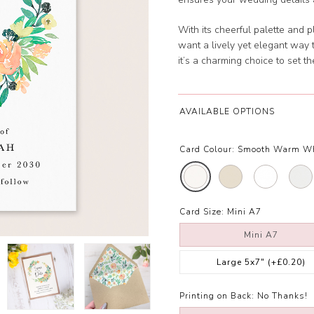
With its cheerful palette and p
want a lively yet elegant way 
it’s a charming choice to set th
AVAILABLE OPTIONS
Card Colour:
Smooth Warm W
Card Size:
Mini A7
Mini A7
Large 5x7"
(+£0.20)
Printing on Back:
No Thanks!