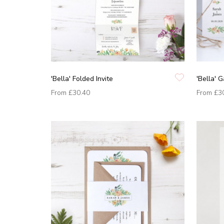
'Bella' Folded Invite
'Bella' G
From
£30.40
From
£3