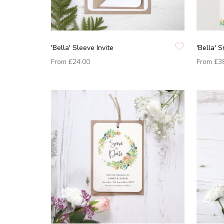
'Bella' Sleeve Invite
'Bella' 
From
£24.00
From
£3