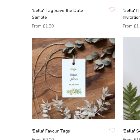
'Bella' Tag Save the Date
'Bella'
Sample
Invitati
From
£1.50
From
£1
'Bella' Favour Tags
'Bella' S
From
£0.00
From
£1