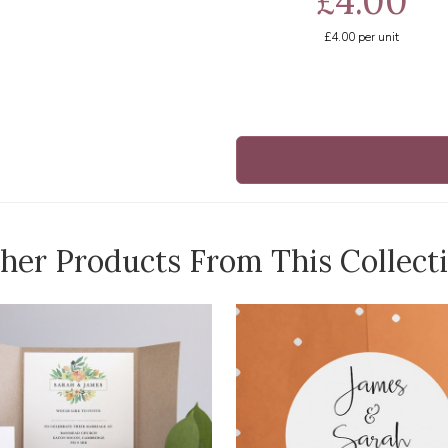
£4.00
£4.00
per unit
her Products From This Collect