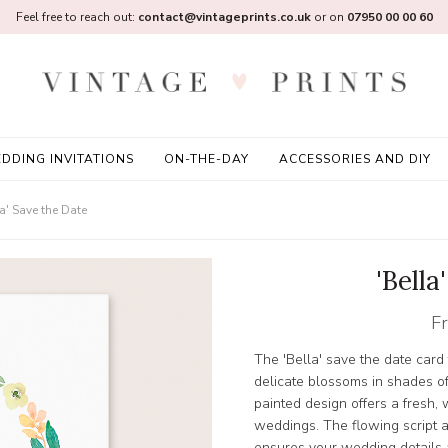
Feel free to reach out:
contact@vintageprints.co.uk
or on
07950 00 00 60
DDING INVITATIONS
ON-THE-DAY
ACCESSORIES AND DIY
la' Save the Date
'Bella
F
The 'Bella' save the date card 
delicate blossoms in shades o
painted design offers a fresh, 
weddings. The flowing script a
ensures your wedding details a