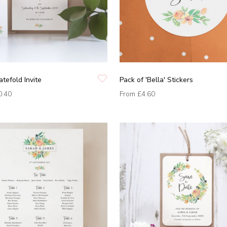
atefold Invite
Pack of 'Bella' Stickers
0.40
From
£4.60