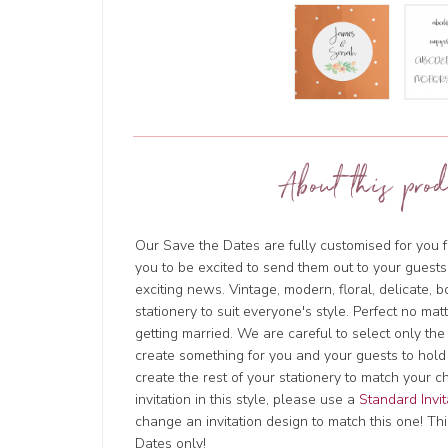
About this prod
Our Save the Dates are fully customised for you f
you to be excited to send them out to your guests
exciting news. Vintage, modern, floral, delicate, 
stationery to suit everyone's style. Perfect no ma
getting married. We are careful to select only the
create something for you and your guests to hold
create the rest of your stationery to match your c
invitation in this style, please use a
Standard Invit
change an invitation design to match this one! This
Dates only!