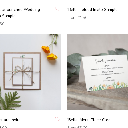
 Hole-punched Wedding
'Bella' Folded Invite Sample
on Sample
From
£1.50
.50
quare Invite
'Bella' Menu Place Card
8.00
From
£5.00