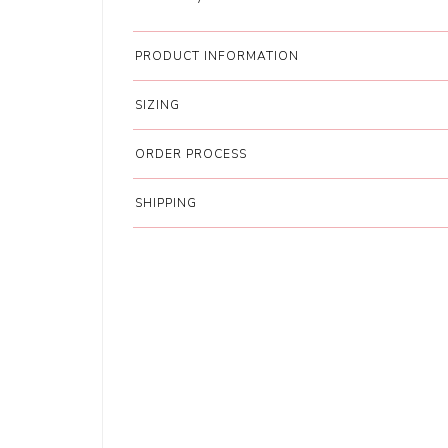
PRODUCT INFORMATION
SIZING
ORDER PROCESS
SHIPPING