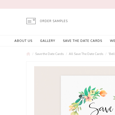
ORDER SAMPLES
ABOUT US
GALLERY
SAVE THE DATE CARDS
WE
Save the Date Cards
All Save The Date Cards
'Bel