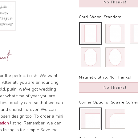
No Thanks!
Card Shape:
Standard
uct
or the perfect finish. We want
Magnetic Strip:
No Thanks!
. After all, you are announcing
No Thanks!
bold, plain, we've got wedding
tter what time of year you are
 best quality card so that we can
Corner Options:
Square Corne
 and cherish forever. We can
hosen design too. To order a mini
ation
listing. Remember, we can
 listing is for simple Save the