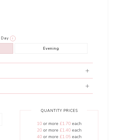
Day
i
Evening
QUANTITY PRICES
10
or more
£1.70
each
20
or more
£1.40
each
40
or more
£1.05
each