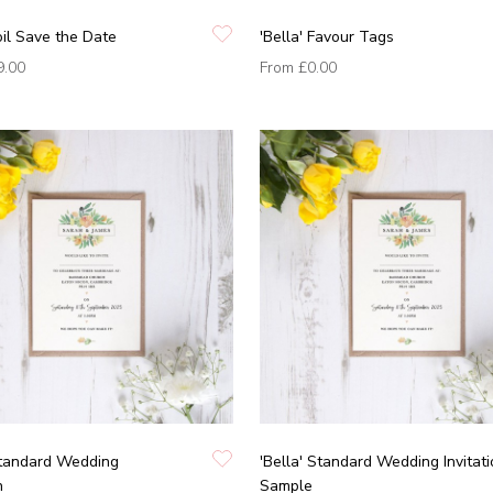
Foil Save the Date
'Bella' Favour Tags
9.00
From
£0.00
Standard Wedding
'Bella' Standard Wedding Invitat
n
Sample