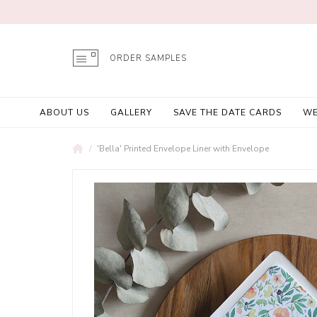
ORDER SAMPLES
ABOUT US
GALLERY
SAVE THE DATE CARDS
WE
'Bella' Printed Envelope Liner with Envelope