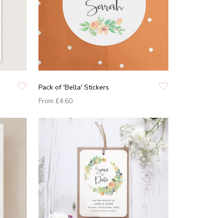
Pack of 'Bella' Stickers
From
£4.60