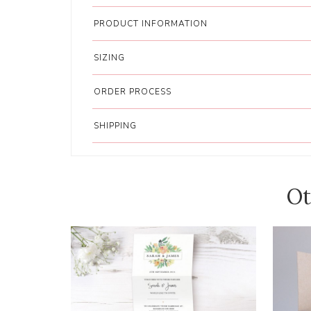
PRODUCT INFORMATION
SIZING
ORDER PROCESS
SHIPPING
Ot