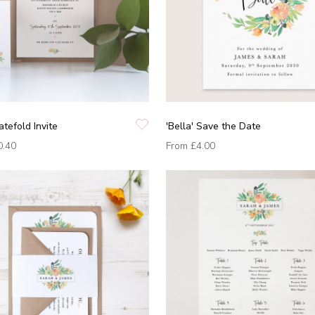
atefold Invite
'Bella' Save the Date
0.40
From
£4.00