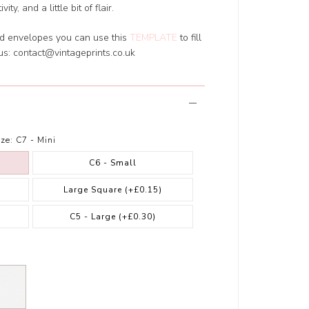
y, and a little bit of flair.
ed envelopes you can use this
TEMPLATE
to fill
 us:
contact@vintageprints.co.uk
ze:
C7 - Mini
C6 - Small
Large Square
(+£0.15)
)
C5 - Large
(+£0.30)