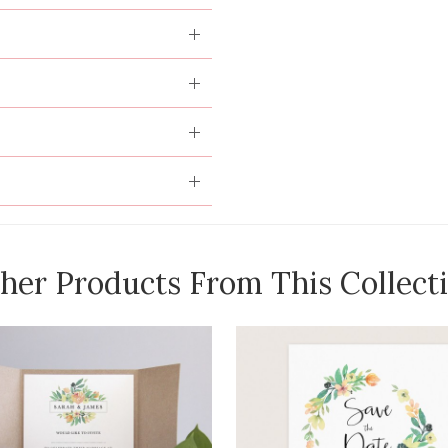
her Products From This Collect