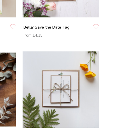
'Bella' Save the Date Tag
From
£4.15