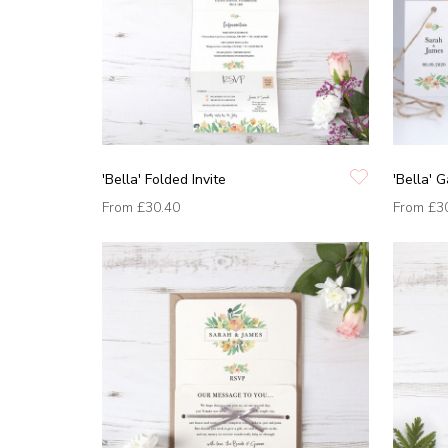
'Bella' Folded Invite
'Bella' G
From
£30.40
From
£3