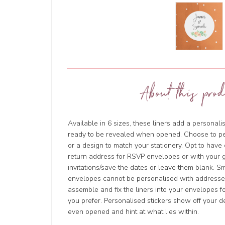
About this prod
Available in 6 sizes, these liners add a personal
ready to be revealed when opened. Choose to p
or a design to match your stationery. Opt to hav
return address for RSVP envelopes or with your g
invitations/save the dates or leave them blank. 
envelopes cannot be personalised with addresses
assemble and fix the liners into your envelopes for
you prefer. Personalised stickers show off your d
even opened and hint at what lies within.