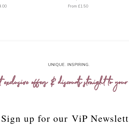
4.00
From
£1.50
UNIQUE. INSPIRING.
t exclusive offers & discounts straight to your
Sign up for our
ViP Newslett