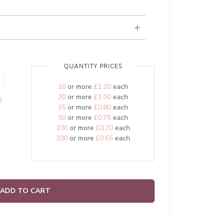
QUANTITY PRICES
10
or more
£1.20
each
20
or more
£1.00
each
0
35
or more
£0.80
each
50
or more
£0.75
each
100
or more
£0.70
each
200
or more
£0.65
each
ADD TO CART