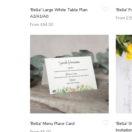
'Bella' Large White Table Plan
'Bella' 
A2/A1/A0
From
£3
From
£64.00
'Bella' Menu Place Card
'Bella' 
Invitatio
From
£5.00