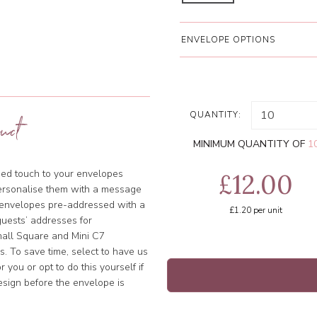
ENVELOPE OPTIONS
QUANTITY:
uct
MINIMUM QUANTITY OF
1
ised touch to your envelopes
£12.00
ersonalise them with a message
e envelopes pre-addressed with a
£1.20
per unit
uests’ addresses for
Small Square and Mini C7
. To save time, select to have us
 you or opt to do this yourself if
esign before the envelope is