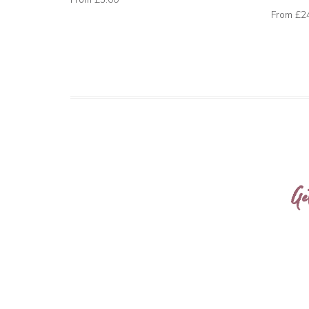
From
£2
Ge