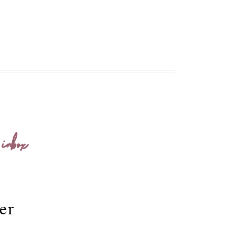
 inbox
er