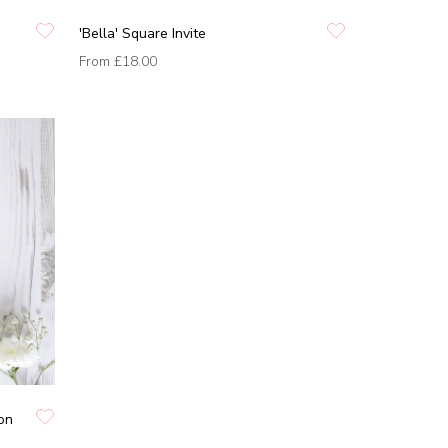
'Bella' Square Invite
From
£18.00
ion