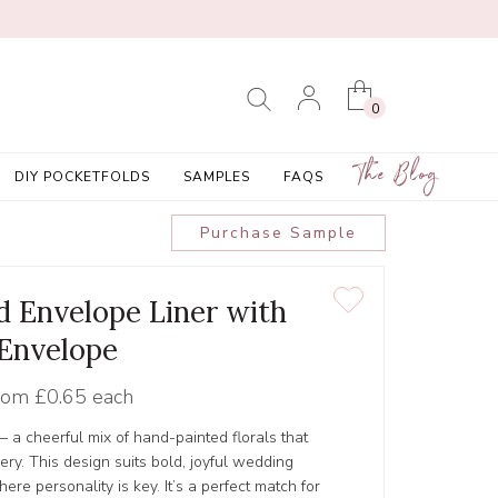
0
The Blog
DIY POCKETFOLDS
SAMPLES
FAQS
Purchase Sample
ed Envelope Liner with
Envelope
rom
£0.65 each
 — a cheerful mix of hand-painted florals that
nery. This design suits bold, joyful wedding
ere personality is key. It’s a perfect match for