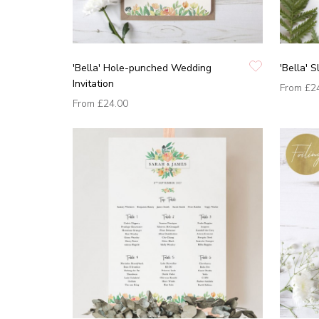
'Bella' Hole-punched Wedding
'Bella' S
Invitation
From
£2
From
£24.00