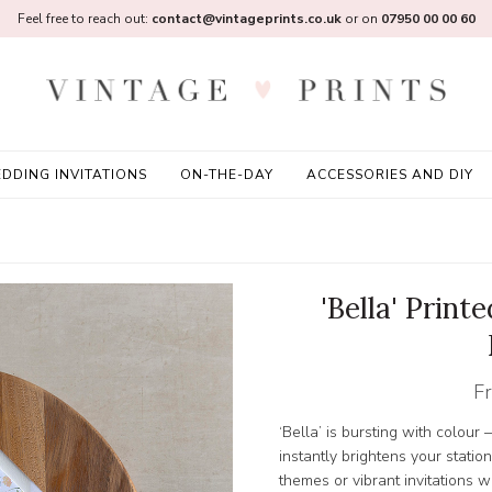
Feel free to reach out:
contact@vintageprints.co.uk
or on
07950 00 00 60
DDING INVITATIONS
ON-THE-DAY
ACCESSORIES AND DIY
'Bella' Print
F
‘Bella’ is bursting with colour
instantly brightens your statio
themes or vibrant invitations wh