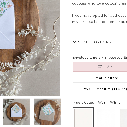
couples who love colour, creativit
If you have opted for address
in your details and then email
AVAILABLE OPTIONS
Envelope Liners / Envelopes Si
C7 - Mini
Small Square
5x7" - Medium
(+£0.25
Insert Colour:
Warm White