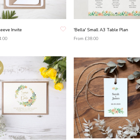
leeve Invite
'Bella' Small A3 Table Plan
4.00
From
£38.00