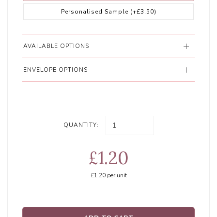
Personalised Sample
(+£3.50)
AVAILABLE OPTIONS
ENVELOPE OPTIONS
QUANTITY:
£1.20
£1.20
per unit