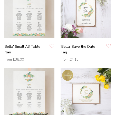
'Bella' Small A3 Table
'Bella' Save the Date
Plan
Tag
From
£38.00
From
£4.15