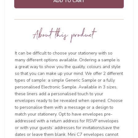
ADD TO CART
About this product
It can be difficult to choose your stationery with so
many different options available. Ordering a sample is
a great way to show you the quality, colours and style
so that you can make up your mind. We offer 2 different
types of sample: a simple Generic Sample or a fully
personalised Electronic Sample. Available in 3 sizes,
these liners add a personalised touch to your
envelopes ready to be revealed when opened. Choose
to personalise them with a message or a design to
match your stationery. Opt to have envelopes pre-
addressed with a return address for RSVP envelopes
or with your guests’ addresses for invitations/save the
dates or leave them blank. Mini C7 envelopes cannot