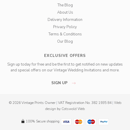
The Blog
About Us
Delivery Information
Privacy Policy
Terms & Conditions
Our Blog
EXCLUSIVE OFFERS
Sign up today for free and be the first to get notified on new updates
and special offers on our Vintage Wedding Invitations and more.
SIGN UP
© 2026 Vintage Prints Owner
|
VAT Registration No. 382 1935 84
|
Web
design
by
Cotswold Web
100% Secure shopping