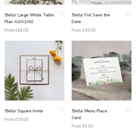
'Bella' Large White Table
'Bella' Foil Save the
Plan A2/A1/A0
Date
From
£64.00
From
£39.00
'Bella' Square Invite
'Bella' Menu Place
Card
From
£18.00
From
£5.00