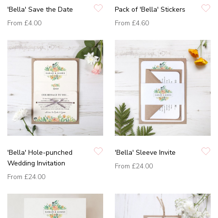
'Bella' Save the Date
Pack of 'Bella' Stickers
From
£4.00
From
£4.60
'Bella' Hole-punched
'Bella' Sleeve Invite
Wedding Invitation
From
£24.00
From
£24.00