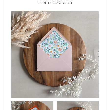
From
£1.20 each