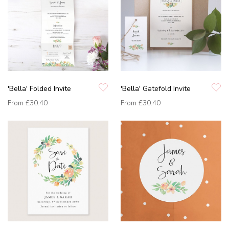
'Bella' Folded Invite
'Bella' Gatefold Invite
From
£30.40
From
£30.40