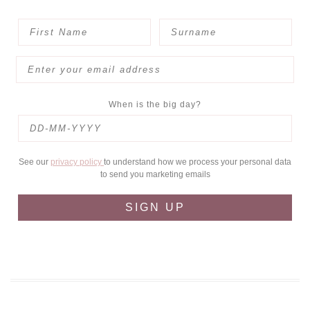
When is the big day?
See our
privacy policy
to understand how we process your personal data
to send you marketing emails
SIGN UP