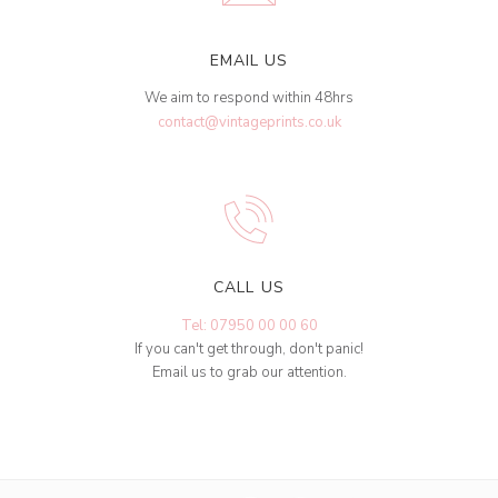
EMAIL US
We aim to respond within 48hrs
contact@vintageprints.co.uk
CALL US
Tel: 07950 00 00 60
If you can't get through, don't panic!
Email us to grab our attention.