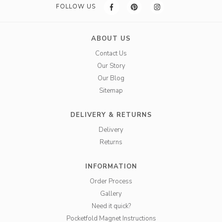
FOLLOW US
ABOUT US
Contact Us
Our Story
Our Blog
Sitemap
DELIVERY & RETURNS
Delivery
Returns
INFORMATION
Order Process
Gallery
Need it quick?
Pocketfold Magnet Instructions