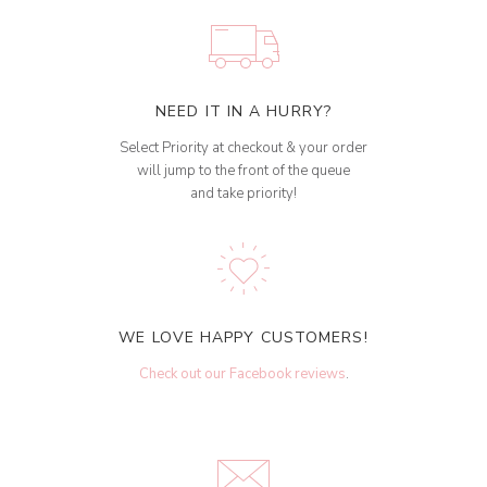
NEED IT IN A HURRY?
Select Priority at checkout & your order
will jump to the front of the queue
and take priority!
WE LOVE HAPPY CUSTOMERS!
Check out our Facebook reviews
.