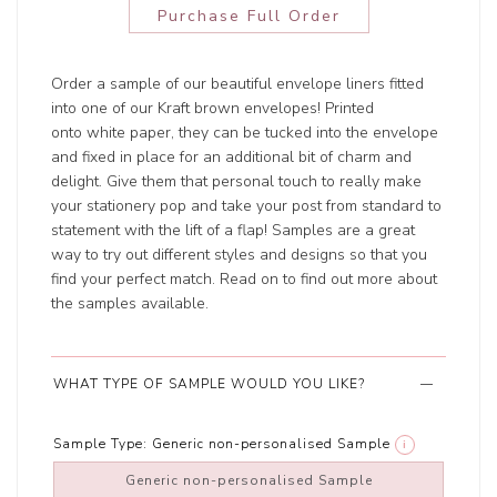
Purchase Full Order
Order a sample of our beautiful envelope liners fitted
into one of our Kraft brown envelopes! Printed
onto white paper, they can be tucked into the envelope
and fixed in place for an additional bit of charm and
delight. Give them that personal touch to really make
your stationery pop and take your post from standard to
statement with the lift of a flap! Samples are a great
way to try out different styles and designs so that you
find your perfect match. Read on to find out more about
the samples available.
WHAT TYPE OF SAMPLE WOULD YOU LIKE?
Sample Type:
Generic non-personalised Sample
i
Generic non-personalised Sample