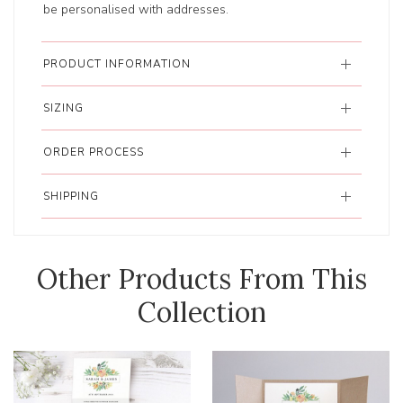
be personalised with addresses.
PRODUCT INFORMATION
SIZING
ORDER PROCESS
SHIPPING
Other Products From This
Collection