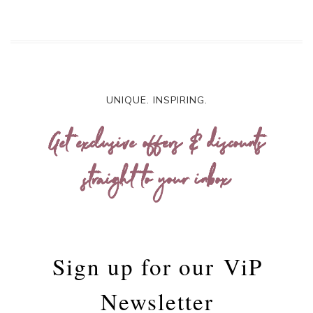
UNIQUE. INSPIRING.
Get exclusive offers & discounts
straight to your inbox
Sign up for our
ViP
Newsletter