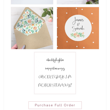
Purchase Full Order