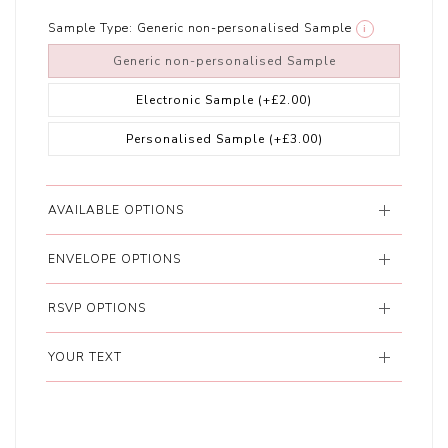
Sample Type:
Generic non-personalised Sample
i
Generic non-personalised Sample
Electronic Sample
(+£2.00)
Personalised Sample
(+£3.00)
AVAILABLE OPTIONS
ENVELOPE OPTIONS
RSVP OPTIONS
YOUR TEXT