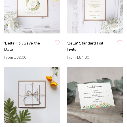
'Bella' Foil Save the
'Bella' Standard Foil
Date
Invite
From
£39.00
From
£54.00