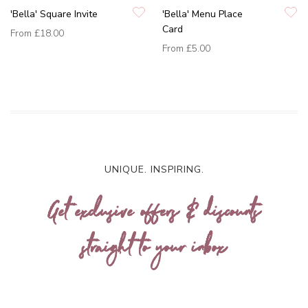
'Bella' Square Invite
'Bella' Menu Place
Card
From
£18.00
From
£5.00
UNIQUE. INSPIRING.
Get exclusive offers & discounts
straight to your inbox