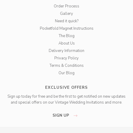
Order Process
Gallery
Need it quick?
Pocketfold Magnet Instructions
The Blog
About Us
Delivery Information
Privacy Policy
Terms & Conditions
Our Blog
EXCLUSIVE OFFERS
Sign up today for free and be the first to get notified on new updates
and special offers on our Vintage Wedding Invitations and more.
SIGN UP