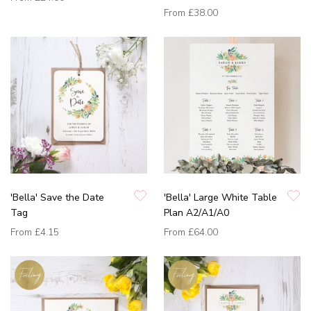
From
£38.00
'Bella' Save the Date
'Bella' Large White Table
Tag
Plan A2/A1/A0
From
£4.15
From
£64.00