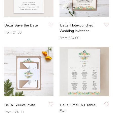
'Bella' Save the Date
'Bella' Hole-punched
Wedding Invitation
From
£4.00
From
£24.00
'Bella' Sleeve Invite
'Bella' Small A3 Table
Plan
From
£24.00