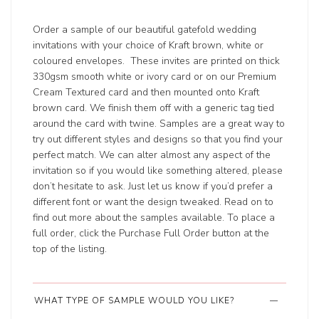
Order a sample of our beautiful gatefold wedding
invitations with your choice of Kraft brown, white or
coloured envelopes. These invites are printed on thick
330gsm smooth white or ivory card or on our Premium
Cream Textured card and then mounted onto Kraft
brown card. We finish them off with a generic tag tied
around the card with twine. Samples are a great way to
try out different styles and designs so that you find your
perfect match. We can alter almost any aspect of the
invitation so if you would like something altered, please
don’t hesitate to ask. Just let us know if you’d prefer a
different font or want the design tweaked. Read on to
find out more about the samples available. To place a
full order, click the Purchase Full Order button at the
top of the listing.
WHAT TYPE OF SAMPLE WOULD YOU LIKE?