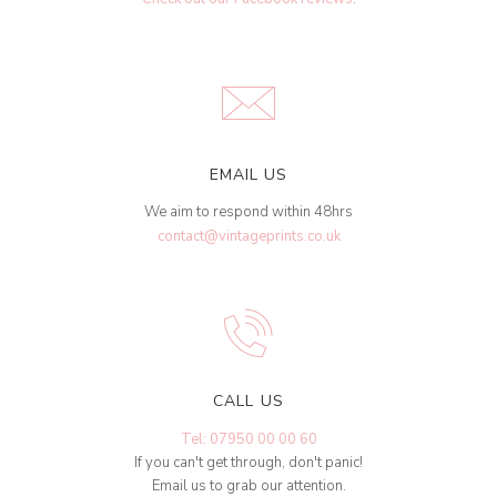
EMAIL US
We aim to respond within 48hrs
contact@vintageprints.co.uk
CALL US
Tel: 07950 00 00 60
If you can't get through, don't panic!
Email us to grab our attention.