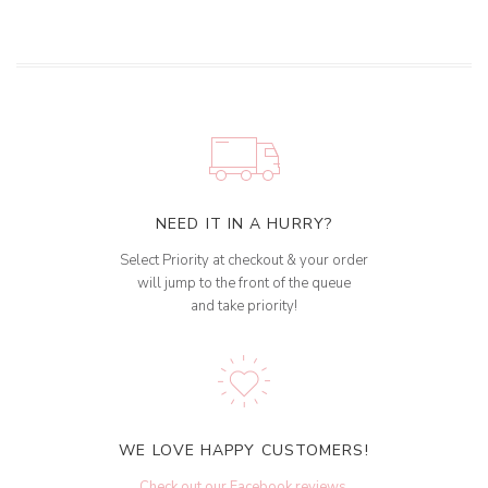
NEED IT IN A HURRY?
Select Priority at checkout & your order
will jump to the front of the queue
and take priority!
WE LOVE HAPPY CUSTOMERS!
Check out our Facebook reviews
.