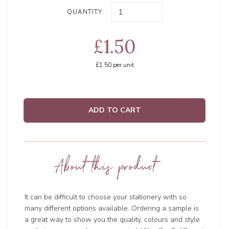
QUANTITY:
£1.50
£1.50
per unit
ADD TO CART
About this product
It can be difficult to choose your stationery with so
many different options available. Ordering a sample is
a great way to show you the quality, colours and style