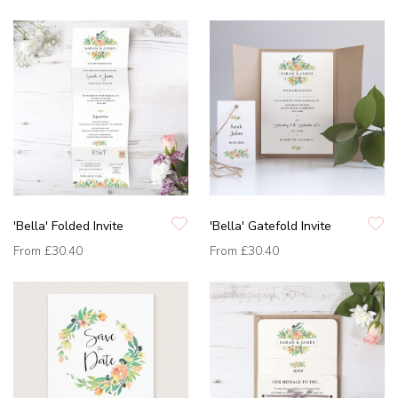
'Bella' Folded Invite
'Bella' Gatefold Invite
From
£30.40
From
£30.40