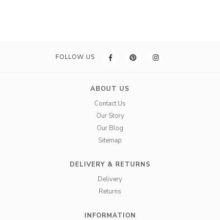
FOLLOW US
ABOUT US
Contact Us
Our Story
Our Blog
Sitemap
DELIVERY & RETURNS
Delivery
Returns
INFORMATION