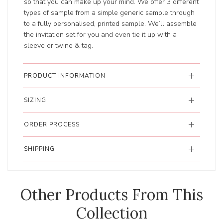
so that you can make up your mind. We offer 3 different
types of sample from a simple generic sample through
to a fully personalised, printed sample. We’ll assemble
the invitation set for you and even tie it up with a
sleeve or twine & tag.
PRODUCT INFORMATION
SIZING
ORDER PROCESS
SHIPPING
Other Products From This
Collection