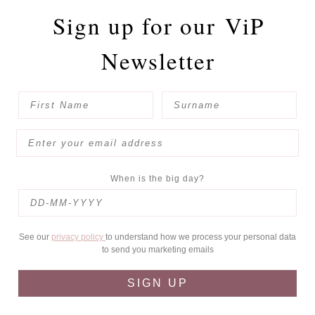
Sign up for our
ViP
Newsletter
When is the big day?
See our
privacy policy
to understand how we process your personal data
to send you marketing emails
SIGN UP