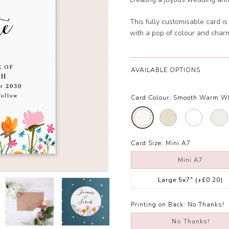
This fully customisable card i
with a pop of colour and char
AVAILABLE OPTIONS
Card Colour:
Smooth Warm W
Card Size:
Mini A7
Mini A7
Large 5x7"
(+£0.20)
Printing on Back:
No Thanks!
No Thanks!