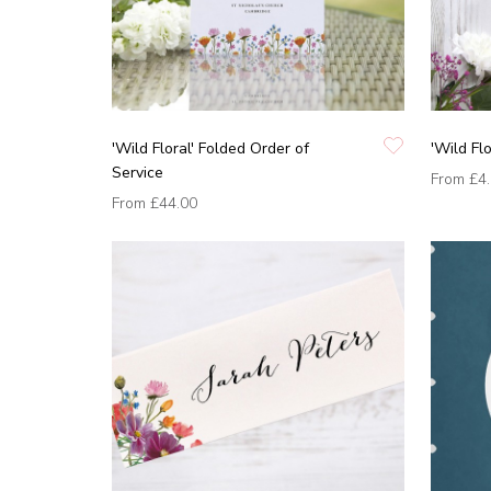
'Wild Floral' Folded Order of
'Wild Fl
Service
From
£4
From
£44.00