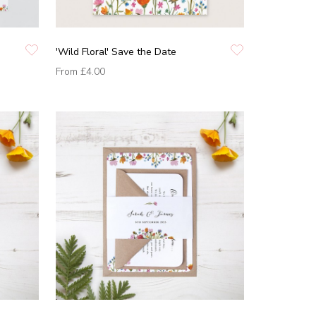
'Wild Floral' Save the Date
From
£4.00