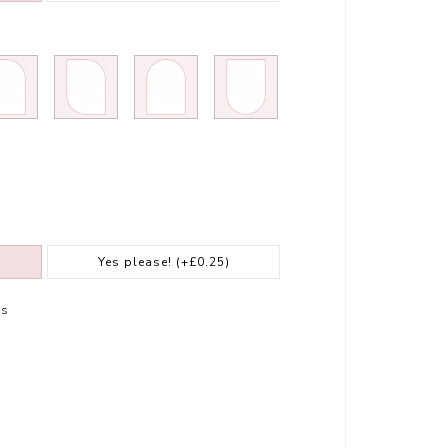
Yes please!
(+£0.25)
rs