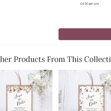
£4.00
per unit
her Products From This Collect