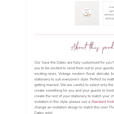
About this prod
Our Save the Dates are fully customised for you f
you to be excited to send them out to your guests
exciting news. Vintage, modern, floral, delicate, 
stationery to suit everyone's style. Perfect no ma
getting married. We are careful to select only the
create something for you and your guests to hold
create the rest of your stationery to match your c
invitation in this style, please use a
Standard Invit
change an invitation design to match this one! This
Dates only!