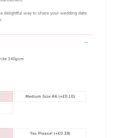
s a delightful way to share your wedding date
m.
hite 340gsm
Medium Size A6
(+£0.10)
Yes Please!
(+£0.38)