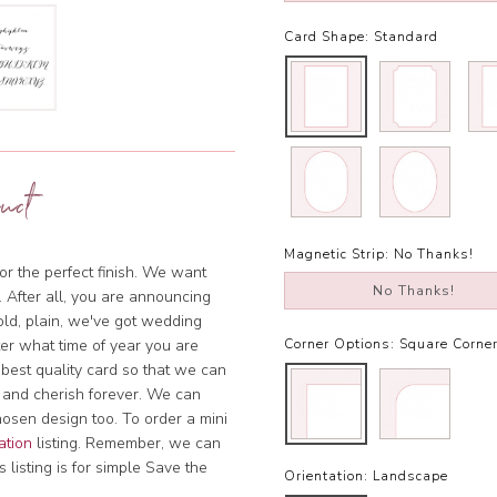
Card Shape:
Standard
uct
Magnetic Strip:
No Thanks!
or the perfect finish. We want
No Thanks!
. After all, you are announcing
bold, plain, we've got wedding
tter what time of year you are
Corner Options:
Square Corne
 best quality card so that we can
 and cherish forever. We can
hosen design too. To order a mini
ation
listing. Remember, we can
 listing is for simple Save the
Orientation:
Landscape