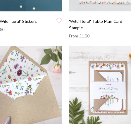
Wild Floral' Stickers
'Wild Floral' Table Plan Card
Sample
.60
From
£1.50