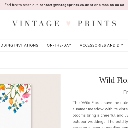
Feel free to reach out:
contact@vintageprints.co.uk
or on
07950 00 00 60
DDING INVITATIONS
ON-THE-DAY
ACCESSORIES AND DIY
'Wild Flo
F
The 'Wild Floral' save the dat
summer meadow with its vibran
blooms bring a cheerful and livel
outdoor weddings. The bold ty
creating a joyous wedding an