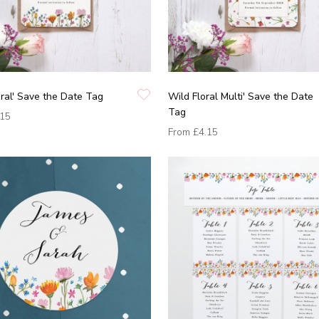
oral' Save the Date Tag
Wild Floral Multi' Save the Date
Tag
.15
From
£4.15