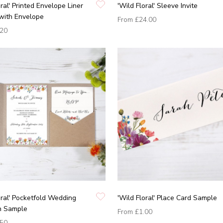
oral' Printed Envelope Liner
'Wild Floral' Sleeve Invite
with Envelope
From
£24.00
.20
oral' Pocketfold Wedding
'Wild Floral' Place Card Sample
on Sample
From
£1.00
.50