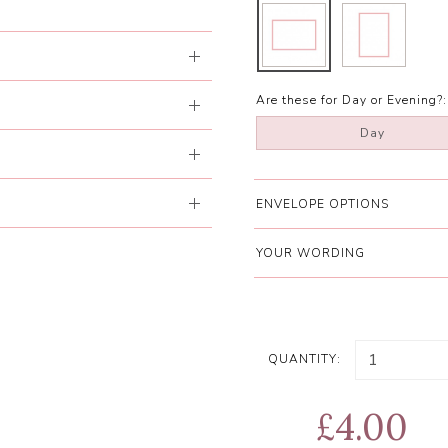
Are these for Day or Evening?:
Day
ENVELOPE OPTIONS
YOUR WORDING
QUANTITY:
£4.00