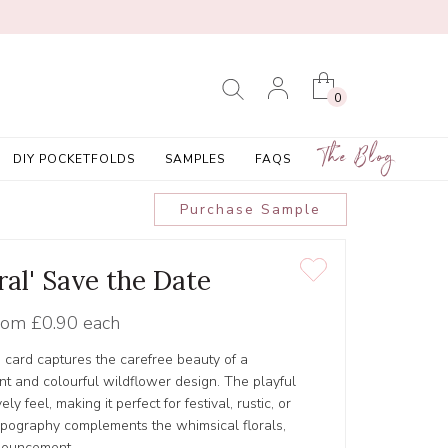
0
The Blog
DIY POCKETFOLDS
SAMPLES
FAQS
Purchase Sample
ral' Save the Date
rom
£0.90 each
e card captures the carefree beauty of a
t and colourful wildflower design. The playful
y feel, making it perfect for festival, rustic, or
pography complements the whimsical florals,
nouncement.