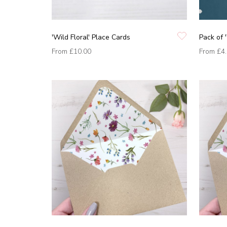
'Wild Floral' Place Cards
Pack of '
From
£10.00
From
£4