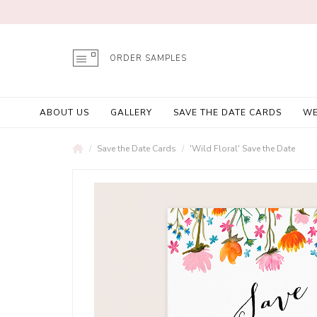
ORDER SAMPLES
ABOUT US
GALLERY
SAVE THE DATE CARDS
WE
Save the Date Cards
'Wild Floral' Save the Date