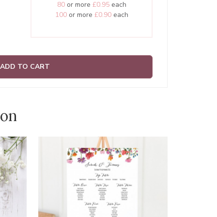
80
or more
£0.95
each
100
or more
£0.90
each
ADD TO CART
ion