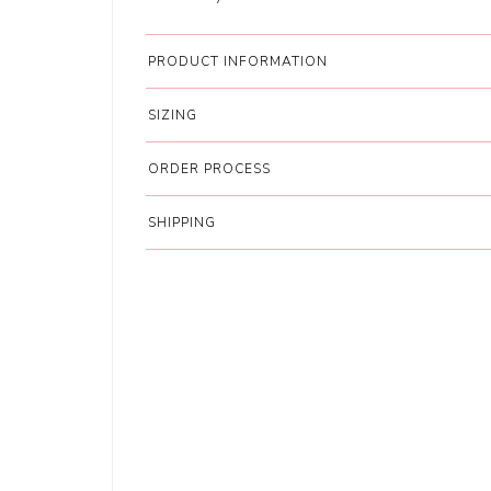
PRODUCT INFORMATION
SIZING
ORDER PROCESS
SHIPPING