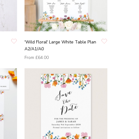
'Wild Floral' Large White Table Plan
A2/A1/A0
From
£64.00