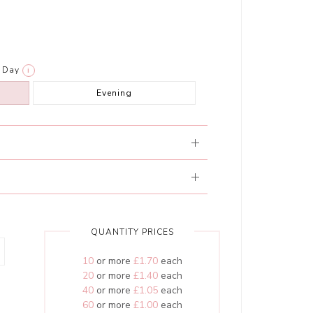
Day
i
Evening
QUANTITY PRICES
10
or more
£1.70
each
20
or more
£1.40
each
40
or more
£1.05
each
60
or more
£1.00
each