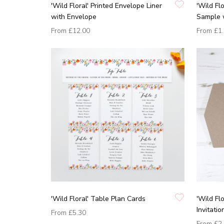
'Wild Floral' Printed Envelope Liner
'Wild Fl
with Envelope
Sample 
From
£12.00
From
£1
'Wild Floral' Table Plan Cards
'Wild Fl
Invitati
From
£5.30
From
£2