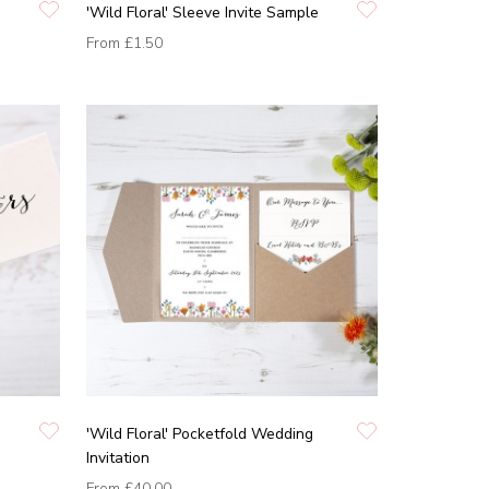
'Wild Floral' Sleeve Invite Sample
From
£1.50
'Wild Floral' Pocketfold Wedding
Invitation
From
£40.00