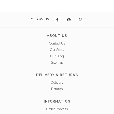
FOLLOW US
ABOUT US
Contact Us
Our Story
Our Blog
Sitemap
DELIVERY & RETURNS
Delivery
Returns
INFORMATION
Order Process