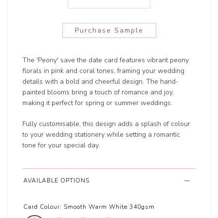
Purchase Sample
The 'Peony' save the date card features vibrant peony
florals in pink and coral tones, framing your wedding
details with a bold and cheerful design. The hand-
painted blooms bring a touch of romance and joy,
making it perfect for spring or summer weddings.
Fully customisable, this design adds a splash of colour
to your wedding stationery while setting a romantic
tone for your special day.
AVAILABLE OPTIONS
Card Colour:
Smooth Warm White 340gsm