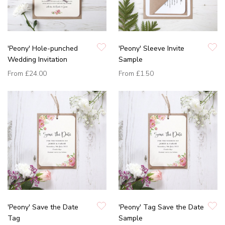
'Peony' Hole-punched
'Peony' Sleeve Invite
Wedding Invitation
Sample
From
£24.00
From
£1.50
'Peony' Save the Date
'Peony' Tag Save the Date
Tag
Sample