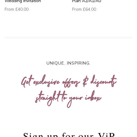
Wedding Invitation
Plan A2/A1/A0
From
£40.00
From
£64.00
UNIQUE. INSPIRING.
Get exclusive offers & discounts
straight to your inbox
Sign up for our
ViP