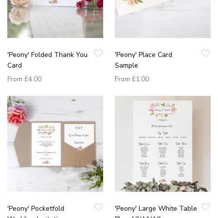
'Peony' Folded Thank You
'Peony' Place Card
Card
Sample
From
£4.00
From
£1.00
'Peony' Pocketfold
'Peony' Large White Table