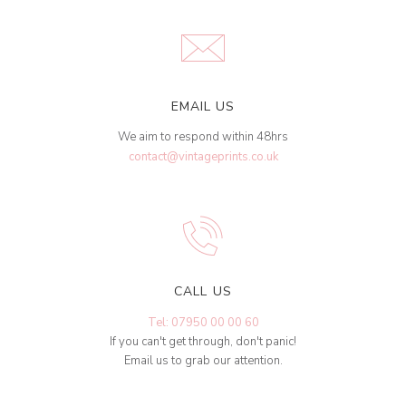
EMAIL US
We aim to respond within 48hrs
contact@vintageprints.co.uk
CALL US
Tel: 07950 00 00 60
If you can't get through, don't panic!
Email us to grab our attention.