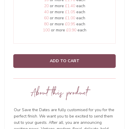
20
or more
£1.40
each
40
or more
£1.05
each
60
or more
£1.00
each
80
or more
£0.95
each
100
or more
£0.90
each
ADD TO CART
About this product
Our Save the Dates are fully customised for you for the
perfect finish. We want you to be excited to send them
out to your guests. After all, you are announcing
exciting news. Vintage, modern, floral, delicate, bold,