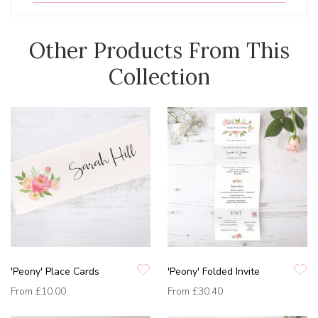
Other Products From This
Collection
'Peony' Place Cards
'Peony' Folded Invite
From
£10.00
From
£30.40