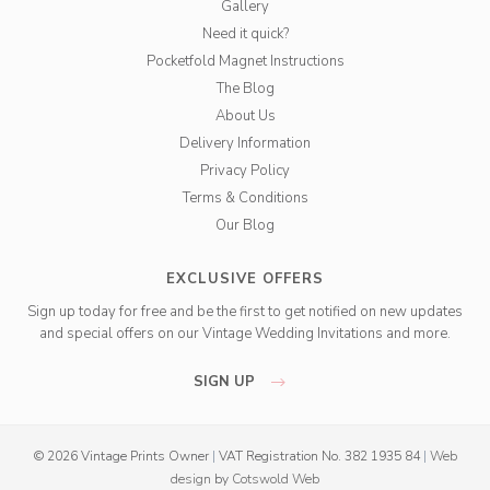
Gallery
Need it quick?
Pocketfold Magnet Instructions
The Blog
About Us
Delivery Information
Privacy Policy
Terms & Conditions
Our Blog
EXCLUSIVE OFFERS
Sign up today for free and be the first to get notified on new updates
and special offers on our Vintage Wedding Invitations and more.
SIGN UP
© 2026 Vintage Prints Owner
|
VAT Registration No. 382 1935 84
|
Web
design
by
Cotswold Web