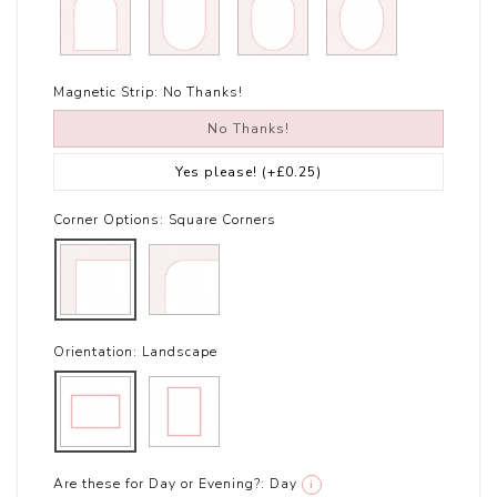
Magnetic Strip:
No Thanks!
No Thanks!
Yes please!
(+£0.25)
Corner Options:
Square Corners
Orientation:
Landscape
Are these for Day or Evening?:
Day
i