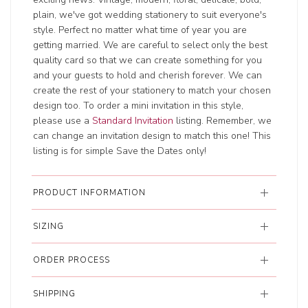
plain, we've got wedding stationery to suit everyone's
style. Perfect no matter what time of year you are
getting married. We are careful to select only the best
quality card so that we can create something for you
and your guests to hold and cherish forever. We can
create the rest of your stationery to match your chosen
design too. To order a mini invitation in this style,
please use a
Standard Invitation
listing. Remember, we
can change an invitation design to match this one! This
listing is for simple Save the Dates only!
PRODUCT INFORMATION
SIZING
ORDER PROCESS
SHIPPING