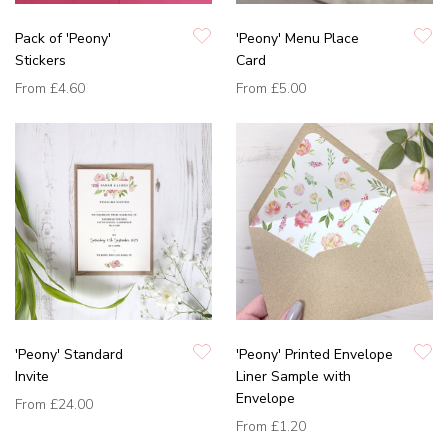
Pack of 'Peony'
'Peony' Menu Place
Stickers
Card
From
£4.60
From
£5.00
'Peony' Standard
'Peony' Printed Envelope
Invite
Liner Sample with
Envelope
From
£24.00
From
£1.20