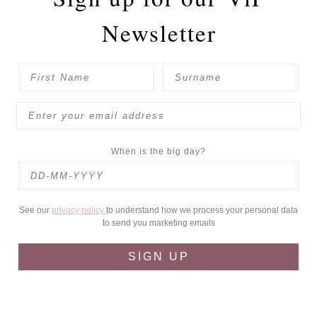
Newsletter
When is the big day?
See our
privacy policy
to understand how we process your personal data
to send you marketing emails
SIGN UP