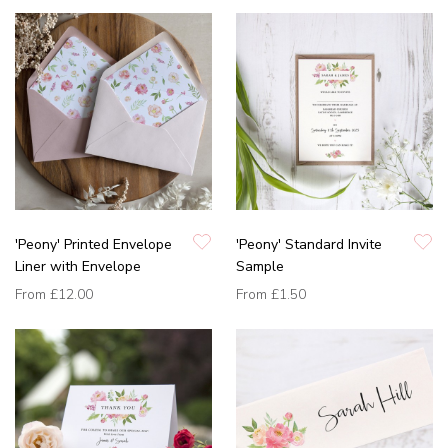
'Peony' Printed Envelope
'Peony' Standard Invite
Liner with Envelope
Sample
From
£12.00
From
£1.50