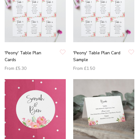
'Peony' Table Plan
'Peony' Table Plan Card
Cards
Sample
From
£5.30
From
£1.50