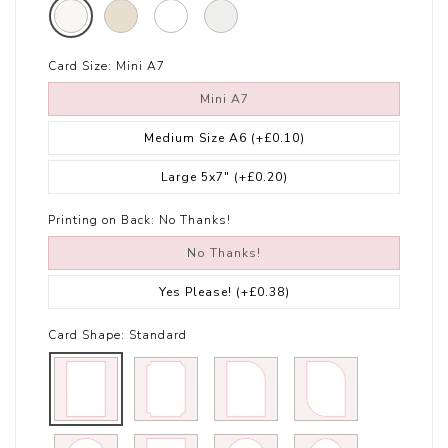
Card Size:
Mini A7
Mini A7
Medium Size A6
(+£0.10)
Large 5x7"
(+£0.20)
Printing on Back:
No Thanks!
No Thanks!
Yes Please!
(+£0.38)
Card Shape:
Standard