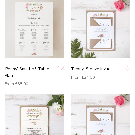
'Peony' Small A3 Table
'Peony' Sleeve Invite
Plan
From
£24.00
From
£38.00