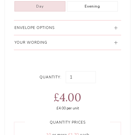
Day
Evening
ENVELOPE OPTIONS
YOUR WORDING
QUANTITY:
£4.00
£4.00
per unit
QUANTITY PRICES
10
or more
£1.70
each