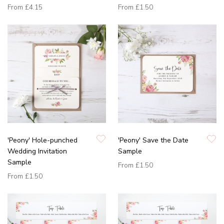
From
£4.15
From
£1.50
'Peony' Hole-punched
'Peony' Save the Date
Wedding Invitation
Sample
Sample
From
£1.50
From
£1.50