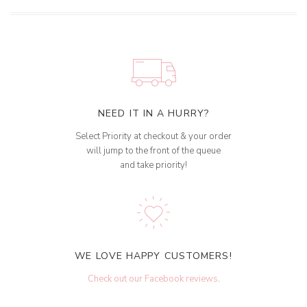
NEED IT IN A HURRY?
Select Priority at checkout & your order
will jump to the front of the queue
and take priority!
WE LOVE HAPPY CUSTOMERS!
Check out our Facebook reviews
.