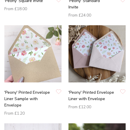
'Peony' Square Invite
'Peony' Standard
Invite
From
£18.00
From
£24.00
'Peony' Printed Envelope
'Peony' Printed Envelope
Liner Sample with
Liner with Envelope
Envelope
From
£12.00
From
£1.20