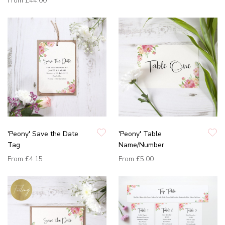
From
£44.00
'Peony' Save the Date
'Peony' Table
Tag
Name/Number
From
£4.15
From
£5.00