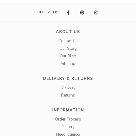
FOLLOW US
ABOUT US
Contact Us
Our Story
Our Blog
Sitemap
DELIVERY & RETURNS
Delivery
Returns
INFORMATION
Order Process
Gallery
Need it quick?