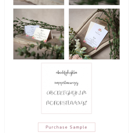
Purchase Sample