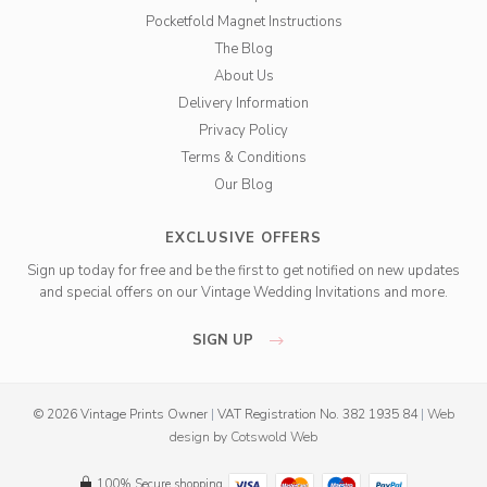
Pocketfold Magnet Instructions
The Blog
About Us
Delivery Information
Privacy Policy
Terms & Conditions
Our Blog
EXCLUSIVE OFFERS
Sign up today for free and be the first to get notified on new updates
and special offers on our Vintage Wedding Invitations and more.
SIGN UP
© 2026 Vintage Prints Owner
|
VAT Registration No. 382 1935 84
|
Web
design
by
Cotswold Web
100% Secure shopping