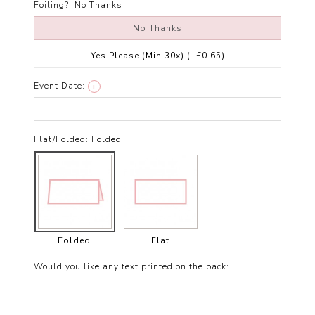
Foiling?:
No Thanks
No Thanks
Yes Please (Min 30x)
(+£0.65)
Event Date:
i
Flat/Folded:
Folded
Folded
Flat
Would you like any text printed on the back: