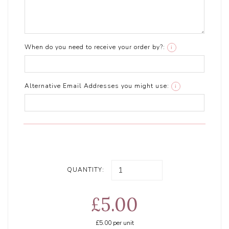
When do you need to receive your order by?:
i
Alternative Email Addresses you might use:
i
QUANTITY:
£5.00
£5.00
per unit