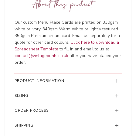
About this product
Our custom Menu Place Cards are printed on 330gsm
white or ivory, 340gsm Warm White or lightly textured
350gsm Premium cream card. Email us separately for a
quote for other card colours.
Click here to download a
Spreadsheet Template
to fill in and email to us at
contact@vintageprints.co.uk
after you have placed your
order.
PRODUCT INFORMATION
SIZING
ORDER PROCESS
SHIPPING