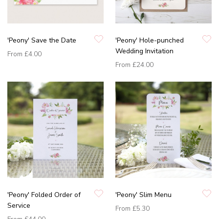
'Peony' Save the Date
'Peony' Hole-punched
Wedding Invitation
From
£4.00
From
£24.00
'Peony' Folded Order of
'Peony' Slim Menu
Service
From
£5.30