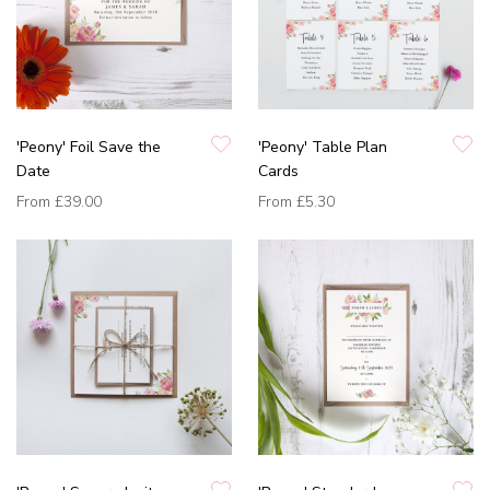
'Peony' Foil Save the
'Peony' Table Plan
Date
Cards
From
£39.00
From
£5.30