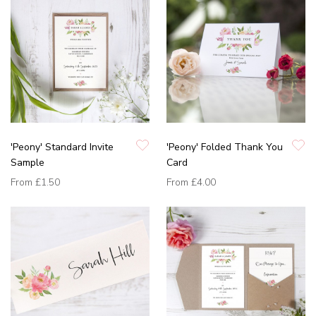
'Peony' Standard Invite
'Peony' Folded Thank You
Sample
Card
From
£1.50
From
£4.00