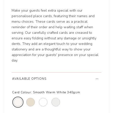
Make your guests feel extra special with our
personalised place cards, featuring their names and
menu choices. These cards serve as a practical
reminder of their order and help waiting staff when
serving. Our carefully crafted cards are creased to
ensure easy folding without any damage or unsightly
dents. They add an elegant touch to your wedding
stationery and are a thoughtful way to show your
appreciation for your guests' presence on your special
day.
AVAILABLE OPTIONS
Card Colour:
Smooth Warm White 340gsm