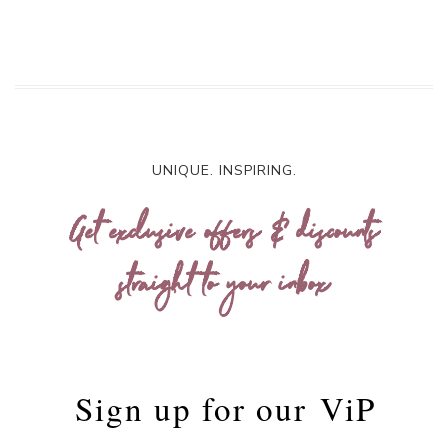
UNIQUE. INSPIRING.
Get exclusive offers & discounts
straight to your inbox
Sign up for our
ViP