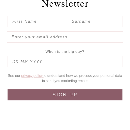
Newsletter
When is the big day?
See our
privacy policy
to understand how we process your personal data
to send you marketing emails
SIGN UP