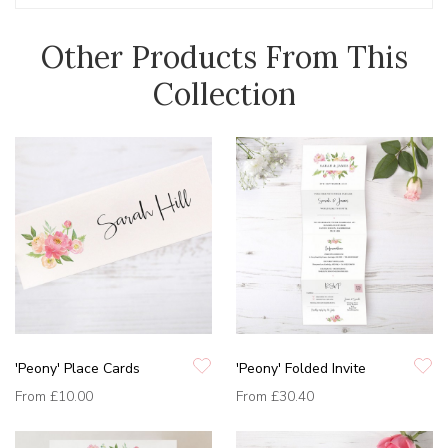
Other Products From This
Collection
'Peony' Place Cards
'Peony' Folded Invite
From
£10.00
From
£30.40