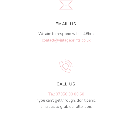
EMAIL US
We aim to respond within 48hrs
contact@vintageprints.co.uk
CALL US
Tel: 07950 00 00 60
If you can't get through, don't panic!
Email us to grab our attention.