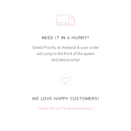
NEED IT IN A HURRY?
Select Priority at checkout & your order
will jump to the front of the queue
and take priority!
WE LOVE HAPPY CUSTOMERS!
Check out our Facebook reviews
.