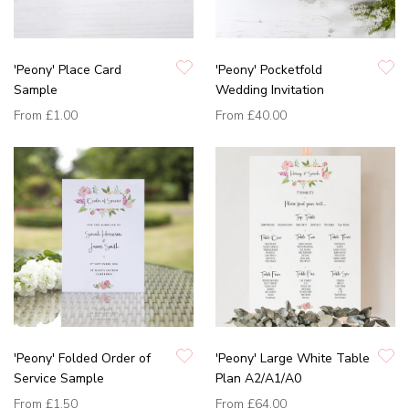
'Peony' Place Card
'Peony' Pocketfold
Sample
Wedding Invitation
From
£1.00
From
£40.00
'Peony' Folded Order of
'Peony' Large White Table
Service Sample
Plan A2/A1/A0
From
£1.50
From
£64.00