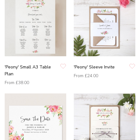
'Peony' Small A3 Table
'Peony' Sleeve Invite
Plan
From
£24.00
From
£38.00