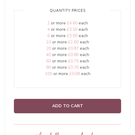
QUANTITY PRICES
2
or more
£4.60
each
4
or more
£3.50
each
6
or more
£3.00
each
10
or more
£1.60
each
20
or more
£0.87
each
40
or more
£0.80
each
60
or more
£0.75
each
80
or more
£0.70
each
100
or more
£0.68
each
ADD TO CART