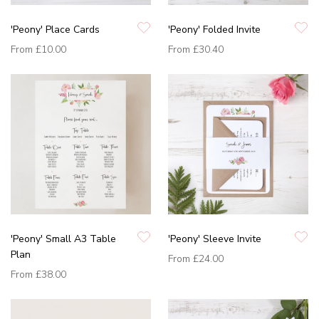
'Peony' Place Cards
'Peony' Folded Invite
From
£10.00
From
£30.40
'Peony' Small A3 Table
'Peony' Sleeve Invite
Plan
From
£24.00
From
£38.00