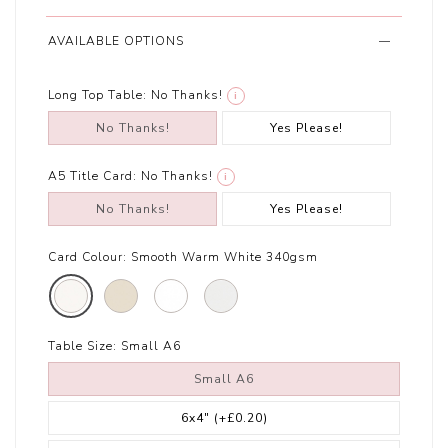
AVAILABLE OPTIONS
Long Top Table:
No Thanks!
i
No Thanks!
Yes Please!
A5 Title Card:
No Thanks!
i
No Thanks!
Yes Please!
Card Colour:
Smooth Warm White 340gsm
Table Size:
Small A6
Small A6
6x4"
(+£0.20)