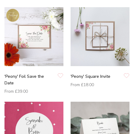
'Peony' Foil Save the
'Peony' Square Invite
Date
From
£18.00
From
£39.00