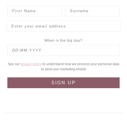
When is the big day?
See our
privacy policy
to understand how we process your personal data
to send you marketing emails
SIGN UP