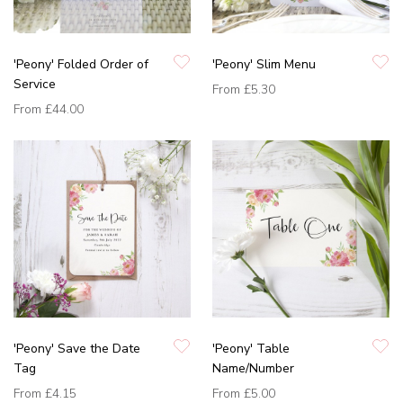
'Peony' Folded Order of
'Peony' Slim Menu
Service
From
£5.30
From
£44.00
'Peony' Save the Date
'Peony' Table
Tag
Name/Number
From
£4.15
From
£5.00