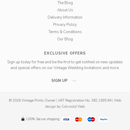
The Blog
About Us
Delivery Information
Privacy Policy
Terms & Conditions
Our Blog
EXCLUSIVE OFFERS
Sign up today for free and be the first to get notified on new updates
and special offers on our Vintage Wedding Invitations and more.
SIGN UP
© 2026 Vintage Prints Owner
|
VAT Registration No. 382 1935 84
|
Web
design
by
Cotswold Web
100% Secure shopping