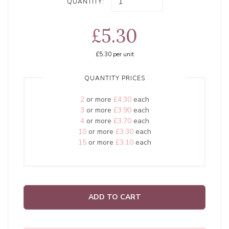
QUANTITY:
£5.30
£5.30
per unit
QUANTITY PRICES
2
or more
£4.30
each
3
or more
£3.90
each
4
or more
£3.70
each
10
or more
£3.30
each
15
or more
£3.10
each
ADD TO CART