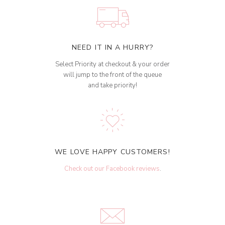
NEED IT IN A HURRY?
Select Priority at checkout & your order
will jump to the front of the queue
and take priority!
WE LOVE HAPPY CUSTOMERS!
Check out our Facebook reviews
.