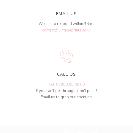
EMAIL US
We aim to respond within 48hrs
contact@vintageprints.co.uk
CALL US
Tel: 07950 00 00 60
If you can't get through, don't panic!
Email us to grab our attention.