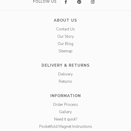
FOLLOW US
ABOUT US
Contact Us
Our Story
Our Blog
Sitemap
DELIVERY & RETURNS
Delivery
Returns
INFORMATION
Order Process
Gallery
Need it quick?
Pocketfold Magnet Instructions