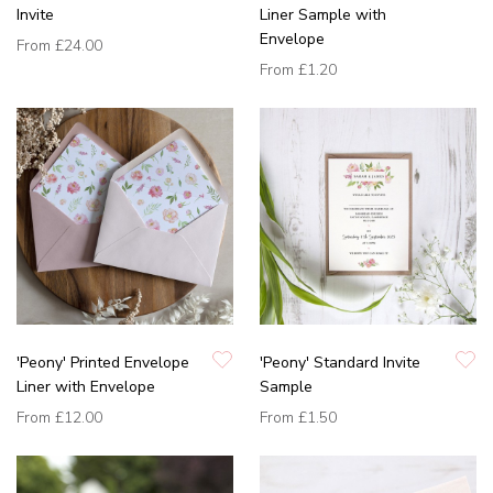
Invite
Liner Sample with
Envelope
From
£24.00
From
£1.20
'Peony' Printed Envelope
'Peony' Standard Invite
Liner with Envelope
Sample
From
£12.00
From
£1.50