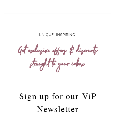
UNIQUE. INSPIRING.
Get exclusive offers & discounts
straight to your inbox
Sign up for our
ViP
Newsletter