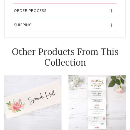
ORDER PROCESS
SHIPPING
Other Products From This
Collection