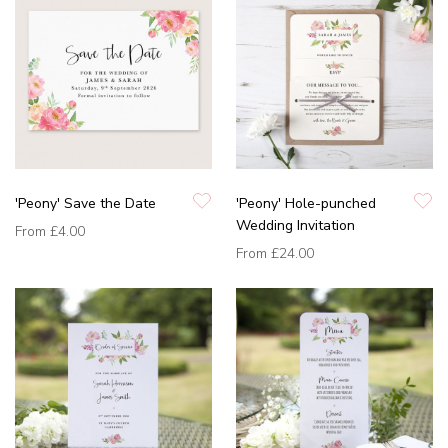
'Peony' Save the Date
'Peony' Hole-punched
Wedding Invitation
From
£4.00
From
£24.00