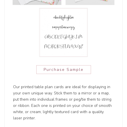
Purchase Sample
Our printed table plan cards are ideal for displaying in
your own unique way. Stick them to a mirror or a map,
put them into individual frames or peg/tie them to string
or ribbon. Each one is printed on your choice of smooth
white, or cream, lightly textured card with a quality
laser printer.