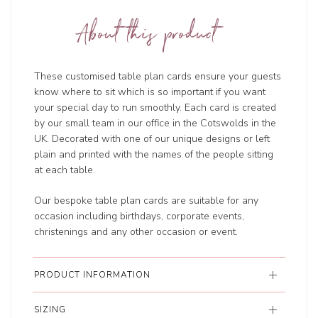
About this product
These customised table plan cards ensure your guests
know where to sit which is so important if you want
your special day to run smoothly. Each card is created
by our small team in our office in the Cotswolds in the
UK. Decorated with one of our unique designs or left
plain and printed with the names of the people sitting
at each table.
Our bespoke table plan cards are suitable for any
occasion including birthdays, corporate events,
christenings and any other occasion or event.
PRODUCT INFORMATION
SIZING