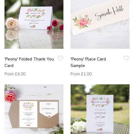
'Peony' Folded Thank You
'Peony' Place Card
Card
Sample
From
£4.00
From
£1.00