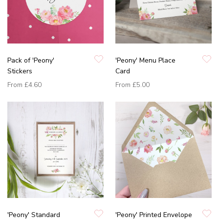
Pack of 'Peony'
'Peony' Menu Place
Stickers
Card
From
£4.60
From
£5.00
'Peony' Standard
'Peony' Printed Envelope