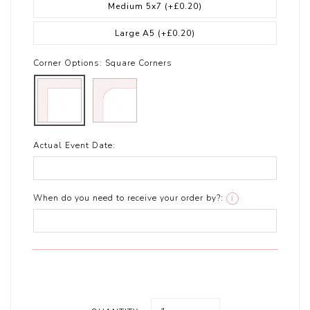
Medium 5x7
(+£0.20)
Large A5
(+£0.20)
Corner Options:
Square Corners
Actual Event Date:
When do you need to receive your order by?:
i