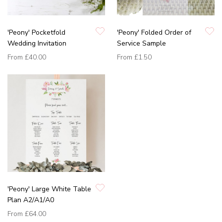
'Peony' Pocketfold
'Peony' Folded Order of
Wedding Invitation
Service Sample
From
£40.00
From
£1.50
'Peony' Large White Table
Plan A2/A1/A0
From
£64.00