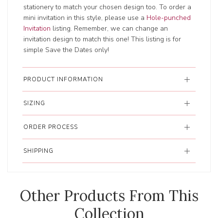
stationery to match your chosen design too. To order a
mini invitation in this style, please use a
Hole-punched
Invitation
listing. Remember, we can change an
invitation design to match this one! This listing is for
simple Save the Dates only!
PRODUCT INFORMATION
SIZING
ORDER PROCESS
SHIPPING
Other Products From This
Collection