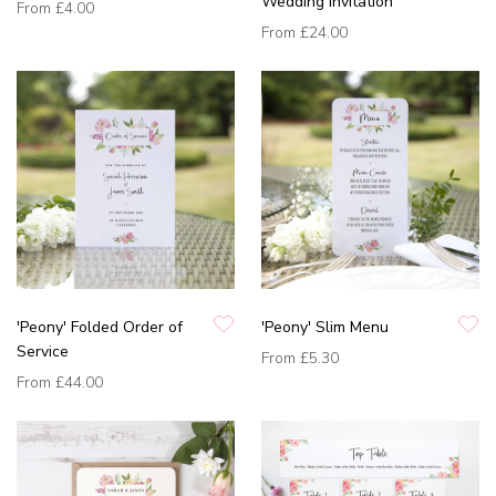
Wedding Invitation
From
£4.00
From
£24.00
'Peony' Folded Order of
'Peony' Slim Menu
Service
From
£5.30
From
£44.00