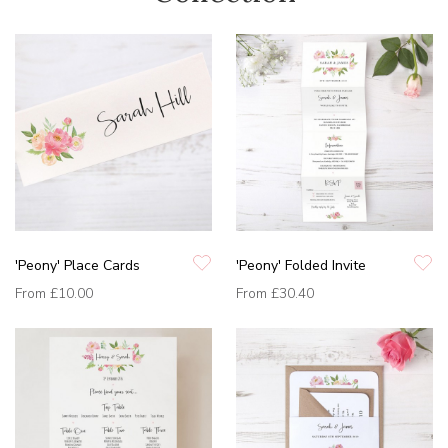
'Peony' Place Cards
'Peony' Folded Invite
From
£10.00
From
£30.40