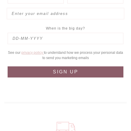
When is the big day?
See our
privacy policy
to understand how we process your personal data
to send you marketing emails
SIGN UP