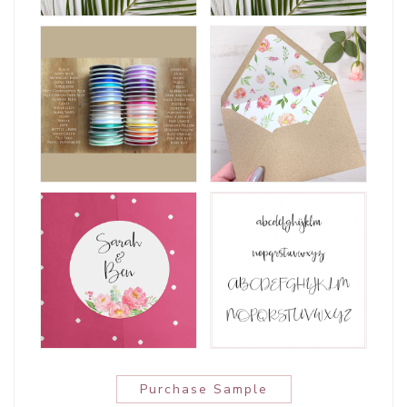
Purchase Sample