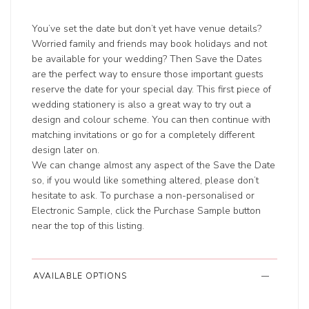
You’ve set the date but don’t yet have venue details?
Worried family and friends may book holidays and not
be available for your wedding? Then Save the Dates
are the perfect way to ensure those important guests
reserve the date for your special day. This first piece of
wedding stationery is also a great way to try out a
design and colour scheme. You can then continue with
matching invitations or go for a completely different
design later on.
We can change almost any aspect of the Save the Date
so, if you would like something altered, please don’t
hesitate to ask. To purchase a non-personalised or
Electronic Sample, click the Purchase Sample button
near the top of this listing.
AVAILABLE OPTIONS