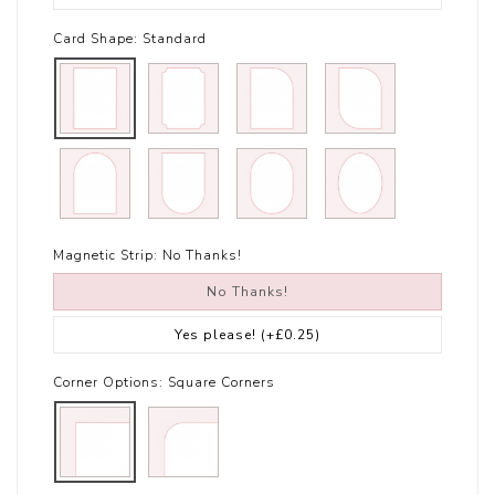
Card Shape:
Standard
Magnetic Strip:
No Thanks!
No Thanks!
Yes please!
(+£0.25)
Corner Options:
Square Corners