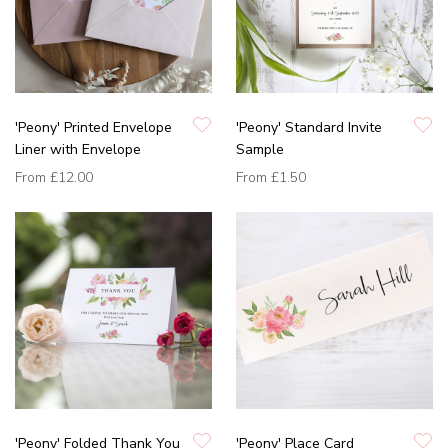
'Peony' Printed Envelope
'Peony' Standard Invite
Liner with Envelope
Sample
From
£12.00
From
£1.50
'Peony' Folded Thank You
'Peony' Place Card