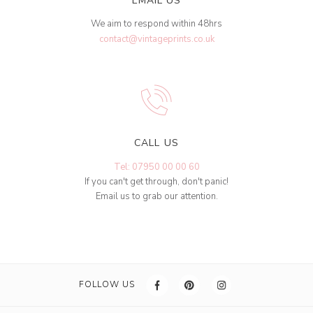
EMAIL US
We aim to respond within 48hrs
contact@vintageprints.co.uk
CALL US
Tel: 07950 00 00 60
If you can't get through, don't panic!
Email us to grab our attention.
FOLLOW US