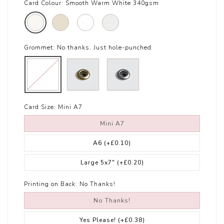
Card Colour:
Smooth Warm White 340gsm
Grommet:
No thanks, Just hole-punched
Card Size:
Mini A7
Mini A7
A6
(+£0.10)
Large 5x7"
(+£0.20)
Printing on Back:
No Thanks!
No Thanks!
Yes Please!
(+£0.38)