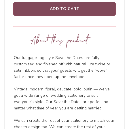
ADD TO CART
About this product
Our luggage-tag style Save the Dates are fully
customised and finished off with natural jute twine or
satin ribbon, so that your guests will get the “wow”
factor once they open up the envelope.
Vintage, modern, floral, delicate, bold, plain — we've
got a wide range of wedding
stationery to suit
everyone's style. Our Save the Dates are perfect no
matter what time of year you are getting married.
We can create the rest of your stationery to match your
chosen design too. We can create the rest of your