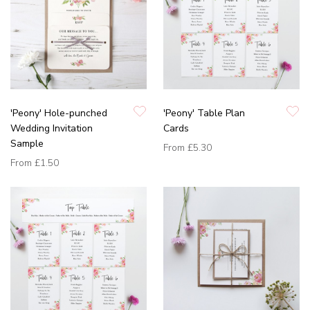
'Peony' Hole-punched
'Peony' Table Plan
Wedding Invitation
Cards
Sample
From
£5.30
From
£1.50