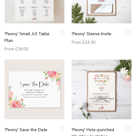
'Peony' Small A3 Table
'Peony' Sleeve Invite
Plan
From
£24.00
From
£38.00
'Peony' Save the Date
'Peony' Hole-punched