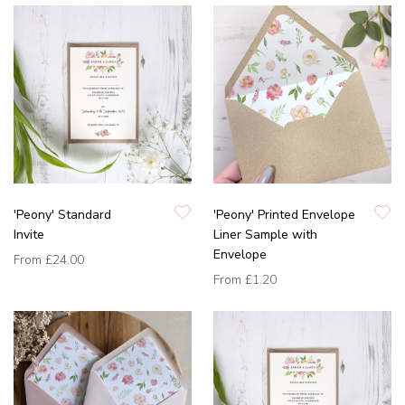
'Peony' Standard
'Peony' Printed Envelope
Invite
Liner Sample with
Envelope
From
£24.00
From
£1.20