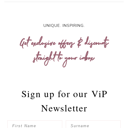
UNIQUE. INSPIRING.
Get exclusive offers & discounts
straight to your inbox
Sign up for our
ViP
Newsletter