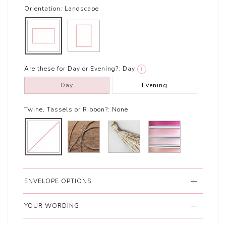
Orientation:
Landscape
Are these for Day or Evening?:
Day
i
Day
Evening
Twine, Tassels or Ribbon?:
None
ENVELOPE OPTIONS
YOUR WORDING