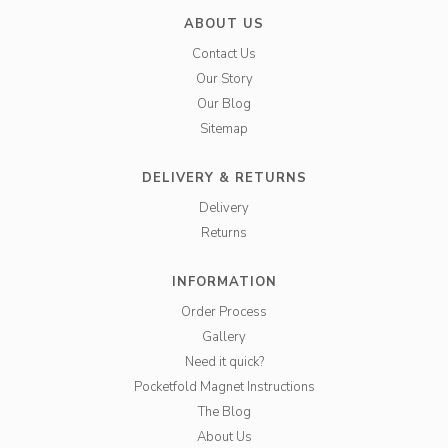
ABOUT US
Contact Us
Our Story
Our Blog
Sitemap
DELIVERY & RETURNS
Delivery
Returns
INFORMATION
Order Process
Gallery
Need it quick?
Pocketfold Magnet Instructions
The Blog
About Us