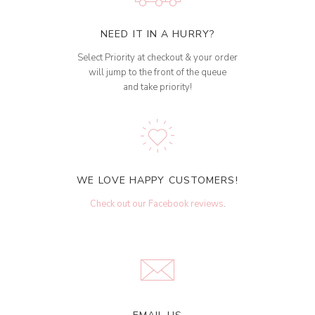
NEED IT IN A HURRY?
Select Priority at checkout & your order
will jump to the front of the queue
and take priority!
WE LOVE HAPPY CUSTOMERS!
Check out our Facebook reviews
.