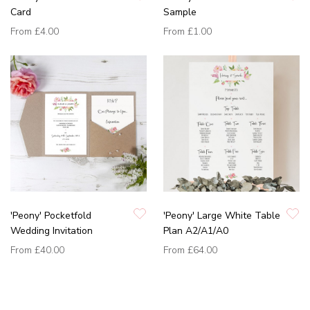
Card
Sample
From
£4.00
From
£1.00
'Peony' Pocketfold
'Peony' Large White Table
Wedding Invitation
Plan A2/A1/A0
From
£40.00
From
£64.00