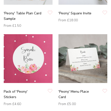
'Peony' Table Plan Card
'Peony' Square Invite
Sample
From
£18.00
From
£1.50
Pack of 'Peony'
'Peony' Menu Place
Stickers
Card
From
£4.60
From
£5.00