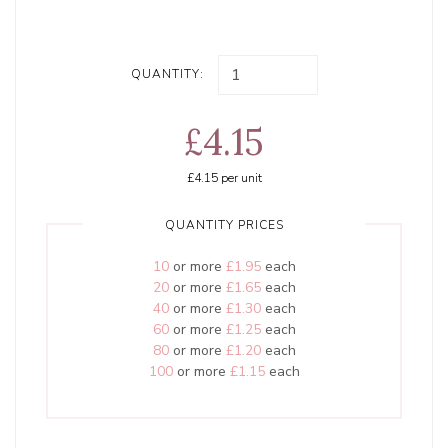
QUANTITY:
£4.15
£4.15
per unit
QUANTITY PRICES
10
or more
£1.95
each
20
or more
£1.65
each
40
or more
£1.30
each
60
or more
£1.25
each
80
or more
£1.20
each
100
or more
£1.15
each