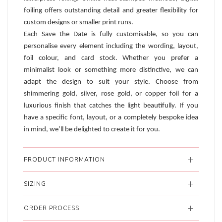
foiling offers outstanding detail and greater flexibility for
custom designs or smaller print runs.
Each Save the Date is fully customisable, so you can
personalise every element including the wording, layout,
foil colour, and card stock. Whether you prefer a
minimalist look or something more distinctive, we can
adapt the design to suit your style. Choose from
shimmering gold, silver, rose gold, or copper foil for a
luxurious finish that catches the light beautifully. If you
have a specific font, layout, or a completely bespoke idea
in mind, we’ll be delighted to create it for you.
PRODUCT INFORMATION
SIZING
ORDER PROCESS