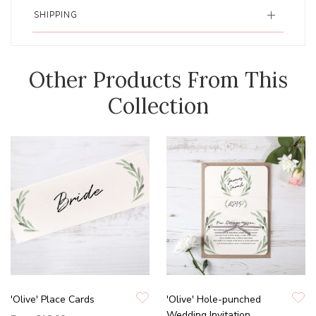
SHIPPING
Other Products From This
Collection
'Olive' Place Cards
'Olive' Hole-punched
Wedding Invitation