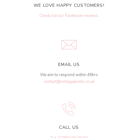
WE LOVE HAPPY CUSTOMERS!
Check out our Facebook reviews
.
EMAIL US
We aim to respond within 48hrs
contact@vintageprints.co.uk
CALL US