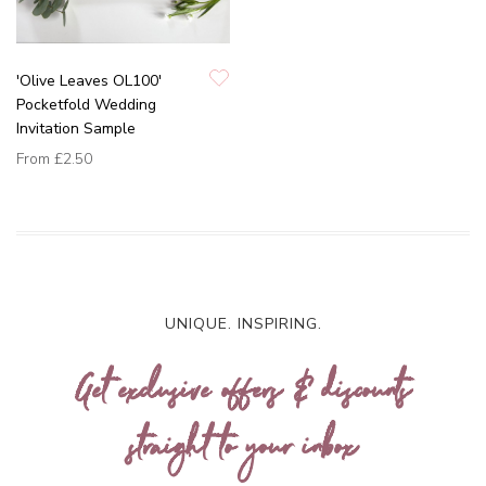
'Olive Leaves OL100'
Pocketfold Wedding
Invitation Sample
From
£2.50
UNIQUE. INSPIRING.
Get exclusive offers & discounts
straight to your inbox