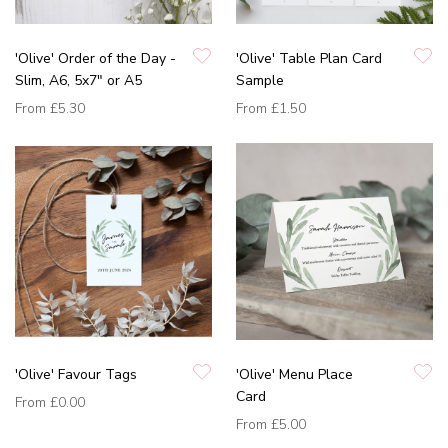
'Olive' Order of the Day -
'Olive' Table Plan Card
Slim, A6, 5x7" or A5
Sample
From
£5.30
From
£1.50
'Olive' Favour Tags
'Olive' Menu Place
Card
From
£0.00
From
£5.00