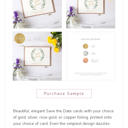
Purchase Sample
Beautiful, elegant Save the Date cards with your choice
of gold, silver, rose gold, or copper foiling, printed onto
your choice of card. Even the simplest design dazzles