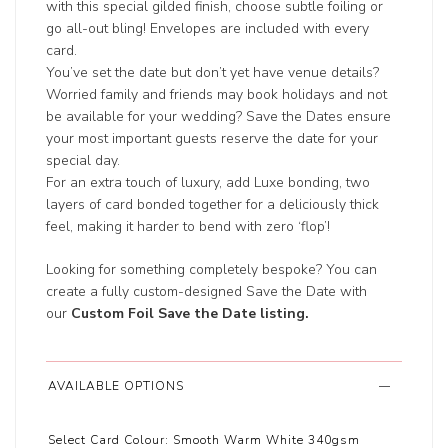
with this special gilded finish, choose subtle foiling or
go all-out bling! Envelopes are included with every
card.
You’ve set the date but don’t yet have venue details?
Worried family and friends may book holidays and not
be available for your wedding? Save the Dates ensure
your most important guests reserve the date for your
special day.
For an extra touch of luxury, add Luxe bonding, two
layers of card bonded together for a deliciously thick
feel, making it harder to bend with zero ‘flop’!
Looking for something completely bespoke? You can
create a fully custom-designed Save the Date with
our
Custom Foil Save the Date listing
.
AVAILABLE OPTIONS
Select Card Colour:
Smooth Warm White 340gsm