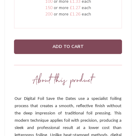
100
or more
£1.33
each
150
or more
£1.27
each
200
or more
£1.26
each
ADD TO CART
About this product
Our Digital Foil Save the Dates use a specialist foiling
process that creates a smooth, reflective finish without
the deep impression of traditional foil pressing. This
modern technique applies foil with precision, producing a
sleek and professional result at a lower cost than
letterpress foiling. Unlike heat-stamped methods, digital