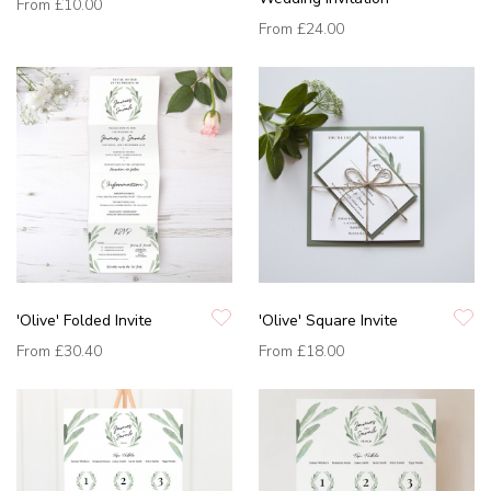
From
£10.00
From
£24.00
'Olive' Folded Invite
'Olive' Square Invite
From
£30.40
From
£18.00