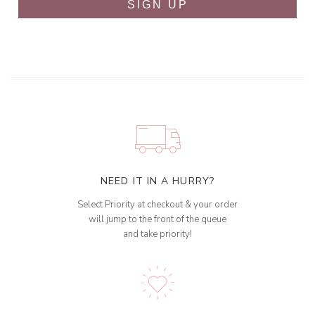
SIGN UP
NEED IT IN A HURRY?
Select Priority at checkout & your order
will jump to the front of the queue
and take priority!