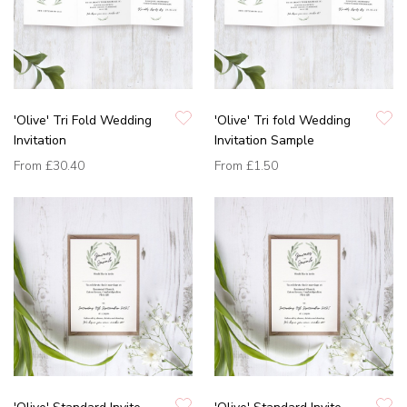
'Olive' Tri Fold Wedding
'Olive' Tri fold Wedding
Invitation
Invitation Sample
From
£30.40
From
£1.50