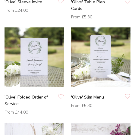
'Olive' Sleeve Invite
'Olive' Table Plan
Cards
From
£24.00
From
£5.30
'Olive' Folded Order of
'Olive' Slim Menu
Service
From
£5.30
From
£44.00