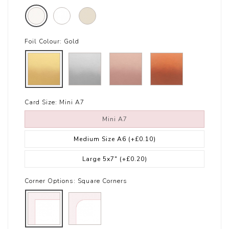
Foil Colour:
Gold
Card Size:
Mini A7
Mini A7
Medium Size A6
(+£0.10)
Large 5x7"
(+£0.20)
Corner Options:
Square Corners