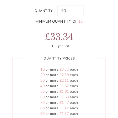
QUANTITY:
MINIMUM QUANTITY OF
10
£33.34
£3.33
per unit
QUANTITY PRICES
10
or more
£3.33
each
20
or more
£2.38
each
30
or more
£2.11
each
40
or more
£1.67
each
50
or more
£1.61
each
60
or more
£1.50
each
70
or more
£1.47
each
80
or more
£1.42
each
90
or more
£1.37
each