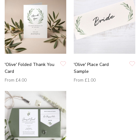
'Olive' Folded Thank You
'Olive' Place Card
Card
Sample
From
£4.00
From
£1.00