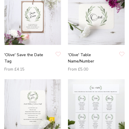
'Olive' Save the Date
'Olive' Table
Tag
Name/Number
From
£4.15
From
£5.00