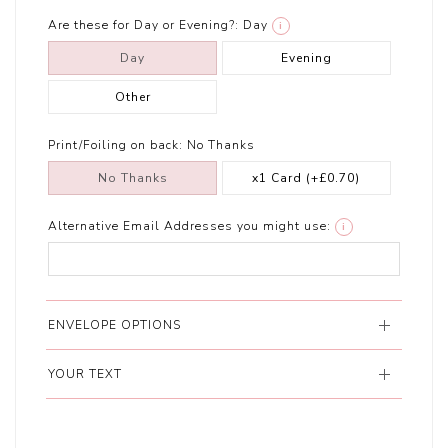
Are these for Day or Evening?:
Day
i
Day
Evening
Other
Print/Foiling on back:
No Thanks
No Thanks
x1 Card
(+£0.70)
Alternative Email Addresses you might use:
i
ENVELOPE OPTIONS
YOUR TEXT