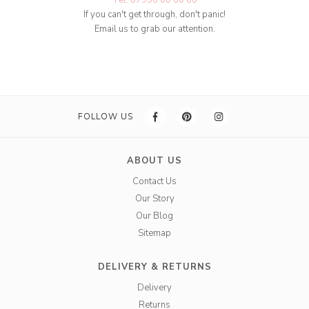
Tel: 07950 00 00 60
If you can't get through, don't panic!
Email us to grab our attention.
FOLLOW US
ABOUT US
Contact Us
Our Story
Our Blog
Sitemap
DELIVERY & RETURNS
Delivery
Returns