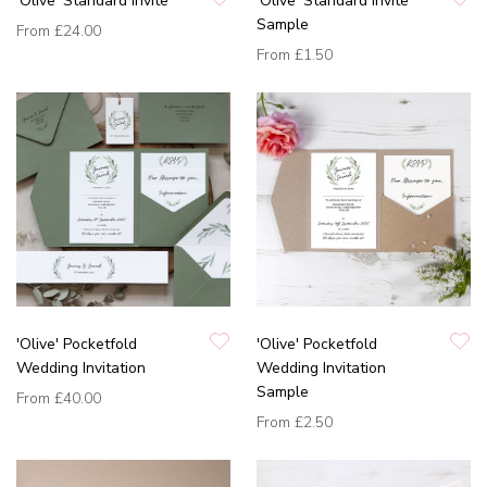
'Olive' Standard Invite
'Olive' Standard Invite
Sample
From
£24.00
From
£1.50
'Olive' Pocketfold
'Olive' Pocketfold
Wedding Invitation
Wedding Invitation
Sample
From
£40.00
From
£2.50