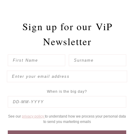
Sign up for our
ViP
Newsletter
When is the big day?
See our
privacy policy
to understand how we process your personal data
to send you marketing emails