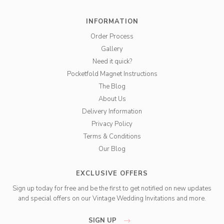
INFORMATION
Order Process
Gallery
Need it quick?
Pocketfold Magnet Instructions
The Blog
About Us
Delivery Information
Privacy Policy
Terms & Conditions
Our Blog
EXCLUSIVE OFFERS
Sign up today for free and be the first to get notified on new updates
and special offers on our Vintage Wedding Invitations and more.
SIGN UP