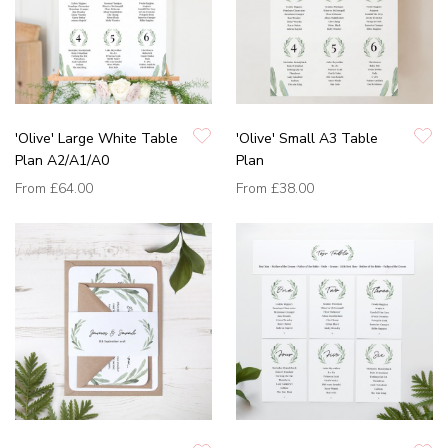
'Olive' Large White Table
'Olive' Small A3 Table
Plan A2/A1/A0
Plan
From
£64.00
From
£38.00