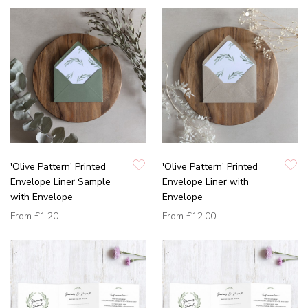
'Olive Pattern' Printed
'Olive Pattern' Printed
Envelope Liner Sample
Envelope Liner with
with Envelope
Envelope
From
£1.20
From
£12.00